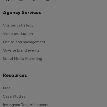
Agency Services
Content strategy
Video production
End to end management
On-site brand events
Social Media Marketing
Resources
Blog
Case Studies
Instagram Top Influencers