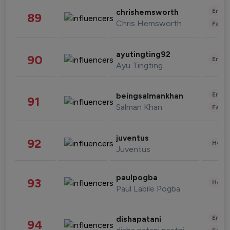
Enter
chrishemsworth
89
Chris Hemsworth
Fashi
ayutingting92
90
Enter
Ayu Tingting
Enter
beingsalmankhan
91
Salman Khan
Fashi
juventus
92
Healt
Juventus
paulpogba
93
Healt
Paul Labile Pogba
Enter
dishapatani
94