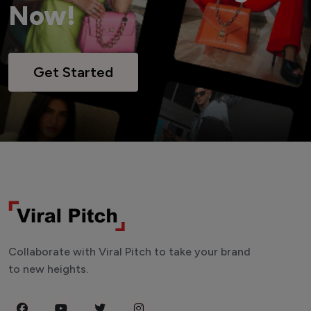
Now!
Get Started
Collaborate with Viral Pitch to take your brand
to new heights.