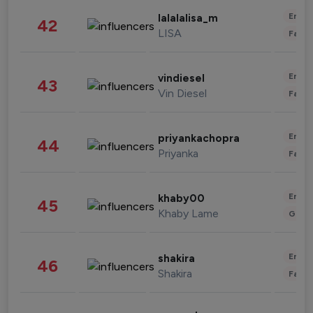
Enter
lalalalisa_m
42
LISA
Fashi
Enter
vindiesel
43
Vin Diesel
Fashi
Enter
priyankachopra
44
Priyanka
Fashi
Enter
khaby00
45
Khaby Lame
Gami
Enter
shakira
46
Shakira
Fashi