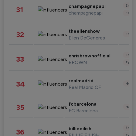
Enter
champagnepapi
31
champagnepapi
Fashi
theellenshow
32
Enter
Ellen DeGeneres
Enter
chrisbrownofficial
33
BROWN
Fashi
realmadrid
34
Healt
Real Madrid CF
fcbarcelona
35
Healt
FC Barcelona
Enter
billieeilish
36
BILLIE EILISH
Fashi