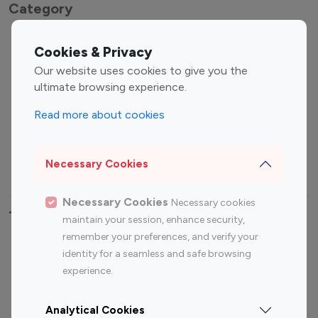
Category
Entertainment
Family Influencers
Cookies & Privacy
Influencers
Our website uses cookies to give you the
Fashion Influencers
Finance Influencers
ultimate browsing experience.
Food Management
Gaming Influencers
Read more about cookies
Sports Influencers
Lifestyle Influencers
Photography Influencers
Technology Influencers
Necessary Cookies
Travel Influencers
Necessary Cookies
Necessary cookies
Top Most Followed Influencers By platform
maintain your session, enhance security,
remember your preferences, and verify your
Top 100
Top 200
Top 100
Top 200
identity for a seamless and safe browsing
Instagram
Instagram
Youtube
Youtube
experience.
Influencer
Influencer
Influencer
Influencer
Analytical Cookies