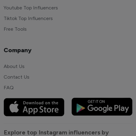
Youtube Top Influencers
Tiktok Top Influencers
Free Tools
Company
About Us
Contact Us
FAQ
Explore top Instagram influencers by