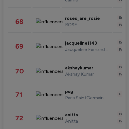
Enter
roses_are_rosie
68
ROSE
Fashi
Enter
jacquelinef143
69
Jacqueline Fernandez
Fashi
Enter
akshaykumar
70
Akshay Kumar
Fashi
psg
71
Healt
Paris SaintGermain
Enter
anitta
72
Anitta
Fashi