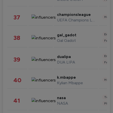
championsleague
37
Healt
UEFA Champions League
Enter
gal_gadot
38
Gal Gadot
Fashi
Enter
dualipa
39
DUA LIPA
Fashi
k.mbappe
40
Healt
Kylian Mbappe
Tech
nasa
41
NASA
Phot