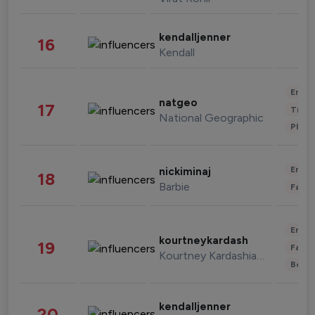
kendalljenner
16
Kendall
Enter
natgeo
17
Trave
National Geographic
Phot
Enter
nickiminaj
18
Barbie
Fashi
Enter
kourtneykardash
19
Fashi
Kourtney Kardashian Barker
Beau
kendalljenner
20