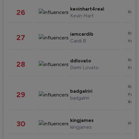
kevinhart4real
26
Enter
Kevin Hart
Enter
iamcardib
27
Cardi B
Fashi
Enter
ddlovato
28
Demi Lovato
Fashi
Enter
badgalriri
29
Fashi
badgalriri
Beau
kingjames
30
Healt
kingjames