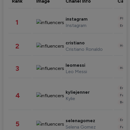
Rank
Image
Chanel Info
Cate
Phot
instagram
1
Instagram
Enter
cristiano
2
Healt
Cristiano Ronaldo
leomessi
3
Healt
Leo Messi
Enter
kyliejenner
4
Fashi
Kylie
Beau
Enter
selenagomez
5
Selena Gomez
Fashi