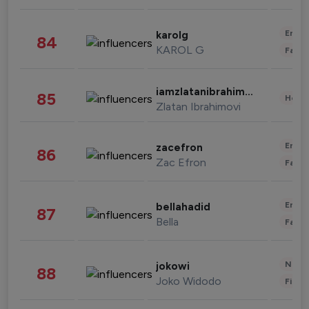
Enter
karolg
84
KAROL G
Fashi
iamzlatanibrahimovic
85
Healt
Zlatan Ibrahimovi
Enter
zacefron
86
Zac Efron
Fashi
Enter
bellahadid
87
Bella
Fashi
News 
jokowi
88
Joko Widodo
Finan