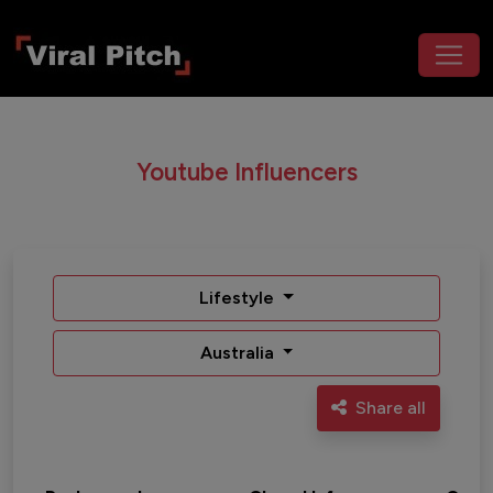
Youtube Influencers
Lifestyle
Australia
Share all