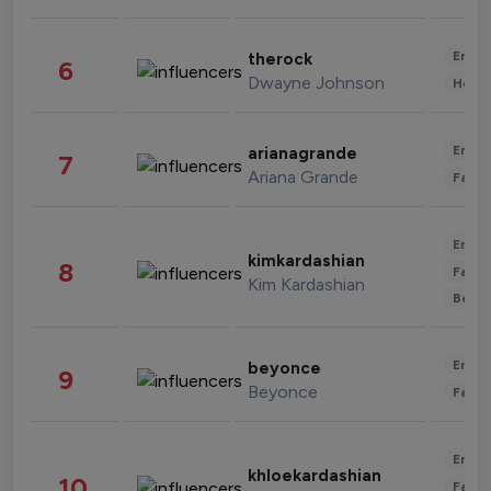
Enter
therock
6
Dwayne Johnson
Healt
Enter
arianagrande
7
Ariana Grande
Fashi
Enter
kimkardashian
8
Fashi
Kim Kardashian
Beau
Enter
beyonce
9
Beyonce
Fashi
Enter
khloekardashian
10
Fashi