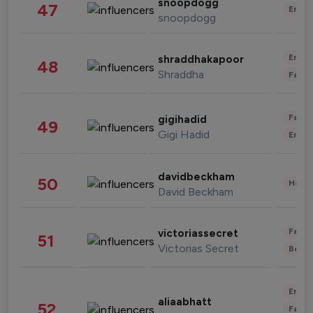
snoopdogg
47
Enter
snoopdogg
Enter
shraddhakapoor
48
Shraddha
Fashi
Fashi
gigihadid
49
Gigi Hadid
Enter
davidbeckham
50
Healt
David Beckham
Fashi
victoriassecret
51
Victorias Secret
Beau
Enter
aliaabhatt
52
Fashi