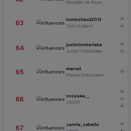
Ronaldo de Assis Moreira
Enter
tomholland2013
63
Tom Holland
Fashi
Enter
justintimberlake
64
Justin Timberlake
Fashi
marvel
65
Enter
Marvel Entertainment
Enter
sooyaaa__
66
Fashi
JISOO
Beau
Enter
camila_cabello
67
camila
Fashi