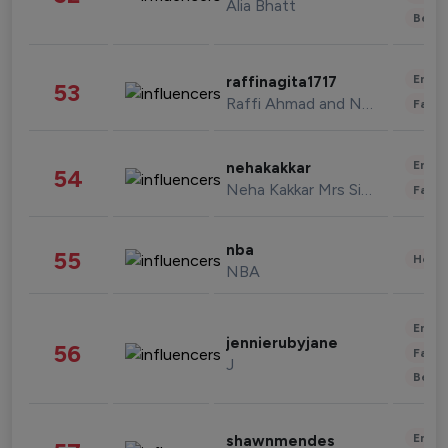
Alia Bhatt
Beau
Enter
raffinagita1717
53
Raffi Ahmad and Nagita Slavina
Fashi
Enter
nehakakkar
54
Neha Kakkar Mrs Singh
Fashi
nba
55
Healt
NBA
Enter
jennierubyjane
56
Fashi
J
Beau
Enter
shawnmendes