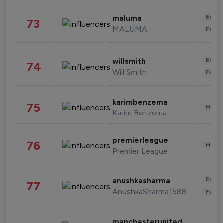
Enter
maluma
73
MALUMA
Fashi
Enter
willsmith
74
Will Smith
Fashi
karimbenzema
75
Healt
Karim Benzema
premierleague
76
Healt
Premier League
Enter
anushkasharma
77
AnushkaSharma1588
Fashi
manchesterunited