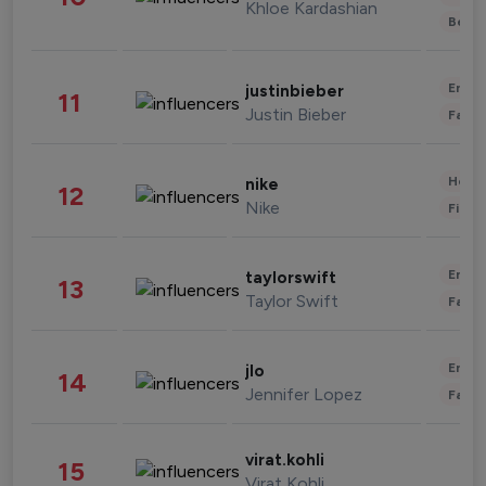
Khloe Kardashian
Beau
Enter
justinbieber
11
Justin Bieber
Fashi
Healt
nike
12
Nike
Finan
Enter
taylorswift
13
Taylor Swift
Fashi
Enter
jlo
14
Jennifer Lopez
Fashi
virat.kohli
15
Virat Kohli