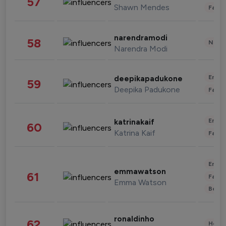
57
Shawn Mendes
Fashi
narendramodi
58
News 
Narendra Modi
Enter
deepikapadukone
59
Deepika Padukone
Fashi
Enter
katrinakaif
60
Katrina Kaif
Fashi
Enter
emmawatson
61
Fashi
Emma Watson
Beau
ronaldinho
62
Healt