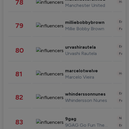
78
Healt
Manchester United
Enter
milliebobbybrown
79
Millie Bobby Brown
Fashi
Enter
urvashirautela
80
Urvashi Rautela
Fashi
marcelotwelve
81
Healt
Marcelo Vieira
Enter
whinderssonnunes
82
Whindersson Nunes
Fashi
News 
9gag
83
9GAG Go Fun The World
Enter