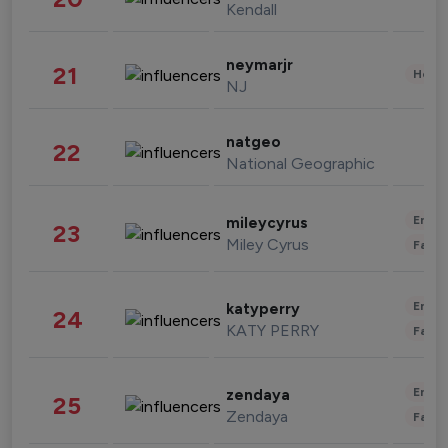
Kendall
neymarjr
21
Healt
NJ
natgeo
22
National Geographic
Enter
mileycyrus
23
Miley Cyrus
Fashi
Enter
katyperry
24
KATY PERRY
Fashi
Enter
zendaya
25
Zendaya
Fashi