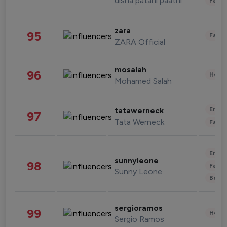
disha patani paatni
Fashi
zara
95
Fashi
ZARA Official
mosalah
96
Healt
Mohamed Salah
Enter
tatawerneck
97
Tata Werneck
Fashi
Enter
sunnyleone
98
Fashi
Sunny Leone
Beau
sergioramos
99
Healt
Sergio Ramos