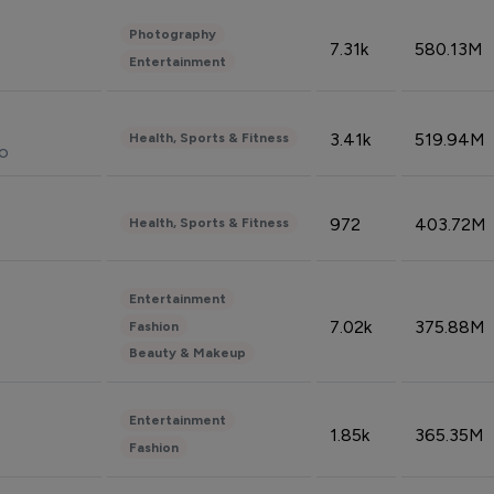
Photography
7.31k
580.13M
Entertainment
3.41k
519.94M
Health, Sports & Fitness
do
972
403.72M
Health, Sports & Fitness
Entertainment
7.02k
375.88M
Fashion
Beauty & Makeup
Entertainment
1.85k
365.35M
Fashion