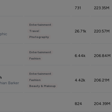
731
223.35M
Entertainment
26.71k
220.57M
Travel
phic
Photography
Entertainment
6.44k
206.84M
Fashion
Entertainment
sh
4.42k
206.21M
Fashion
hian Barker
Beauty & Makeup
824
204.39M