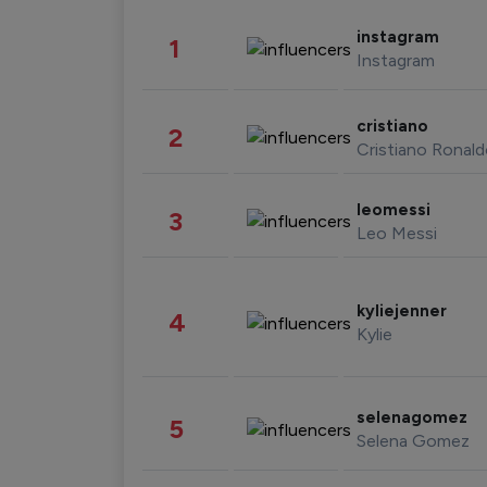
instagram
1
Instagram
cristiano
2
Cristiano Ronal
leomessi
3
Leo Messi
kyliejenner
4
Kylie
selenagomez
5
Selena Gomez