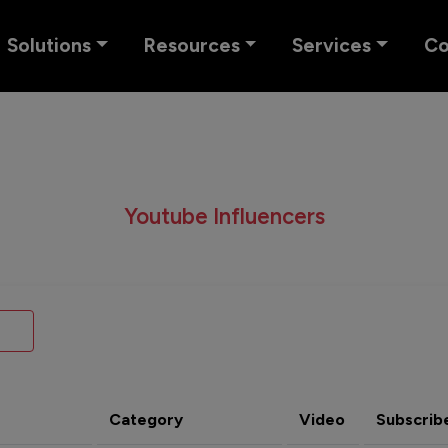
Solutions
Resources
Services
C
Youtube Influencers
Category
Video
Subscrib