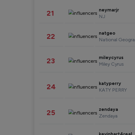
neymarjr
21
NJ
natgeo
22
National Geogra
mileycyrus
23
Miley Cyrus
katyperry
24
KATY PERRY
zendaya
25
Zendaya
kevinhart4real