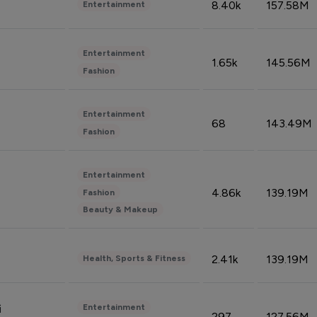
8.40k
157.58M
Entertainment
Entertainment
1.65k
145.56M
Fashion
Entertainment
68
143.49M
Fashion
Entertainment
4.86k
139.19M
Fashion
Beauty & Makeup
2.41k
139.19M
Health, Sports & Fitness
Entertainment
i
297
127.56M