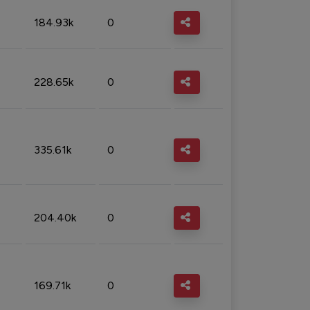
184.93k
0
228.65k
0
335.61k
0
204.40k
0
169.71k
0