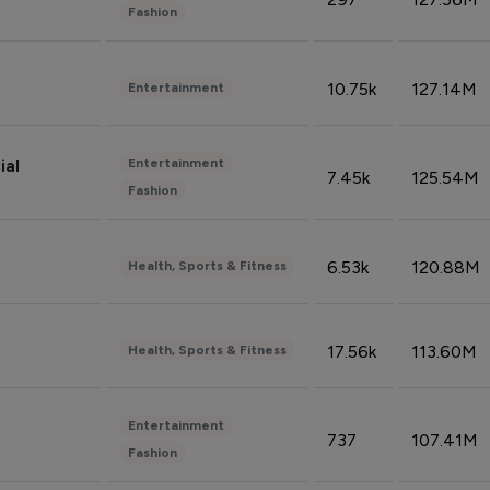
Fashion
10.75k
127.14M
Entertainment
Entertainment
ial
7.45k
125.54M
Fashion
6.53k
120.88M
Health, Sports & Fitness
17.56k
113.60M
Health, Sports & Fitness
Entertainment
737
107.41M
Fashion