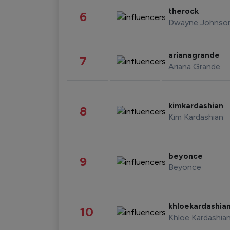
therock
6
Dwayne Johnso
arianagrande
7
Ariana Grande
kimkardashian
8
Kim Kardashian
beyonce
9
Beyonce
khloekardashia
10
Khloe Kardashia