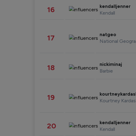
kendalljenner
16
Kendall
natgeo
17
National Geogra
nickiminaj
18
Barbie
kourtneykarda
19
Kourtney Kardas
kendalljenner
20
Kendall