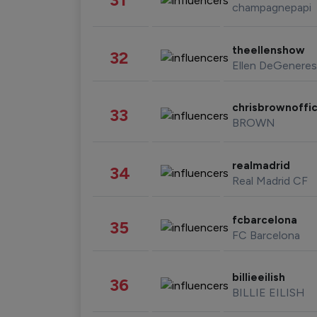
champagnepapi
theellenshow
32
Ellen DeGeneres
chrisbrownoffic
33
BROWN
realmadrid
34
Real Madrid CF
fcbarcelona
35
FC Barcelona
billieeilish
36
BILLIE EILISH