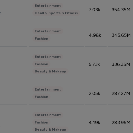
Entertainment
7.03k
354.35M
n
Health, Sports & Fitness
Entertainment
4.98k
345.65M
Fashion
Entertainment
5.73k
336.35M
Fashion
Beauty & Makeup
Entertainment
2.05k
287.27M
Fashion
Entertainment
n
4.19k
283.95M
Fashion
n
Beauty & Makeup