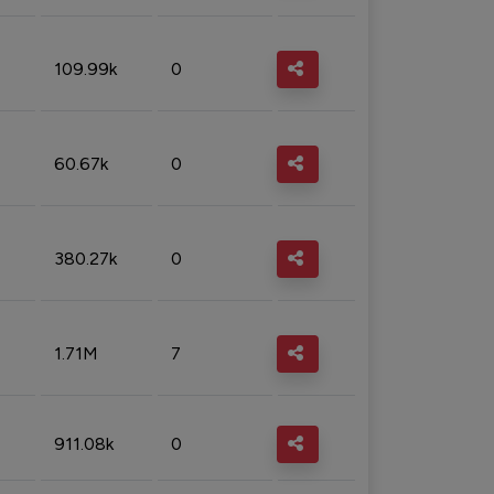
109.99k
0
60.67k
0
380.27k
0
1.71M
7
911.08k
0