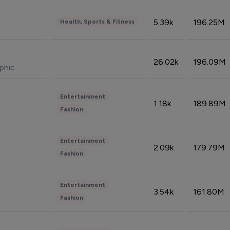
5.39k
196.25M
Health, Sports & Fitness
26.02k
196.09M
phic
Entertainment
1.18k
189.89M
Fashion
Entertainment
2.09k
179.79M
Fashion
Entertainment
3.54k
161.80M
Fashion