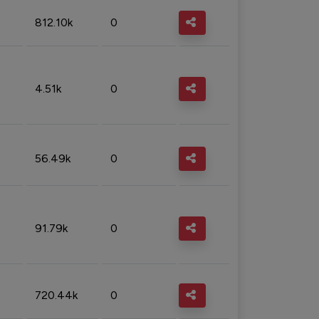
812.10k
0
4.51k
0
56.49k
0
91.79k
0
720.44k
0