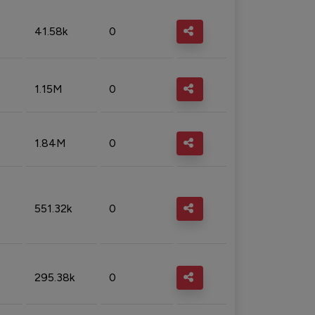
41.58k
0
1.15M
0
1.84M
0
551.32k
0
295.38k
0