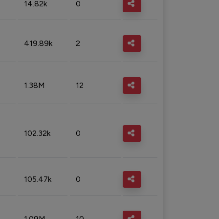
14.82k
0
419.89k
2
1.38M
12
102.32k
0
105.47k
0
1.09M
10