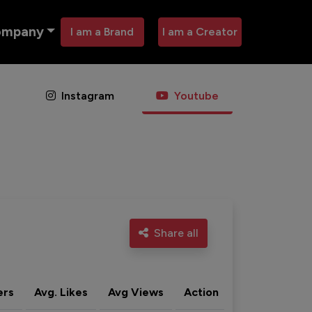
ompany
I am a Brand
I am a Creator
Instagram
Youtube
Share all
ers
Avg. Likes
Avg Views
Action