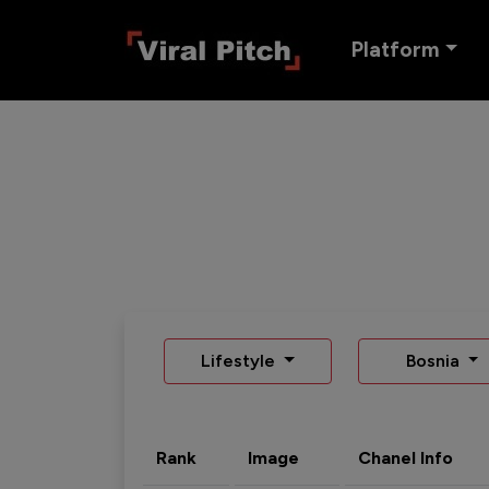
Platform
Lifestyle
Bosnia
Rank
Image
Chanel Info