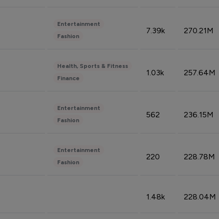
Entertainment
7.39k
270.21M
Fashion
Health, Sports & Fitness
1.03k
257.64M
Finance
Entertainment
562
236.15M
Fashion
Entertainment
220
228.78M
Fashion
1.48k
228.04M