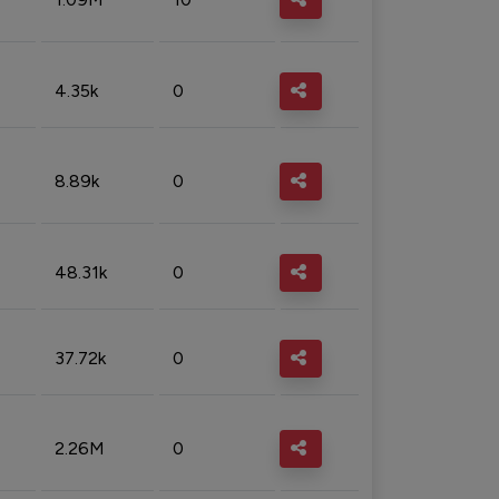
4.35k
0
8.89k
0
48.31k
0
37.72k
0
2.26M
0