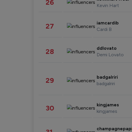
26
Kevin Hart
iamcardib
27
Cardi B
ddlovato
28
Demi Lovato
badgalriri
29
badgalriri
kingjames
30
kingjames
champagnepap
31