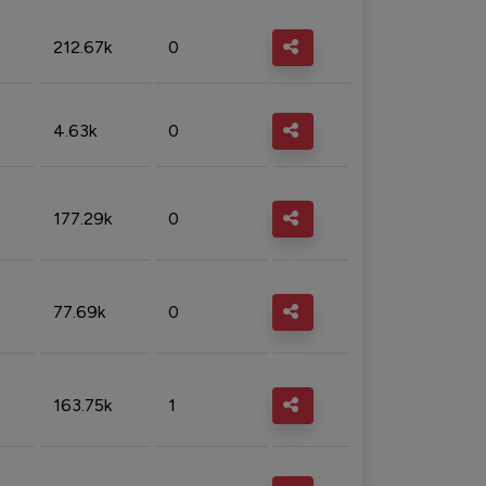
212.67k
0
4.63k
0
177.29k
0
77.69k
0
163.75k
1