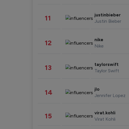
justinbieber
11
Justin Bieber
nike
12
Nike
taylorswift
13
Taylor Swift
jlo
14
Jennifer Lopez
virat.kohli
15
Virat Kohli