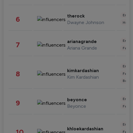
Enter
therock
6
Dwayne Johnson
Healt
Enter
arianagrande
7
Ariana Grande
Fashi
Enter
kimkardashian
8
Fashi
Kim Kardashian
Beau
Enter
beyonce
9
Beyonce
Fashi
Enter
khloekardashian
10
Fashi