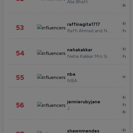
Alia Bhatt
Beau
Enter
raffinagita1717
53
Raffi Ahmad and Nagita Slavina
Fashi
Enter
nehakakkar
54
Neha Kakkar Mrs Singh
Fashi
nba
55
Healt
NBA
Enter
jennierubyjane
56
Fashi
J
Beau
Enter
shawnmendes