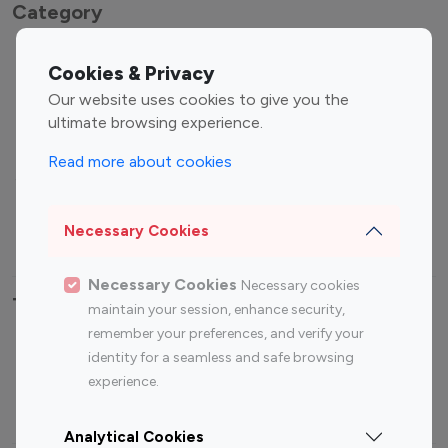
Category
Entertainment
Family Influencers
Cookies & Privacy
Influencers
Our website uses cookies to give you the
Fashion Influencers
Finance Influencers
ultimate browsing experience.
Food Management
Gaming Influencers
Read more about cookies
Sports Influencers
Lifestyle Influencers
Photography Influencers
Technology Influencers
Necessary Cookies
Travel Influencers
Necessary Cookies
Necessary cookies
Top Most Followed Influencers By platform
maintain your session, enhance security,
remember your preferences, and verify your
Top 100
Top 200
Top 100
Top 200
identity for a seamless and safe browsing
Instagram
Instagram
Youtube
Youtube
experience.
Influencer
Influencer
Influencer
Influencer
Analytical Cookies