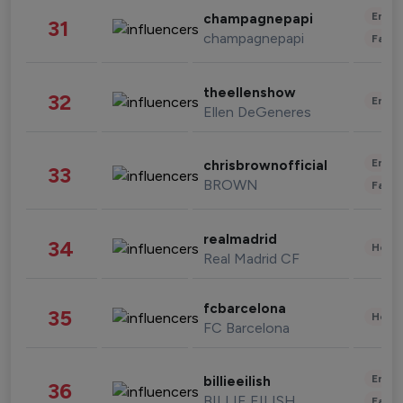
Enter
champagnepapi
31
champagnepapi
Fashi
theellenshow
32
Enter
Ellen DeGeneres
Enter
chrisbrownofficial
33
BROWN
Fashi
realmadrid
34
Healt
Real Madrid CF
fcbarcelona
35
Healt
FC Barcelona
Enter
billieeilish
36
BILLIE EILISH
Fashi