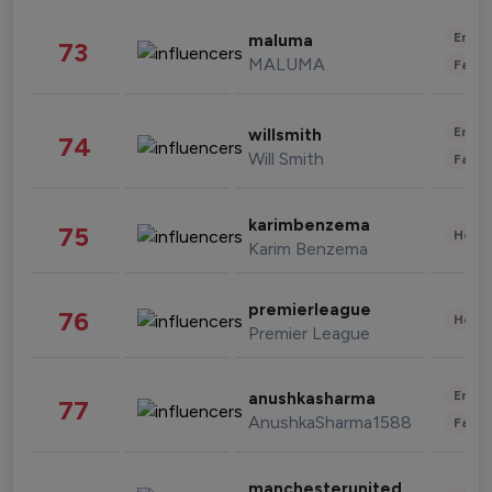
Enter
maluma
73
MALUMA
Fashi
Enter
willsmith
74
Will Smith
Fashi
karimbenzema
75
Healt
Karim Benzema
premierleague
76
Healt
Premier League
Enter
anushkasharma
77
AnushkaSharma1588
Fashi
manchesterunited