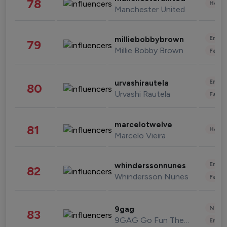
78
Healt
Manchester United
Enter
milliebobbybrown
79
Millie Bobby Brown
Fashi
Enter
urvashirautela
80
Urvashi Rautela
Fashi
marcelotwelve
81
Healt
Marcelo Vieira
Enter
whinderssonnunes
82
Whindersson Nunes
Fashi
News 
9gag
83
9GAG Go Fun The World
Enter