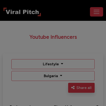
Youtube Influencers
Lifestyle
Bulgaria
Share all