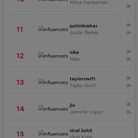
Khloe Kardashian
Beau
Enter
justinbieber
11
Justin Bieber
Fashi
Healt
nike
12
Nike
Finan
Enter
taylorswift
13
Taylor Swift
Fashi
Enter
jlo
14
Jennifer Lopez
Fashi
virat.kohli
15
Virat Kohli