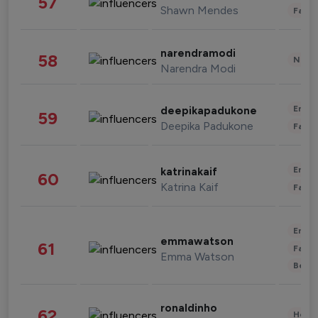
57
Shawn Mendes
Fashi
narendramodi
58
News 
Narendra Modi
Enter
deepikapadukone
59
Deepika Padukone
Fashi
Enter
katrinakaif
60
Katrina Kaif
Fashi
Enter
emmawatson
61
Fashi
Emma Watson
Beau
ronaldinho
62
Healt