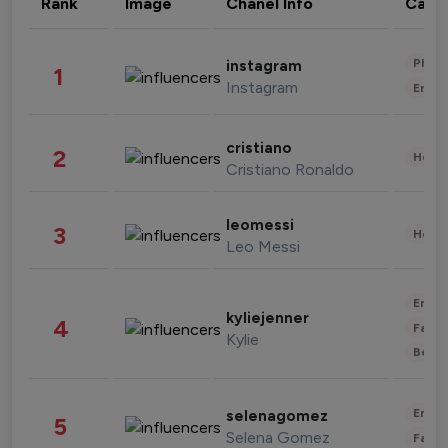
Rank
Image
Chanel Info
Cate
Phot
instagram
1
Instagram
Enter
cristiano
2
Healt
Cristiano Ronaldo
leomessi
3
Healt
Leo Messi
Enter
kyliejenner
4
Fashi
Kylie
Beau
Enter
selenagomez
5
Selena Gomez
Fashi