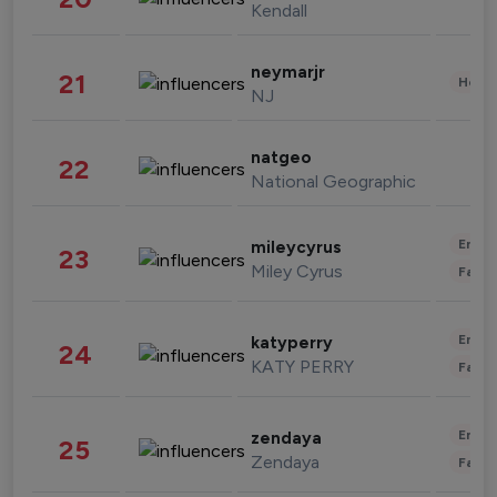
Kendall
neymarjr
21
Healt
NJ
natgeo
22
National Geographic
Enter
mileycyrus
23
Miley Cyrus
Fashi
Enter
katyperry
24
KATY PERRY
Fashi
Enter
zendaya
25
Zendaya
Fashi