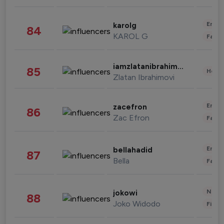
Enter
karolg
84
KAROL G
Fashi
iamzlatanibrahimovic
85
Healt
Zlatan Ibrahimovi
Enter
zacefron
86
Zac Efron
Fashi
Enter
bellahadid
87
Bella
Fashi
News 
jokowi
88
Joko Widodo
Finan