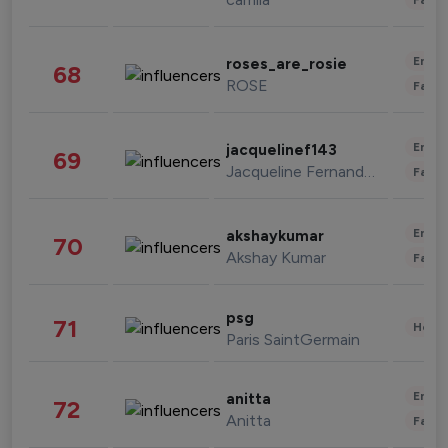
Enter
roses_are_rosie
68
ROSE
Fashi
Enter
jacquelinef143
69
Jacqueline Fernandez
Fashi
Enter
akshaykumar
70
Akshay Kumar
Fashi
psg
71
Healt
Paris SaintGermain
Enter
anitta
72
Anitta
Fashi