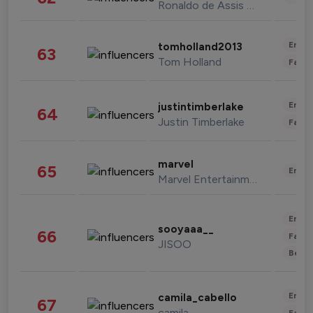
Ronaldo de Assis Moreira
Enter
tomholland2013
63
Tom Holland
Fashi
Enter
justintimberlake
64
Justin Timberlake
Fashi
marvel
65
Enter
Marvel Entertainment
Enter
sooyaaa__
66
Fashi
JISOO
Beau
Enter
camila_cabello
67
camila
Fashi