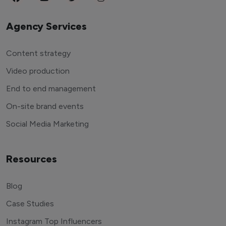
Agency Services
Content strategy
Video production
End to end management
On-site brand events
Social Media Marketing
Resources
Blog
Case Studies
Instagram Top Influencers