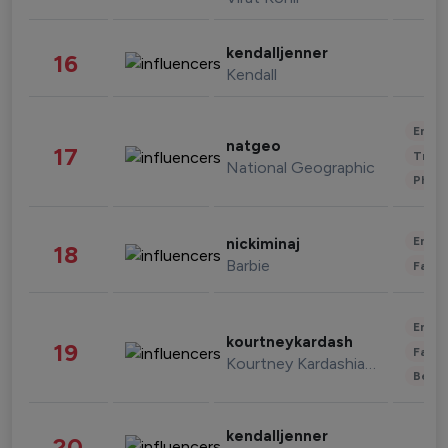
kendalljenner
16
Kendall
Enter
natgeo
17
Trave
National Geographic
Phot
Enter
nickiminaj
18
Barbie
Fashi
Enter
kourtneykardash
19
Fashi
Kourtney Kardashian Barker
Beau
kendalljenner
20