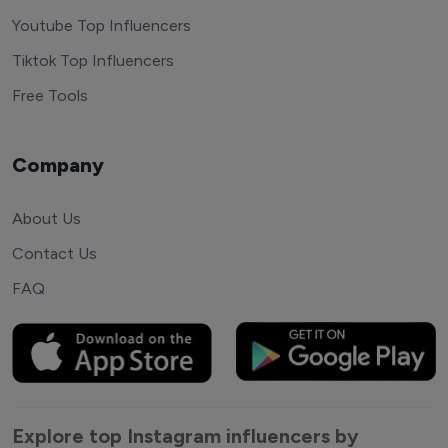
Youtube Top Influencers
Tiktok Top Influencers
Free Tools
Company
About Us
Contact Us
FAQ
Explore top Instagram influencers by