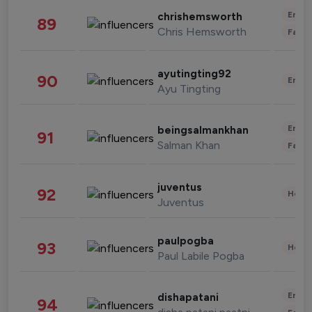
Enter
chrishemsworth
89
Chris Hemsworth
Fashi
ayutingting92
90
Enter
Ayu Tingting
Enter
beingsalmankhan
91
Salman Khan
Fashi
juventus
92
Healt
Juventus
paulpogba
93
Healt
Paul Labile Pogba
Enter
dishapatani
94