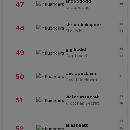
snoopdogg
47
Enter
snoopdogg
Enter
shraddhakapoor
48
Shraddha
Fashi
Fashi
gigihadid
49
Gigi Hadid
Enter
davidbeckham
50
Healt
David Beckham
Fashi
victoriassecret
51
Victorias Secret
Beau
Enter
aliaabhatt
52
Fashi