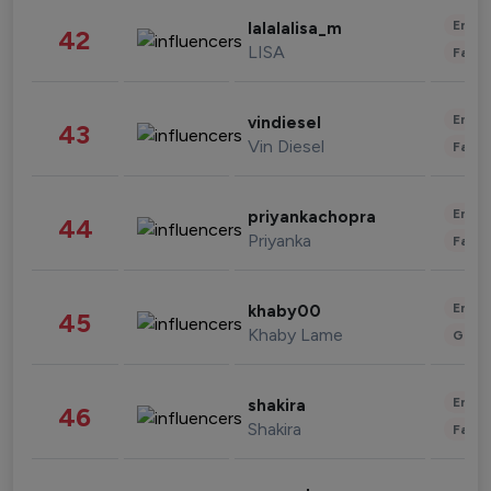
Enter
lalalalisa_m
42
LISA
Fashi
Enter
vindiesel
43
Vin Diesel
Fashi
Enter
priyankachopra
44
Priyanka
Fashi
Enter
khaby00
45
Khaby Lame
Gami
Enter
shakira
46
Shakira
Fashi