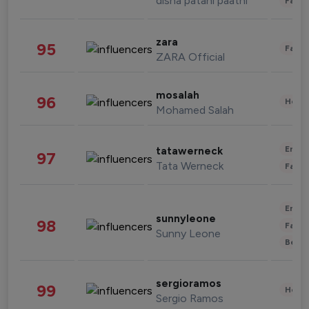
disha patani paatni
Fashi
zara
95
Fashi
ZARA Official
mosalah
96
Healt
Mohamed Salah
Enter
tatawerneck
97
Tata Werneck
Fashi
Enter
sunnyleone
98
Fashi
Sunny Leone
Beau
sergioramos
99
Healt
Sergio Ramos