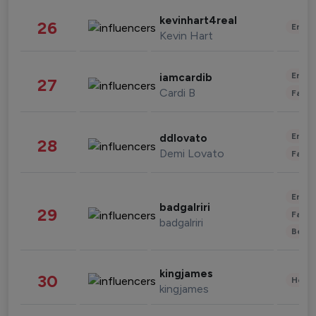
kevinhart4real
26
Enter
Kevin Hart
Enter
iamcardib
27
Cardi B
Fashi
Enter
ddlovato
28
Demi Lovato
Fashi
Enter
badgalriri
29
Fashi
badgalriri
Beau
kingjames
30
Healt
kingjames