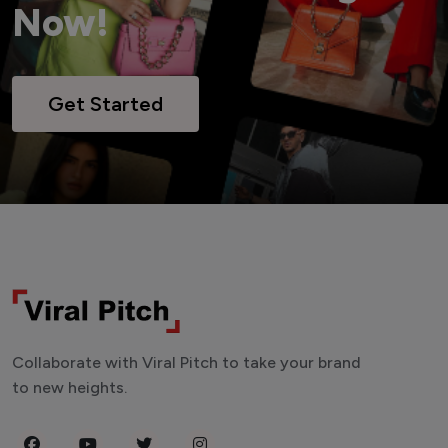
Now!
Get Started
Collaborate with Viral Pitch to take your brand
to new heights.