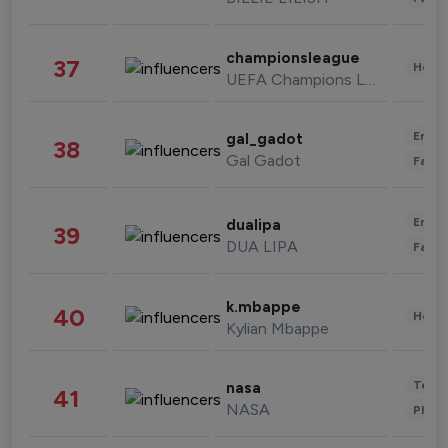
championsleague
37
Healt
UEFA Champions League
Enter
gal_gadot
38
Gal Gadot
Fashi
Enter
dualipa
39
DUA LIPA
Fashi
k.mbappe
40
Healt
Kylian Mbappe
Tech
nasa
41
NASA
Phot