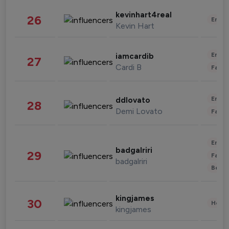
kevinhart4real
26
Enter
Kevin Hart
Enter
iamcardib
27
Cardi B
Fashi
Enter
ddlovato
28
Demi Lovato
Fashi
Enter
badgalriri
29
Fashi
badgalriri
Beau
kingjames
30
Healt
kingjames