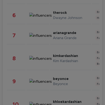
Enter
therock
6
Dwayne Johnson
Healt
Enter
arianagrande
7
Ariana Grande
Fashi
Enter
kimkardashian
8
Fashi
Kim Kardashian
Beau
Enter
beyonce
9
Beyonce
Fashi
Enter
khloekardashian
10
Fashi