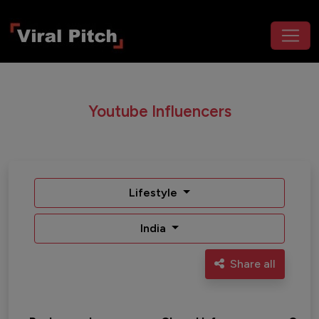
Youtube Influencers
Lifestyle
India
Share all