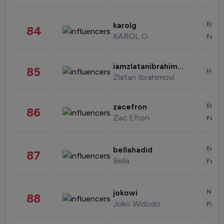
Enter
karolg
84
KAROL G
Fashi
iamzlatanibrahimovic
85
Healt
Zlatan Ibrahimovi
Enter
zacefron
86
Zac Efron
Fashi
Enter
bellahadid
87
Bella
Fashi
News 
jokowi
88
Joko Widodo
Finan