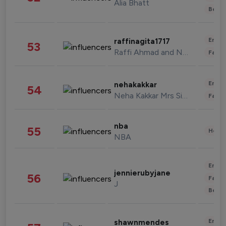
Alia Bhatt
Beau
Enter
raffinagita1717
53
Raffi Ahmad and Nagita Slavina
Fashi
Enter
nehakakkar
54
Neha Kakkar Mrs Singh
Fashi
nba
55
Healt
NBA
Enter
jennierubyjane
56
Fashi
J
Beau
Enter
shawnmendes