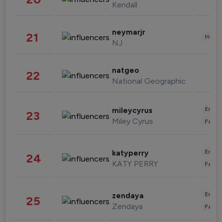
Kendall
neymarjr
21
Healt
NJ
natgeo
22
National Geographic
Enter
mileycyrus
23
Miley Cyrus
Fashi
Enter
katyperry
24
KATY PERRY
Fashi
Enter
zendaya
25
Zendaya
Fashi