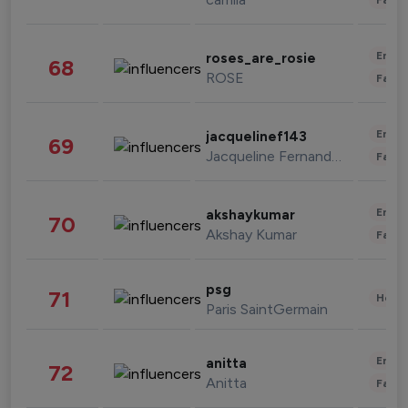
Enter
roses_are_rosie
68
ROSE
Fashi
Enter
jacquelinef143
69
Jacqueline Fernandez
Fashi
Enter
akshaykumar
70
Akshay Kumar
Fashi
psg
71
Healt
Paris SaintGermain
Enter
anitta
72
Anitta
Fashi