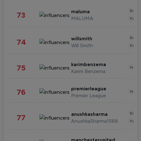
Enter
maluma
73
MALUMA
Fashi
Enter
willsmith
74
Will Smith
Fashi
karimbenzema
75
Healt
Karim Benzema
premierleague
76
Healt
Premier League
Enter
anushkasharma
77
AnushkaSharma1588
Fashi
manchesterunited