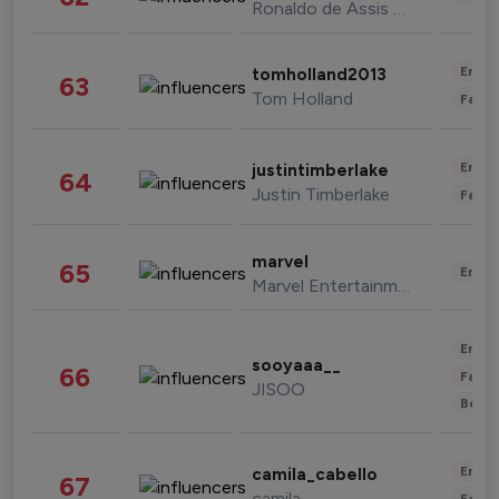
Ronaldo de Assis Moreira
Enter
tomholland2013
63
Tom Holland
Fashi
Enter
justintimberlake
64
Justin Timberlake
Fashi
marvel
65
Enter
Marvel Entertainment
Enter
sooyaaa__
66
Fashi
JISOO
Beau
Enter
camila_cabello
67
camila
Fashi