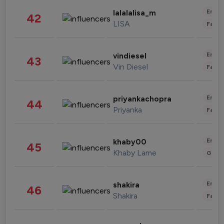
Enter
lalalalisa_m
42
LISA
Fashi
Enter
vindiesel
43
Vin Diesel
Fashi
Enter
priyankachopra
44
Priyanka
Fashi
Enter
khaby00
45
Khaby Lame
Gami
Enter
shakira
46
Shakira
Fashi