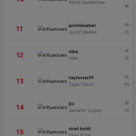
Khloe Kardashian
Beau
Enter
justinbieber
11
Justin Bieber
Fashi
Healt
nike
12
Nike
Finan
Enter
taylorswift
13
Taylor Swift
Fashi
Enter
jlo
14
Jennifer Lopez
Fashi
virat.kohli
15
Virat Kohli