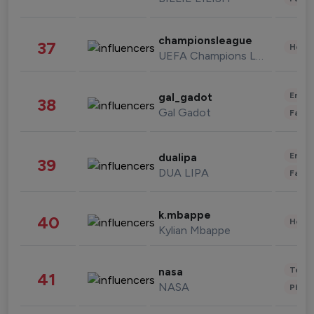
championsleague
37
Healt
UEFA Champions League
Enter
gal_gadot
38
Gal Gadot
Fashi
Enter
dualipa
39
DUA LIPA
Fashi
k.mbappe
40
Healt
Kylian Mbappe
Tech
nasa
41
NASA
Phot