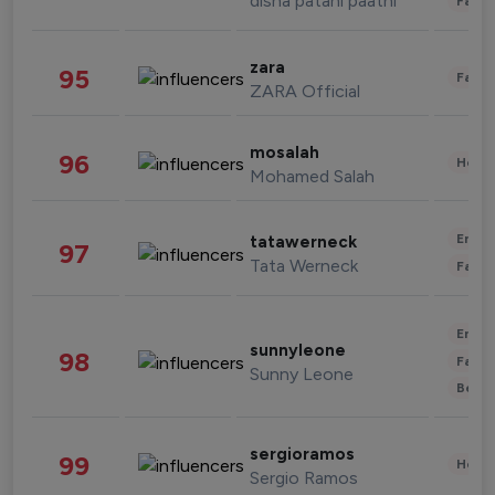
disha patani paatni
Fashi
zara
95
Fashi
ZARA Official
mosalah
96
Healt
Mohamed Salah
Enter
tatawerneck
97
Tata Werneck
Fashi
Enter
sunnyleone
98
Fashi
Sunny Leone
Beau
sergioramos
99
Healt
Sergio Ramos