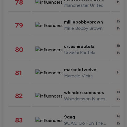
78
Healt
Manchester United
Enter
milliebobbybrown
79
Millie Bobby Brown
Fashi
Enter
urvashirautela
80
Urvashi Rautela
Fashi
marcelotwelve
81
Healt
Marcelo Vieira
Enter
whinderssonnunes
82
Whindersson Nunes
Fashi
News 
9gag
83
9GAG Go Fun The World
Enter