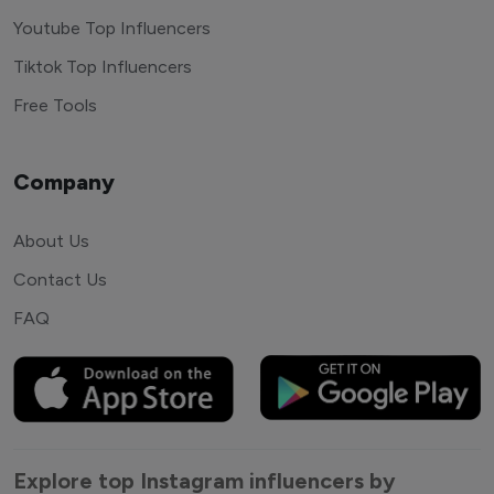
Youtube Top Influencers
Tiktok Top Influencers
Free Tools
Company
About Us
Contact Us
FAQ
Explore top Instagram influencers by