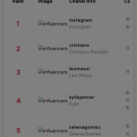
Rank
Image
Chanel Info
Cate
Phot
instagram
1
Instagram
Enter
cristiano
2
Healt
Cristiano Ronaldo
leomessi
3
Healt
Leo Messi
Enter
kyliejenner
4
Fashi
Kylie
Beau
Enter
selenagomez
5
Selena Gomez
Fashi