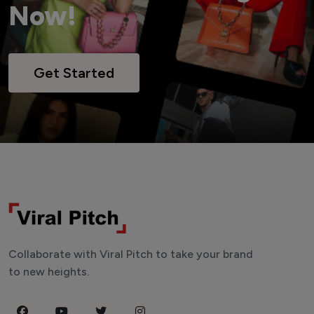
Now!
Get Started
Collaborate with Viral Pitch to take your brand
to new heights.