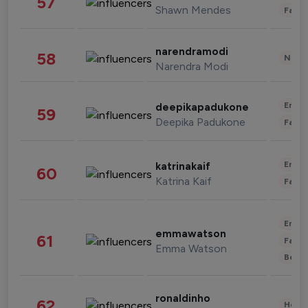
57
Shawn Mendes
Fashi
narendramodi
58
News 
Narendra Modi
Enter
deepikapadukone
59
Deepika Padukone
Fashi
Enter
katrinakaif
60
Katrina Kaif
Fashi
Enter
emmawatson
61
Fashi
Emma Watson
Beau
ronaldinho
62
Healt