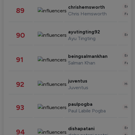
Enter
chrishemsworth
89
Chris Hemsworth
Fashi
ayutingting92
90
Enter
Ayu Tingting
Enter
beingsalmankhan
91
Salman Khan
Fashi
juventus
92
Healt
Juventus
paulpogba
93
Healt
Paul Labile Pogba
Enter
dishapatani
94