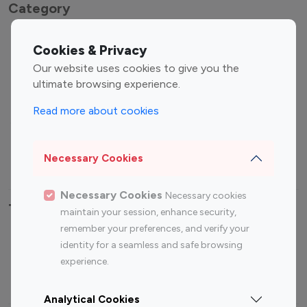
Category
Entertainment
Family Influencers
Cookies & Privacy
Influencers
Our website uses cookies to give you the
Fashion Influencers
Finance Influencers
ultimate browsing experience.
Food Management
Gaming Influencers
Read more about cookies
Sports Influencers
Lifestyle Influencers
Photography Influencers
Technology Influencers
Necessary Cookies
Travel Influencers
Necessary Cookies
Necessary cookies
Top Most Followed Influencers By platform
maintain your session, enhance security,
remember your preferences, and verify your
Top 100
Top 200
Top 100
Top 200
identity for a seamless and safe browsing
Instagram
Instagram
Youtube
Youtube
experience.
Influencer
Influencer
Influencer
Influencer
Analytical Cookies