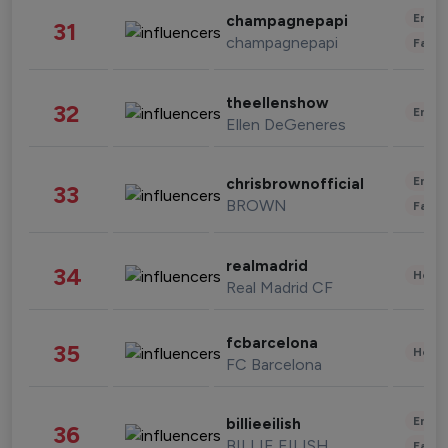
Enter
champagnepapi
31
champagnepapi
Fashi
theellenshow
32
Enter
Ellen DeGeneres
Enter
chrisbrownofficial
33
BROWN
Fashi
realmadrid
34
Healt
Real Madrid CF
fcbarcelona
35
Healt
FC Barcelona
Enter
billieeilish
36
BILLIE EILISH
Fashi