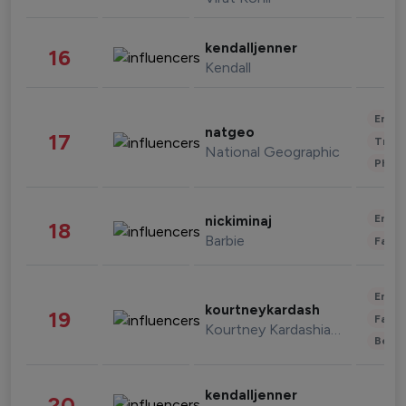
kendalljenner
16
Kendall
Enter
natgeo
17
Trave
National Geographic
Phot
Enter
nickiminaj
18
Barbie
Fashi
Enter
kourtneykardash
19
Fashi
Kourtney Kardashian Barker
Beau
kendalljenner
20