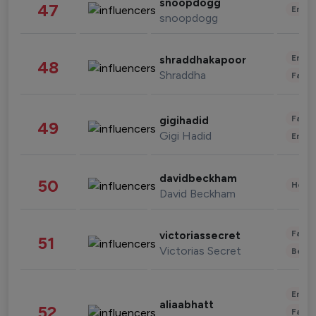
snoopdogg
47
Enter
snoopdogg
Enter
shraddhakapoor
48
Shraddha
Fashi
Fashi
gigihadid
49
Gigi Hadid
Enter
davidbeckham
50
Healt
David Beckham
Fashi
victoriassecret
51
Victorias Secret
Beau
Enter
aliaabhatt
52
Fashi