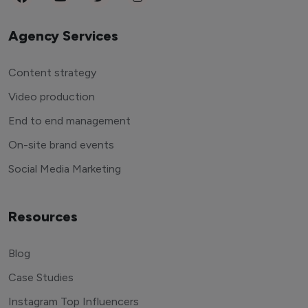
Agency Services
Content strategy
Video production
End to end management
On-site brand events
Social Media Marketing
Resources
Blog
Case Studies
Instagram Top Influencers