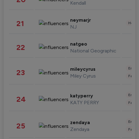
Kendall
neymarjr
21
Healt
NJ
natgeo
22
National Geographic
Enter
mileycyrus
23
Miley Cyrus
Fashi
Enter
katyperry
24
KATY PERRY
Fashi
Enter
zendaya
25
Zendaya
Fashi