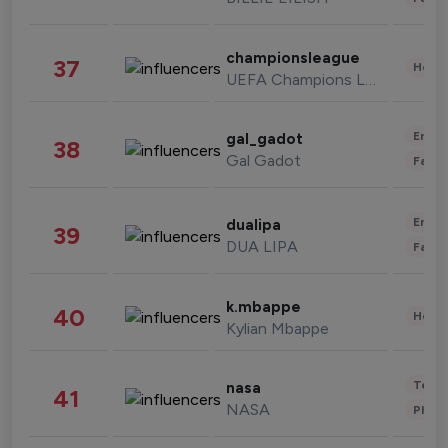
championsleague
37
Healt
UEFA Champions League
Enter
gal_gadot
38
Gal Gadot
Fashi
Enter
dualipa
39
DUA LIPA
Fashi
k.mbappe
40
Healt
Kylian Mbappe
Tech
nasa
41
NASA
Phot