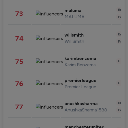
Enter
maluma
73
MALUMA
Fashi
Enter
willsmith
74
Will Smith
Fashi
karimbenzema
75
Healt
Karim Benzema
premierleague
76
Healt
Premier League
Enter
anushkasharma
77
AnushkaSharma1588
Fashi
manchesterunited