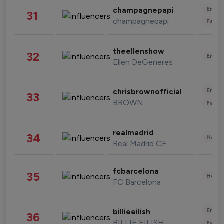
Enter
champagnepapi
31
champagnepapi
Fashi
theellenshow
32
Enter
Ellen DeGeneres
Enter
chrisbrownofficial
33
BROWN
Fashi
realmadrid
34
Healt
Real Madrid CF
fcbarcelona
35
Healt
FC Barcelona
Enter
billieeilish
36
BILLIE EILISH
Fashi