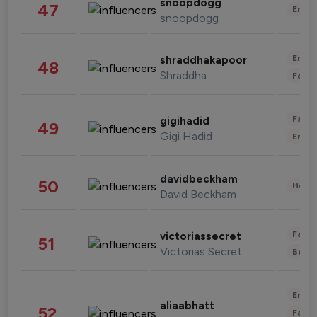
snoopdogg
47
Enter
snoopdogg
Enter
shraddhakapoor
48
Shraddha
Fashi
Fashi
gigihadid
49
Gigi Hadid
Enter
davidbeckham
50
Healt
David Beckham
Fashi
victoriassecret
51
Victorias Secret
Beau
Enter
aliaabhatt
52
Fashi