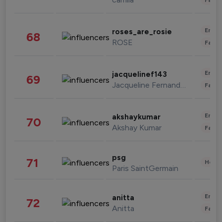
Enter
roses_are_rosie
68
ROSE
Fashi
Enter
jacquelinef143
69
Jacqueline Fernandez
Fashi
Enter
akshaykumar
70
Akshay Kumar
Fashi
psg
71
Healt
Paris SaintGermain
Enter
anitta
72
Anitta
Fashi