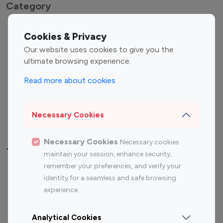
Category
Entertainment
Family Influencers
Cookies & Privacy
Influencers
Our website uses cookies to give you the
Fashion Influencers
Finance Influencers
ultimate browsing experience.
Food Management
Gaming Influencers
Read more about cookies
Sports Influencers
Lifestyle Influencers
Photography Influencers
Technology Influencers
Necessary Cookies
Travel Influencers
Necessary Cookies
Necessary cookies
Top Most Followed Influencers By platform
maintain your session, enhance security,
remember your preferences, and verify your
Top 100
Top 200
Top 100
Top 200
identity for a seamless and safe browsing
Instagram
Instagram
Youtube
Youtube
experience.
Influencer
Influencer
Influencer
Influencer
Analytical Cookies