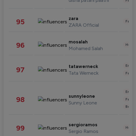
disha patani paatni
Fashi
zara
95
Fashi
ZARA Official
mosalah
96
Healt
Mohamed Salah
Enter
tatawerneck
97
Tata Werneck
Fashi
Enter
sunnyleone
98
Fashi
Sunny Leone
Beau
sergioramos
99
Healt
Sergio Ramos