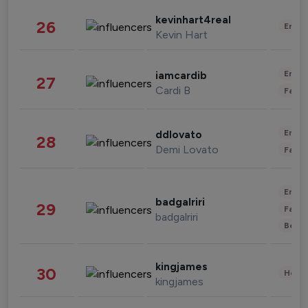
kevinhart4real
26
Enter
Kevin Hart
Enter
iamcardib
27
Cardi B
Fashi
Enter
ddlovato
28
Demi Lovato
Fashi
Enter
badgalriri
29
Fashi
badgalriri
Beau
kingjames
30
Healt
kingjames