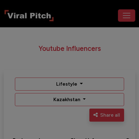
Youtube Influencers
Lifestyle
Kazakhstan
Share all