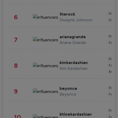
Enter
therock
6
Dwayne Johnson
Healt
Enter
arianagrande
7
Ariana Grande
Fashi
Enter
kimkardashian
8
Fashi
Kim Kardashian
Beau
Enter
beyonce
9
Beyonce
Fashi
Enter
khloekardashian
10
Fashi