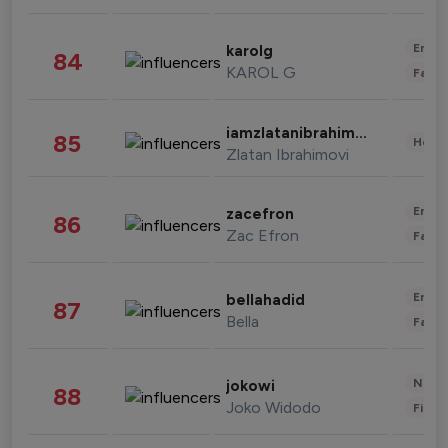
Enter
karolg
84
KAROL G
Fashi
iamzlatanibrahimovic
85
Healt
Zlatan Ibrahimovi
Enter
zacefron
86
Zac Efron
Fashi
Enter
bellahadid
87
Bella
Fashi
News 
jokowi
88
Joko Widodo
Finan