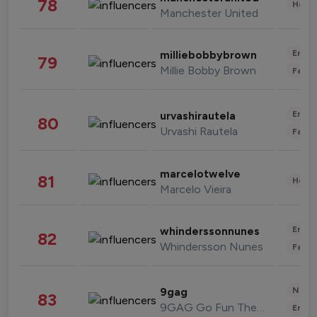
78
Healt
Manchester United
Enter
milliebobbybrown
79
Millie Bobby Brown
Fashi
Enter
urvashirautela
80
Urvashi Rautela
Fashi
marcelotwelve
81
Healt
Marcelo Vieira
Enter
whinderssonnunes
82
Whindersson Nunes
Fashi
News 
9gag
83
9GAG Go Fun The World
Enter