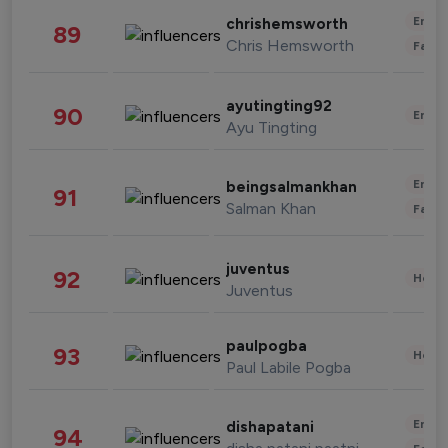
Enter
chrishemsworth
89
Chris Hemsworth
Fashi
ayutingting92
90
Enter
Ayu Tingting
Enter
beingsalmankhan
91
Salman Khan
Fashi
juventus
92
Healt
Juventus
paulpogba
93
Healt
Paul Labile Pogba
Enter
dishapatani
94