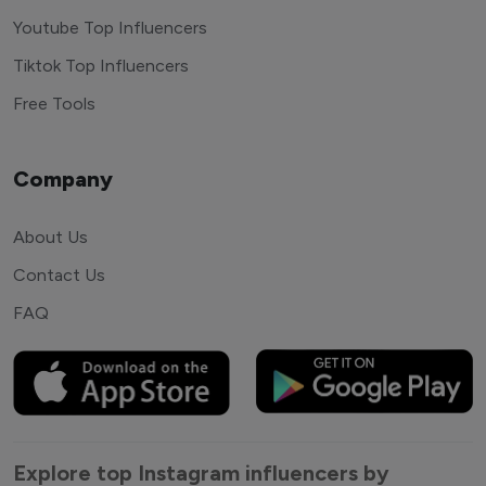
Youtube Top Influencers
Tiktok Top Influencers
Free Tools
Company
About Us
Contact Us
FAQ
Explore top Instagram influencers by