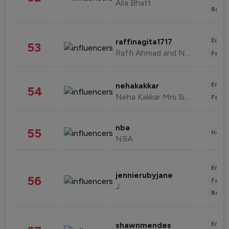
Alia Bhatt
Beau
Enter
raffinagita1717
53
Raffi Ahmad and Nagita Slavina
Fashi
Enter
nehakakkar
54
Neha Kakkar Mrs Singh
Fashi
nba
55
Healt
NBA
Enter
jennierubyjane
56
Fashi
J
Beau
Enter
shawnmendes