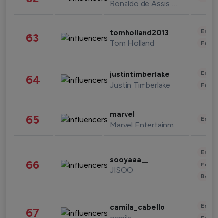
Ronaldo de Assis Moreira
Enter
tomholland2013
63
Tom Holland
Fashi
Enter
justintimberlake
64
Justin Timberlake
Fashi
marvel
65
Enter
Marvel Entertainment
Enter
sooyaaa__
66
Fashi
JISOO
Beau
Enter
camila_cabello
67
camila
Fashi