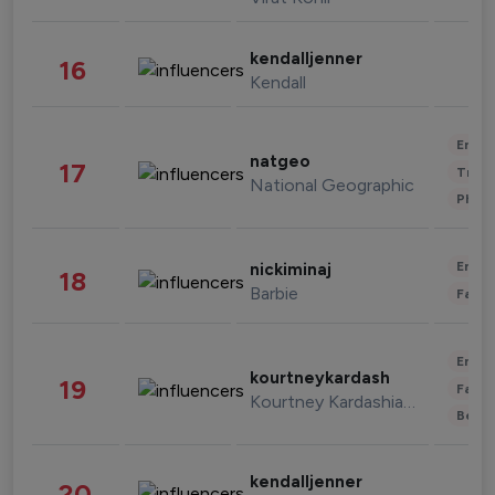
kendalljenner
16
Kendall
Enter
natgeo
17
Trave
National Geographic
Phot
Enter
nickiminaj
18
Barbie
Fashi
Enter
kourtneykardash
19
Fashi
Kourtney Kardashian Barker
Beau
kendalljenner
20