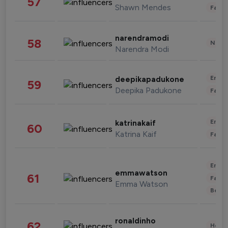
57
Shawn Mendes
Fashi
narendramodi
58
News 
Narendra Modi
Enter
deepikapadukone
59
Deepika Padukone
Fashi
Enter
katrinakaif
60
Katrina Kaif
Fashi
Enter
emmawatson
61
Fashi
Emma Watson
Beau
ronaldinho
62
Healt