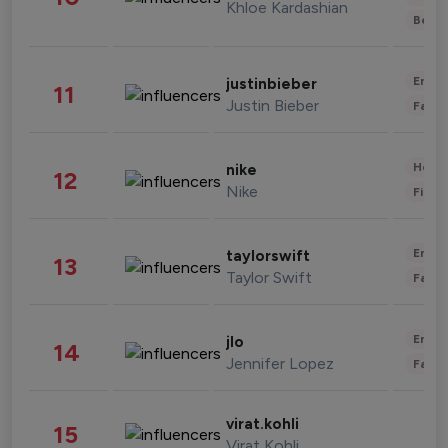
Khloe Kardashian
Beau
Enter
justinbieber
11
Justin Bieber
Fashi
Healt
nike
12
Nike
Finan
Enter
taylorswift
13
Taylor Swift
Fashi
Enter
jlo
14
Jennifer Lopez
Fashi
virat.kohli
15
Virat Kohli