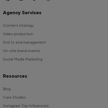
Agency Services
Content strategy
Video production
End to end management
On-site brand events
Social Media Marketing
Resources
Blog
Case Studies
Instagram Top Influencers