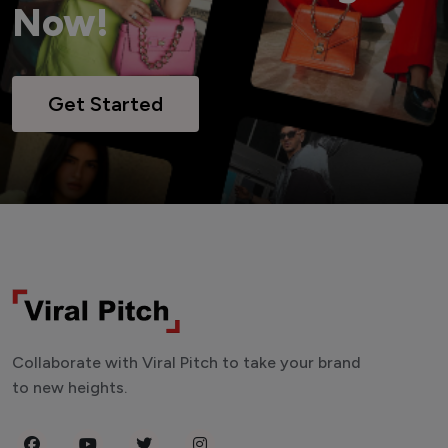
Now!
Get Started
Collaborate with Viral Pitch to take your brand
to new heights.