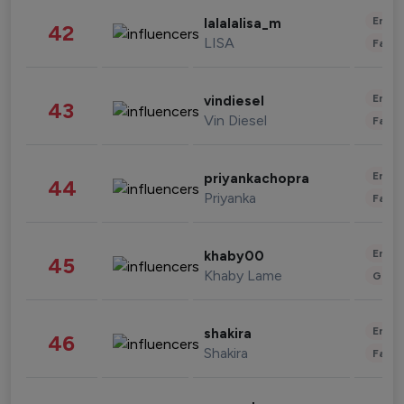
Enter
lalalalisa_m
42
LISA
Fashi
Enter
vindiesel
43
Vin Diesel
Fashi
Enter
priyankachopra
44
Priyanka
Fashi
Enter
khaby00
45
Khaby Lame
Gami
Enter
shakira
46
Shakira
Fashi