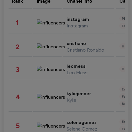
Rank
Image
Chanel Info
Cate
Phot
instagram
1
Instagram
Enter
cristiano
2
Healt
Cristiano Ronaldo
leomessi
3
Healt
Leo Messi
Enter
kyliejenner
4
Fashi
Kylie
Beau
Enter
selenagomez
5
Selena Gomez
Fashi