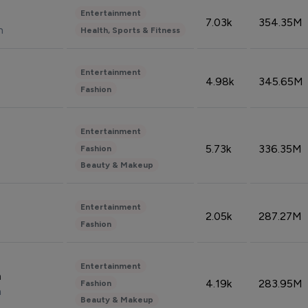
Entertainment
7.03k
354.35M
n
Health, Sports & Fitness
Entertainment
4.98k
345.65M
Fashion
Entertainment
5.73k
336.35M
Fashion
Beauty & Makeup
Entertainment
2.05k
287.27M
Fashion
Entertainment
n
4.19k
283.95M
Fashion
n
Beauty & Makeup