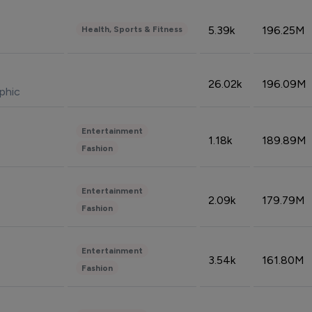
5.39k
196.25M
Health, Sports & Fitness
26.02k
196.09M
phic
Entertainment
1.18k
189.89M
Fashion
Entertainment
2.09k
179.79M
Fashion
Entertainment
3.54k
161.80M
Fashion