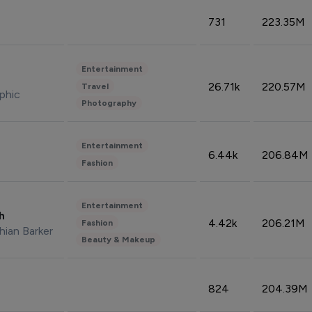
731
223.35M
Entertainment
26.71k
220.57M
Travel
phic
Photography
Entertainment
6.44k
206.84M
Fashion
Entertainment
sh
4.42k
206.21M
Fashion
hian Barker
Beauty & Makeup
824
204.39M