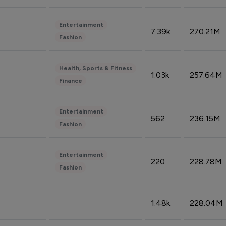
Entertainment
7.39k
270.21M
Fashion
Health, Sports & Fitness
1.03k
257.64M
Finance
Entertainment
562
236.15M
Fashion
Entertainment
220
228.78M
Fashion
1.48k
228.04M