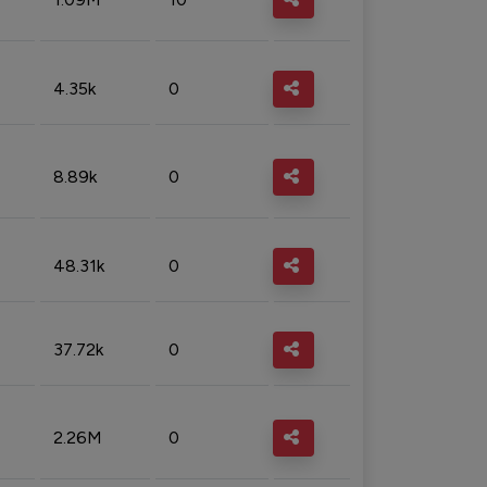
4.35k
0
8.89k
0
48.31k
0
37.72k
0
2.26M
0