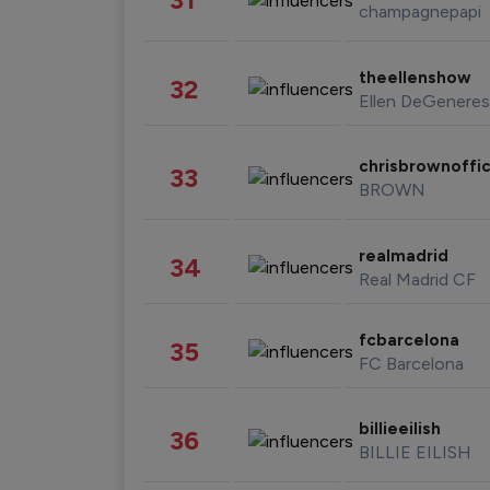
champagnepapi
theellenshow
32
Ellen DeGeneres
chrisbrownoffic
33
BROWN
realmadrid
34
Real Madrid CF
fcbarcelona
35
FC Barcelona
billieeilish
36
BILLIE EILISH