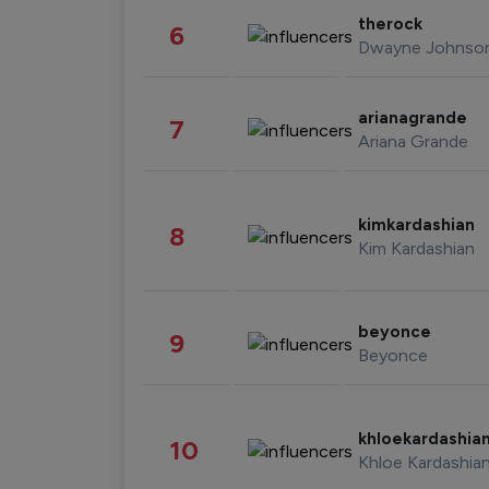
therock
6
Dwayne Johnso
arianagrande
7
Ariana Grande
kimkardashian
8
Kim Kardashian
beyonce
9
Beyonce
khloekardashia
10
Khloe Kardashia