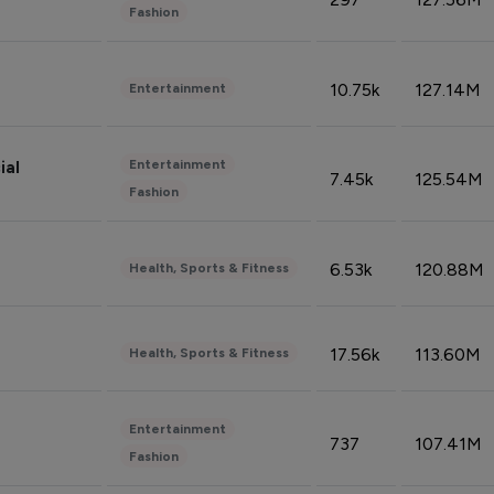
Fashion
10.75k
127.14M
Entertainment
Entertainment
ial
7.45k
125.54M
Fashion
6.53k
120.88M
Health, Sports & Fitness
17.56k
113.60M
Health, Sports & Fitness
Entertainment
737
107.41M
Fashion