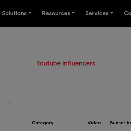
Solutions
Resources
Services
C
Youtube Influencers
Category
Video
Subscrib