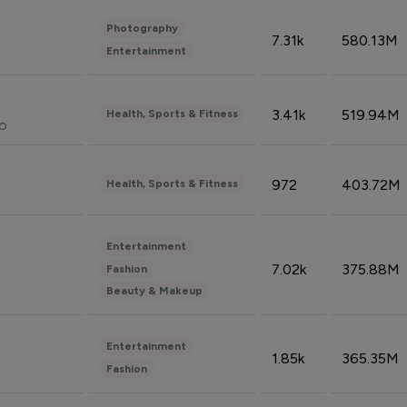
Photography
7.31k
580.13M
Entertainment
3.41k
519.94M
Health, Sports & Fitness
do
972
403.72M
Health, Sports & Fitness
Entertainment
7.02k
375.88M
Fashion
Beauty & Makeup
Entertainment
1.85k
365.35M
Fashion