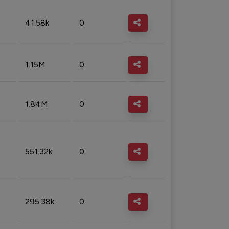
41.58k
0
1.15M
0
1.84M
0
551.32k
0
295.38k
0