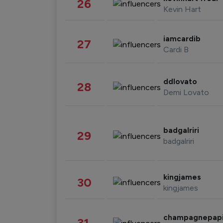
26
Kevin Hart
iamcardib
27
Cardi B
ddlovato
28
Demi Lovato
badgalriri
29
badgalriri
kingjames
30
kingjames
champagnepap
31