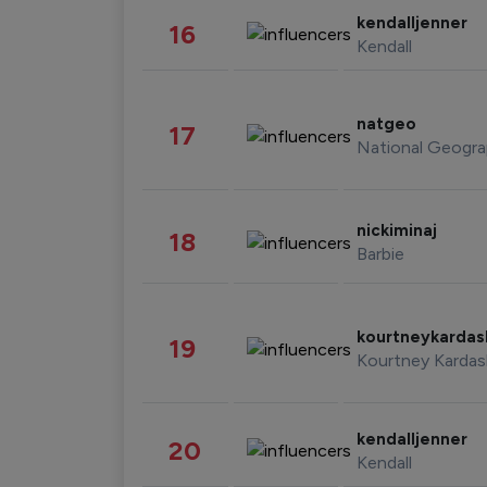
kendalljenner
16
Kendall
natgeo
17
National Geogra
nickiminaj
18
Barbie
kourtneykarda
19
Kourtney Kardas
kendalljenner
20
Kendall