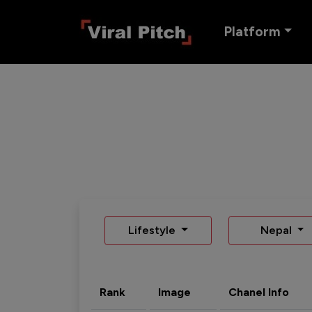
Platform
Lifestyle
Nepal
Rank
Image
Chanel Info