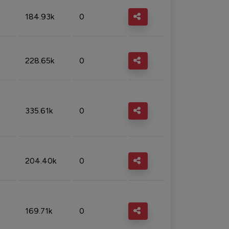
184.93k
0
228.65k
0
335.61k
0
204.40k
0
169.71k
0