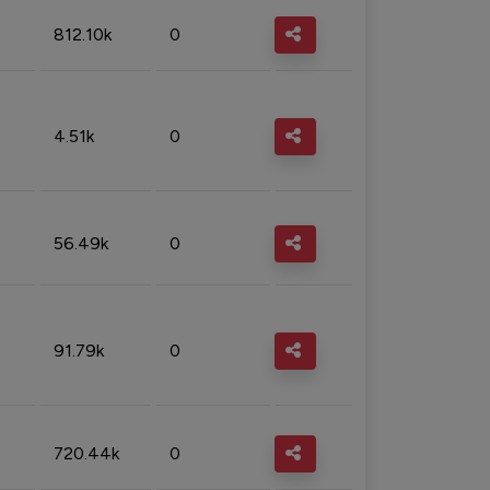
812.10k
0
4.51k
0
56.49k
0
91.79k
0
720.44k
0