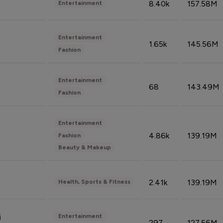
8.40k
157.58M
Entertainment
Entertainment
1.65k
145.56M
Fashion
Entertainment
68
143.49M
Fashion
Entertainment
4.86k
139.19M
Fashion
Beauty & Makeup
2.41k
139.19M
Health, Sports & Fitness
Entertainment
i
297
127.56M