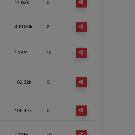
14.82k
0
419.89k
2
1.38M
12
102.32k
0
105.47k
0
1.09M
10