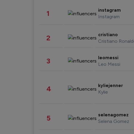
instagram
1
Instagram
cristiano
2
Cristiano Ronal
leomessi
3
Leo Messi
kyliejenner
4
Kylie
selenagomez
5
Selena Gomez