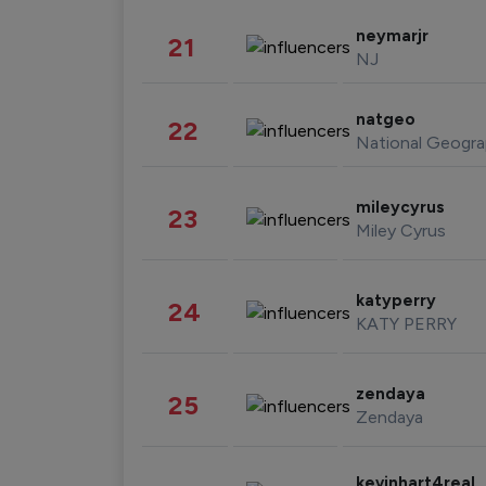
neymarjr
21
NJ
natgeo
22
National Geogra
mileycyrus
23
Miley Cyrus
katyperry
24
KATY PERRY
zendaya
25
Zendaya
kevinhart4real