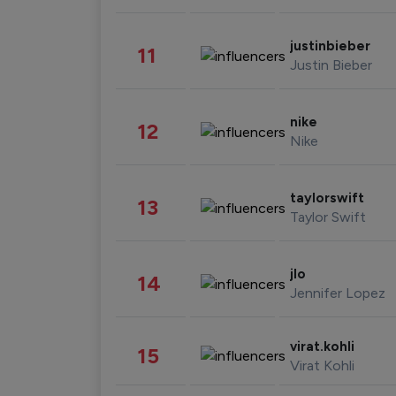
justinbieber
11
Justin Bieber
nike
12
Nike
taylorswift
13
Taylor Swift
jlo
14
Jennifer Lopez
virat.kohli
15
Virat Kohli