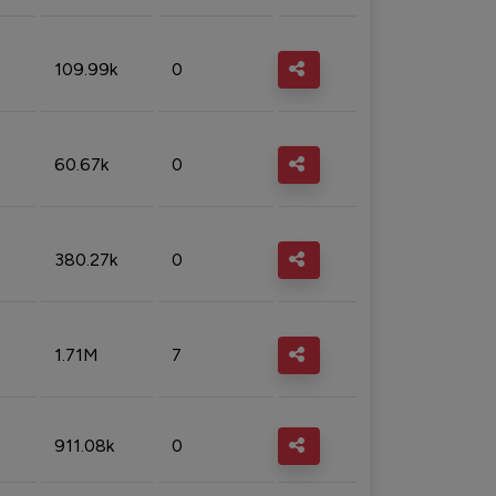
109.99k
0
60.67k
0
380.27k
0
1.71M
7
911.08k
0