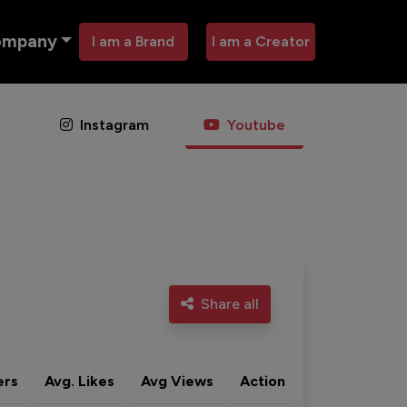
ompany
I am a Brand
I am a Creator
Instagram
Youtube
Share all
ers
Avg. Likes
Avg Views
Action