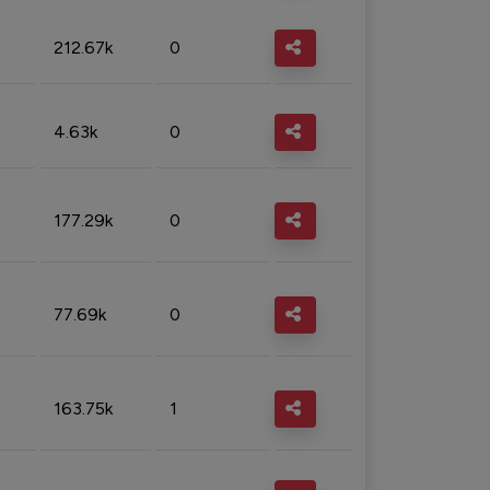
212.67k
0
4.63k
0
177.29k
0
77.69k
0
163.75k
1