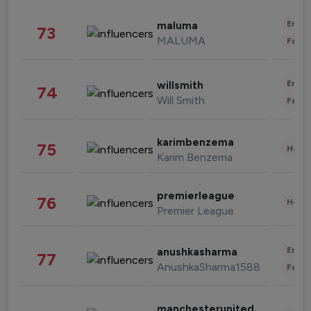
Enter
maluma
73
MALUMA
Fashi
Enter
willsmith
74
Will Smith
Fashi
karimbenzema
75
Healt
Karim Benzema
premierleague
76
Healt
Premier League
Enter
anushkasharma
77
AnushkaSharma1588
Fashi
manchesterunited