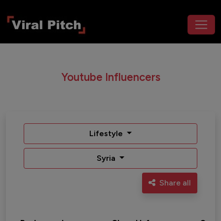
Youtube Influencers
Lifestyle
Syria
Share all