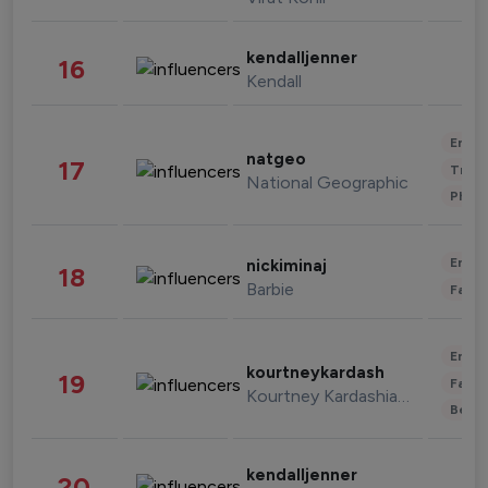
kendalljenner
16
Kendall
Enter
natgeo
17
Trave
National Geographic
Phot
Enter
nickiminaj
18
Barbie
Fashi
Enter
kourtneykardash
19
Fashi
Kourtney Kardashian Barker
Beau
kendalljenner
20