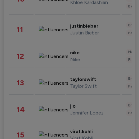
Khloe Kardashian
Beau
Enter
justinbieber
11
Justin Bieber
Fashi
Healt
nike
12
Nike
Finan
Enter
taylorswift
13
Taylor Swift
Fashi
Enter
jlo
14
Jennifer Lopez
Fashi
virat.kohli
15
Virat Kohli