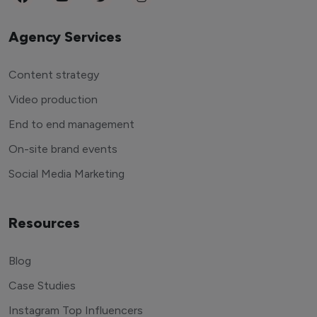
Agency Services
Content strategy
Video production
End to end management
On-site brand events
Social Media Marketing
Resources
Blog
Case Studies
Instagram Top Influencers