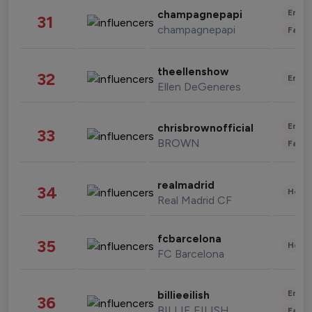
Enter
champagnepapi
31
champagnepapi
Fashi
theellenshow
32
Enter
Ellen DeGeneres
Enter
chrisbrownofficial
33
BROWN
Fashi
realmadrid
34
Healt
Real Madrid CF
fcbarcelona
35
Healt
FC Barcelona
Enter
billieeilish
36
BILLIE EILISH
Fashi