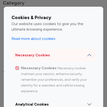
Category
Entertainment
Family Influencers
Cookies & Privacy
Influencers
Our website uses cookies to give you the
Fashion Influencers
Finance Influencers
ultimate browsing experience.
Food Management
Gaming Influencers
Read more about cookies
Sports Influencers
Lifestyle Influencers
Photography Influencers
Technology Influencers
Necessary Cookies
Travel Influencers
Necessary Cookies
Necessary cookies
Top Most Followed Influencers By platform
maintain your session, enhance security,
remember your preferences, and verify your
Top 100
Top 200
Top 100
Top 200
identity for a seamless and safe browsing
Instagram
Instagram
Youtube
Youtube
experience.
Influencer
Influencer
Influencer
Influencer
Analytical Cookies