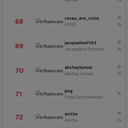
Enter
roses_are_rosie
68
ROSE
Fashi
Enter
jacquelinef143
69
Jacqueline Fernandez
Fashi
Enter
akshaykumar
70
Akshay Kumar
Fashi
psg
71
Healt
Paris SaintGermain
Enter
anitta
72
Anitta
Fashi