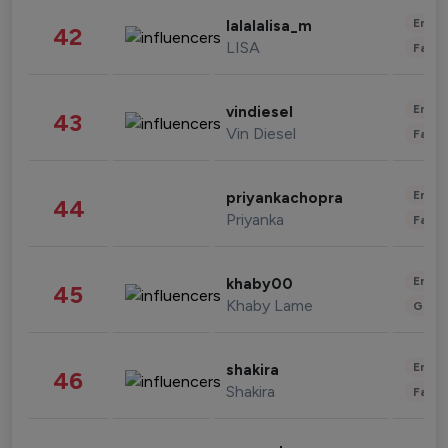
Enter
lalalalisa_m
42
LISA
Fashi
Enter
vindiesel
43
Vin Diesel
Fashi
Enter
priyankachopra
44
Priyanka
Fashi
Enter
khaby00
45
Khaby Lame
Gami
Enter
shakira
46
Shakira
Fashi