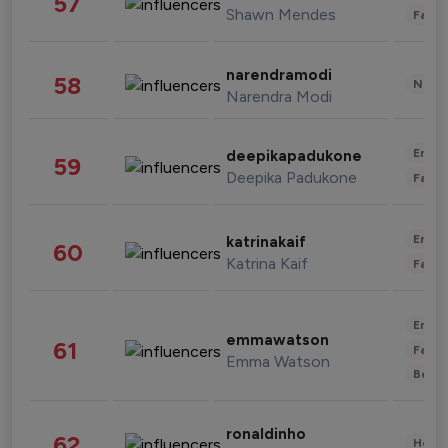
57
Shawn Mendes
Fashi
narendramodi
58
News 
Narendra Modi
Enter
deepikapadukone
59
Deepika Padukone
Fashi
Enter
katrinakaif
60
Katrina Kaif
Fashi
Enter
emmawatson
61
Fashi
Emma Watson
Beau
ronaldinho
62
Healt