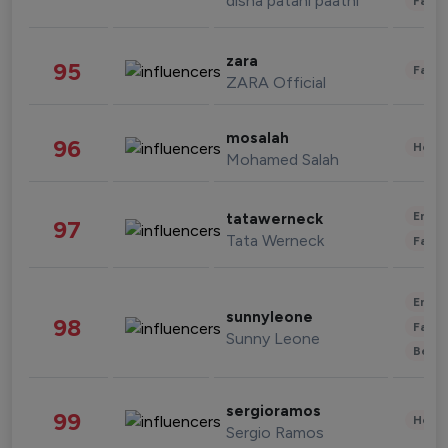
disha patani paatni
Fashi
zara
95
Fashi
ZARA Official
mosalah
96
Healt
Mohamed Salah
Enter
tatawerneck
97
Tata Werneck
Fashi
Enter
sunnyleone
98
Fashi
Sunny Leone
Beau
sergioramos
99
Healt
Sergio Ramos