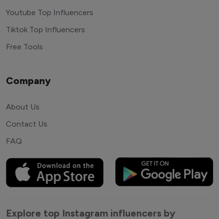
Youtube Top Influencers
Tiktok Top Influencers
Free Tools
Company
About Us
Contact Us
FAQ
Explore top Instagram influencers by