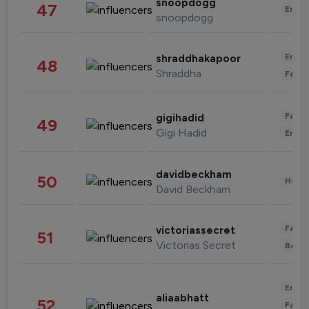
snoopdogg
47
Enter
snoopdogg
Enter
shraddhakapoor
48
Shraddha
Fashi
Fashi
gigihadid
49
Gigi Hadid
Enter
davidbeckham
50
Healt
David Beckham
Fashi
victoriassecret
51
Victorias Secret
Beau
Enter
aliaabhatt
52
Fashi