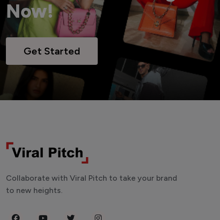
Now!
Get Started
Collaborate with Viral Pitch to take your brand
to new heights.