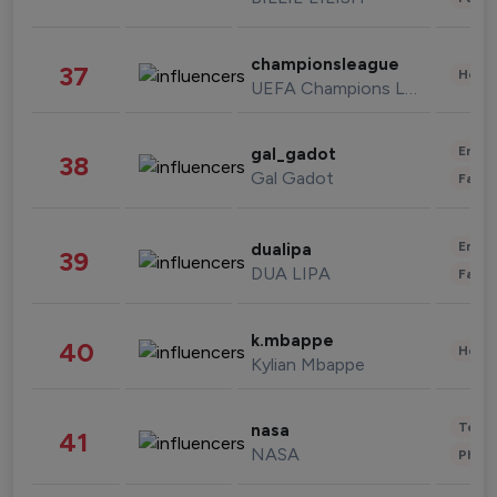
championsleague
37
Healt
UEFA Champions League
Enter
gal_gadot
38
Gal Gadot
Fashi
Enter
dualipa
39
DUA LIPA
Fashi
k.mbappe
40
Healt
Kylian Mbappe
Tech
nasa
41
NASA
Phot