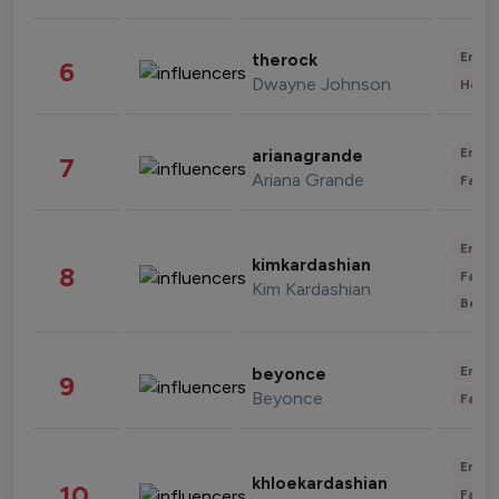
Enter
therock
6
Dwayne Johnson
Healt
Enter
arianagrande
7
Ariana Grande
Fashi
Enter
kimkardashian
8
Fashi
Kim Kardashian
Beau
Enter
beyonce
9
Beyonce
Fashi
Enter
khloekardashian
10
Fashi