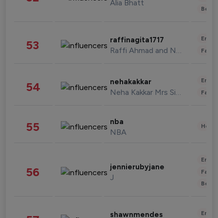
Alia Bhatt
Beau
Enter
raffinagita1717
53
Raffi Ahmad and Nagita Slavina
Fashi
Enter
nehakakkar
54
Neha Kakkar Mrs Singh
Fashi
nba
55
Healt
NBA
Enter
jennierubyjane
56
Fashi
J
Beau
Enter
shawnmendes