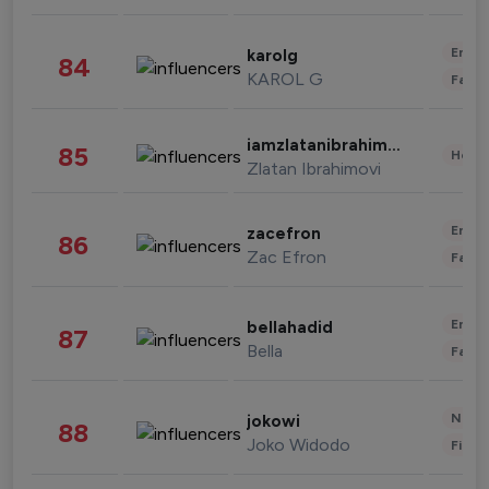
Enter
karolg
84
KAROL G
Fashi
iamzlatanibrahimovic
85
Healt
Zlatan Ibrahimovi
Enter
zacefron
86
Zac Efron
Fashi
Enter
bellahadid
87
Bella
Fashi
News 
jokowi
88
Joko Widodo
Finan