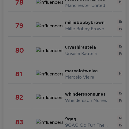
78
Healt
Manchester United
Enter
milliebobbybrown
79
Millie Bobby Brown
Fashi
Enter
urvashirautela
80
Urvashi Rautela
Fashi
marcelotwelve
81
Healt
Marcelo Vieira
Enter
whinderssonnunes
82
Whindersson Nunes
Fashi
News 
9gag
83
9GAG Go Fun The World
Enter