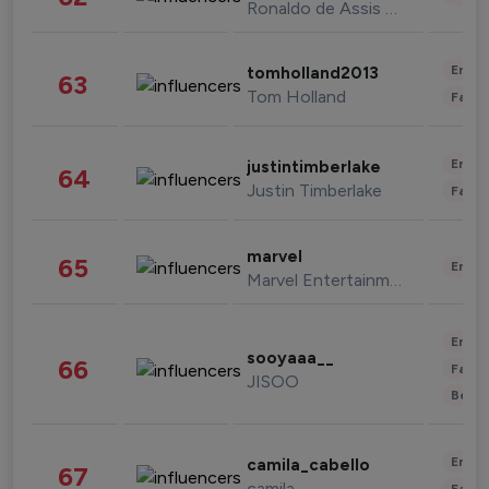
Ronaldo de Assis Moreira
Enter
tomholland2013
63
Tom Holland
Fashi
Enter
justintimberlake
64
Justin Timberlake
Fashi
marvel
65
Enter
Marvel Entertainment
Enter
sooyaaa__
66
Fashi
JISOO
Beau
Enter
camila_cabello
67
camila
Fashi