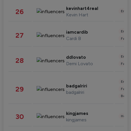
kevinhart4real
26
Enter
Kevin Hart
Enter
iamcardib
27
Cardi B
Fashi
Enter
ddlovato
28
Demi Lovato
Fashi
Enter
badgalriri
29
Fashi
badgalriri
Beau
kingjames
30
Healt
kingjames