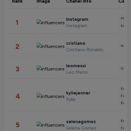
Rank
Image
Chanel Info
Cate
Phot
instagram
1
Instagram
Enter
cristiano
2
Healt
Cristiano Ronaldo
leomessi
3
Healt
Leo Messi
Enter
kyliejenner
4
Fashi
Kylie
Beau
Enter
selenagomez
5
Selena Gomez
Fashi