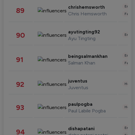
Enter
chrishemsworth
89
Chris Hemsworth
Fashi
ayutingting92
90
Enter
Ayu Tingting
Enter
beingsalmankhan
91
Salman Khan
Fashi
juventus
92
Healt
Juventus
paulpogba
93
Healt
Paul Labile Pogba
Enter
dishapatani
94