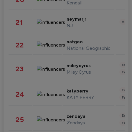
Kendall
neymarjr
21
Healt
NJ
natgeo
22
National Geographic
Enter
mileycyrus
23
Miley Cyrus
Fashi
Enter
katyperry
24
KATY PERRY
Fashi
Enter
zendaya
25
Zendaya
Fashi