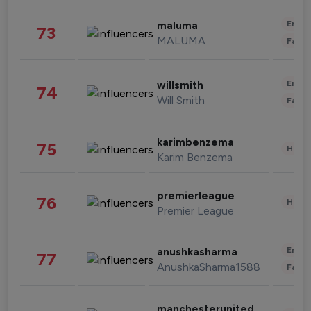
Enter
maluma
73
MALUMA
Fashi
Enter
willsmith
74
Will Smith
Fashi
karimbenzema
75
Healt
Karim Benzema
premierleague
76
Healt
Premier League
Enter
anushkasharma
77
AnushkaSharma1588
Fashi
manchesterunited