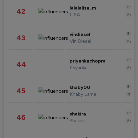
Enter
lalalalisa_m
42
LISA
Fashi
Enter
vindiesel
43
Vin Diesel
Fashi
Enter
priyankachopra
44
Priyanka
Fashi
Enter
khaby00
45
Khaby Lame
Gami
Enter
shakira
46
Shakira
Fashi