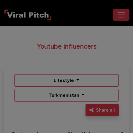
Youtube Influencers
Lifestyle
Turkmenistan
Share all