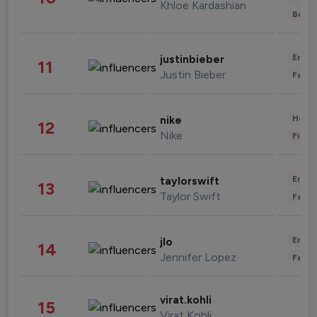
Khloe Kardashian
Beau
Enter
justinbieber
11
Justin Bieber
Fashi
Healt
nike
12
Nike
Finan
Enter
taylorswift
13
Taylor Swift
Fashi
Enter
jlo
14
Jennifer Lopez
Fashi
virat.kohli
15
Virat Kohli