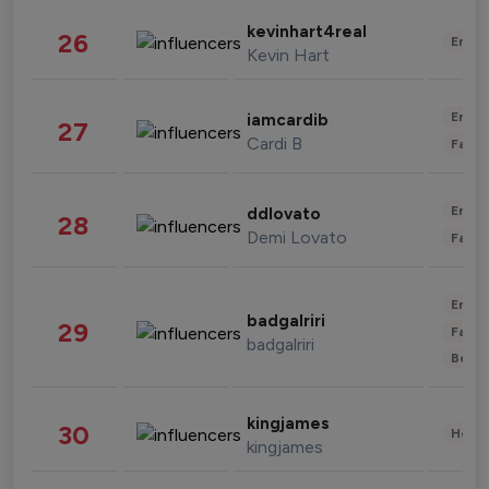
kevinhart4real
26
Enter
Kevin Hart
Enter
iamcardib
27
Cardi B
Fashi
Enter
ddlovato
28
Demi Lovato
Fashi
Enter
badgalriri
29
Fashi
badgalriri
Beau
kingjames
30
Healt
kingjames