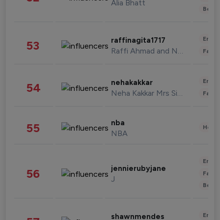
Alia Bhatt
Beau
Enter
raffinagita1717
53
Raffi Ahmad and Nagita Slavina
Fashi
Enter
nehakakkar
54
Neha Kakkar Mrs Singh
Fashi
nba
55
Healt
NBA
Enter
jennierubyjane
56
Fashi
J
Beau
Enter
shawnmendes