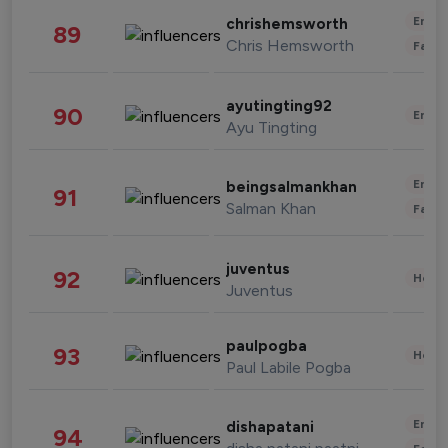
Enter
chrishemsworth
89
Chris Hemsworth
Fashi
ayutingting92
90
Enter
Ayu Tingting
Enter
beingsalmankhan
91
Salman Khan
Fashi
juventus
92
Healt
Juventus
paulpogba
93
Healt
Paul Labile Pogba
Enter
dishapatani
94