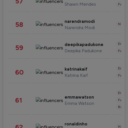
57
Shawn Mendes
Fashi
narendramodi
58
News 
Narendra Modi
Enter
deepikapadukone
59
Deepika Padukone
Fashi
Enter
katrinakaif
60
Katrina Kaif
Fashi
Enter
emmawatson
61
Fashi
Emma Watson
Beau
ronaldinho
62
Healt