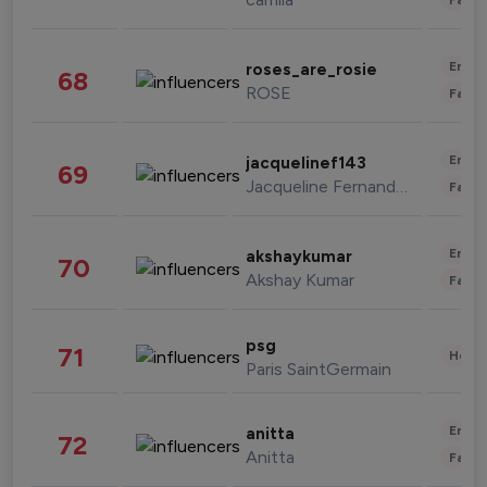
Enter
roses_are_rosie
68
ROSE
Fashi
Enter
jacquelinef143
69
Jacqueline Fernandez
Fashi
Enter
akshaykumar
70
Akshay Kumar
Fashi
psg
71
Healt
Paris SaintGermain
Enter
anitta
72
Anitta
Fashi