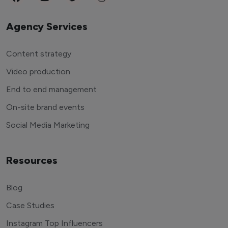
Agency Services
Content strategy
Video production
End to end management
On-site brand events
Social Media Marketing
Resources
Blog
Case Studies
Instagram Top Influencers