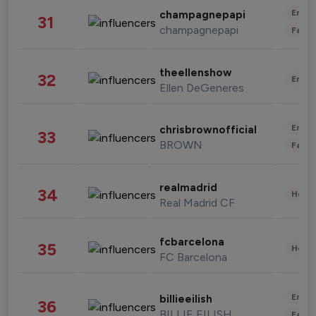
Enter
champagnepapi
31
champagnepapi
Fashi
theellenshow
32
Enter
Ellen DeGeneres
Enter
chrisbrownofficial
33
BROWN
Fashi
realmadrid
34
Healt
Real Madrid CF
fcbarcelona
35
Healt
FC Barcelona
Enter
billieeilish
36
BILLIE EILISH
Fashi