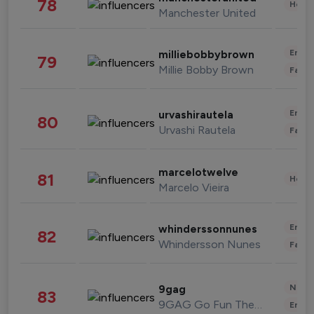
78
Healt
Manchester United
Enter
milliebobbybrown
79
Millie Bobby Brown
Fashi
Enter
urvashirautela
80
Urvashi Rautela
Fashi
marcelotwelve
81
Healt
Marcelo Vieira
Enter
whinderssonnunes
82
Whindersson Nunes
Fashi
News 
9gag
83
9GAG Go Fun The World
Enter