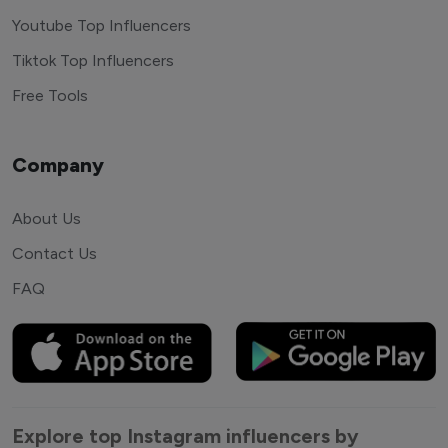
Youtube Top Influencers
Tiktok Top Influencers
Free Tools
Company
About Us
Contact Us
FAQ
Explore top Instagram influencers by