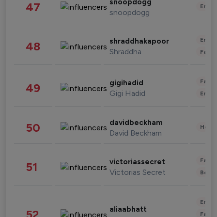
snoopdogg
47
Enter
snoopdogg
Enter
shraddhakapoor
48
Shraddha
Fashi
Fashi
gigihadid
49
Gigi Hadid
Enter
davidbeckham
50
Healt
David Beckham
Fashi
victoriassecret
51
Victorias Secret
Beau
Enter
aliaabhatt
52
Fashi