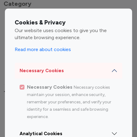
Category
Entertainment
Family Influencers
Cookies & Privacy
Influencers
Our website uses cookies to give you the
Fashion Influencers
Finance Influencers
ultimate browsing experience.
Food Management
Gaming Influencers
Read more about cookies
Sports Influencers
Lifestyle Influencers
Photography Influencers
Technology Influencers
Necessary Cookies
Travel Influencers
Necessary Cookies
Necessary cookies
Top Most Followed Influencers By platform
maintain your session, enhance security,
remember your preferences, and verify your
Top 100
Top 200
Top 100
Top 200
identity for a seamless and safe browsing
Instagram
Instagram
Youtube
Youtube
experience.
Influencer
Influencer
Influencer
Influencer
Analytical Cookies