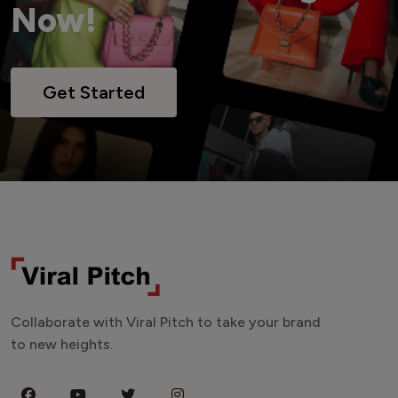
Now!
Get Started
Collaborate with Viral Pitch to take your brand
to new heights.