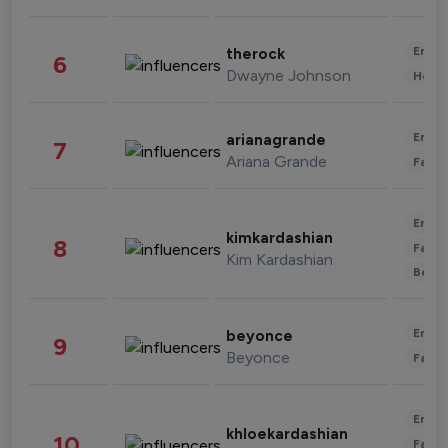
Enter
therock
6
Dwayne Johnson
Healt
Enter
arianagrande
7
Ariana Grande
Fashi
Enter
kimkardashian
8
Fashi
Kim Kardashian
Beau
Enter
beyonce
9
Beyonce
Fashi
Enter
khloekardashian
10
Fashi