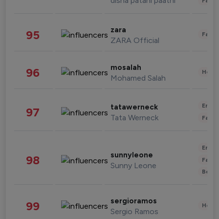
disha patani paatni
Fashi
zara
95
Fashi
ZARA Official
mosalah
96
Healt
Mohamed Salah
Enter
tatawerneck
97
Tata Werneck
Fashi
Enter
sunnyleone
98
Fashi
Sunny Leone
Beau
sergioramos
99
Healt
Sergio Ramos