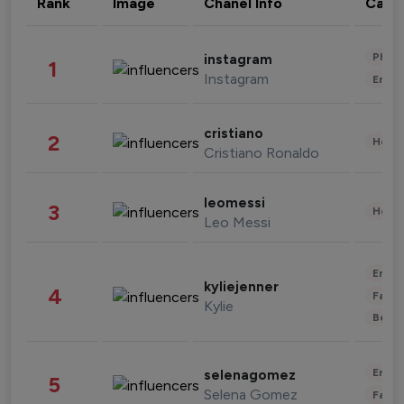
Rank
Image
Chanel Info
Cate
Phot
instagram
1
Instagram
Enter
cristiano
2
Healt
Cristiano Ronaldo
leomessi
3
Healt
Leo Messi
Enter
kyliejenner
4
Fashi
Kylie
Beau
Enter
selenagomez
5
Selena Gomez
Fashi