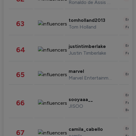
Ronaldo de Assis Moreira
Enter
tomholland2013
63
Tom Holland
Fashi
Enter
justintimberlake
64
Justin Timberlake
Fashi
marvel
65
Enter
Marvel Entertainment
Enter
sooyaaa__
66
Fashi
JISOO
Beau
Enter
camila_cabello
67
camila
Fashi