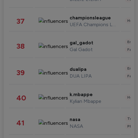
championsleague
37
Healt
UEFA Champions League
Enter
gal_gadot
38
Gal Gadot
Fashi
Enter
dualipa
39
DUA LIPA
Fashi
k.mbappe
40
Healt
Kylian Mbappe
Tech
nasa
41
NASA
Phot