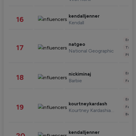
kendalljenner
16
Kendall
Enter
natgeo
17
Trave
National Geographic
Phot
Enter
nickiminaj
18
Barbie
Fashi
Enter
kourtneykardash
19
Fashi
Kourtney Kardashian Barker
Beau
kendalljenner
20