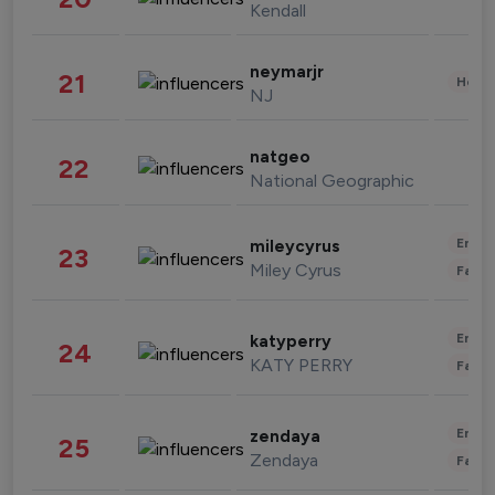
Kendall
neymarjr
21
Healt
NJ
natgeo
22
National Geographic
Enter
mileycyrus
23
Miley Cyrus
Fashi
Enter
katyperry
24
KATY PERRY
Fashi
Enter
zendaya
25
Zendaya
Fashi