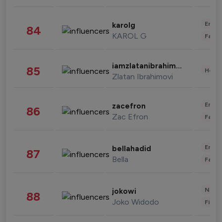
Enter
karolg
84
KAROL G
Fashi
iamzlatanibrahimovic
85
Healt
Zlatan Ibrahimovi
Enter
zacefron
86
Zac Efron
Fashi
Enter
bellahadid
87
Bella
Fashi
News 
jokowi
88
Joko Widodo
Finan