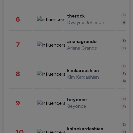
Enter
therock
6
Dwayne Johnson
Healt
Enter
arianagrande
7
Ariana Grande
Fashi
Enter
kimkardashian
8
Fashi
Kim Kardashian
Beau
Enter
beyonce
9
Beyonce
Fashi
Enter
khloekardashian
10
Fashi