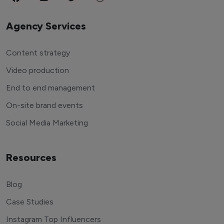
Agency Services
Content strategy
Video production
End to end management
On-site brand events
Social Media Marketing
Resources
Blog
Case Studies
Instagram Top Influencers