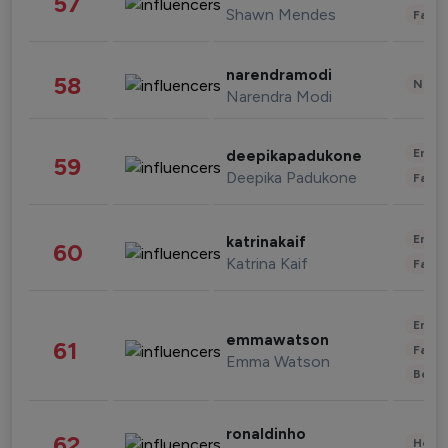
57
Shawn Mendes
Fashi
narendramodi
58
News 
Narendra Modi
Enter
deepikapadukone
59
Deepika Padukone
Fashi
Enter
katrinakaif
60
Katrina Kaif
Fashi
Enter
emmawatson
61
Fashi
Emma Watson
Beau
ronaldinho
62
Healt