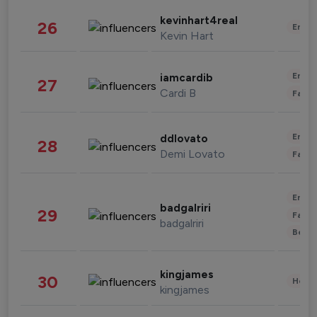
kevinhart4real
26
Enter
Kevin Hart
Enter
iamcardib
27
Cardi B
Fashi
Enter
ddlovato
28
Demi Lovato
Fashi
Enter
badgalriri
29
Fashi
badgalriri
Beau
kingjames
30
Healt
kingjames