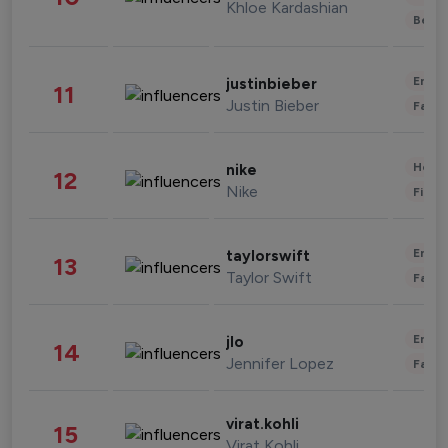
Khloe Kardashian
Beau
Enter
justinbieber
11
Justin Bieber
Fashi
Healt
nike
12
Nike
Finan
Enter
taylorswift
13
Taylor Swift
Fashi
Enter
jlo
14
Jennifer Lopez
Fashi
virat.kohli
15
Virat Kohli