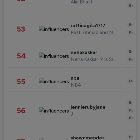
Alia Bhatt
Beau
Enter
raffinagita1717
53
Raffi Ahmad and Nagita Slavina
Fashi
Enter
nehakakkar
54
Neha Kakkar Mrs Singh
Fashi
nba
55
Healt
NBA
Enter
jennierubyjane
56
Fashi
J
Beau
Enter
shawnmendes