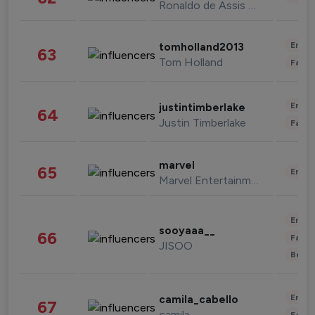
Ronaldo de Assis Moreira
Enter
tomholland2013
63
Tom Holland
Fashi
Enter
justintimberlake
64
Justin Timberlake
Fashi
marvel
65
Enter
Marvel Entertainment
Enter
sooyaaa__
66
Fashi
JISOO
Beau
Enter
camila_cabello
67
camila
Fashi