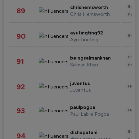
Enter
chrishemsworth
89
Chris Hemsworth
Fashi
ayutingting92
90
Enter
Ayu Tingting
Enter
beingsalmankhan
91
Salman Khan
Fashi
juventus
92
Healt
Juventus
paulpogba
93
Healt
Paul Labile Pogba
Enter
dishapatani
94