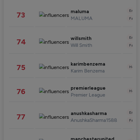
Enter
maluma
73
MALUMA
Fashi
Enter
willsmith
74
Will Smith
Fashi
karimbenzema
75
Healt
Karim Benzema
premierleague
76
Healt
Premier League
Enter
anushkasharma
77
AnushkaSharma1588
Fashi
manchesterunited