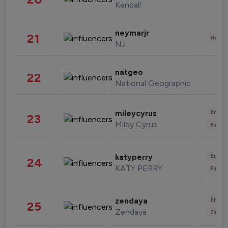
Kendall
neymarjr
21
Healt
NJ
natgeo
22
National Geographic
Enter
mileycyrus
23
Miley Cyrus
Fashi
Enter
katyperry
24
KATY PERRY
Fashi
Enter
zendaya
25
Zendaya
Fashi