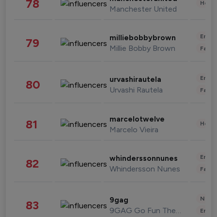
78
Healt
Manchester United
Enter
milliebobbybrown
79
Millie Bobby Brown
Fashi
Enter
urvashirautela
80
Urvashi Rautela
Fashi
marcelotwelve
81
Healt
Marcelo Vieira
Enter
whinderssonnunes
82
Whindersson Nunes
Fashi
News 
9gag
83
9GAG Go Fun The World
Enter