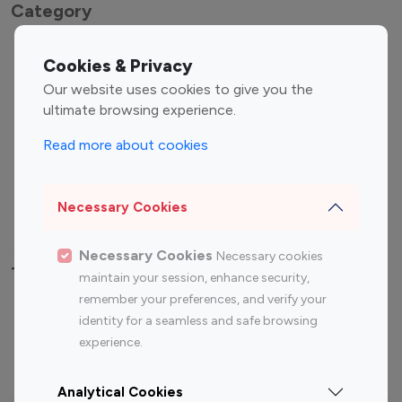
Category
Entertainment
Family Influencers
Cookies & Privacy
Influencers
Our website uses cookies to give you the
Fashion Influencers
Finance Influencers
ultimate browsing experience.
Food Management
Gaming Influencers
Read more about cookies
Sports Influencers
Lifestyle Influencers
Photography Influencers
Technology Influencers
Necessary Cookies
Travel Influencers
Necessary Cookies
Necessary cookies
Top Most Followed Influencers By platform
maintain your session, enhance security,
remember your preferences, and verify your
Top 100
Top 200
Top 100
Top 200
identity for a seamless and safe browsing
Instagram
Instagram
Youtube
Youtube
experience.
Influencer
Influencer
Influencer
Influencer
Analytical Cookies