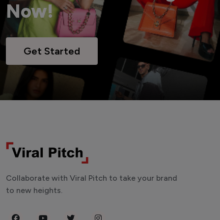
Now!
Get Started
Collaborate with Viral Pitch to take your brand
to new heights.