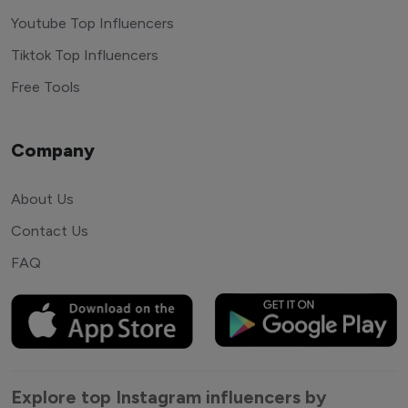
Youtube Top Influencers
Tiktok Top Influencers
Free Tools
Company
About Us
Contact Us
FAQ
Explore top Instagram influencers by