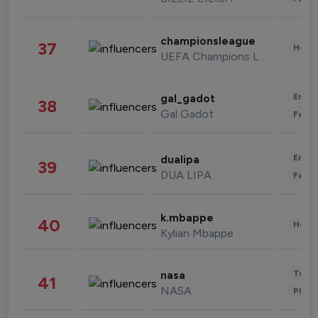
championsleague
37
Healt
UEFA Champions League
Enter
gal_gadot
38
Gal Gadot
Fashi
Enter
dualipa
39
DUA LIPA
Fashi
k.mbappe
40
Healt
Kylian Mbappe
Tech
nasa
41
NASA
Phot