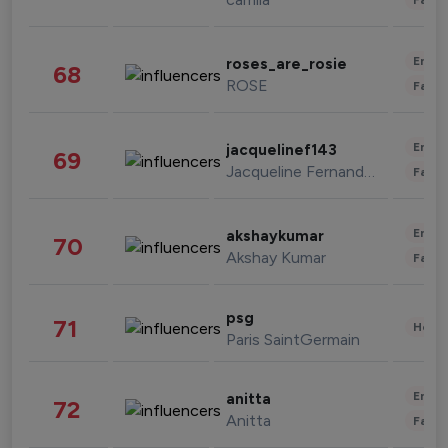
Enter
roses_are_rosie
68
ROSE
Fashi
Enter
jacquelinef143
69
Jacqueline Fernandez
Fashi
Enter
akshaykumar
70
Akshay Kumar
Fashi
psg
71
Healt
Paris SaintGermain
Enter
anitta
72
Anitta
Fashi