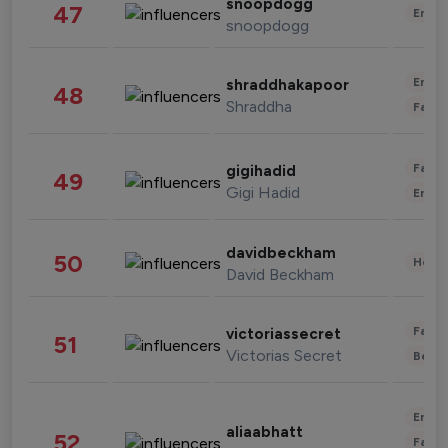
snoopdogg
47
Enter
snoopdogg
Enter
shraddhakapoor
48
Shraddha
Fashi
Fashi
gigihadid
49
Gigi Hadid
Enter
davidbeckham
50
Healt
David Beckham
Fashi
victoriassecret
51
Victorias Secret
Beau
Enter
aliaabhatt
52
Fashi