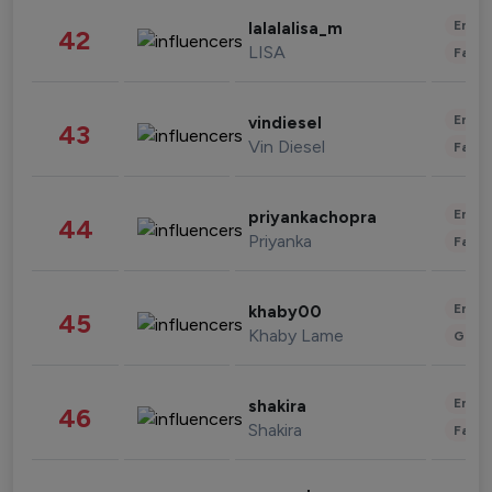
Enter
lalalalisa_m
42
LISA
Fashi
Enter
vindiesel
43
Vin Diesel
Fashi
Enter
priyankachopra
44
Priyanka
Fashi
Enter
khaby00
45
Khaby Lame
Gami
Enter
shakira
46
Shakira
Fashi