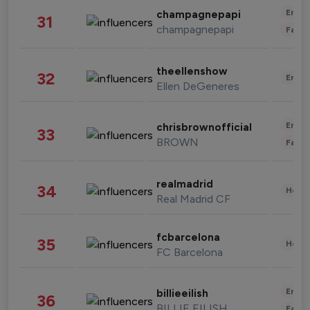
Enter
champagnepapi
31
champagnepapi
Fashi
theellenshow
32
Enter
Ellen DeGeneres
Enter
chrisbrownofficial
33
BROWN
Fashi
realmadrid
34
Healt
Real Madrid CF
fcbarcelona
35
Healt
FC Barcelona
Enter
billieeilish
36
BILLIE EILISH
Fashi