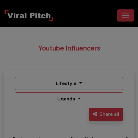
Youtube Influencers
Lifestyle
Uganda
Share all