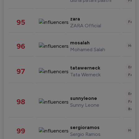
disha patani paatni
Fashi
zara
95
Fashi
ZARA Official
mosalah
96
Healt
Mohamed Salah
Enter
tatawerneck
97
Tata Werneck
Fashi
Enter
sunnyleone
98
Fashi
Sunny Leone
Beau
sergioramos
99
Healt
Sergio Ramos