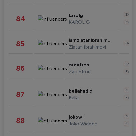
Enter
karolg
84
KAROL G
Fashi
iamzlatanibrahimovic
85
Healt
Zlatan Ibrahimovi
Enter
zacefron
86
Zac Efron
Fashi
Enter
bellahadid
87
Bella
Fashi
News 
jokowi
88
Joko Widodo
Finan