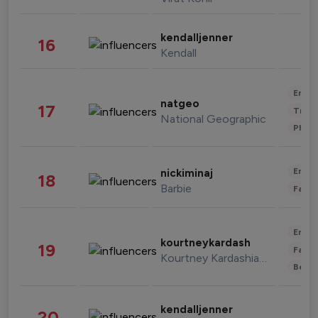
kendalljenner
16
Kendall
Enter
natgeo
17
Trave
National Geographic
Phot
Enter
nickiminaj
18
Barbie
Fashi
Enter
kourtneykardash
19
Fashi
Kourtney Kardashian Barker
Beau
kendalljenner
20