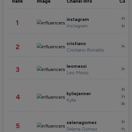
Rank
Image
Chanel Info
Cate
Phot
instagram
1
Instagram
Enter
cristiano
2
Healt
Cristiano Ronaldo
leomessi
3
Healt
Leo Messi
Enter
kyliejenner
4
Fashi
Kylie
Beau
Enter
selenagomez
5
Selena Gomez
Fashi