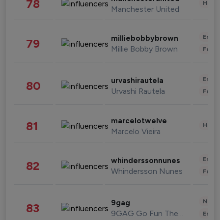
78
Healt
Manchester United
Enter
milliebobbybrown
79
Millie Bobby Brown
Fashi
Enter
urvashirautela
80
Urvashi Rautela
Fashi
marcelotwelve
81
Healt
Marcelo Vieira
Enter
whinderssonnunes
82
Whindersson Nunes
Fashi
News 
9gag
83
9GAG Go Fun The World
Enter