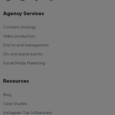
Agency Services
Content strategy
Video production
End to end management
On-site brand events
Social Media Marketing
Resources
Blog
Case Studies
Instagram Top Influencers