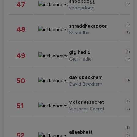
snoopdogg
47
Enter
snoopdogg
Enter
shraddhakapoor
48
Shraddha
Fashi
Fashi
gigihadid
49
Gigi Hadid
Enter
davidbeckham
50
Healt
David Beckham
Fashi
victoriassecret
51
Victorias Secret
Beau
Enter
aliaabhatt
52
Fashi