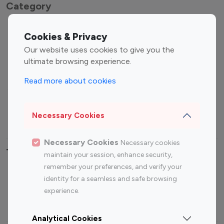
Category
Entertainment
Family Influencers
Cookies & Privacy
Influencers
Our website uses cookies to give you the
Fashion Influencers
Finance Influencers
ultimate browsing experience.
Food Management
Gaming Influencers
Read more about cookies
Sports Influencers
Lifestyle Influencers
Photography Influencers
Technology Influencers
Necessary Cookies
Travel Influencers
Necessary Cookies
Necessary cookies
Top Most Followed Influencers By platform
maintain your session, enhance security,
remember your preferences, and verify your
Top 100
Top 200
Top 100
Top 200
identity for a seamless and safe browsing
Instagram
Instagram
Youtube
Youtube
experience.
Influencer
Influencer
Influencer
Influencer
Analytical Cookies