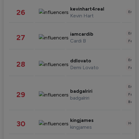
kevinhart4real
26
Enter
Kevin Hart
Enter
iamcardib
27
Cardi B
Fashi
Enter
ddlovato
28
Demi Lovato
Fashi
Enter
badgalriri
29
Fashi
badgalriri
Beau
kingjames
30
Healt
kingjames