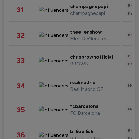
Enter
champagnepapi
31
champagnepapi
Fashi
theellenshow
32
Enter
Ellen DeGeneres
Enter
chrisbrownofficial
33
BROWN
Fashi
realmadrid
34
Healt
Real Madrid CF
fcbarcelona
35
Healt
FC Barcelona
Enter
billieeilish
36
BILLIE EILISH
Fashi