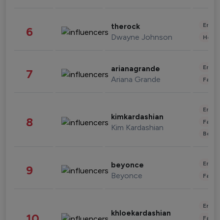
Enter
therock
6
Dwayne Johnson
Healt
Enter
arianagrande
7
Ariana Grande
Fashi
Enter
kimkardashian
8
Fashi
Kim Kardashian
Beau
Enter
beyonce
9
Beyonce
Fashi
Enter
khloekardashian
10
Fashi