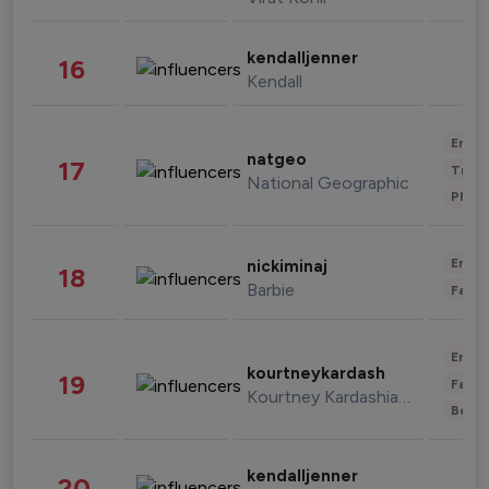
kendalljenner
16
Kendall
Enter
natgeo
17
Trave
National Geographic
Phot
Enter
nickiminaj
18
Barbie
Fashi
Enter
kourtneykardash
19
Fashi
Kourtney Kardashian Barker
Beau
kendalljenner
20