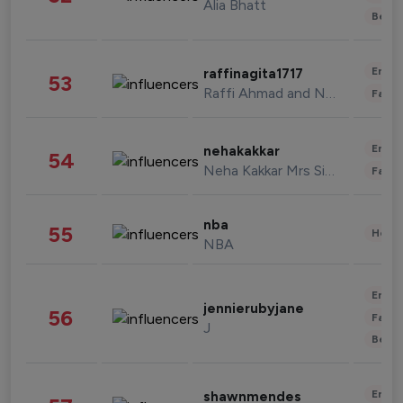
Alia Bhatt
Beau
Enter
raffinagita1717
53
Raffi Ahmad and Nagita Slavina
Fashi
Enter
nehakakkar
54
Neha Kakkar Mrs Singh
Fashi
nba
55
Healt
NBA
Enter
jennierubyjane
56
Fashi
J
Beau
Enter
shawnmendes