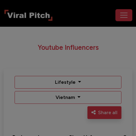
Youtube Influencers
Lifestyle
Vietnam
Share all