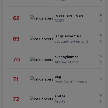
Enter
roses_are_rosie
68
ROSE
Fashi
Enter
jacquelinef143
69
Jacqueline Fernandez
Fashi
Enter
akshaykumar
70
Akshay Kumar
Fashi
psg
71
Healt
Paris SaintGermain
Enter
anitta
72
Anitta
Fashi