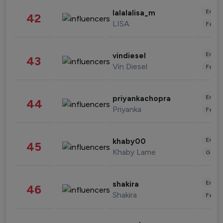
Enter
lalalalisa_m
42
LISA
Fashi
Enter
vindiesel
43
Vin Diesel
Fashi
Enter
priyankachopra
44
Priyanka
Fashi
Enter
khaby00
45
Khaby Lame
Gami
Enter
shakira
46
Shakira
Fashi