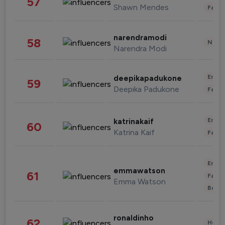
57
Shawn Mendes
Fashi
narendramodi
58
News 
Narendra Modi
Enter
deepikapadukone
59
Deepika Padukone
Fashi
Enter
katrinakaif
60
Katrina Kaif
Fashi
Enter
emmawatson
61
Fashi
Emma Watson
Beau
ronaldinho
62
Healt