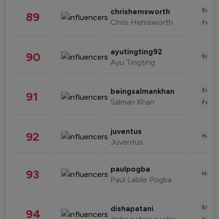
Enter
chrishemsworth
89
Chris Hemsworth
Fashi
ayutingting92
90
Enter
Ayu Tingting
Enter
beingsalmankhan
91
Salman Khan
Fashi
juventus
92
Healt
Juventus
paulpogba
93
Healt
Paul Labile Pogba
Enter
dishapatani
94