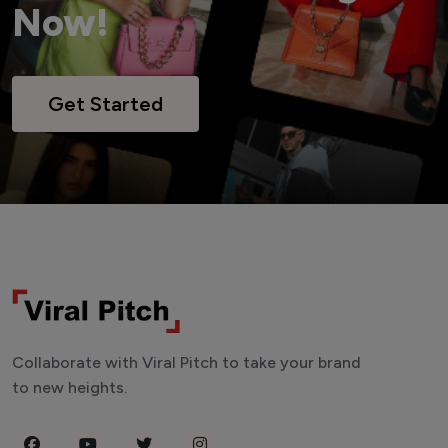
Now!
Get Started
Collaborate with Viral Pitch to take your brand
to new heights.