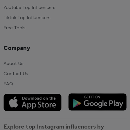
Youtube Top Influencers
Tiktok Top Influencers
Free Tools
Company
About Us
Contact Us
FAQ
Explore top Instagram influencers by