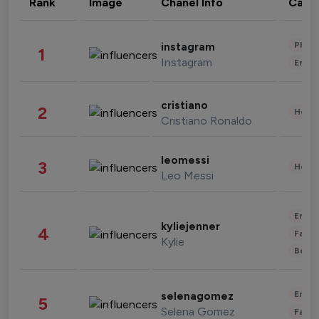
Rank
Image
Chanel Info
Cate
Phot
instagram
1
Instagram
Enter
cristiano
2
Healt
Cristiano Ronaldo
leomessi
3
Healt
Leo Messi
Enter
kyliejenner
4
Fashi
Kylie
Beau
Enter
selenagomez
5
Selena Gomez
Fashi