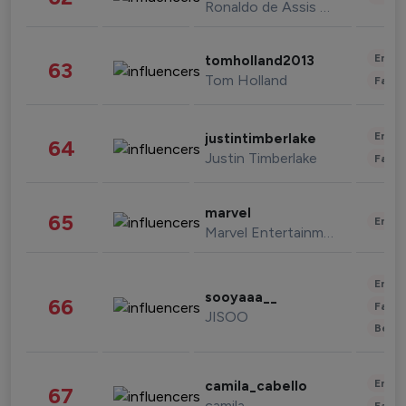
Ronaldo de Assis Moreira
Enter
tomholland2013
63
Tom Holland
Fashi
Enter
justintimberlake
64
Justin Timberlake
Fashi
marvel
65
Enter
Marvel Entertainment
Enter
sooyaaa__
66
Fashi
JISOO
Beau
Enter
camila_cabello
67
camila
Fashi