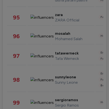
disha patani paatni
Fashi
zara
95
Fashi
ZARA Official
mosalah
96
Healt
Mohamed Salah
Enter
tatawerneck
97
Tata Werneck
Fashi
Enter
sunnyleone
98
Fashi
Sunny Leone
Beau
sergioramos
99
Healt
Sergio Ramos