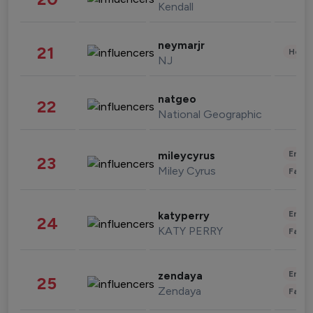
Kendall
neymarjr
21
Healt
NJ
natgeo
22
National Geographic
Enter
mileycyrus
23
Miley Cyrus
Fashi
Enter
katyperry
24
KATY PERRY
Fashi
Enter
zendaya
25
Zendaya
Fashi