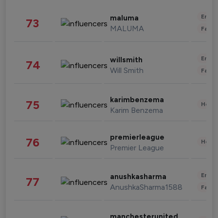
Enter
maluma
73
MALUMA
Fashi
Enter
willsmith
74
Will Smith
Fashi
karimbenzema
75
Healt
Karim Benzema
premierleague
76
Healt
Premier League
Enter
anushkasharma
77
AnushkaSharma1588
Fashi
manchesterunited