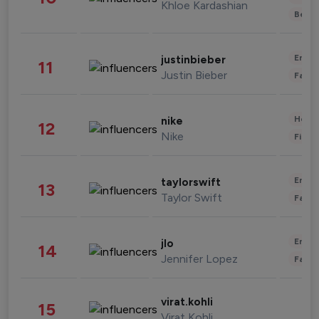
Khloe Kardashian
Beau
Enter
justinbieber
11
Justin Bieber
Fashi
Healt
nike
12
Nike
Finan
Enter
taylorswift
13
Taylor Swift
Fashi
Enter
jlo
14
Jennifer Lopez
Fashi
virat.kohli
15
Virat Kohli