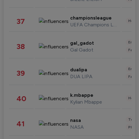
championsleague
37
Healt
UEFA Champions League
Enter
gal_gadot
38
Gal Gadot
Fashi
Enter
dualipa
39
DUA LIPA
Fashi
k.mbappe
40
Healt
Kylian Mbappe
Tech
nasa
41
NASA
Phot