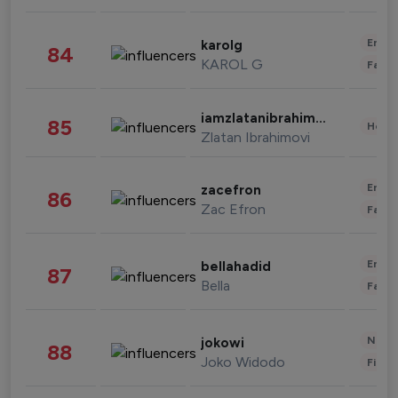
Enter
karolg
84
KAROL G
Fashi
iamzlatanibrahimovic
85
Healt
Zlatan Ibrahimovi
Enter
zacefron
86
Zac Efron
Fashi
Enter
bellahadid
87
Bella
Fashi
News 
jokowi
88
Joko Widodo
Finan