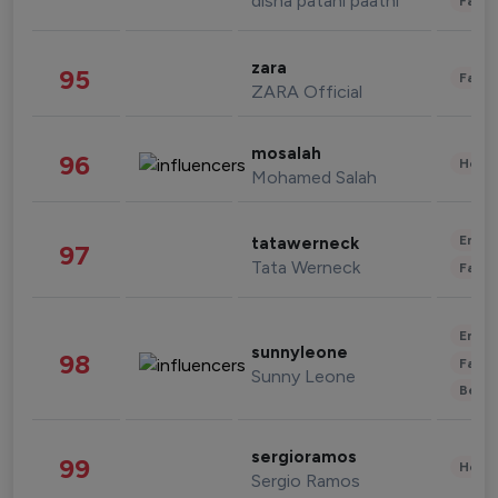
disha patani paatni
Fashi
zara
95
Fashi
ZARA Official
mosalah
96
Healt
Mohamed Salah
Enter
tatawerneck
97
Tata Werneck
Fashi
Enter
sunnyleone
98
Fashi
Sunny Leone
Beau
sergioramos
99
Healt
Sergio Ramos