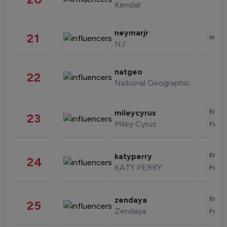
Kendall
neymarjr
21
Healt
NJ
natgeo
22
National Geographic
Enter
mileycyrus
23
Miley Cyrus
Fashi
Enter
katyperry
24
KATY PERRY
Fashi
Enter
zendaya
25
Zendaya
Fashi