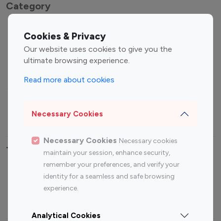
Category
Entertainment
Family Influencers
Cookies & Privacy
Influencers
Our website uses cookies to give you the
Fashion Influencers
Finance Influencers
ultimate browsing experience.
Food Management
Gaming Influencers
Read more about cookies
Sports Influencers
Lifestyle Influencers
Photography Influencers
Technology Influencers
Necessary Cookies
Travel Influencers
Necessary Cookies
Necessary cookies
Top Most Followed Influencers By platform
maintain your session, enhance security,
remember your preferences, and verify your
Top 100
Top 200
Top 100
Top 200
identity for a seamless and safe browsing
Instagram
Instagram
Youtube
Youtube
experience.
Influencer
Influencer
Influencer
Influencer
Analytical Cookies