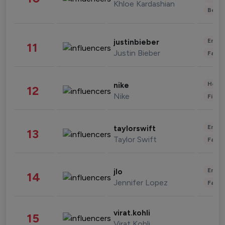
Khloe Kardashian
Beau
Enter
justinbieber
11
Justin Bieber
Fashi
Healt
nike
12
Nike
Finan
Enter
taylorswift
13
Taylor Swift
Fashi
Enter
jlo
14
Jennifer Lopez
Fashi
virat.kohli
15
Virat Kohli