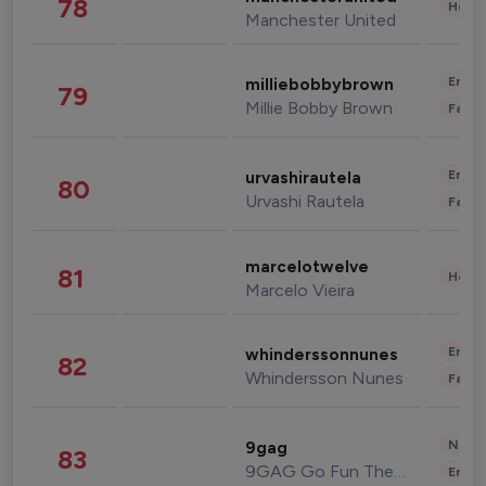
78
Healt
Manchester United
Enter
milliebobbybrown
79
Millie Bobby Brown
Fashi
Enter
urvashirautela
80
Urvashi Rautela
Fashi
marcelotwelve
81
Healt
Marcelo Vieira
Enter
whinderssonnunes
82
Whindersson Nunes
Fashi
News 
9gag
83
9GAG Go Fun The World
Enter