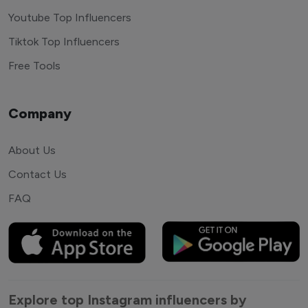
Youtube Top Influencers
Tiktok Top Influencers
Free Tools
Company
About Us
Contact Us
FAQ
Explore top Instagram influencers by