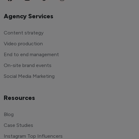
Agency Services
Content strategy
Video production
End to end management
On-site brand events
Social Media Marketing
Resources
Blog
Case Studies
Instagram Top Influencers