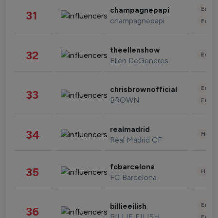
Enter
champagnepapi
31
champagnepapi
Fashi
theellenshow
32
Enter
Ellen DeGeneres
Enter
chrisbrownofficial
33
BROWN
Fashi
realmadrid
34
Healt
Real Madrid CF
fcbarcelona
35
Healt
FC Barcelona
Enter
billieeilish
36
BILLIE EILISH
Fashi