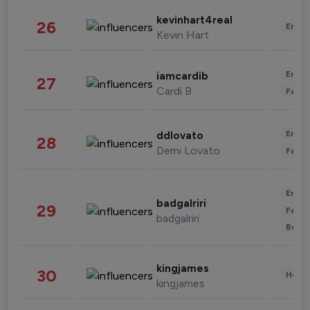
kevinhart4real
26
Enter
Kevin Hart
Enter
iamcardib
27
Cardi B
Fashi
Enter
ddlovato
28
Demi Lovato
Fashi
Enter
badgalriri
29
Fashi
badgalriri
Beau
kingjames
30
Healt
kingjames