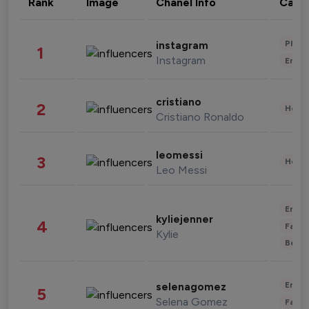
Rank
Image
Chanel Info
Cate
Phot
instagram
1
Instagram
Enter
cristiano
2
Healt
Cristiano Ronaldo
leomessi
3
Healt
Leo Messi
Enter
kyliejenner
4
Fashi
Kylie
Beau
Enter
selenagomez
5
Selena Gomez
Fashi