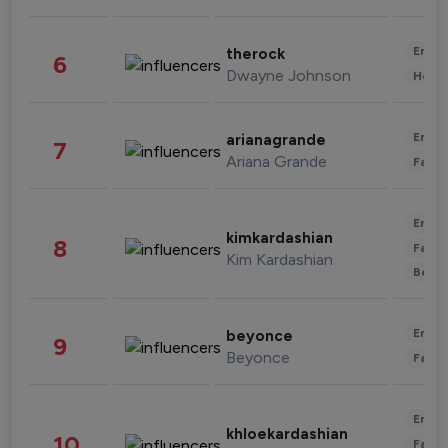
Enter
therock
6
Dwayne Johnson
Healt
Enter
arianagrande
7
Ariana Grande
Fashi
Enter
kimkardashian
8
Fashi
Kim Kardashian
Beau
Enter
beyonce
9
Beyonce
Fashi
Enter
khloekardashian
10
Fashi