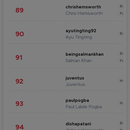
Enter
chrishemsworth
89
Chris Hemsworth
Fashi
ayutingting92
90
Enter
Ayu Tingting
Enter
beingsalmankhan
91
Salman Khan
Fashi
juventus
92
Healt
Juventus
paulpogba
93
Healt
Paul Labile Pogba
Enter
dishapatani
94