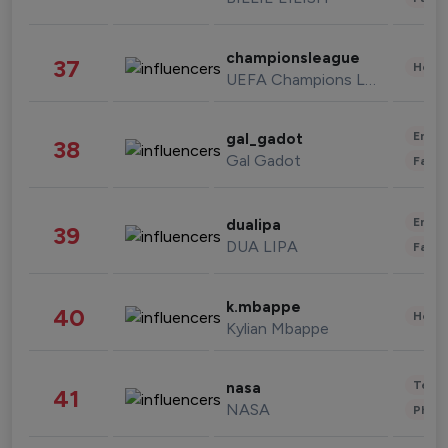
championsleague
37
Healt
UEFA Champions League
Enter
gal_gadot
38
Gal Gadot
Fashi
Enter
dualipa
39
DUA LIPA
Fashi
k.mbappe
40
Healt
Kylian Mbappe
Tech
nasa
41
NASA
Phot