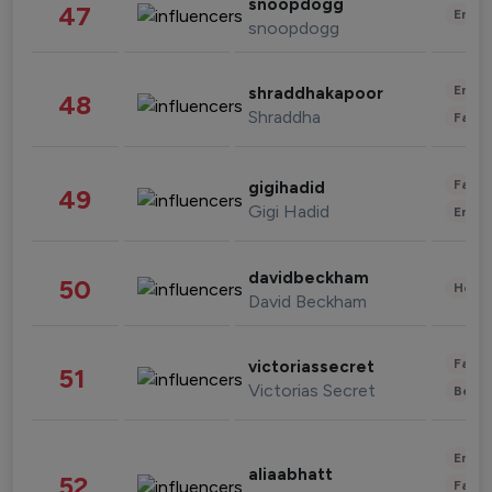
snoopdogg
47
Enter
snoopdogg
Enter
shraddhakapoor
48
Shraddha
Fashi
Fashi
gigihadid
49
Gigi Hadid
Enter
davidbeckham
50
Healt
David Beckham
Fashi
victoriassecret
51
Victorias Secret
Beau
Enter
aliaabhatt
52
Fashi