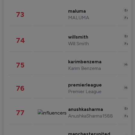
Enter
maluma
73
MALUMA
Fashi
Enter
willsmith
74
Will Smith
Fashi
karimbenzema
75
Healt
Karim Benzema
premierleague
76
Healt
Premier League
Enter
anushkasharma
77
AnushkaSharma1588
Fashi
manchesterunited