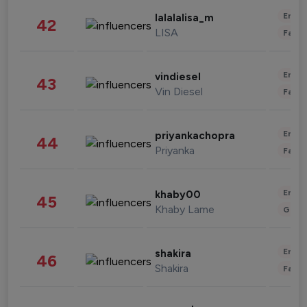
Enter
lalalalisa_m
42
LISA
Fashi
Enter
vindiesel
43
Vin Diesel
Fashi
Enter
priyankachopra
44
Priyanka
Fashi
Enter
khaby00
45
Khaby Lame
Gami
Enter
shakira
46
Shakira
Fashi