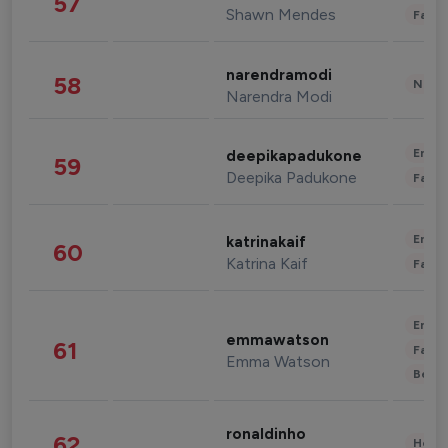
57
Shawn Mendes
Fashi
narendramodi
58
News 
Narendra Modi
Enter
deepikapadukone
59
Deepika Padukone
Fashi
Enter
katrinakaif
60
Katrina Kaif
Fashi
Enter
emmawatson
61
Fashi
Emma Watson
Beau
ronaldinho
62
Healt