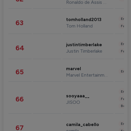
Ronaldo de Assis Moreira
Enter
tomholland2013
63
Tom Holland
Fashi
Enter
justintimberlake
64
Justin Timberlake
Fashi
marvel
65
Enter
Marvel Entertainment
Enter
sooyaaa__
66
Fashi
JISOO
Beau
Enter
camila_cabello
67
camila
Fashi