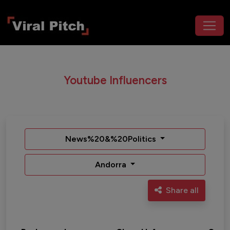
Youtube Influencers
News%20&%20Politics
Andorra
Share all