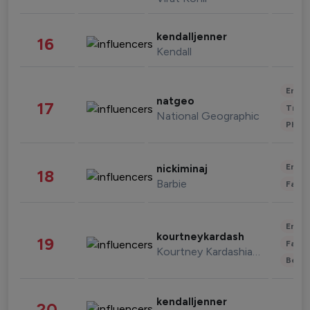
kendalljenner
16
Kendall
Enter
natgeo
17
Trave
National Geographic
Phot
Enter
nickiminaj
18
Barbie
Fashi
Enter
kourtneykardash
19
Fashi
Kourtney Kardashian Barker
Beau
kendalljenner
20