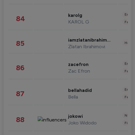
Enter
karolg
84
KAROL G
Fashi
iamzlatanibrahimovic
85
Healt
Zlatan Ibrahimovi
Enter
zacefron
86
Zac Efron
Fashi
Enter
bellahadid
87
Bella
Fashi
News 
jokowi
88
Joko Widodo
Finan