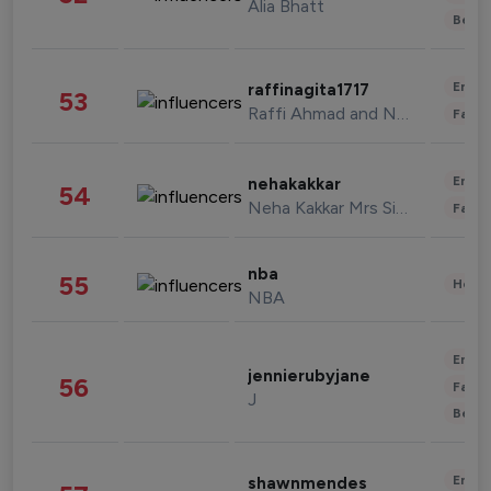
Alia Bhatt
Beau
Enter
raffinagita1717
53
Raffi Ahmad and Nagita Slavina
Fashi
Enter
nehakakkar
54
Neha Kakkar Mrs Singh
Fashi
nba
55
Healt
NBA
Enter
jennierubyjane
56
Fashi
J
Beau
Enter
shawnmendes