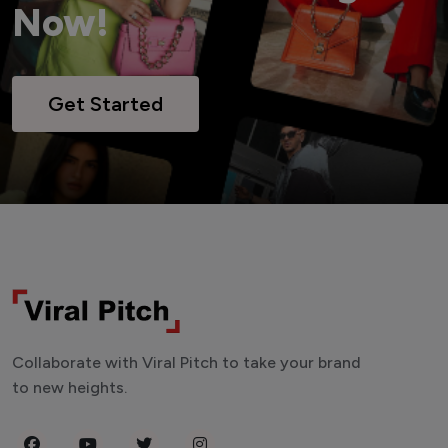
Now!
Get Started
Collaborate with Viral Pitch to take your brand
to new heights.