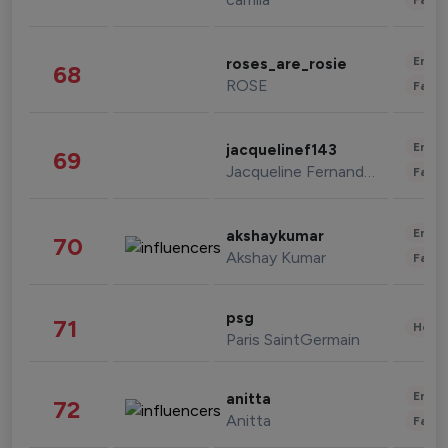
Enter
roses_are_rosie
68
ROSE
Fashi
Enter
jacquelinef143
69
Jacqueline Fernandez
Fashi
Enter
akshaykumar
70
Akshay Kumar
Fashi
psg
71
Healt
Paris SaintGermain
Enter
anitta
72
Anitta
Fashi