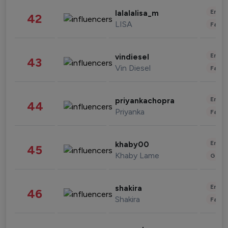
Enter
lalalalisa_m
42
LISA
Fashi
Enter
vindiesel
43
Vin Diesel
Fashi
Enter
priyankachopra
44
Priyanka
Fashi
Enter
khaby00
45
Khaby Lame
Gami
Enter
shakira
46
Shakira
Fashi