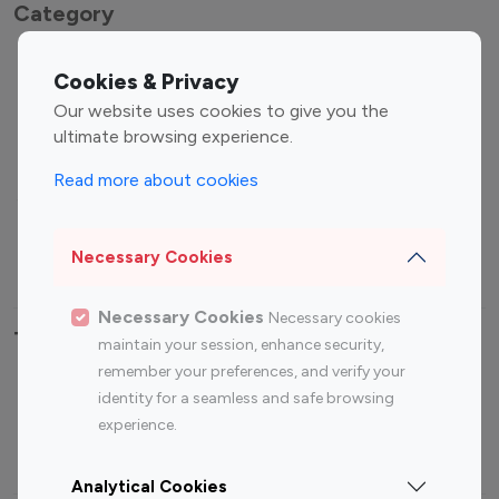
Category
Entertainment
Family Influencers
Cookies & Privacy
Influencers
Our website uses cookies to give you the
Fashion Influencers
Finance Influencers
ultimate browsing experience.
Food Management
Gaming Influencers
Read more about cookies
Sports Influencers
Lifestyle Influencers
Photography Influencers
Technology Influencers
Necessary Cookies
Travel Influencers
Necessary Cookies
Necessary cookies
Top Most Followed Influencers By platform
maintain your session, enhance security,
remember your preferences, and verify your
Top 100
Top 200
Top 100
Top 200
identity for a seamless and safe browsing
Instagram
Instagram
Youtube
Youtube
experience.
Influencer
Influencer
Influencer
Influencer
Analytical Cookies