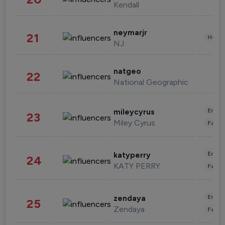
Kendall
neymarjr
21
Healt
NJ
natgeo
22
National Geographic
Enter
mileycyrus
23
Miley Cyrus
Fashi
Enter
katyperry
24
KATY PERRY
Fashi
Enter
zendaya
25
Zendaya
Fashi