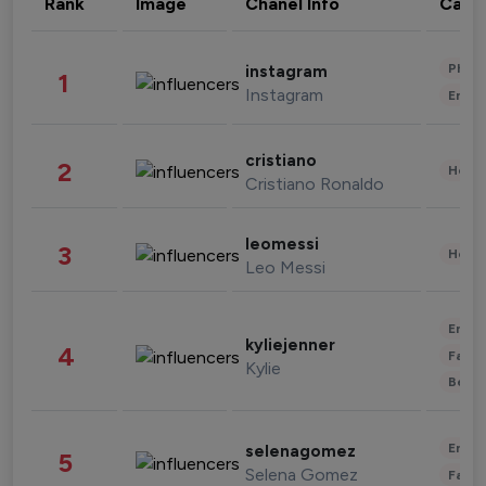
Rank
Image
Chanel Info
Cate
Phot
instagram
1
Instagram
Enter
cristiano
2
Healt
Cristiano Ronaldo
leomessi
3
Healt
Leo Messi
Enter
kyliejenner
4
Fashi
Kylie
Beau
Enter
selenagomez
5
Selena Gomez
Fashi