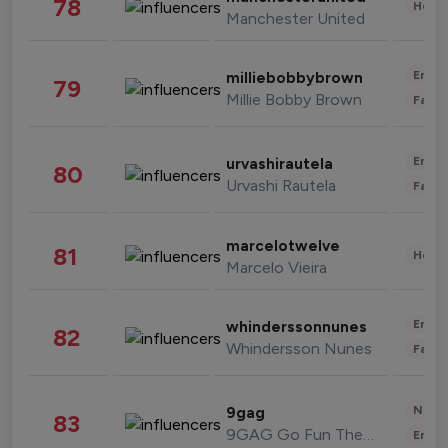
78
Healt
Manchester United
Enter
milliebobbybrown
79
Millie Bobby Brown
Fashi
Enter
urvashirautela
80
Urvashi Rautela
Fashi
marcelotwelve
81
Healt
Marcelo Vieira
Enter
whinderssonnunes
82
Whindersson Nunes
Fashi
News 
9gag
83
9GAG Go Fun The World
Enter