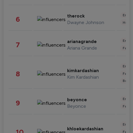
Enter
therock
6
Dwayne Johnson
Healt
Enter
arianagrande
7
Ariana Grande
Fashi
Enter
kimkardashian
8
Fashi
Kim Kardashian
Beau
Enter
beyonce
9
Beyonce
Fashi
Enter
khloekardashian
10
Fashi