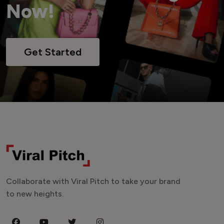
Now!
Get Started
Collaborate with Viral Pitch to take your brand
to new heights.