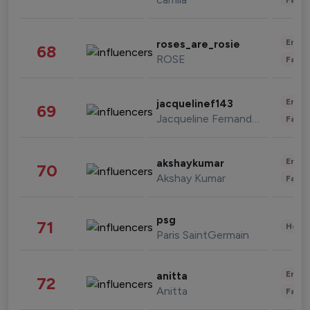
Enter
roses_are_rosie
68
ROSE
Fashi
Enter
jacquelinef143
69
Jacqueline Fernandez
Fashi
Enter
akshaykumar
70
Akshay Kumar
Fashi
psg
71
Healt
Paris SaintGermain
Enter
anitta
72
Anitta
Fashi