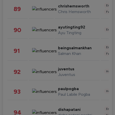
Enter
chrishemsworth
89
Chris Hemsworth
Fashi
ayutingting92
90
Enter
Ayu Tingting
Enter
beingsalmankhan
91
Salman Khan
Fashi
juventus
92
Healt
Juventus
paulpogba
93
Healt
Paul Labile Pogba
Enter
dishapatani
94