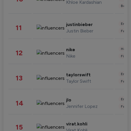
Khloe Kardashian
Beau
Enter
justinbieber
11
Justin Bieber
Fashi
Healt
nike
12
Nike
Finan
Enter
taylorswift
13
Taylor Swift
Fashi
Enter
jlo
14
Jennifer Lopez
Fashi
virat.kohli
15
Virat Kohli