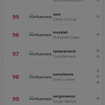
disha patani paatni
Fashi
zara
95
Fashi
ZARA Official
mosalah
96
Healt
Mohamed Salah
Enter
tatawerneck
97
Tata Werneck
Fashi
Enter
sunnyleone
98
Fashi
Sunny Leone
Beau
sergioramos
99
Healt
Sergio Ramos