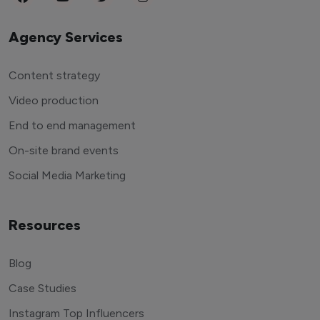
Agency Services
Content strategy
Video production
End to end management
On-site brand events
Social Media Marketing
Resources
Blog
Case Studies
Instagram Top Influencers