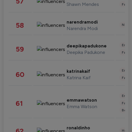
57
Shawn Mendes
Fashi
narendramodi
58
News 
Narendra Modi
Enter
deepikapadukone
59
Deepika Padukone
Fashi
Enter
katrinakaif
60
Katrina Kaif
Fashi
Enter
emmawatson
61
Fashi
Emma Watson
Beau
ronaldinho
62
Healt