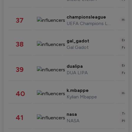
championsleague
37
Healt
UEFA Champions League
Enter
gal_gadot
38
Gal Gadot
Fashi
Enter
dualipa
39
DUA LIPA
Fashi
k.mbappe
40
Healt
Kylian Mbappe
Tech
nasa
41
NASA
Phot