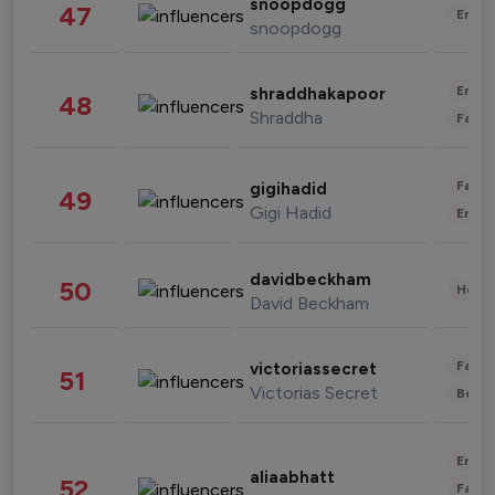
snoopdogg
47
Enter
snoopdogg
Enter
shraddhakapoor
48
Shraddha
Fashi
Fashi
gigihadid
49
Gigi Hadid
Enter
davidbeckham
50
Healt
David Beckham
Fashi
victoriassecret
51
Victorias Secret
Beau
Enter
aliaabhatt
52
Fashi