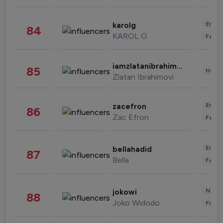
Enter
karolg
84
KAROL G
Fashi
iamzlatanibrahimovic
85
Healt
Zlatan Ibrahimovi
Enter
zacefron
86
Zac Efron
Fashi
Enter
bellahadid
87
Bella
Fashi
News 
jokowi
88
Joko Widodo
Finan