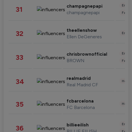
Enter
champagnepapi
31
champagnepapi
Fashi
theellenshow
32
Enter
Ellen DeGeneres
Enter
chrisbrownofficial
33
BROWN
Fashi
realmadrid
34
Healt
Real Madrid CF
fcbarcelona
35
Healt
FC Barcelona
Enter
billieeilish
36
BILLIE EILISH
Fashi