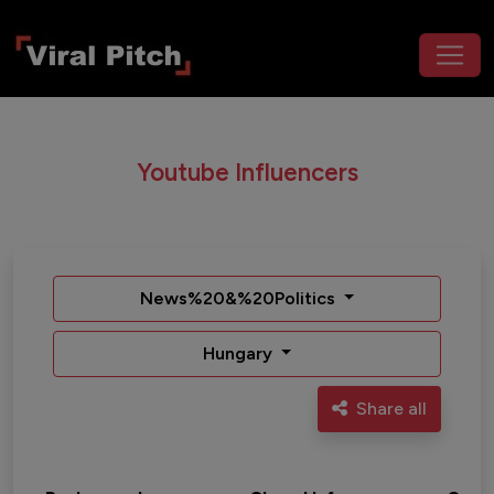
Youtube Influencers
News%20&%20Politics
Hungary
Share all