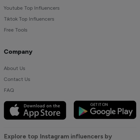
Youtube Top Influencers
Tiktok Top Influencers
Free Tools
Company
About Us
Contact Us
FAQ
Explore top Instagram influencers by