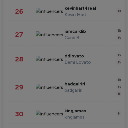
kevinhart4real
26
Enter
Kevin Hart
Enter
iamcardib
27
Cardi B
Fashi
Enter
ddlovato
28
Demi Lovato
Fashi
Enter
badgalriri
29
Fashi
badgalriri
Beau
kingjames
30
Healt
kingjames