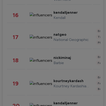
kendalljenner
16
Kendall
Enter
natgeo
17
Trave
National Geographic
Phot
Enter
nickiminaj
18
Barbie
Fashi
Enter
kourtneykardash
19
Fashi
Kourtney Kardashian Barker
Beau
kendalljenner
20