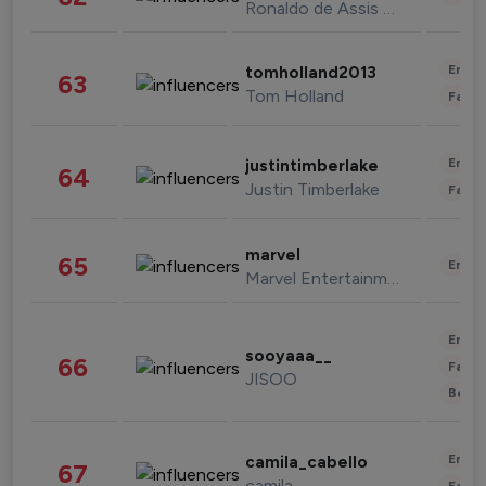
Ronaldo de Assis Moreira
Enter
tomholland2013
63
Tom Holland
Fashi
Enter
justintimberlake
64
Justin Timberlake
Fashi
marvel
65
Enter
Marvel Entertainment
Enter
sooyaaa__
66
Fashi
JISOO
Beau
Enter
camila_cabello
67
camila
Fashi