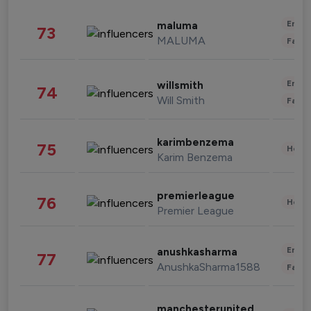
Enter
maluma
73
MALUMA
Fashi
Enter
willsmith
74
Will Smith
Fashi
karimbenzema
75
Healt
Karim Benzema
premierleague
76
Healt
Premier League
Enter
anushkasharma
77
AnushkaSharma1588
Fashi
manchesterunited