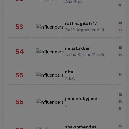
Alia Bhatt
Beau
Enter
raffinagita1717
53
Raffi Ahmad and Nagita Slavina
Fashi
Enter
nehakakkar
54
Neha Kakkar Mrs Singh
Fashi
nba
55
Healt
NBA
Enter
jennierubyjane
56
Fashi
J
Beau
Enter
shawnmendes