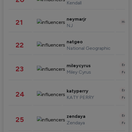
Kendall
neymarjr
21
Healt
NJ
natgeo
22
National Geographic
Enter
mileycyrus
23
Miley Cyrus
Fashi
Enter
katyperry
24
KATY PERRY
Fashi
Enter
zendaya
25
Zendaya
Fashi