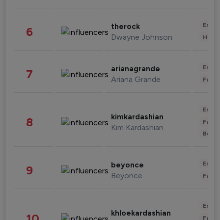
Enter
therock
6
Dwayne Johnson
Healt
Enter
arianagrande
7
Ariana Grande
Fashi
Enter
kimkardashian
8
Fashi
Kim Kardashian
Beau
Enter
beyonce
9
Beyonce
Fashi
Enter
khloekardashian
10
Fashi