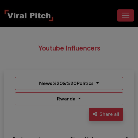
Youtube Influencers
News%20&%20Politics
Rwanda
Share all