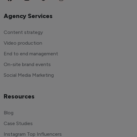
Agency Services
Content strategy
Video production
End to end management
On-site brand events
Social Media Marketing
Resources
Blog
Case Studies
Instagram Top Influencers