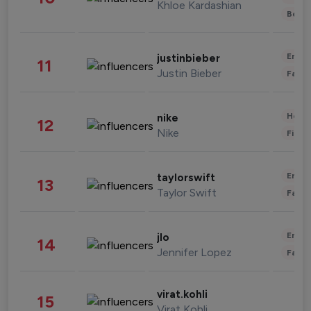
Khloe Kardashian
Beau
Enter
justinbieber
11
Justin Bieber
Fashi
Healt
nike
12
Nike
Finan
Enter
taylorswift
13
Taylor Swift
Fashi
Enter
jlo
14
Jennifer Lopez
Fashi
virat.kohli
15
Virat Kohli