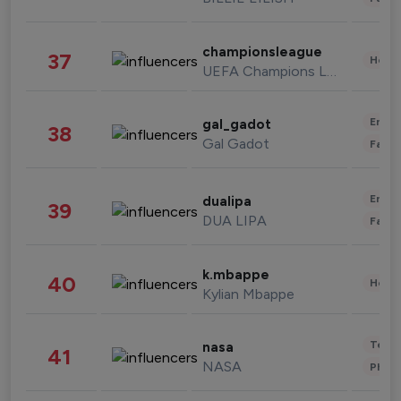
championsleague
37
Healt
UEFA Champions League
Enter
gal_gadot
38
Gal Gadot
Fashi
Enter
dualipa
39
DUA LIPA
Fashi
k.mbappe
40
Healt
Kylian Mbappe
Tech
nasa
41
NASA
Phot