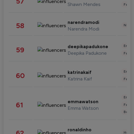
57
Shawn Mendes
Fashi
narendramodi
58
News 
Narendra Modi
Enter
deepikapadukone
59
Deepika Padukone
Fashi
Enter
katrinakaif
60
Katrina Kaif
Fashi
Enter
emmawatson
61
Fashi
Emma Watson
Beau
ronaldinho
62
Healt