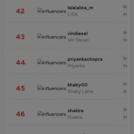
Enter
lalalalisa_m
42
LISA
Fashi
Enter
vindiesel
43
Vin Diesel
Fashi
Enter
priyankachopra
44
Priyanka
Fashi
Enter
khaby00
45
Khaby Lame
Gami
Enter
shakira
46
Shakira
Fashi