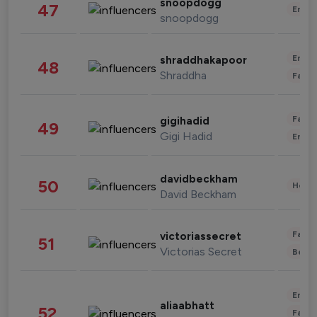
snoopdogg
47
Enter
snoopdogg
Enter
shraddhakapoor
48
Shraddha
Fashi
Fashi
gigihadid
49
Gigi Hadid
Enter
davidbeckham
50
Healt
David Beckham
Fashi
victoriassecret
51
Victorias Secret
Beau
Enter
aliaabhatt
52
Fashi