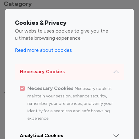
Category
Entertainment
Family Influencers
Cookies & Privacy
Influencers
Our website uses cookies to give you the
Fashion Influencers
Finance Influencers
ultimate browsing experience.
Food Management
Gaming Influencers
Read more about cookies
Sports Influencers
Lifestyle Influencers
Photography Influencers
Technology Influencers
Necessary Cookies
Travel Influencers
Necessary Cookies
Necessary cookies
Top Most Followed Influencers By platform
maintain your session, enhance security,
remember your preferences, and verify your
Top 100
Top 200
Top 100
Top 200
identity for a seamless and safe browsing
Instagram
Instagram
Youtube
Youtube
experience.
Influencer
Influencer
Influencer
Influencer
Analytical Cookies