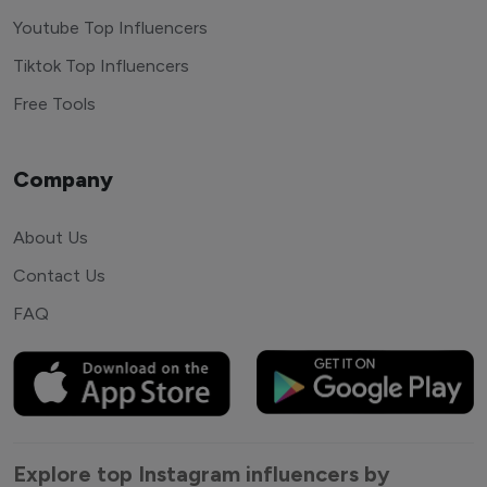
Youtube Top Influencers
Tiktok Top Influencers
Free Tools
Company
About Us
Contact Us
FAQ
Explore top Instagram influencers by