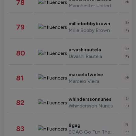
78
Healt
Manchester United
Enter
milliebobbybrown
79
Millie Bobby Brown
Fashi
Enter
urvashirautela
80
Urvashi Rautela
Fashi
marcelotwelve
81
Healt
Marcelo Vieira
Enter
whinderssonnunes
82
Whindersson Nunes
Fashi
News 
9gag
83
9GAG Go Fun The World
Enter