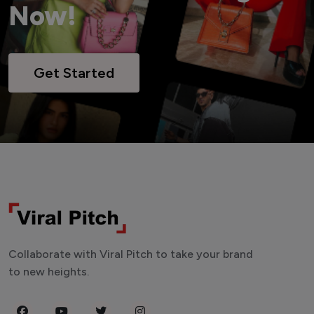
Now!
Get Started
Collaborate with Viral Pitch to take your brand
to new heights.