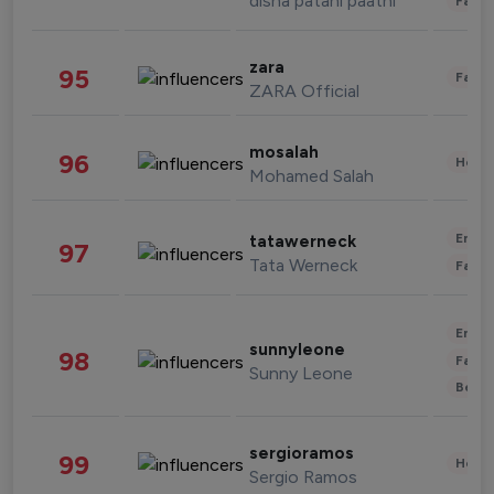
disha patani paatni
Fashi
zara
95
Fashi
ZARA Official
mosalah
96
Healt
Mohamed Salah
Enter
tatawerneck
97
Tata Werneck
Fashi
Enter
sunnyleone
98
Fashi
Sunny Leone
Beau
sergioramos
99
Healt
Sergio Ramos