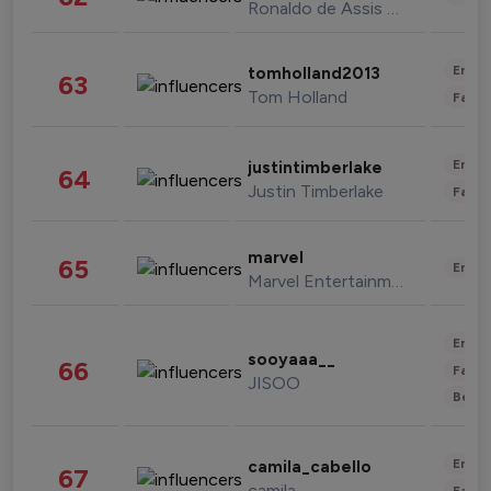
Ronaldo de Assis Moreira
Enter
tomholland2013
63
Tom Holland
Fashi
Enter
justintimberlake
64
Justin Timberlake
Fashi
marvel
65
Enter
Marvel Entertainment
Enter
sooyaaa__
66
Fashi
JISOO
Beau
Enter
camila_cabello
67
camila
Fashi