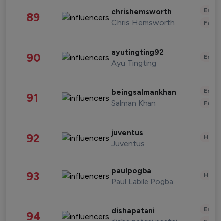
Enter
chrishemsworth
89
Chris Hemsworth
Fashi
ayutingting92
90
Enter
Ayu Tingting
Enter
beingsalmankhan
91
Salman Khan
Fashi
juventus
92
Healt
Juventus
paulpogba
93
Healt
Paul Labile Pogba
Enter
dishapatani
94