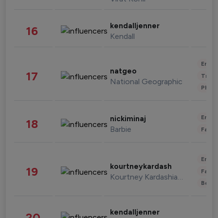
kendalljenner
16
Kendall
Enter
natgeo
17
Trave
National Geographic
Phot
Enter
nickiminaj
18
Barbie
Fashi
Enter
kourtneykardash
19
Fashi
Kourtney Kardashian Barker
Beau
kendalljenner
20