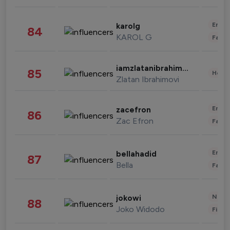
Enter
karolg
84
KAROL G
Fashi
iamzlatanibrahimovic
85
Healt
Zlatan Ibrahimovi
Enter
zacefron
86
Zac Efron
Fashi
Enter
bellahadid
87
Bella
Fashi
News 
jokowi
88
Joko Widodo
Finan