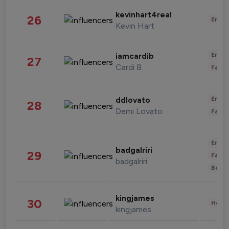
kevinhart4real
26
Enter
Kevin Hart
Enter
iamcardib
27
Cardi B
Fashi
Enter
ddlovato
28
Demi Lovato
Fashi
Enter
badgalriri
29
Fashi
badgalriri
Beau
kingjames
30
Healt
kingjames