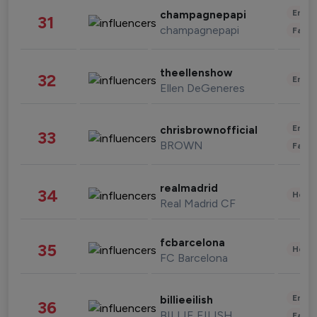
Enter
champagnepapi
31
champagnepapi
Fashi
theellenshow
32
Enter
Ellen DeGeneres
Enter
chrisbrownofficial
33
BROWN
Fashi
realmadrid
34
Healt
Real Madrid CF
fcbarcelona
35
Healt
FC Barcelona
Enter
billieeilish
36
BILLIE EILISH
Fashi