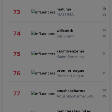
Enter
maluma
73
MALUMA
Fashi
Enter
willsmith
74
Will Smith
Fashi
karimbenzema
75
Healt
Karim Benzema
premierleague
76
Healt
Premier League
Enter
anushkasharma
77
AnushkaSharma1588
Fashi
manchesterunited