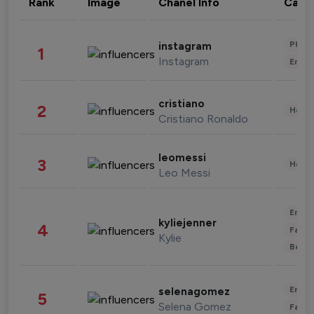
Rank
Image
Chanel Info
Cate
Phot
instagram
1
Instagram
Enter
cristiano
2
Healt
Cristiano Ronaldo
leomessi
3
Healt
Leo Messi
Enter
kyliejenner
4
Fashi
Kylie
Beau
Enter
selenagomez
5
Selena Gomez
Fashi