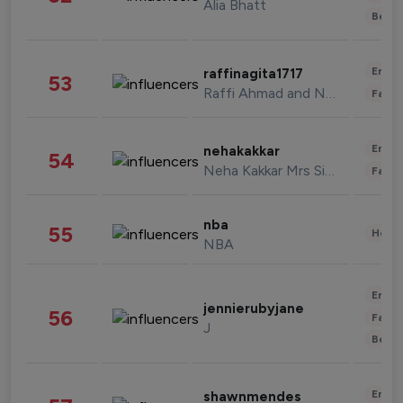
Alia Bhatt
Beau
Enter
raffinagita1717
53
Raffi Ahmad and Nagita Slavina
Fashi
Enter
nehakakkar
54
Neha Kakkar Mrs Singh
Fashi
nba
55
Healt
NBA
Enter
jennierubyjane
56
Fashi
J
Beau
Enter
shawnmendes