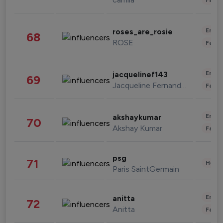
Enter
roses_are_rosie
68
ROSE
Fashi
Enter
jacquelinef143
69
Jacqueline Fernandez
Fashi
Enter
akshaykumar
70
Akshay Kumar
Fashi
psg
71
Healt
Paris SaintGermain
Enter
anitta
72
Anitta
Fashi