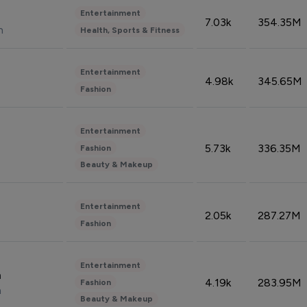
Entertainment
7.03k
354.35M
n
Health, Sports & Fitness
Entertainment
4.98k
345.65M
Fashion
Entertainment
5.73k
336.35M
Fashion
Beauty & Makeup
Entertainment
2.05k
287.27M
Fashion
Entertainment
n
4.19k
283.95M
Fashion
n
Beauty & Makeup