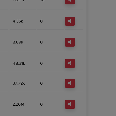
4.35k
0
8.89k
0
48.31k
0
37.72k
0
2.26M
0