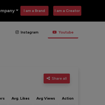
ompany
I am a Brand
I am a Creator
Instagram
Youtube
Share all
ers
Avg. Likes
Avg Views
Action