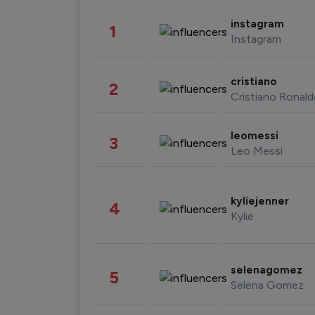
instagram
1
Instagram
cristiano
2
Cristiano Ronal
leomessi
3
Leo Messi
kyliejenner
4
Kylie
selenagomez
5
Selena Gomez