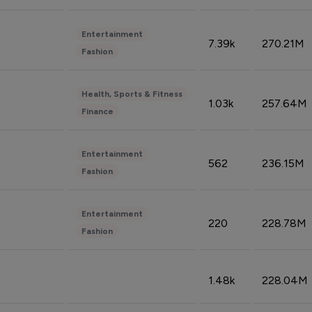
Entertainment
7.39k
270.21M
Fashion
Health, Sports & Fitness
1.03k
257.64M
Finance
Entertainment
562
236.15M
Fashion
Entertainment
220
228.78M
Fashion
1.48k
228.04M