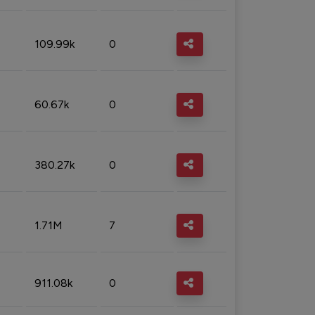
109.99k
0
60.67k
0
380.27k
0
1.71M
7
911.08k
0