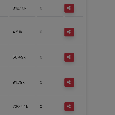
812.10k
0
4.51k
0
56.49k
0
91.79k
0
720.44k
0