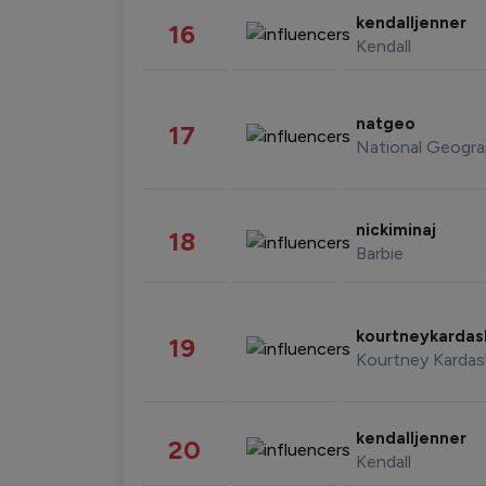
kendalljenner
16
Kendall
natgeo
17
National Geogra
nickiminaj
18
Barbie
kourtneykarda
19
Kourtney Kardas
kendalljenner
20
Kendall