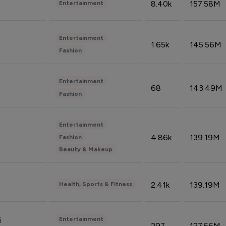
8.40k
157.58M
Entertainment
Entertainment
1.65k
145.56M
Fashion
Entertainment
68
143.49M
Fashion
Entertainment
4.86k
139.19M
Fashion
Beauty & Makeup
2.41k
139.19M
Health, Sports & Fitness
Entertainment
i
297
127.56M