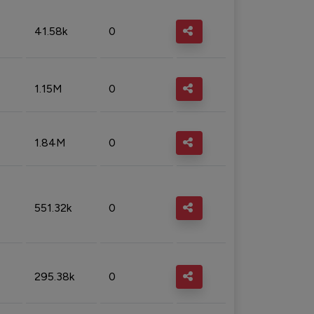
41.58k
0
1.15M
0
1.84M
0
551.32k
0
295.38k
0