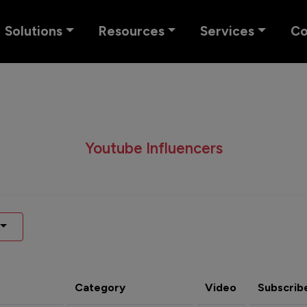
Solutions
Resources
Services
C
Youtube Influencers
Category
Video
Subscrib