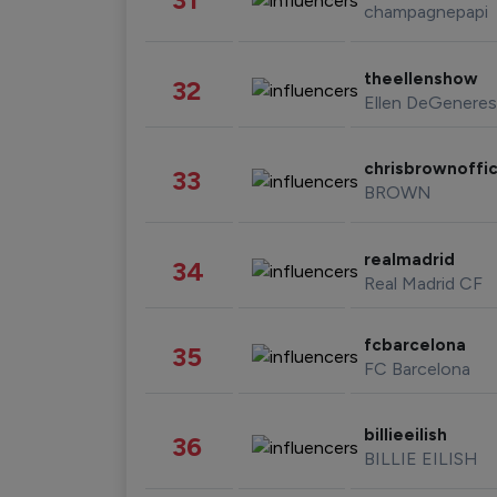
champagnepapi
theellenshow
32
Ellen DeGeneres
chrisbrownoffic
33
BROWN
realmadrid
34
Real Madrid CF
fcbarcelona
35
FC Barcelona
billieeilish
36
BILLIE EILISH