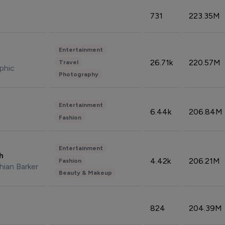
731
223.35M
Entertainment
26.71k
220.57M
Travel
phic
Photography
Entertainment
6.44k
206.84M
Fashion
Entertainment
sh
4.42k
206.21M
Fashion
hian Barker
Beauty & Makeup
824
204.39M