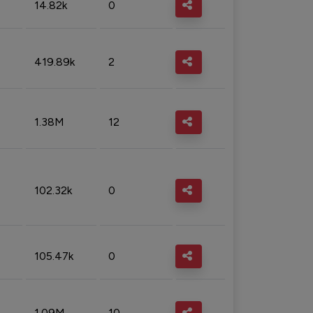
14.82k
0
419.89k
2
1.38M
12
102.32k
0
105.47k
0
1.09M
10