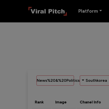
Platform
News%20&%20Politics
Southkorea
Rank
Image
Chanel Info