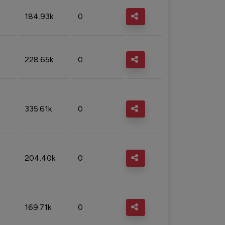
184.93k
0
228.65k
0
335.61k
0
204.40k
0
169.71k
0