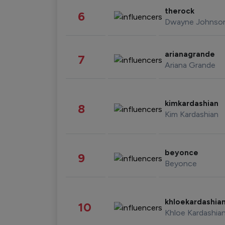
therock
6
Dwayne Johnso
arianagrande
7
Ariana Grande
kimkardashian
8
Kim Kardashian
beyonce
9
Beyonce
khloekardashia
10
Khloe Kardashia