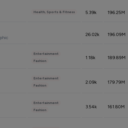
5.39k
196.25M
Health, Sports & Fitness
26.02k
196.09M
phic
Entertainment
1.18k
189.89M
Fashion
Entertainment
2.09k
179.79M
Fashion
Entertainment
3.54k
161.80M
Fashion