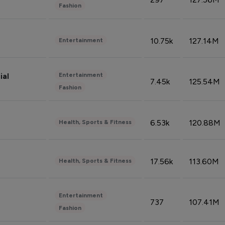
Fashion
10.75k
127.14M
Entertainment
Entertainment
ial
7.45k
125.54M
Fashion
6.53k
120.88M
Health, Sports & Fitness
17.56k
113.60M
Health, Sports & Fitness
Entertainment
737
107.41M
Fashion