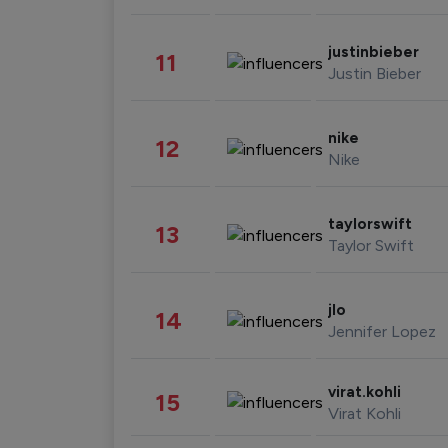
justinbieber
11
Justin Bieber
nike
12
Nike
taylorswift
13
Taylor Swift
jlo
14
Jennifer Lopez
virat.kohli
15
Virat Kohli