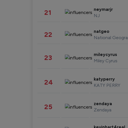
neymarjr
21
NJ
natgeo
22
National Geogra
mileycyrus
23
Miley Cyrus
katyperry
24
KATY PERRY
zendaya
25
Zendaya
kevinhart4real