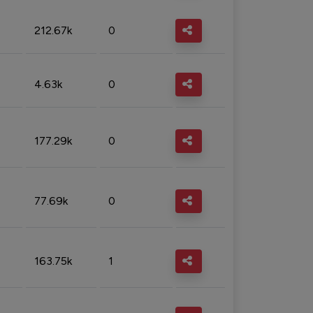
212.67k
0
4.63k
0
177.29k
0
77.69k
0
163.75k
1