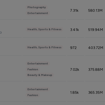
Photography
7.31k
580.13M
Entertainment
3.41k
519.94M
Health, Sports & Fitness
do
972
403.72M
Health, Sports & Fitness
Entertainment
7.02k
375.88M
Fashion
Beauty & Makeup
Entertainment
1.85k
365.35M
Fashion