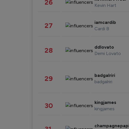
26
Kevin Hart
iamcardib
27
Cardi B
ddlovato
28
Demi Lovato
badgalriri
29
badgalriri
kingjames
30
kingjames
champagnepap
31