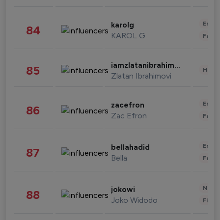
Enter
karolg
84
KAROL G
Fashi
iamzlatanibrahimovic
85
Healt
Zlatan Ibrahimovi
Enter
zacefron
86
Zac Efron
Fashi
Enter
bellahadid
87
Bella
Fashi
News 
jokowi
88
Joko Widodo
Finan