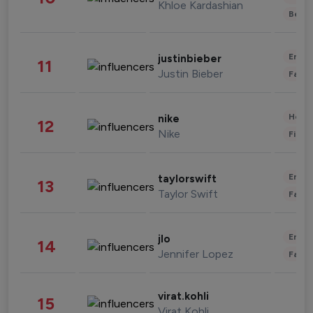
Khloe Kardashian
Beau
Enter
justinbieber
11
Justin Bieber
Fashi
Healt
nike
12
Nike
Finan
Enter
taylorswift
13
Taylor Swift
Fashi
Enter
jlo
14
Jennifer Lopez
Fashi
virat.kohli
15
Virat Kohli