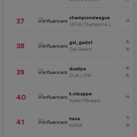
championsleague
37
Healt
UEFA Champions League
Enter
gal_gadot
38
Gal Gadot
Fashi
Enter
dualipa
39
DUA LIPA
Fashi
k.mbappe
40
Healt
Kylian Mbappe
Tech
nasa
41
NASA
Phot