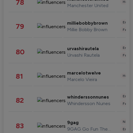
78
Healt
Manchester United
Enter
milliebobbybrown
79
Millie Bobby Brown
Fashi
Enter
urvashirautela
80
Urvashi Rautela
Fashi
marcelotwelve
81
Healt
Marcelo Vieira
Enter
whinderssonnunes
82
Whindersson Nunes
Fashi
News 
9gag
83
9GAG Go Fun The World
Enter