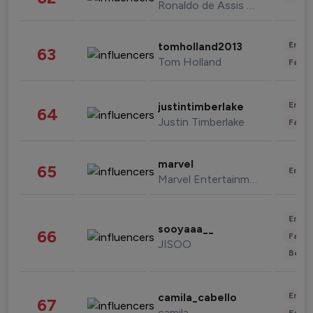
Ronaldo de Assis Moreira
Enter
tomholland2013
63
Tom Holland
Fashi
Enter
justintimberlake
64
Justin Timberlake
Fashi
marvel
65
Enter
Marvel Entertainment
Enter
sooyaaa__
66
Fashi
JISOO
Beau
Enter
camila_cabello
67
camila
Fashi