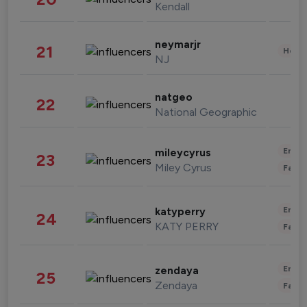
Kendall
neymarjr
21
Healt
NJ
natgeo
22
National Geographic
Enter
mileycyrus
23
Miley Cyrus
Fashi
Enter
katyperry
24
KATY PERRY
Fashi
Enter
zendaya
25
Zendaya
Fashi