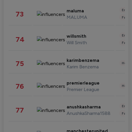
Enter
maluma
73
MALUMA
Fashi
Enter
willsmith
74
Will Smith
Fashi
karimbenzema
75
Healt
Karim Benzema
premierleague
76
Healt
Premier League
Enter
anushkasharma
77
AnushkaSharma1588
Fashi
manchesterunited