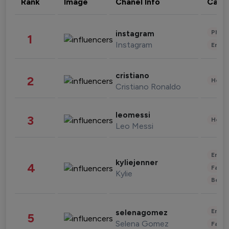
Rank
Image
Chanel Info
Cate
Phot
instagram
1
Instagram
Enter
cristiano
2
Healt
Cristiano Ronaldo
leomessi
3
Healt
Leo Messi
Enter
kyliejenner
4
Fashi
Kylie
Beau
Enter
selenagomez
5
Selena Gomez
Fashi