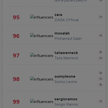
disha patani paatni
Fashi
zara
95
Fashi
ZARA Official
mosalah
96
Healt
Mohamed Salah
Enter
tatawerneck
97
Tata Werneck
Fashi
Enter
sunnyleone
98
Fashi
Sunny Leone
Beau
sergioramos
99
Healt
Sergio Ramos