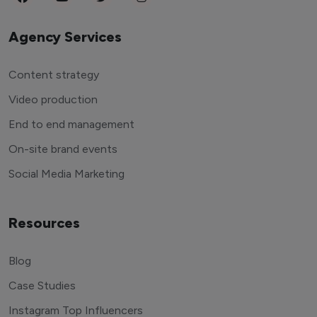
Agency Services
Content strategy
Video production
End to end management
On-site brand events
Social Media Marketing
Resources
Blog
Case Studies
Instagram Top Influencers