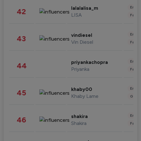
Enter
lalalalisa_m
42
LISA
Fashi
Enter
vindiesel
43
Vin Diesel
Fashi
Enter
priyankachopra
44
Priyanka
Fashi
Enter
khaby00
45
Khaby Lame
Gami
Enter
shakira
46
Shakira
Fashi