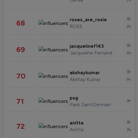
Enter
roses_are_rosie
68
ROSE
Fashi
Enter
jacquelinef143
69
Jacqueline Fernandez
Fashi
Enter
akshaykumar
70
Akshay Kumar
Fashi
psg
71
Healt
Paris SaintGermain
Enter
anitta
72
Anitta
Fashi