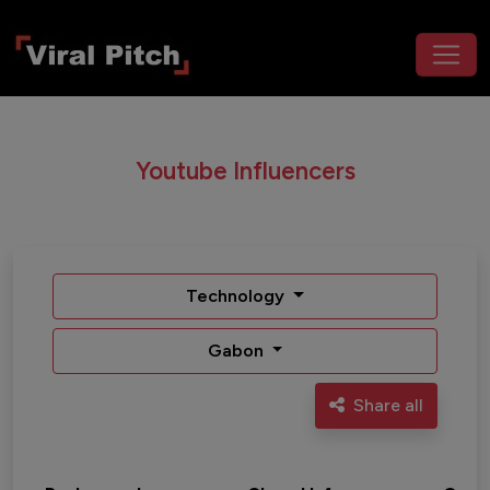
Youtube Influencers
Technology
Gabon
Share all