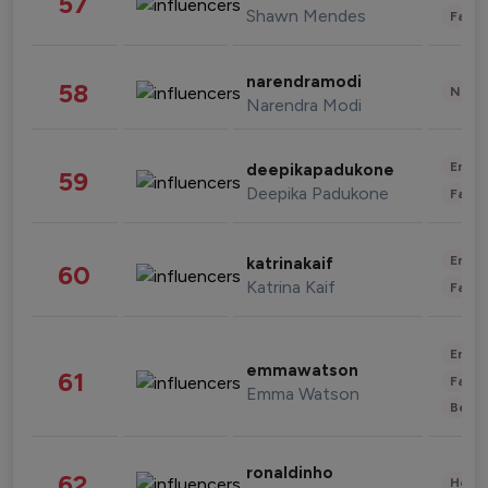
57
Shawn Mendes
Fashi
narendramodi
58
News 
Narendra Modi
Enter
deepikapadukone
59
Deepika Padukone
Fashi
Enter
katrinakaif
60
Katrina Kaif
Fashi
Enter
emmawatson
61
Fashi
Emma Watson
Beau
ronaldinho
62
Healt