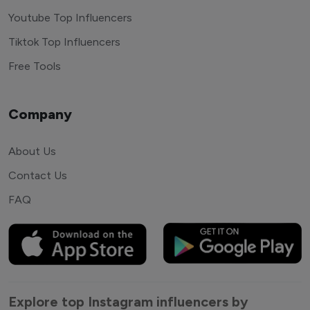
Youtube Top Influencers
Tiktok Top Influencers
Free Tools
Company
About Us
Contact Us
FAQ
Explore top Instagram influencers by