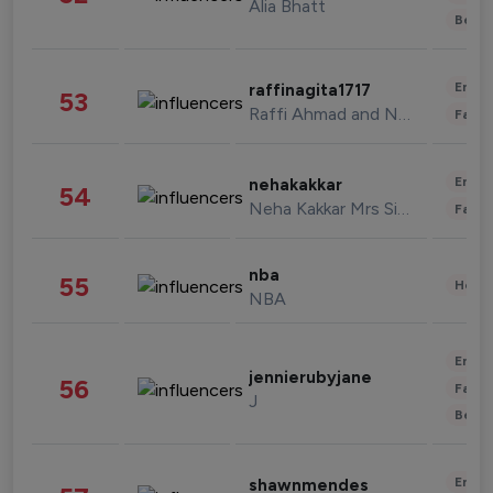
Alia Bhatt
Beau
Enter
raffinagita1717
53
Raffi Ahmad and Nagita Slavina
Fashi
Enter
nehakakkar
54
Neha Kakkar Mrs Singh
Fashi
nba
55
Healt
NBA
Enter
jennierubyjane
56
Fashi
J
Beau
Enter
shawnmendes