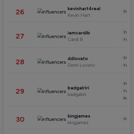
kevinhart4real
26
Enter
Kevin Hart
Enter
iamcardib
27
Cardi B
Fashi
Enter
ddlovato
28
Demi Lovato
Fashi
Enter
badgalriri
29
Fashi
badgalriri
Beau
kingjames
30
Healt
kingjames