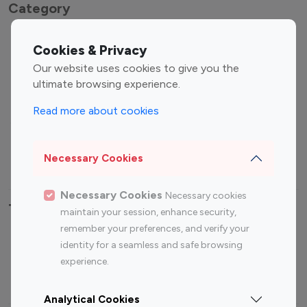
Category
Entertainment
Family Influencers
Cookies & Privacy
Influencers
Our website uses cookies to give you the
Fashion Influencers
Finance Influencers
ultimate browsing experience.
Food Management
Gaming Influencers
Read more about cookies
Sports Influencers
Lifestyle Influencers
Photography Influencers
Technology Influencers
Necessary Cookies
Travel Influencers
Necessary Cookies
Necessary cookies
Top Most Followed Influencers By platform
maintain your session, enhance security,
remember your preferences, and verify your
Top 100
Top 200
Top 100
Top 200
identity for a seamless and safe browsing
Instagram
Instagram
Youtube
Youtube
experience.
Influencer
Influencer
Influencer
Influencer
Analytical Cookies