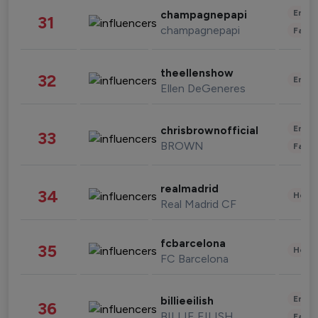
Enter
champagnepapi
31
champagnepapi
Fashi
theellenshow
32
Enter
Ellen DeGeneres
Enter
chrisbrownofficial
33
BROWN
Fashi
realmadrid
34
Healt
Real Madrid CF
fcbarcelona
35
Healt
FC Barcelona
Enter
billieeilish
36
BILLIE EILISH
Fashi