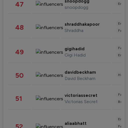
snoopdogg
47
Enter
snoopdogg
Enter
shraddhakapoor
48
Shraddha
Fashi
Fashi
gigihadid
49
Gigi Hadid
Enter
davidbeckham
50
Healt
David Beckham
Fashi
victoriassecret
51
Victorias Secret
Beau
Enter
aliaabhatt
52
Fashi