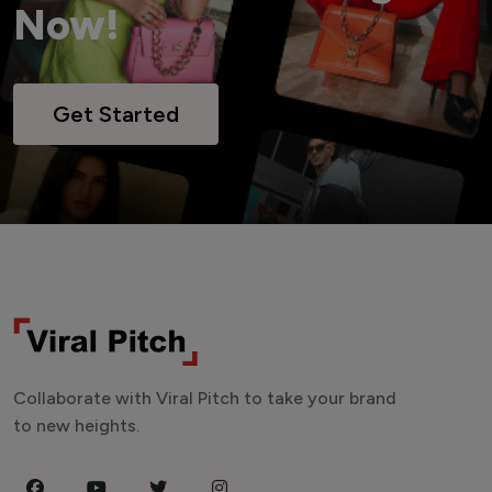
Now!
Get Started
Collaborate with Viral Pitch to take your brand
to new heights.