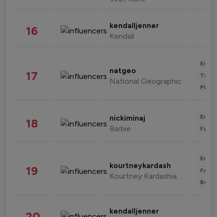
kendalljenner
16
Kendall
Enter
natgeo
17
Trave
National Geographic
Phot
Enter
nickiminaj
18
Barbie
Fashi
Enter
kourtneykardash
19
Fashi
Kourtney Kardashian Barker
Beau
kendalljenner
20