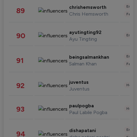
Enter
chrishemsworth
89
Chris Hemsworth
Fashi
ayutingting92
90
Enter
Ayu Tingting
Enter
beingsalmankhan
91
Salman Khan
Fashi
juventus
92
Healt
Juventus
paulpogba
93
Healt
Paul Labile Pogba
Enter
dishapatani
94