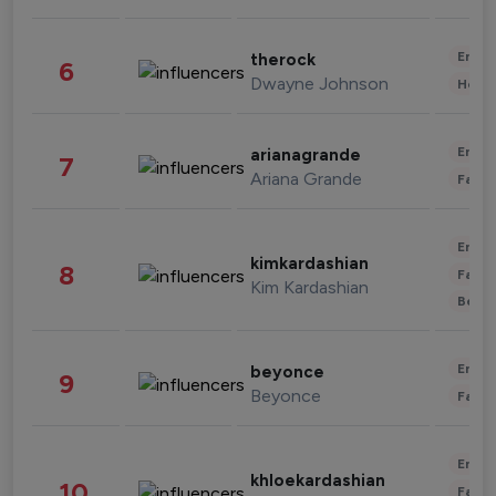
Enter
therock
6
Dwayne Johnson
Healt
Enter
arianagrande
7
Ariana Grande
Fashi
Enter
kimkardashian
8
Fashi
Kim Kardashian
Beau
Enter
beyonce
9
Beyonce
Fashi
Enter
khloekardashian
10
Fashi