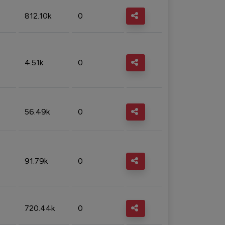
812.10k
0
4.51k
0
56.49k
0
91.79k
0
720.44k
0