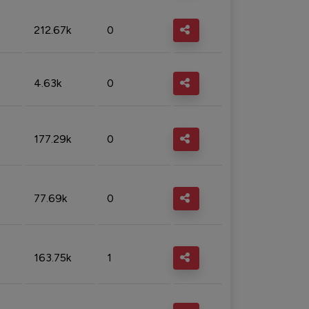
212.67k
0
4.63k
0
177.29k
0
77.69k
0
163.75k
1