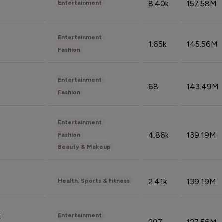
8.40k
157.58M
Entertainment
Entertainment
1.65k
145.56M
Fashion
Entertainment
68
143.49M
Fashion
Entertainment
4.86k
139.19M
Fashion
Beauty & Makeup
2.41k
139.19M
Health, Sports & Fitness
Entertainment
i
297
127.56M