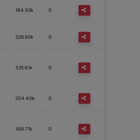
184.93k
0
228.65k
0
335.61k
0
204.40k
0
169.71k
0