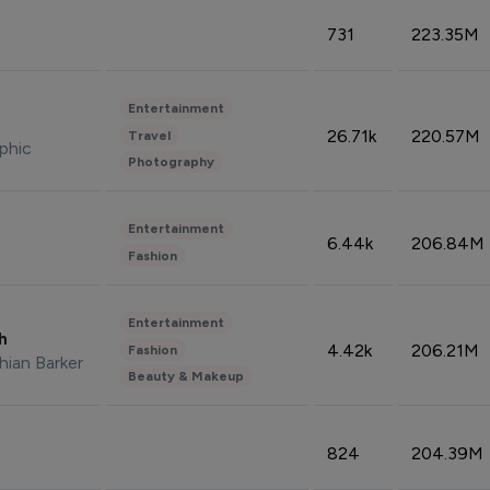
731
223.35M
Entertainment
26.71k
220.57M
Travel
phic
Photography
Entertainment
6.44k
206.84M
Fashion
Entertainment
sh
4.42k
206.21M
Fashion
hian Barker
Beauty & Makeup
824
204.39M