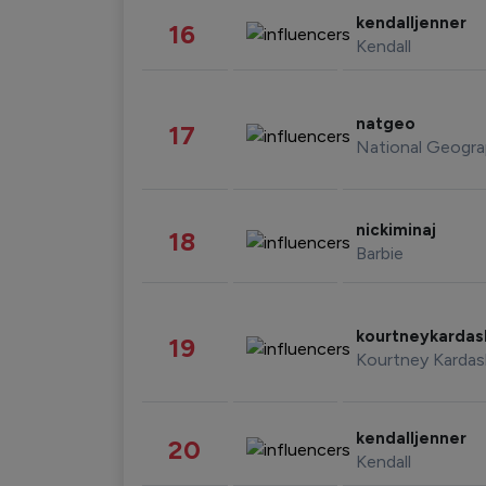
kendalljenner
16
Kendall
natgeo
17
National Geogra
nickiminaj
18
Barbie
kourtneykarda
19
Kourtney Kardas
kendalljenner
20
Kendall