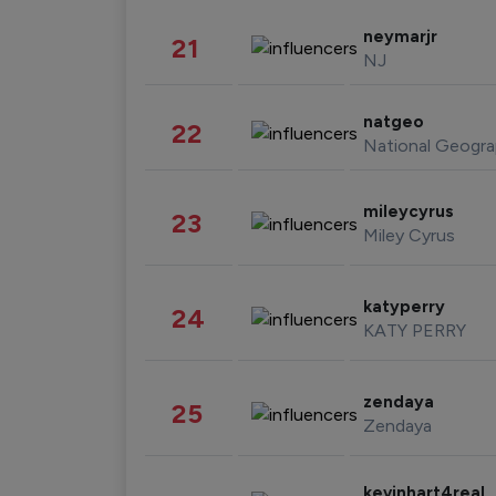
neymarjr
21
NJ
natgeo
22
National Geogra
mileycyrus
23
Miley Cyrus
katyperry
24
KATY PERRY
zendaya
25
Zendaya
kevinhart4real