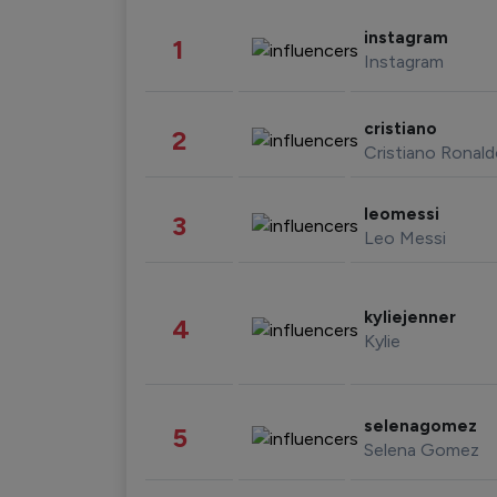
instagram
1
Instagram
cristiano
2
Cristiano Ronal
leomessi
3
Leo Messi
kyliejenner
4
Kylie
selenagomez
5
Selena Gomez