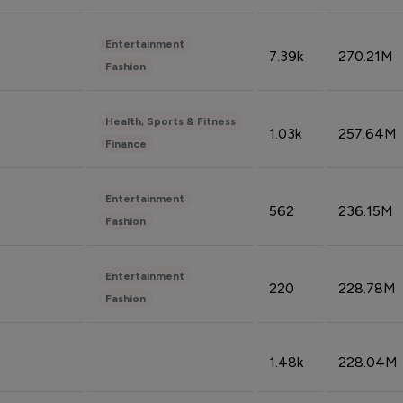
Entertainment
7.39k
270.21M
Fashion
Health, Sports & Fitness
1.03k
257.64M
Finance
Entertainment
562
236.15M
Fashion
Entertainment
220
228.78M
Fashion
1.48k
228.04M