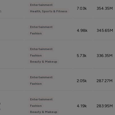
Entertainment
7.03k
354.35M
n
Health, Sports & Fitness
Entertainment
4.98k
345.65M
Fashion
Entertainment
5.73k
336.35M
Fashion
Beauty & Makeup
Entertainment
2.05k
287.27M
Fashion
Entertainment
n
4.19k
283.95M
Fashion
n
Beauty & Makeup