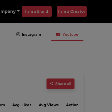
ompany
I am a Brand
I am a Creator
Instagram
Youtube
Share all
ers
Avg. Likes
Avg Views
Action