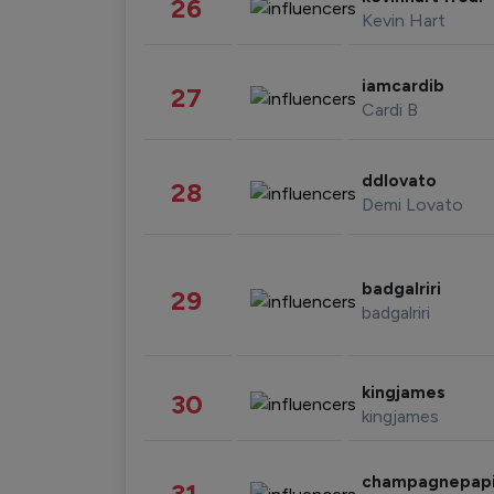
26
Kevin Hart
iamcardib
27
Cardi B
ddlovato
28
Demi Lovato
badgalriri
29
badgalriri
kingjames
30
kingjames
champagnepap
31