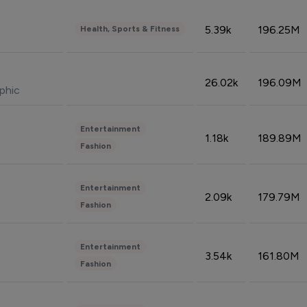
5.39k
196.25M
Health, Sports & Fitness
26.02k
196.09M
phic
Entertainment
1.18k
189.89M
Fashion
Entertainment
2.09k
179.79M
Fashion
Entertainment
3.54k
161.80M
Fashion