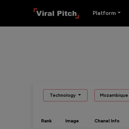
Platform
Technology
Mozambique
Rank
Image
Chanel Info