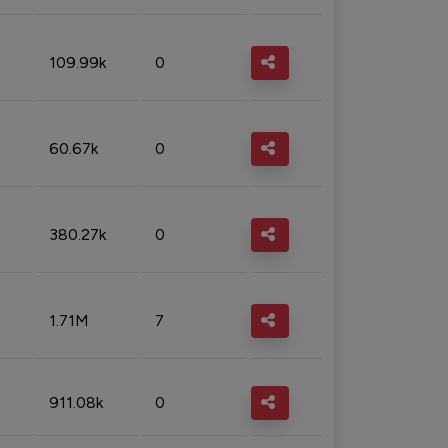
109.99k
0
60.67k
0
380.27k
0
1.71M
7
911.08k
0