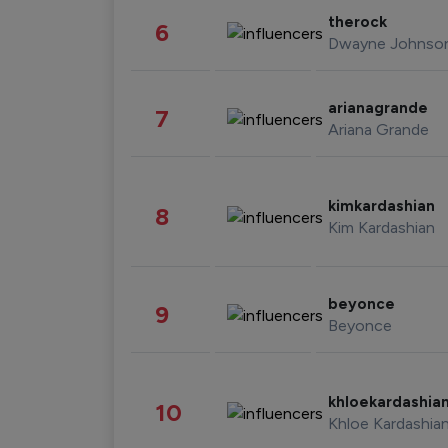
therock
6
Dwayne Johnso
arianagrande
7
Ariana Grande
kimkardashian
8
Kim Kardashian
beyonce
9
Beyonce
khloekardashia
10
Khloe Kardashia