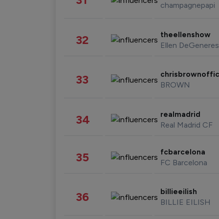
champagnepapi
theellenshow
32
Ellen DeGeneres
chrisbrownoffic
33
BROWN
realmadrid
34
Real Madrid CF
fcbarcelona
35
FC Barcelona
billieeilish
36
BILLIE EILISH