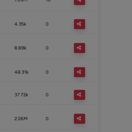
4.35k
0
8.89k
0
48.31k
0
37.72k
0
2.26M
0