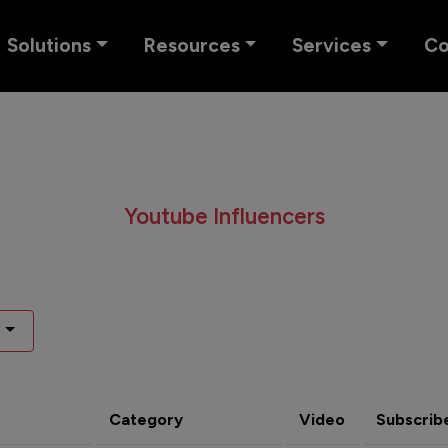
Solutions
Resources
Services
C
Youtube Influencers
Category
Video
Subscrib