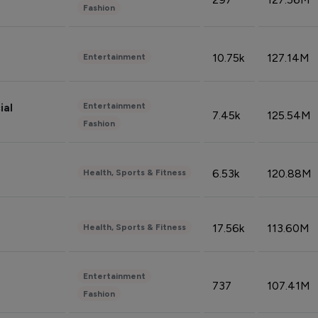
Fashion
10.75k
127.14M
Entertainment
Entertainment
ial
7.45k
125.54M
Fashion
6.53k
120.88M
Health, Sports & Fitness
17.56k
113.60M
Health, Sports & Fitness
Entertainment
737
107.41M
Fashion