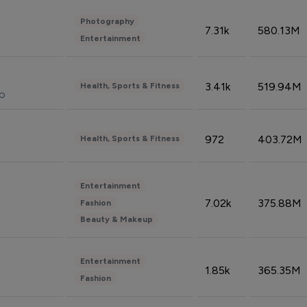
Photography
7.31k
580.13M
Entertainment
3.41k
519.94M
Health, Sports & Fitness
do
972
403.72M
Health, Sports & Fitness
Entertainment
7.02k
375.88M
Fashion
Beauty & Makeup
Entertainment
1.85k
365.35M
Fashion