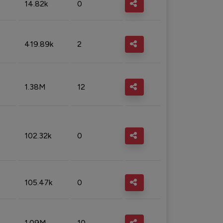
14.82k
0
419.89k
2
1.38M
12
102.32k
0
105.47k
0
1.09M
10