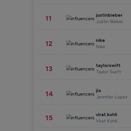
justinbieber
11
Justin Bieber
nike
12
Nike
taylorswift
13
Taylor Swift
jlo
14
Jennifer Lopez
virat.kohli
15
Virat Kohli