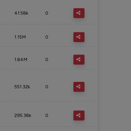
41.58k
0
1.15M
0
1.84M
0
551.32k
0
295.38k
0