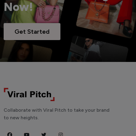
Now!
Get Started
Collaborate with Viral Pitch to take your brand
to new heights.