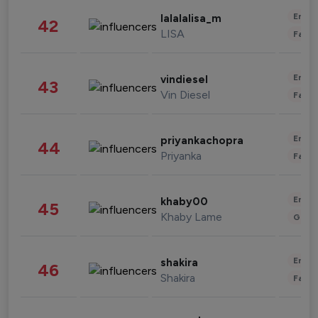
Enter
lalalalisa_m
42
LISA
Fashi
Enter
vindiesel
43
Vin Diesel
Fashi
Enter
priyankachopra
44
Priyanka
Fashi
Enter
khaby00
45
Khaby Lame
Gami
Enter
shakira
46
Shakira
Fashi