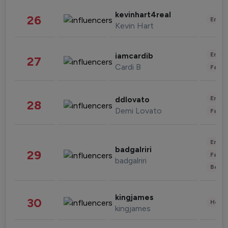
kevinhart4real
26
Enter
Kevin Hart
Enter
iamcardib
27
Cardi B
Fashi
Enter
ddlovato
28
Demi Lovato
Fashi
Enter
badgalriri
29
Fashi
badgalriri
Beau
kingjames
30
Healt
kingjames