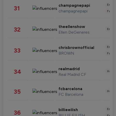
Enter
champagnepapi
31
champagnepapi
Fashi
theellenshow
32
Enter
Ellen DeGeneres
Enter
chrisbrownofficial
33
BROWN
Fashi
realmadrid
34
Healt
Real Madrid CF
fcbarcelona
35
Healt
FC Barcelona
Enter
billieeilish
36
BILLIE EILISH
Fashi