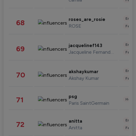
Enter
roses_are_rosie
68
ROSE
Fashi
Enter
jacquelinef143
69
Jacqueline Fernandez
Fashi
Enter
akshaykumar
70
Akshay Kumar
Fashi
psg
71
Healt
Paris SaintGermain
Enter
anitta
72
Anitta
Fashi