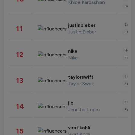
Khloe Kardashian
Beau
Enter
justinbieber
11
Justin Bieber
Fashi
Healt
nike
12
Nike
Finan
Enter
taylorswift
13
Taylor Swift
Fashi
Enter
jlo
14
Jennifer Lopez
Fashi
virat.kohli
15
Virat Kohli