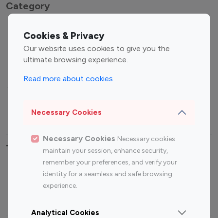
Category
Entertainment
Family Influencers
Cookies & Privacy
Influencers
Our website uses cookies to give you the
Fashion Influencers
Finance Influencers
ultimate browsing experience.
Food Management
Gaming Influencers
Read more about cookies
Sports Influencers
Lifestyle Influencers
Photography Influencers
Technology Influencers
Necessary Cookies
Travel Influencers
Necessary Cookies
Necessary cookies
Top Most Followed Influencers By platform
maintain your session, enhance security,
remember your preferences, and verify your
Top 100
Top 200
Top 100
Top 200
identity for a seamless and safe browsing
Instagram
Instagram
Youtube
Youtube
experience.
Influencer
Influencer
Influencer
Influencer
Analytical Cookies