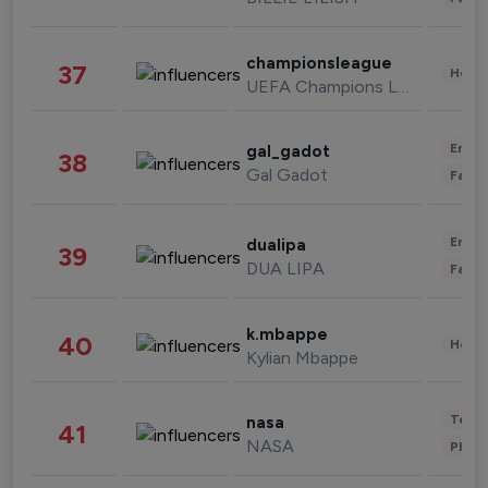
championsleague
37
Healt
UEFA Champions League
Enter
gal_gadot
38
Gal Gadot
Fashi
Enter
dualipa
39
DUA LIPA
Fashi
k.mbappe
40
Healt
Kylian Mbappe
Tech
nasa
41
NASA
Phot