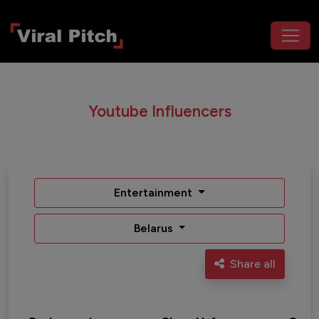
Youtube Influencers
Entertainment
Belarus
Share all