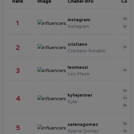
Rank
Image
Chanel Info
Cate
Phot
instagram
1
Instagram
Enter
cristiano
2
Healt
Cristiano Ronaldo
leomessi
3
Healt
Leo Messi
Enter
kyliejenner
4
Fashi
Kylie
Beau
Enter
selenagomez
5
Selena Gomez
Fashi