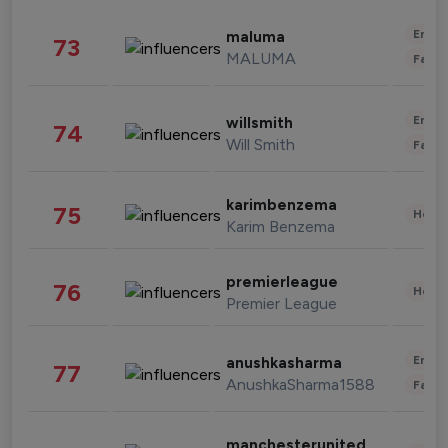
Enter
maluma
73
MALUMA
Fashi
Enter
willsmith
74
Will Smith
Fashi
karimbenzema
75
Healt
Karim Benzema
premierleague
76
Healt
Premier League
Enter
anushkasharma
77
AnushkaSharma1588
Fashi
manchesterunited