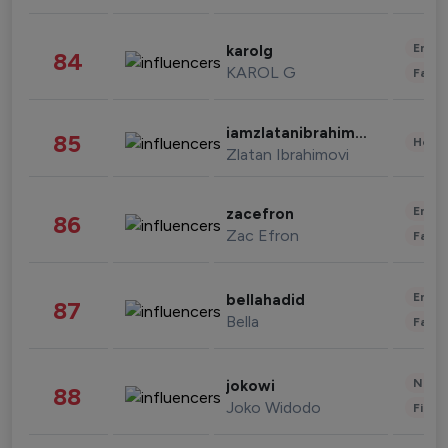
Enter
karolg
84
KAROL G
Fashi
iamzlatanibrahimovic
85
Healt
Zlatan Ibrahimovi
Enter
zacefron
86
Zac Efron
Fashi
Enter
bellahadid
87
Bella
Fashi
News 
jokowi
88
Joko Widodo
Finan