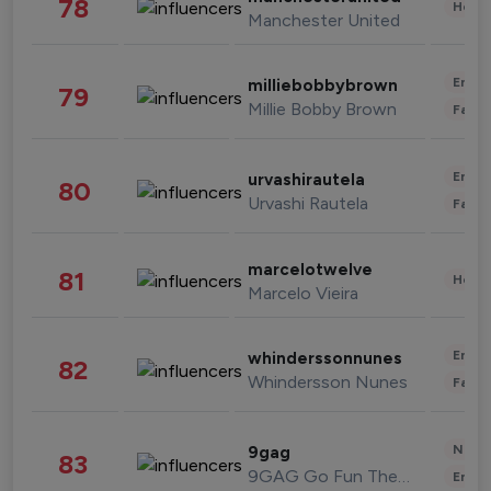
78
Healt
Manchester United
Enter
milliebobbybrown
79
Millie Bobby Brown
Fashi
Enter
urvashirautela
80
Urvashi Rautela
Fashi
marcelotwelve
81
Healt
Marcelo Vieira
Enter
whinderssonnunes
82
Whindersson Nunes
Fashi
News 
9gag
83
9GAG Go Fun The World
Enter