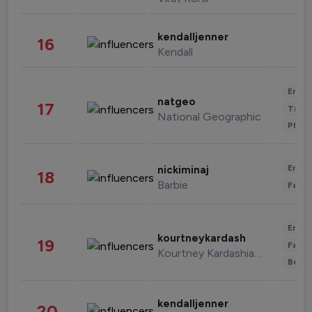
kendalljenner
16
Kendall
Enter
natgeo
17
Trave
National Geographic
Phot
Enter
nickiminaj
18
Barbie
Fashi
Enter
kourtneykardash
19
Fashi
Kourtney Kardashian Barker
Beau
kendalljenner
20