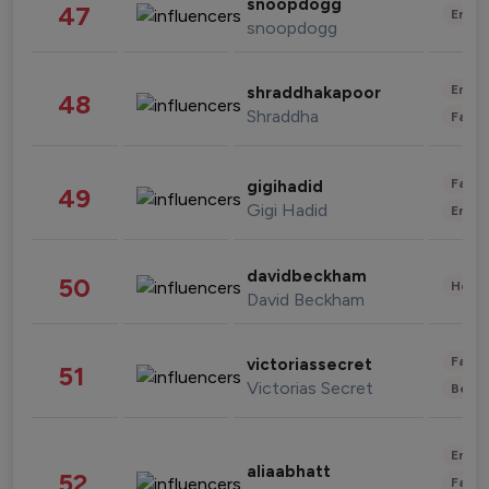
snoopdogg
47
Enter
snoopdogg
Enter
shraddhakapoor
48
Shraddha
Fashi
Fashi
gigihadid
49
Gigi Hadid
Enter
davidbeckham
50
Healt
David Beckham
Fashi
victoriassecret
51
Victorias Secret
Beau
Enter
aliaabhatt
52
Fashi