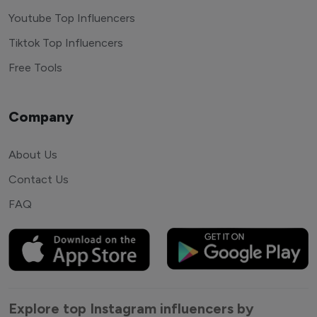
Youtube Top Influencers
Tiktok Top Influencers
Free Tools
Company
About Us
Contact Us
FAQ
Explore top Instagram influencers by