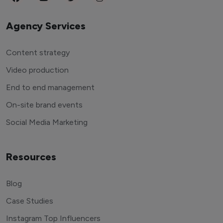
Agency Services
Content strategy
Video production
End to end management
On-site brand events
Social Media Marketing
Resources
Blog
Case Studies
Instagram Top Influencers