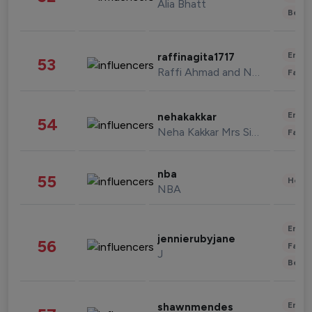
Alia Bhatt
Beau
Enter
raffinagita1717
53
Raffi Ahmad and Nagita Slavina
Fashi
Enter
nehakakkar
54
Neha Kakkar Mrs Singh
Fashi
nba
55
Healt
NBA
Enter
jennierubyjane
56
Fashi
J
Beau
Enter
shawnmendes