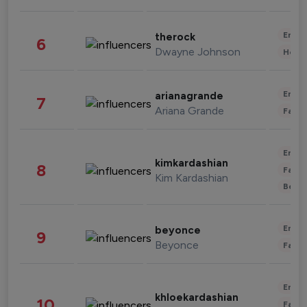
Enter
therock
6
Dwayne Johnson
Healt
Enter
arianagrande
7
Ariana Grande
Fashi
Enter
kimkardashian
8
Fashi
Kim Kardashian
Beau
Enter
beyonce
9
Beyonce
Fashi
Enter
khloekardashian
10
Fashi