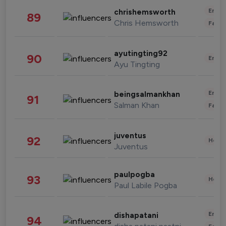
Enter
chrishemsworth
89
Chris Hemsworth
Fashi
ayutingting92
90
Enter
Ayu Tingting
Enter
beingsalmankhan
91
Salman Khan
Fashi
juventus
92
Healt
Juventus
paulpogba
93
Healt
Paul Labile Pogba
Enter
dishapatani
94