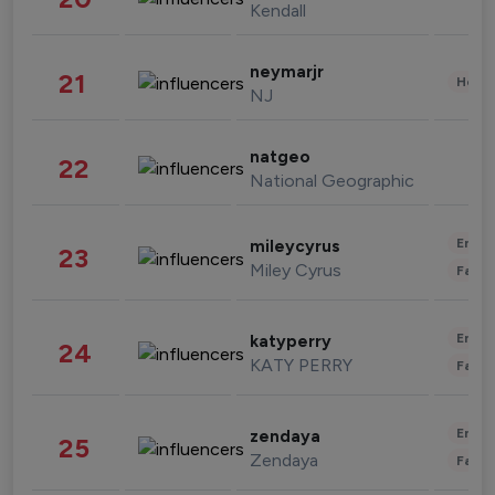
Kendall
neymarjr
21
Healt
NJ
natgeo
22
National Geographic
Enter
mileycyrus
23
Miley Cyrus
Fashi
Enter
katyperry
24
KATY PERRY
Fashi
Enter
zendaya
25
Zendaya
Fashi