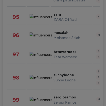
disha patani paatni
Fashi
zara
95
Fashi
ZARA Official
mosalah
96
Healt
Mohamed Salah
Enter
tatawerneck
97
Tata Werneck
Fashi
Enter
sunnyleone
98
Fashi
Sunny Leone
Beau
sergioramos
99
Healt
Sergio Ramos