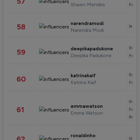
57
Shawn Mendes
Fashi
narendramodi
58
News 
Narendra Modi
Enter
deepikapadukone
59
Deepika Padukone
Fashi
Enter
katrinakaif
60
Katrina Kaif
Fashi
Enter
emmawatson
61
Fashi
Emma Watson
Beau
ronaldinho
62
Healt