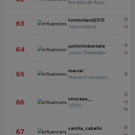
Ronaldo de Assis Moreira
Enter
tomholland2013
63
Tom Holland
Fashi
Enter
justintimberlake
64
Justin Timberlake
Fashi
marvel
65
Enter
Marvel Entertainment
Enter
sooyaaa__
66
Fashi
JISOO
Beau
Enter
camila_cabello
67
camila
Fashi