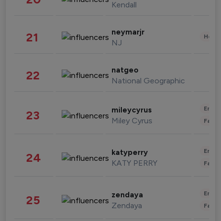
Kendall
neymarjr
21
Healt
NJ
natgeo
22
National Geographic
Enter
mileycyrus
23
Miley Cyrus
Fashi
Enter
katyperry
24
KATY PERRY
Fashi
Enter
zendaya
25
Zendaya
Fashi