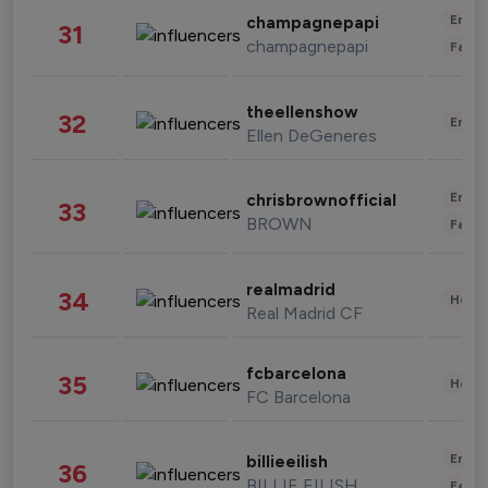
Enter
champagnepapi
31
champagnepapi
Fashi
theellenshow
32
Enter
Ellen DeGeneres
Enter
chrisbrownofficial
33
BROWN
Fashi
realmadrid
34
Healt
Real Madrid CF
fcbarcelona
35
Healt
FC Barcelona
Enter
billieeilish
36
BILLIE EILISH
Fashi