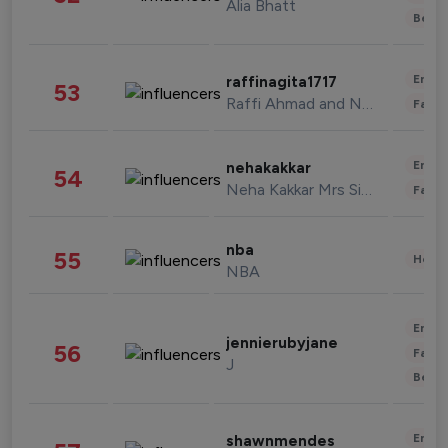
Alia Bhatt
Beau
Enter
raffinagita1717
53
Raffi Ahmad and Nagita Slavina
Fashi
Enter
nehakakkar
54
Neha Kakkar Mrs Singh
Fashi
nba
55
Healt
NBA
Enter
jennierubyjane
56
Fashi
J
Beau
Enter
shawnmendes