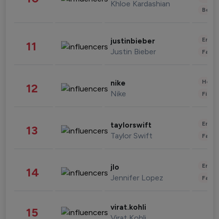
Khloe Kardashian
Beau
Enter
justinbieber
11
Justin Bieber
Fashi
Healt
nike
12
Nike
Finan
Enter
taylorswift
13
Taylor Swift
Fashi
Enter
jlo
14
Jennifer Lopez
Fashi
virat.kohli
15
Virat Kohli