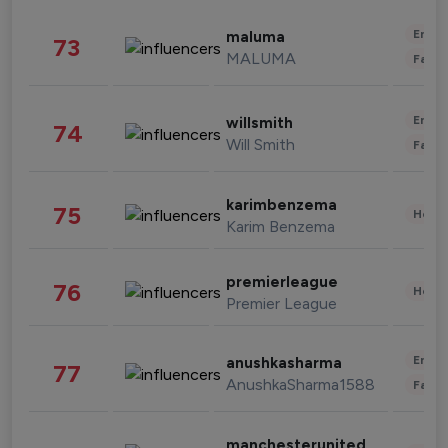
Enter
maluma
73
MALUMA
Fashi
Enter
willsmith
74
Will Smith
Fashi
karimbenzema
75
Healt
Karim Benzema
premierleague
76
Healt
Premier League
Enter
anushkasharma
77
AnushkaSharma1588
Fashi
manchesterunited