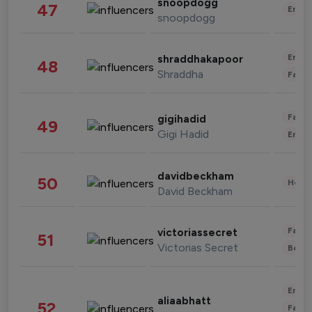
snoopdogg
47
Enter
snoopdogg
Enter
shraddhakapoor
48
Shraddha
Fashi
Fashi
gigihadid
49
Gigi Hadid
Enter
davidbeckham
50
Healt
David Beckham
Fashi
victoriassecret
51
Victorias Secret
Beau
Enter
aliaabhatt
52
Fashi