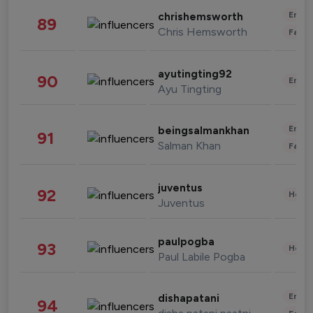
Enter
chrishemsworth
89
Chris Hemsworth
Fashi
ayutingting92
90
Enter
Ayu Tingting
Enter
beingsalmankhan
91
Salman Khan
Fashi
juventus
92
Healt
Juventus
paulpogba
93
Healt
Paul Labile Pogba
Enter
dishapatani
94