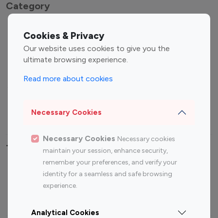
Category
Entertainment
Family Influencers
Cookies & Privacy
Influencers
Our website uses cookies to give you the
Fashion Influencers
Finance Influencers
ultimate browsing experience.
Food Management
Gaming Influencers
Read more about cookies
Sports Influencers
Lifestyle Influencers
Photography Influencers
Technology Influencers
Necessary Cookies
Travel Influencers
Necessary Cookies
Necessary cookies
Top Most Followed Influencers By platform
maintain your session, enhance security,
remember your preferences, and verify your
Top 100
Top 200
Top 100
Top 200
identity for a seamless and safe browsing
Instagram
Instagram
Youtube
Youtube
experience.
Influencer
Influencer
Influencer
Influencer
Analytical Cookies