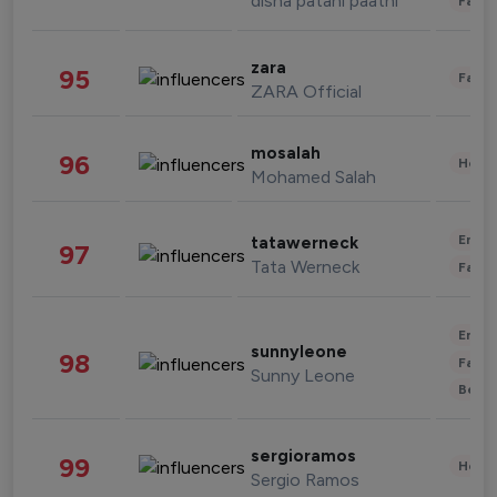
disha patani paatni
Fashi
zara
95
Fashi
ZARA Official
mosalah
96
Healt
Mohamed Salah
Enter
tatawerneck
97
Tata Werneck
Fashi
Enter
sunnyleone
98
Fashi
Sunny Leone
Beau
sergioramos
99
Healt
Sergio Ramos