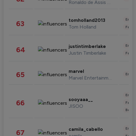
Ronaldo de Assis Moreira
Enter
tomholland2013
63
Tom Holland
Fashi
Enter
justintimberlake
64
Justin Timberlake
Fashi
marvel
65
Enter
Marvel Entertainment
Enter
sooyaaa__
66
Fashi
JISOO
Beau
Enter
camila_cabello
67
camila
Fashi