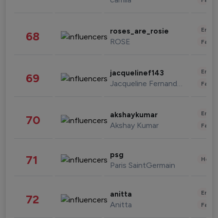
Enter
roses_are_rosie
68
ROSE
Fashi
Enter
jacquelinef143
69
Jacqueline Fernandez
Fashi
Enter
akshaykumar
70
Akshay Kumar
Fashi
psg
71
Healt
Paris SaintGermain
Enter
anitta
72
Anitta
Fashi