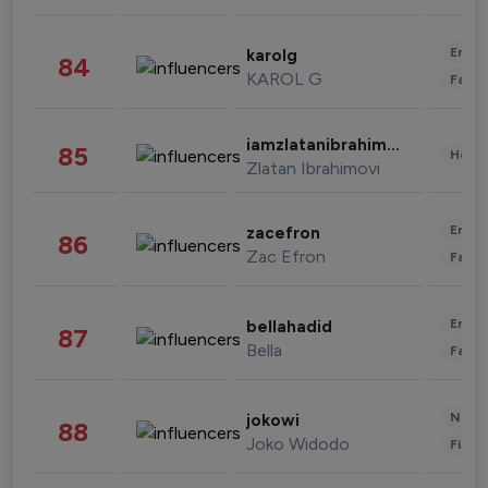
Enter
karolg
84
KAROL G
Fashi
iamzlatanibrahimovic
85
Healt
Zlatan Ibrahimovi
Enter
zacefron
86
Zac Efron
Fashi
Enter
bellahadid
87
Bella
Fashi
News 
jokowi
88
Joko Widodo
Finan