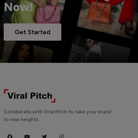
Now!
Get Started
Collaborate with Viral Pitch to take your brand
to new heights.