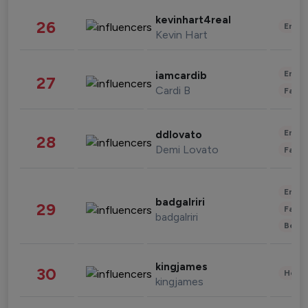
kevinhart4real
26
Enter
Kevin Hart
Enter
iamcardib
27
Cardi B
Fashi
Enter
ddlovato
28
Demi Lovato
Fashi
Enter
badgalriri
29
Fashi
badgalriri
Beau
kingjames
30
Healt
kingjames