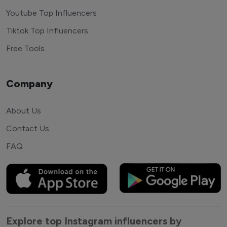
Youtube Top Influencers
Tiktok Top Influencers
Free Tools
Company
About Us
Contact Us
FAQ
Explore top Instagram influencers by