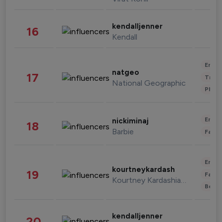
kendalljenner
16
Kendall
Enter
natgeo
17
Trave
National Geographic
Phot
Enter
nickiminaj
18
Barbie
Fashi
Enter
kourtneykardash
19
Fashi
Kourtney Kardashian Barker
Beau
kendalljenner
20