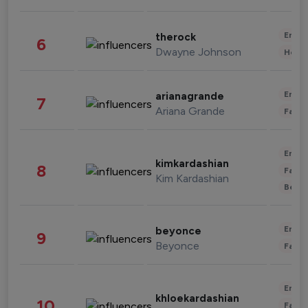
Enter
therock
6
Dwayne Johnson
Healt
Enter
arianagrande
7
Ariana Grande
Fashi
Enter
kimkardashian
8
Fashi
Kim Kardashian
Beau
Enter
beyonce
9
Beyonce
Fashi
Enter
khloekardashian
10
Fashi