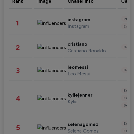
Rank
Image
Chanel Info
Cate
Phot
instagram
1
Instagram
Enter
cristiano
2
Healt
Cristiano Ronaldo
leomessi
3
Healt
Leo Messi
Enter
kyliejenner
4
Fashi
Kylie
Beau
Enter
selenagomez
5
Selena Gomez
Fashi