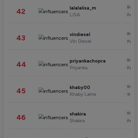
Enter
lalalalisa_m
42
LISA
Fashi
Enter
vindiesel
43
Vin Diesel
Fashi
Enter
priyankachopra
44
Priyanka
Fashi
Enter
khaby00
45
Khaby Lame
Gami
Enter
shakira
46
Shakira
Fashi