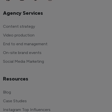
Agency Services
Content strategy
Video production
End to end management
On-site brand events
Social Media Marketing
Resources
Blog
Case Studies
Instagram Top Influencers