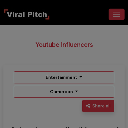
Youtube Influencers
Entertainment
Cameroon
Share all