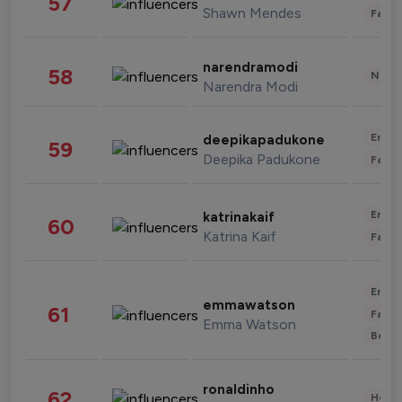
57
Shawn Mendes
Fashi
narendramodi
58
News 
Narendra Modi
Enter
deepikapadukone
59
Deepika Padukone
Fashi
Enter
katrinakaif
60
Katrina Kaif
Fashi
Enter
emmawatson
61
Fashi
Emma Watson
Beau
ronaldinho
62
Healt