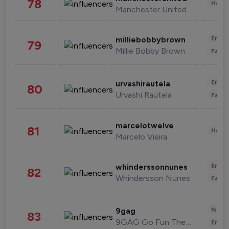
78
Healt
Manchester United
Enter
milliebobbybrown
79
Millie Bobby Brown
Fashi
Enter
urvashirautela
80
Urvashi Rautela
Fashi
marcelotwelve
81
Healt
Marcelo Vieira
Enter
whinderssonnunes
82
Whindersson Nunes
Fashi
News 
9gag
83
9GAG Go Fun The World
Enter