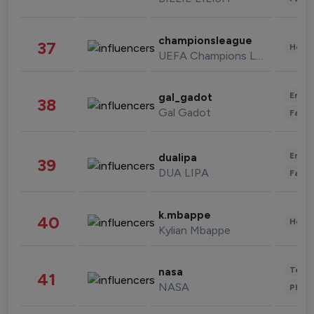
championsleague
37
Healt
UEFA Champions League
Enter
gal_gadot
38
Gal Gadot
Fashi
Enter
dualipa
39
DUA LIPA
Fashi
k.mbappe
40
Healt
Kylian Mbappe
Tech
nasa
41
NASA
Phot