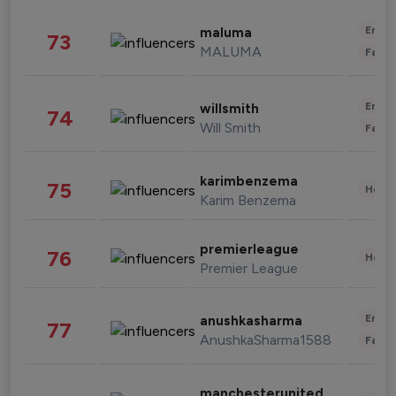
Enter
maluma
73
MALUMA
Fashi
Enter
willsmith
74
Will Smith
Fashi
karimbenzema
75
Healt
Karim Benzema
premierleague
76
Healt
Premier League
Enter
anushkasharma
77
AnushkaSharma1588
Fashi
manchesterunited