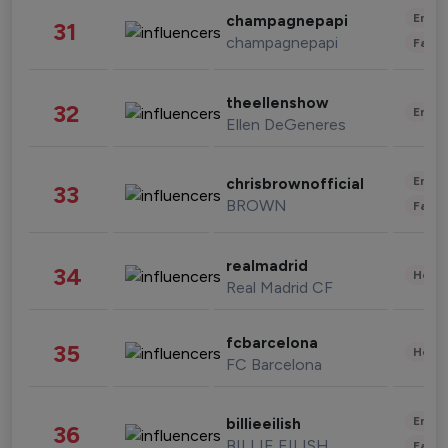
Enter
champagnepapi
31
champagnepapi
Fashi
theellenshow
32
Enter
Ellen DeGeneres
Enter
chrisbrownofficial
33
BROWN
Fashi
realmadrid
34
Healt
Real Madrid CF
fcbarcelona
35
Healt
FC Barcelona
Enter
billieeilish
36
BILLIE EILISH
Fashi