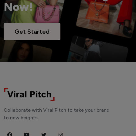
Now!
Get Started
Collaborate with Viral Pitch to take your brand
to new heights.