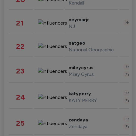
Kendall
neymarjr
21
Healt
NJ
natgeo
22
National Geographic
Enter
mileycyrus
23
Miley Cyrus
Fashi
Enter
katyperry
24
KATY PERRY
Fashi
Enter
zendaya
25
Zendaya
Fashi