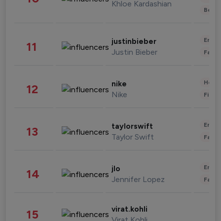
Khloe Kardashian
Beau
Enter
justinbieber
11
Justin Bieber
Fashi
Healt
nike
12
Nike
Finan
Enter
taylorswift
13
Taylor Swift
Fashi
Enter
jlo
14
Jennifer Lopez
Fashi
virat.kohli
15
Virat Kohli