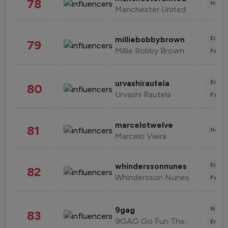
78
Healt
Manchester United
Enter
milliebobbybrown
79
Millie Bobby Brown
Fashi
Enter
urvashirautela
80
Urvashi Rautela
Fashi
marcelotwelve
81
Healt
Marcelo Vieira
Enter
whinderssonnunes
82
Whindersson Nunes
Fashi
News 
9gag
83
9GAG Go Fun The World
Enter