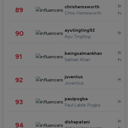
Enter
chrishemsworth
89
Chris Hemsworth
Fashi
ayutingting92
90
Enter
Ayu Tingting
Enter
beingsalmankhan
91
Salman Khan
Fashi
juventus
92
Healt
Juventus
paulpogba
93
Healt
Paul Labile Pogba
Enter
dishapatani
94