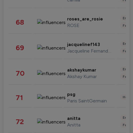
Enter
roses_are_rosie
68
ROSE
Fashi
Enter
jacquelinef143
69
Jacqueline Fernandez
Fashi
Enter
akshaykumar
70
Akshay Kumar
Fashi
psg
71
Healt
Paris SaintGermain
Enter
anitta
72
Anitta
Fashi