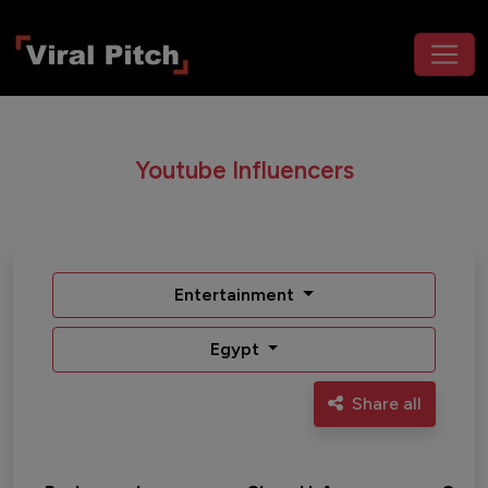
Youtube Influencers
Entertainment
Egypt
Share all