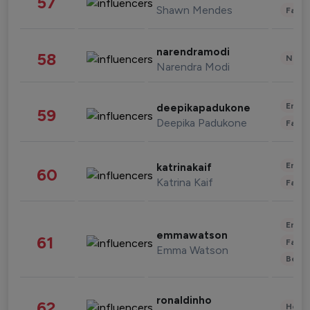
57
Shawn Mendes
Fashi
narendramodi
58
News 
Narendra Modi
Enter
deepikapadukone
59
Deepika Padukone
Fashi
Enter
katrinakaif
60
Katrina Kaif
Fashi
Enter
emmawatson
61
Fashi
Emma Watson
Beau
ronaldinho
62
Healt