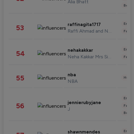
Alia Bhatt
Beau
Enter
raffinagita1717
53
Raffi Ahmad and Nagita Slavina
Fashi
Enter
nehakakkar
54
Neha Kakkar Mrs Singh
Fashi
nba
55
Healt
NBA
Enter
jennierubyjane
56
Fashi
J
Beau
Enter
shawnmendes