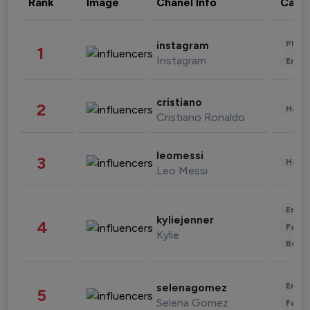
Rank
Image
Chanel Info
Cate
Phot
instagram
1
Instagram
Enter
cristiano
2
Healt
Cristiano Ronaldo
leomessi
3
Healt
Leo Messi
Enter
kyliejenner
4
Fashi
Kylie
Beau
Enter
selenagomez
5
Selena Gomez
Fashi