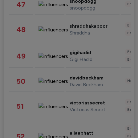
snoopdogg
47
Enter
snoopdogg
Enter
shraddhakapoor
48
Shraddha
Fashi
Fashi
gigihadid
49
Gigi Hadid
Enter
davidbeckham
50
Healt
David Beckham
Fashi
victoriassecret
51
Victorias Secret
Beau
Enter
aliaabhatt
52
Fashi