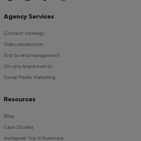
Agency Services
Content strategy
Video production
End to end management
On-site brand events
Social Media Marketing
Resources
Blog
Case Studies
Instagram Top Influencers