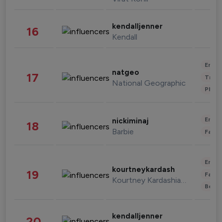
kendalljenner
16
Kendall
Enter
natgeo
17
Trave
National Geographic
Phot
Enter
nickiminaj
18
Barbie
Fashi
Enter
kourtneykardash
19
Fashi
Kourtney Kardashian Barker
Beau
kendalljenner
20