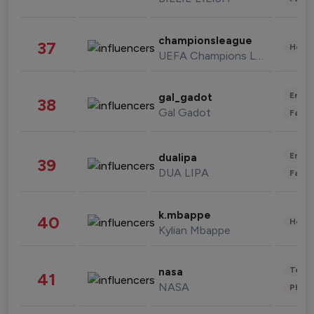
championsleague
37
Healt
UEFA Champions League
Enter
gal_gadot
38
Gal Gadot
Fashi
Enter
dualipa
39
DUA LIPA
Fashi
k.mbappe
40
Healt
Kylian Mbappe
Tech
nasa
41
NASA
Phot