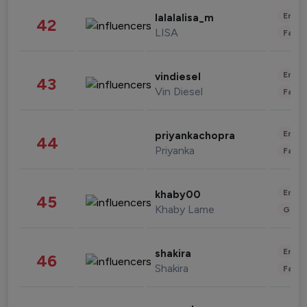
Enter
lalalalisa_m
42
LISA
Fashi
Enter
vindiesel
43
Vin Diesel
Fashi
Enter
priyankachopra
44
Priyanka
Fashi
Enter
khaby00
45
Khaby Lame
Gami
Enter
shakira
46
Shakira
Fashi