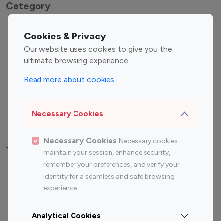
Category
Entertainment
Family Influencers
Cookies & Privacy
Influencers
Our website uses cookies to give you the
Fashion Influencers
Finance Influencers
ultimate browsing experience.
Food Management
Gaming Influencers
Read more about cookies
Sports Influencers
Lifestyle Influencers
Photography Influencers
Technology Influencers
Necessary Cookies
Travel Influencers
Necessary Cookies
Necessary cookies
Top Most Followed Influencers By platform
maintain your session, enhance security,
remember your preferences, and verify your
Top 100
Top 200
Top 100
Top 200
identity for a seamless and safe browsing
Instagram
Instagram
Youtube
Youtube
experience.
Influencer
Influencer
Influencer
Influencer
Analytical Cookies