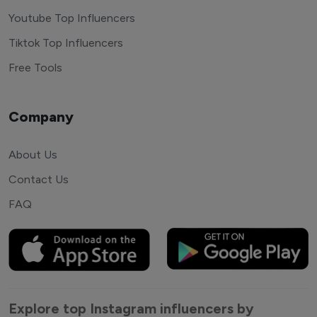
Youtube Top Influencers
Tiktok Top Influencers
Free Tools
Company
About Us
Contact Us
FAQ
Explore top Instagram influencers by