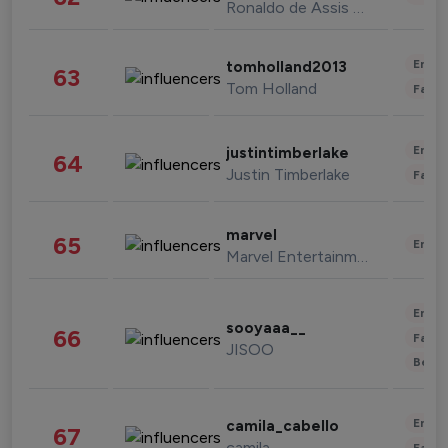
Ronaldo de Assis Moreira
Enter
tomholland2013
63
Tom Holland
Fashi
Enter
justintimberlake
64
Justin Timberlake
Fashi
marvel
65
Enter
Marvel Entertainment
Enter
sooyaaa__
66
Fashi
JISOO
Beau
Enter
camila_cabello
67
camila
Fashi