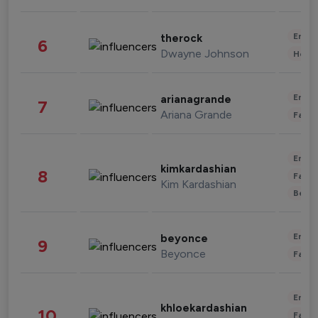
Enter
therock
6
Dwayne Johnson
Healt
Enter
arianagrande
7
Ariana Grande
Fashi
Enter
kimkardashian
8
Fashi
Kim Kardashian
Beau
Enter
beyonce
9
Beyonce
Fashi
Enter
khloekardashian
10
Fashi