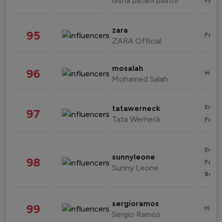
disha patani paatni
Fashi
zara
95
Fashi
ZARA Official
mosalah
96
Healt
Mohamed Salah
Enter
tatawerneck
97
Tata Werneck
Fashi
Enter
sunnyleone
98
Fashi
Sunny Leone
Beau
sergioramos
99
Healt
Sergio Ramos