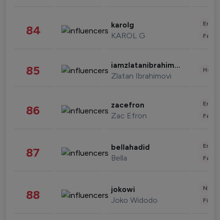
Enter
karolg
84
KAROL G
Fashi
iamzlatanibrahimovic
85
Healt
Zlatan Ibrahimovi
Enter
zacefron
86
Zac Efron
Fashi
Enter
bellahadid
87
Bella
Fashi
News 
jokowi
88
Joko Widodo
Finan