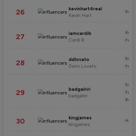
kevinhart4real
26
Enter
Kevin Hart
Enter
iamcardib
27
Cardi B
Fashi
Enter
ddlovato
28
Demi Lovato
Fashi
Enter
badgalriri
29
Fashi
badgalriri
Beau
kingjames
30
Healt
kingjames