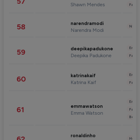
57
Shawn Mendes
Fashi
narendramodi
58
News 
Narendra Modi
Enter
deepikapadukone
59
Deepika Padukone
Fashi
Enter
katrinakaif
60
Katrina Kaif
Fashi
Enter
emmawatson
61
Fashi
Emma Watson
Beau
ronaldinho
62
Healt