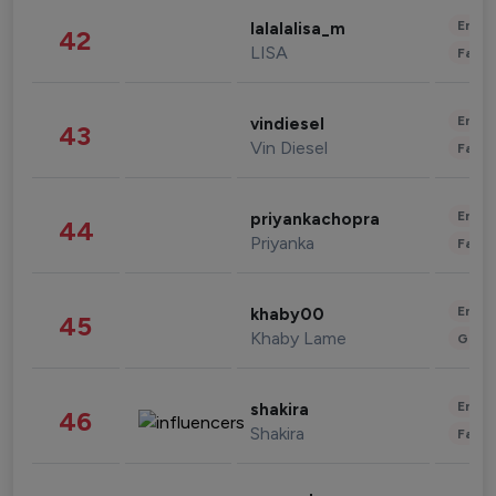
Enter
lalalalisa_m
42
LISA
Fashi
Enter
vindiesel
43
Vin Diesel
Fashi
Enter
priyankachopra
44
Priyanka
Fashi
Enter
khaby00
45
Khaby Lame
Gami
Enter
shakira
46
Shakira
Fashi