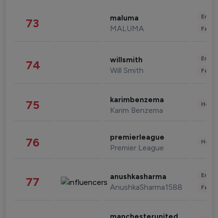
Enter
maluma
73
MALUMA
Fashi
Enter
willsmith
74
Will Smith
Fashi
karimbenzema
75
Healt
Karim Benzema
premierleague
76
Healt
Premier League
Enter
anushkasharma
77
AnushkaSharma1588
Fashi
manchesterunited