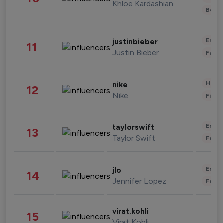
Khloe Kardashian
Beau
Enter
justinbieber
11
Justin Bieber
Fashi
Healt
nike
12
Nike
Finan
Enter
taylorswift
13
Taylor Swift
Fashi
Enter
jlo
14
Jennifer Lopez
Fashi
virat.kohli
15
Virat Kohli