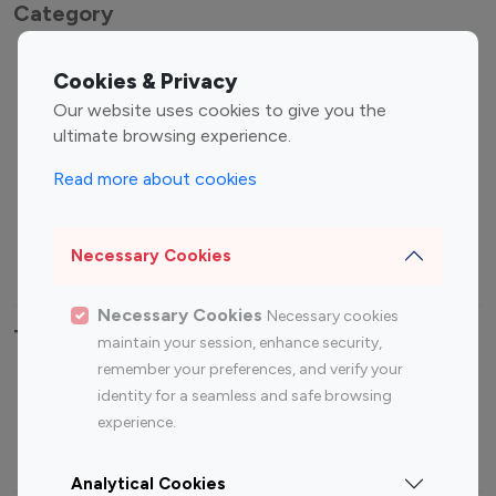
Category
Entertainment
Family Influencers
Cookies & Privacy
Influencers
Our website uses cookies to give you the
Fashion Influencers
Finance Influencers
ultimate browsing experience.
Food Management
Gaming Influencers
Read more about cookies
Sports Influencers
Lifestyle Influencers
Photography Influencers
Technology Influencers
Necessary Cookies
Travel Influencers
Necessary Cookies
Necessary cookies
Top Most Followed Influencers By platform
maintain your session, enhance security,
remember your preferences, and verify your
Top 100
Top 200
Top 100
Top 200
identity for a seamless and safe browsing
Instagram
Instagram
Youtube
Youtube
experience.
Influencer
Influencer
Influencer
Influencer
Analytical Cookies