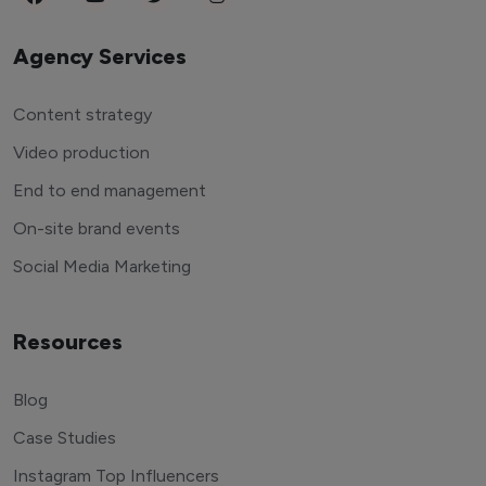
Agency Services
Content strategy
Video production
End to end management
On-site brand events
Social Media Marketing
Resources
Blog
Case Studies
Instagram Top Influencers