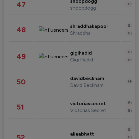
snoopdogg
47
Enter
snoopdogg
Enter
shraddhakapoor
48
Shraddha
Fashi
Fashi
gigihadid
49
Gigi Hadid
Enter
davidbeckham
50
Healt
David Beckham
Fashi
victoriassecret
51
Victorias Secret
Beau
Enter
aliaabhatt
52
Fashi