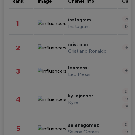
Rank
Image
Chanel Info
Cate
Phot
instagram
1
Instagram
Enter
cristiano
2
Healt
Cristiano Ronaldo
leomessi
3
Healt
Leo Messi
Enter
kyliejenner
4
Fashi
Kylie
Beau
Enter
selenagomez
5
Selena Gomez
Fashi