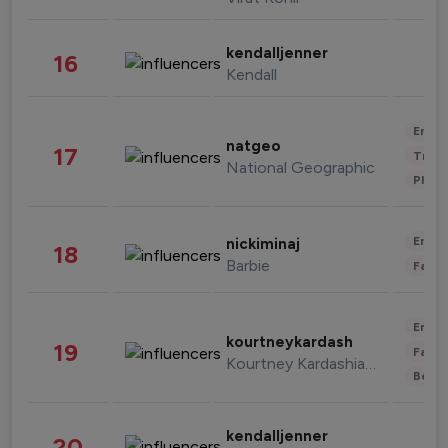
kendalljenner
16
Kendall
Enter
natgeo
17
Trave
National Geographic
Phot
Enter
nickiminaj
18
Barbie
Fashi
Enter
kourtneykardash
19
Fashi
Kourtney Kardashian Barker
Beau
kendalljenner
20