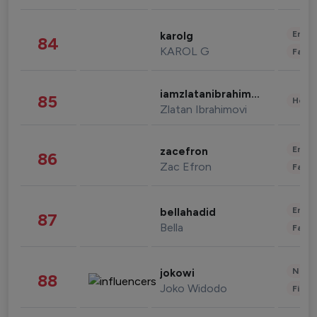
Enter
karolg
84
KAROL G
Fashi
iamzlatanibrahimovic
85
Healt
Zlatan Ibrahimovi
Enter
zacefron
86
Zac Efron
Fashi
Enter
bellahadid
87
Bella
Fashi
News 
jokowi
88
Joko Widodo
Finan