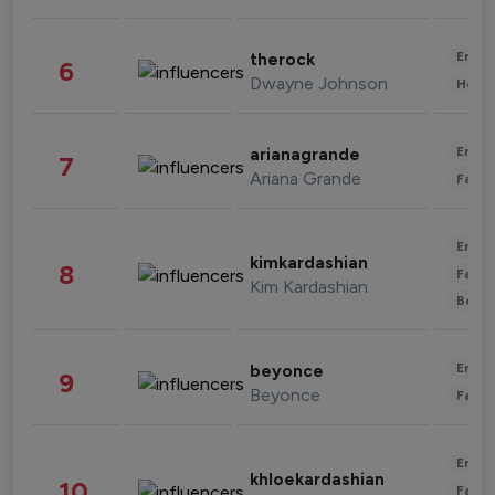
Enter
therock
6
Dwayne Johnson
Healt
Enter
arianagrande
7
Ariana Grande
Fashi
Enter
kimkardashian
8
Fashi
Kim Kardashian
Beau
Enter
beyonce
9
Beyonce
Fashi
Enter
khloekardashian
10
Fashi