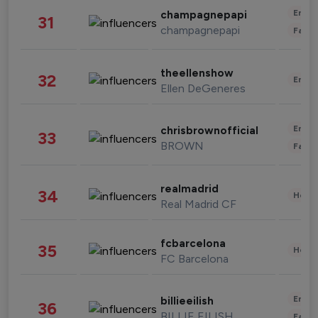
Enter
champagnepapi
31
champagnepapi
Fashi
theellenshow
32
Enter
Ellen DeGeneres
Enter
chrisbrownofficial
33
BROWN
Fashi
realmadrid
34
Healt
Real Madrid CF
fcbarcelona
35
Healt
FC Barcelona
Enter
billieeilish
36
BILLIE EILISH
Fashi