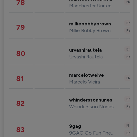
78
Healt
Manchester United
Enter
milliebobbybrown
79
Millie Bobby Brown
Fashi
Enter
urvashirautela
80
Urvashi Rautela
Fashi
marcelotwelve
81
Healt
Marcelo Vieira
Enter
whinderssonnunes
82
Whindersson Nunes
Fashi
News 
9gag
83
9GAG Go Fun The World
Enter