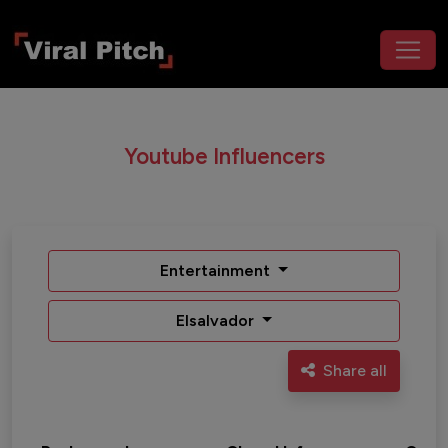
Youtube Influencers
Entertainment
Elsalvador
Share all