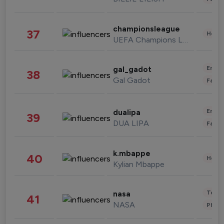
championsleague
37
Healt
UEFA Champions League
Enter
gal_gadot
38
Gal Gadot
Fashi
Enter
dualipa
39
DUA LIPA
Fashi
k.mbappe
40
Healt
Kylian Mbappe
Tech
nasa
41
NASA
Phot