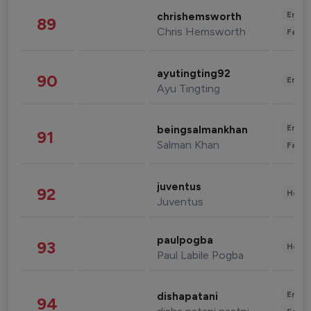
Enter
chrishemsworth
89
Chris Hemsworth
Fashi
ayutingting92
90
Enter
Ayu Tingting
Enter
beingsalmankhan
91
Salman Khan
Fashi
juventus
92
Healt
Juventus
paulpogba
93
Healt
Paul Labile Pogba
Enter
dishapatani
94