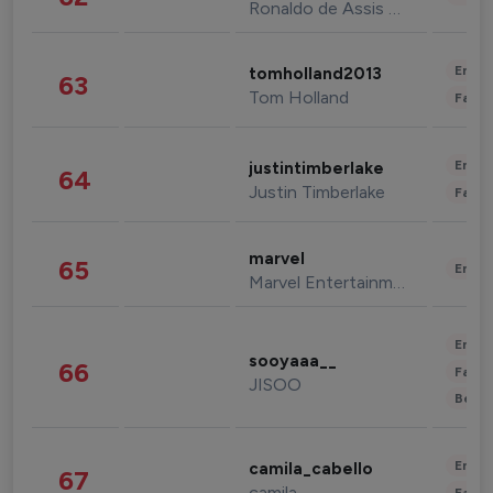
Ronaldo de Assis Moreira
Enter
tomholland2013
63
Tom Holland
Fashi
Enter
justintimberlake
64
Justin Timberlake
Fashi
marvel
65
Enter
Marvel Entertainment
Enter
sooyaaa__
66
Fashi
JISOO
Beau
Enter
camila_cabello
67
camila
Fashi