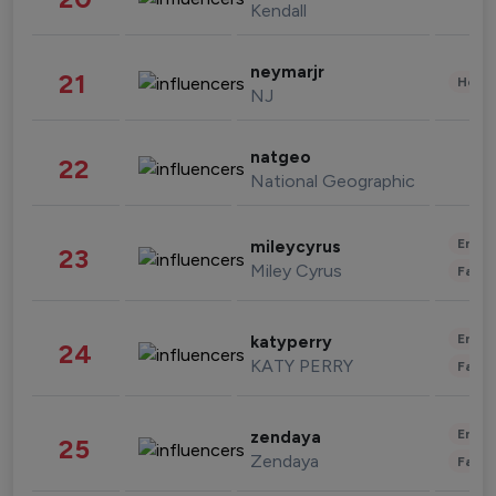
Kendall
neymarjr
21
Healt
NJ
natgeo
22
National Geographic
Enter
mileycyrus
23
Miley Cyrus
Fashi
Enter
katyperry
24
KATY PERRY
Fashi
Enter
zendaya
25
Zendaya
Fashi