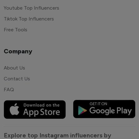
Youtube Top Influencers
Tiktok Top Influencers
Free Tools
Company
About Us
Contact Us
FAQ
Explore top Instagram influencers by