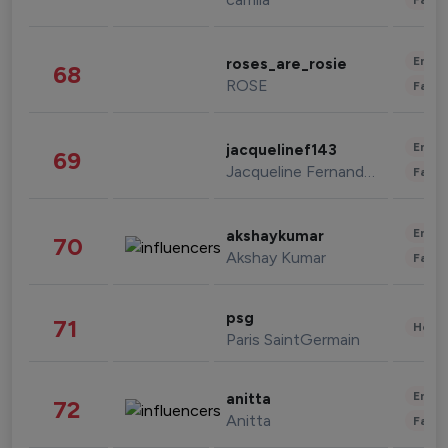
Enter
roses_are_rosie
68
ROSE
Fashi
Enter
jacquelinef143
69
Jacqueline Fernandez
Fashi
Enter
akshaykumar
70
Akshay Kumar
Fashi
psg
71
Healt
Paris SaintGermain
Enter
anitta
72
Anitta
Fashi