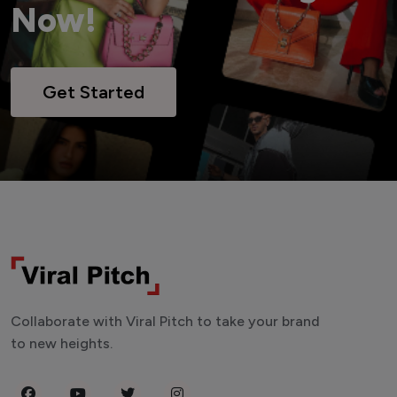
Now!
Get Started
Collaborate with Viral Pitch to take your brand
to new heights.