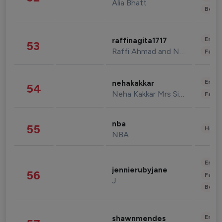
Alia Bhatt
Beau
Enter
raffinagita1717
53
Raffi Ahmad and Nagita Slavina
Fashi
Enter
nehakakkar
54
Neha Kakkar Mrs Singh
Fashi
nba
55
Healt
NBA
Enter
jennierubyjane
56
Fashi
J
Beau
Enter
shawnmendes