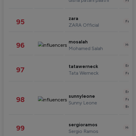
disha patani paatni
Fashi
zara
95
Fashi
ZARA Official
mosalah
96
Healt
Mohamed Salah
Enter
tatawerneck
97
Tata Werneck
Fashi
Enter
sunnyleone
98
Fashi
Sunny Leone
Beau
sergioramos
99
Healt
Sergio Ramos