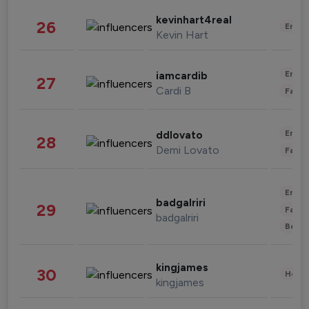
kevinhart4real
26
Enter
Kevin Hart
Enter
iamcardib
27
Cardi B
Fashi
Enter
ddlovato
28
Demi Lovato
Fashi
Enter
badgalriri
29
Fashi
badgalriri
Beau
kingjames
30
Healt
kingjames