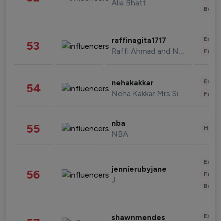
Alia Bhatt
Beau
Enter
raffinagita1717
53
Raffi Ahmad and Nagita Slavina
Fashi
Enter
nehakakkar
54
Neha Kakkar Mrs Singh
Fashi
nba
55
Healt
NBA
Enter
jennierubyjane
56
Fashi
J
Beau
Enter
shawnmendes