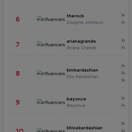
Enter
therock
6
Dwayne Johnson
Healt
Enter
arianagrande
7
Ariana Grande
Fashi
Enter
kimkardashian
8
Fashi
Kim Kardashian
Beau
Enter
beyonce
9
Beyonce
Fashi
Enter
khloekardashian
10
Fashi