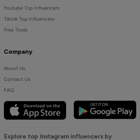
Youtube Top Influencers
Tiktok Top Influencers
Free Tools
Company
About Us
Contact Us
FAQ
Explore top Instagram influencers by