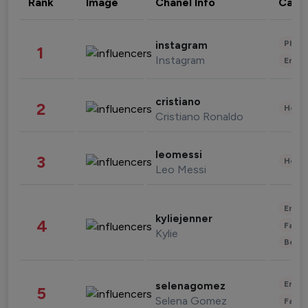
Rank
Image
Chanel Info
Cate
Phot
instagram
1
Instagram
Enter
cristiano
2
Healt
Cristiano Ronaldo
leomessi
3
Healt
Leo Messi
Enter
kyliejenner
4
Fashi
Kylie
Beau
Enter
selenagomez
5
Selena Gomez
Fashi