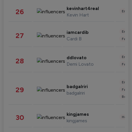
kevinhart4real
26
Enter
Kevin Hart
Enter
iamcardib
27
Cardi B
Fashi
Enter
ddlovato
28
Demi Lovato
Fashi
Enter
badgalriri
29
Fashi
badgalriri
Beau
kingjames
30
Healt
kingjames