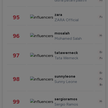
disha patani paatni
Fashi
zara
95
Fashi
ZARA Official
mosalah
96
Healt
Mohamed Salah
Enter
tatawerneck
97
Tata Werneck
Fashi
Enter
sunnyleone
98
Fashi
Sunny Leone
Beau
sergioramos
99
Healt
Sergio Ramos