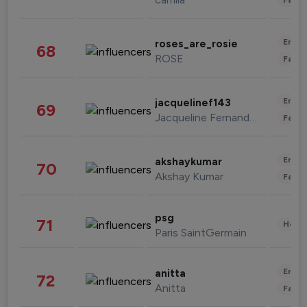
Enter
roses_are_rosie
68
ROSE
Fashi
Enter
jacquelinef143
69
Jacqueline Fernandez
Fashi
Enter
akshaykumar
70
Akshay Kumar
Fashi
psg
71
Healt
Paris SaintGermain
Enter
anitta
72
Anitta
Fashi