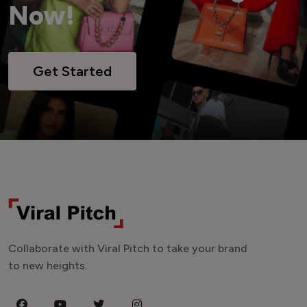
Now!
Get Started
Collaborate with Viral Pitch to take your brand
to new heights.