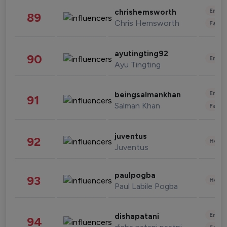
Enter
chrishemsworth
89
Chris Hemsworth
Fashi
ayutingting92
90
Enter
Ayu Tingting
Enter
beingsalmankhan
91
Salman Khan
Fashi
juventus
92
Healt
Juventus
paulpogba
93
Healt
Paul Labile Pogba
Enter
dishapatani
94