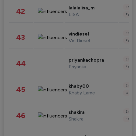
Enter
lalalalisa_m
42
LISA
Fashi
Enter
vindiesel
43
Vin Diesel
Fashi
Enter
priyankachopra
44
Priyanka
Fashi
Enter
khaby00
45
Khaby Lame
Gami
Enter
shakira
46
Shakira
Fashi