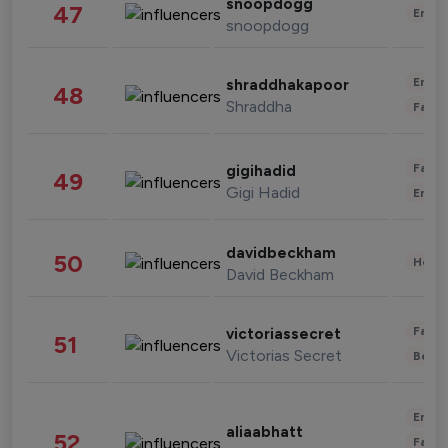
snoopdogg
47
Enter
snoopdogg
Enter
shraddhakapoor
48
Shraddha
Fashi
Fashi
gigihadid
49
Gigi Hadid
Enter
davidbeckham
50
Healt
David Beckham
Fashi
victoriassecret
51
Victorias Secret
Beau
Enter
aliaabhatt
52
Fashi