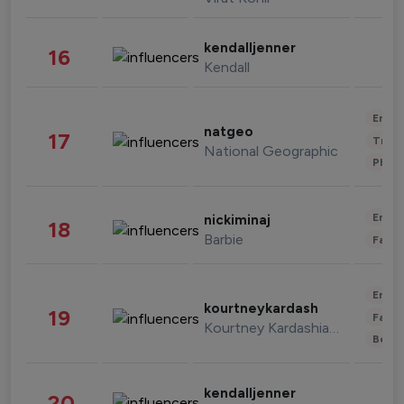
kendalljenner
16
Kendall
Enter
natgeo
17
Trave
National Geographic
Phot
Enter
nickiminaj
18
Barbie
Fashi
Enter
kourtneykardash
19
Fashi
Kourtney Kardashian Barker
Beau
kendalljenner
20