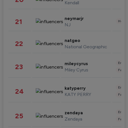
Kendall
neymarjr
21
Healt
NJ
natgeo
22
National Geographic
Enter
mileycyrus
23
Miley Cyrus
Fashi
Enter
katyperry
24
KATY PERRY
Fashi
Enter
zendaya
25
Zendaya
Fashi