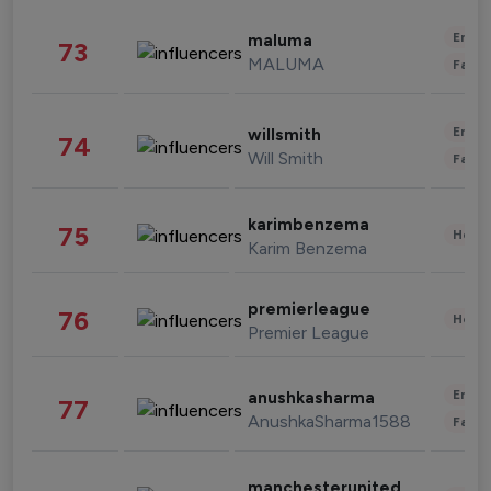
Enter
maluma
73
MALUMA
Fashi
Enter
willsmith
74
Will Smith
Fashi
karimbenzema
75
Healt
Karim Benzema
premierleague
76
Healt
Premier League
Enter
anushkasharma
77
AnushkaSharma1588
Fashi
manchesterunited