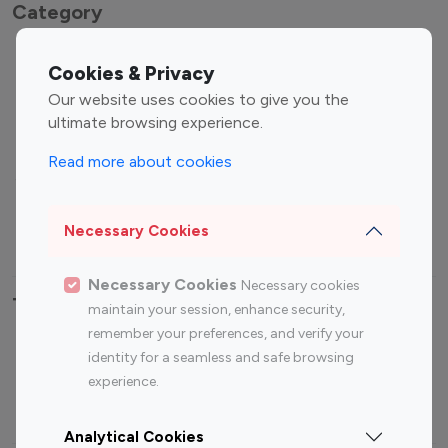
Category
Entertainment
Family Influencers
Cookies & Privacy
Influencers
Our website uses cookies to give you the
Fashion Influencers
Finance Influencers
ultimate browsing experience.
Food Management
Gaming Influencers
Read more about cookies
Sports Influencers
Lifestyle Influencers
Photography Influencers
Technology Influencers
Necessary Cookies
Travel Influencers
Necessary Cookies
Necessary cookies
Top Most Followed Influencers By platform
maintain your session, enhance security,
remember your preferences, and verify your
Top 100
Top 200
Top 100
Top 200
identity for a seamless and safe browsing
Instagram
Instagram
Youtube
Youtube
experience.
Influencer
Influencer
Influencer
Influencer
Analytical Cookies