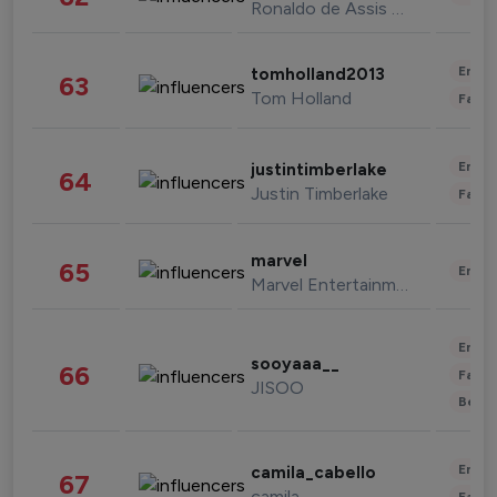
Ronaldo de Assis Moreira
Enter
tomholland2013
63
Tom Holland
Fashi
Enter
justintimberlake
64
Justin Timberlake
Fashi
marvel
65
Enter
Marvel Entertainment
Enter
sooyaaa__
66
Fashi
JISOO
Beau
Enter
camila_cabello
67
camila
Fashi