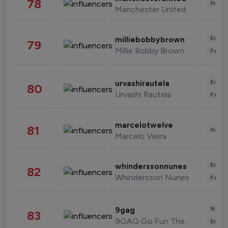
78
Healt
Manchester United
Enter
milliebobbybrown
79
Millie Bobby Brown
Fashi
Enter
urvashirautela
80
Urvashi Rautela
Fashi
marcelotwelve
81
Healt
Marcelo Vieira
Enter
whinderssonnunes
82
Whindersson Nunes
Fashi
News 
9gag
83
9GAG Go Fun The World
Enter