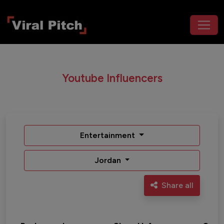
Youtube Influencers
Entertainment
Jordan
Share all