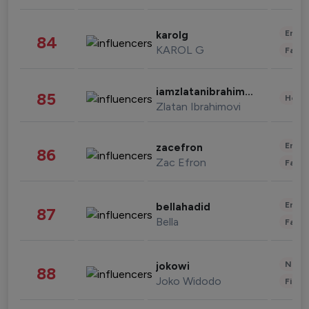
Enter
karolg
84
KAROL G
Fashi
iamzlatanibrahimovic
85
Healt
Zlatan Ibrahimovi
Enter
zacefron
86
Zac Efron
Fashi
Enter
bellahadid
87
Bella
Fashi
News 
jokowi
88
Joko Widodo
Finan