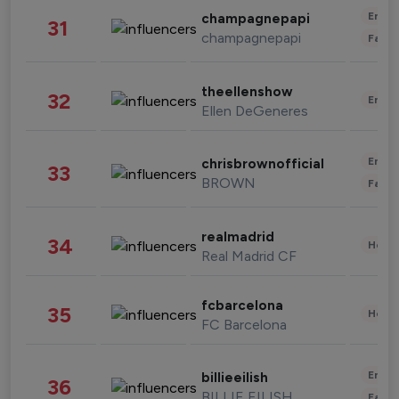
Enter
champagnepapi
31
champagnepapi
Fashi
theellenshow
32
Enter
Ellen DeGeneres
Enter
chrisbrownofficial
33
BROWN
Fashi
realmadrid
34
Healt
Real Madrid CF
fcbarcelona
35
Healt
FC Barcelona
Enter
billieeilish
36
BILLIE EILISH
Fashi