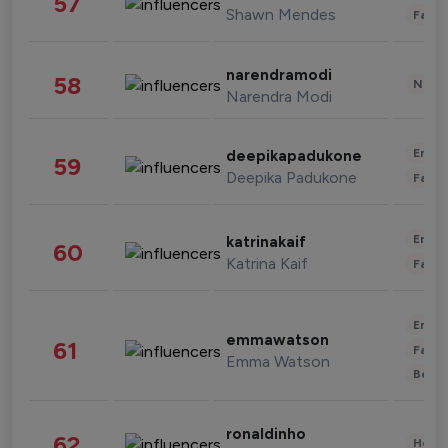
57
Shawn Mendes
Fashi
narendramodi
58
News 
Narendra Modi
Enter
deepikapadukone
59
Deepika Padukone
Fashi
Enter
katrinakaif
60
Katrina Kaif
Fashi
Enter
emmawatson
61
Fashi
Emma Watson
Beau
ronaldinho
62
Healt