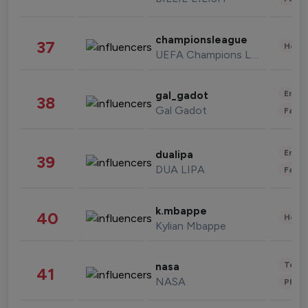
championsleague
37
Healt
UEFA Champions League
Enter
gal_gadot
38
Gal Gadot
Fashi
Enter
dualipa
39
DUA LIPA
Fashi
k.mbappe
40
Healt
Kylian Mbappe
Tech
nasa
41
NASA
Phot