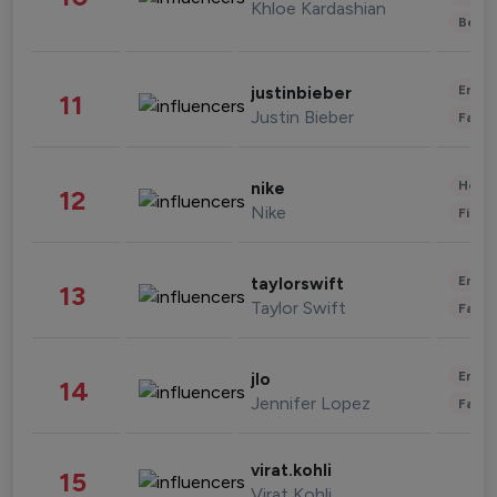
Khloe Kardashian
Beau
Enter
justinbieber
11
Justin Bieber
Fashi
Healt
nike
12
Nike
Finan
Enter
taylorswift
13
Taylor Swift
Fashi
Enter
jlo
14
Jennifer Lopez
Fashi
virat.kohli
15
Virat Kohli