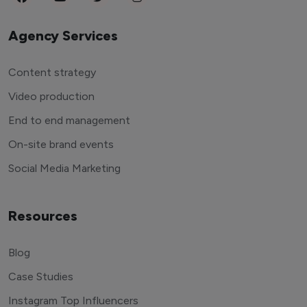
Agency Services
Content strategy
Video production
End to end management
On-site brand events
Social Media Marketing
Resources
Blog
Case Studies
Instagram Top Influencers