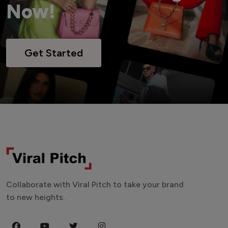
Now!
Get Started
Collaborate with Viral Pitch to take your brand
to new heights.