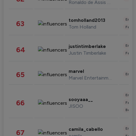
Ronaldo de Assis Moreira
Enter
tomholland2013
63
Tom Holland
Fashi
Enter
justintimberlake
64
Justin Timberlake
Fashi
marvel
65
Enter
Marvel Entertainment
Enter
sooyaaa__
66
Fashi
JISOO
Beau
Enter
camila_cabello
67
camila
Fashi