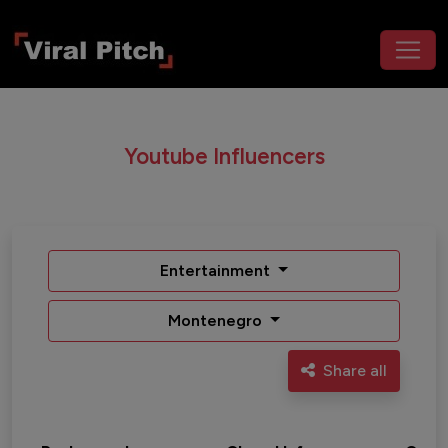
Youtube Influencers
Entertainment
Montenegro
Share all