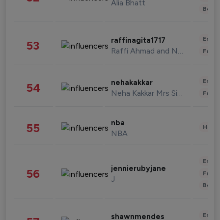
Alia Bhatt
Beau
Enter
raffinagita1717
53
Raffi Ahmad and Nagita Slavina
Fashi
Enter
nehakakkar
54
Neha Kakkar Mrs Singh
Fashi
nba
55
Healt
NBA
Enter
jennierubyjane
56
Fashi
J
Beau
Enter
shawnmendes