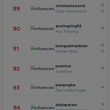
Enter
chrishemsworth
89
Chris Hemsworth
Fashi
ayutingting92
90
Enter
Ayu Tingting
Enter
beingsalmankhan
91
Salman Khan
Fashi
juventus
92
Healt
Juventus
paulpogba
93
Healt
Paul Labile Pogba
Enter
dishapatani
94