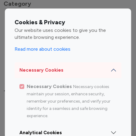
Category
Entertainment
Family Influencers
Cookies & Privacy
Influencers
Our website uses cookies to give you the
Fashion Influencers
Finance Influencers
ultimate browsing experience.
Food Management
Gaming Influencers
Read more about cookies
Sports Influencers
Lifestyle Influencers
Photography Influencers
Technology Influencers
Necessary Cookies
Travel Influencers
Necessary Cookies
Necessary cookies
Top Most Followed Influencers By platform
maintain your session, enhance security,
remember your preferences, and verify your
Top 100
Top 200
Top 100
Top 200
identity for a seamless and safe browsing
Instagram
Instagram
Youtube
Youtube
experience.
Influencer
Influencer
Influencer
Influencer
Analytical Cookies