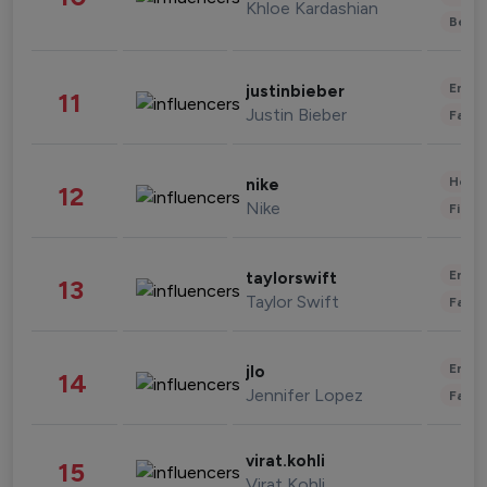
Khloe Kardashian
Beau
Enter
justinbieber
11
Justin Bieber
Fashi
Healt
nike
12
Nike
Finan
Enter
taylorswift
13
Taylor Swift
Fashi
Enter
jlo
14
Jennifer Lopez
Fashi
virat.kohli
15
Virat Kohli