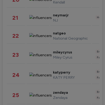
Kendall
neymarjr
21
Healt
NJ
natgeo
22
National Geographic
Enter
mileycyrus
23
Miley Cyrus
Fashi
Enter
katyperry
24
KATY PERRY
Fashi
Enter
zendaya
25
Zendaya
Fashi