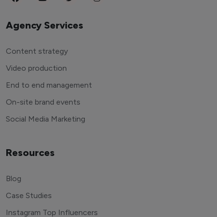
Agency Services
Content strategy
Video production
End to end management
On-site brand events
Social Media Marketing
Resources
Blog
Case Studies
Instagram Top Influencers