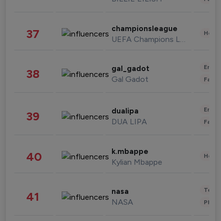
championsleague
37
Healt
UEFA Champions League
Enter
gal_gadot
38
Gal Gadot
Fashi
Enter
dualipa
39
DUA LIPA
Fashi
k.mbappe
40
Healt
Kylian Mbappe
Tech
nasa
41
NASA
Phot