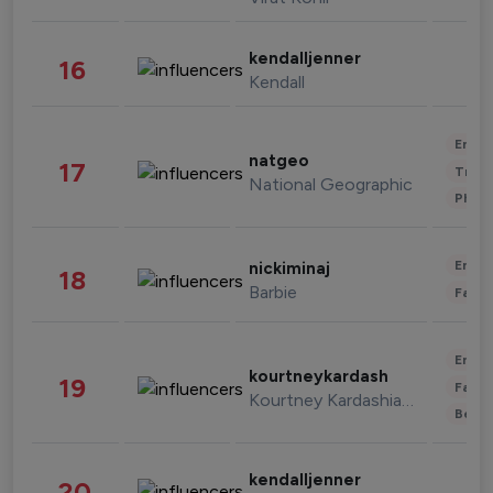
kendalljenner
16
Kendall
Enter
natgeo
17
Trave
National Geographic
Phot
Enter
nickiminaj
18
Barbie
Fashi
Enter
kourtneykardash
19
Fashi
Kourtney Kardashian Barker
Beau
kendalljenner
20