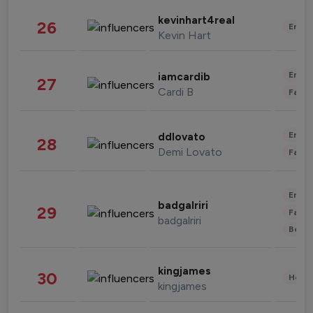
kevinhart4real
26
Enter
Kevin Hart
Enter
iamcardib
27
Cardi B
Fashi
Enter
ddlovato
28
Demi Lovato
Fashi
Enter
badgalriri
29
Fashi
badgalriri
Beau
kingjames
30
Healt
kingjames