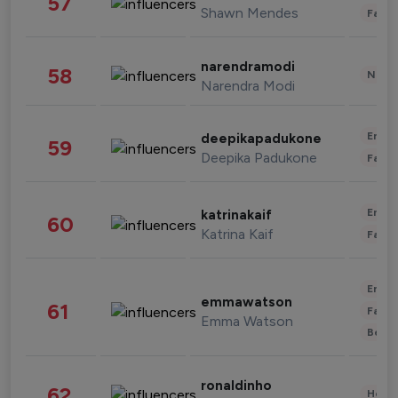
57
Shawn Mendes
Fashi
narendramodi
58
News 
Narendra Modi
Enter
deepikapadukone
59
Deepika Padukone
Fashi
Enter
katrinakaif
60
Katrina Kaif
Fashi
Enter
emmawatson
61
Fashi
Emma Watson
Beau
ronaldinho
62
Healt