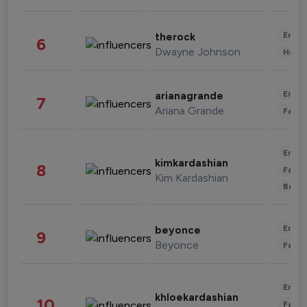
Enter
therock
6
Dwayne Johnson
Healt
Enter
arianagrande
7
Ariana Grande
Fashi
Enter
kimkardashian
8
Fashi
Kim Kardashian
Beau
Enter
beyonce
9
Beyonce
Fashi
Enter
khloekardashian
10
Fashi