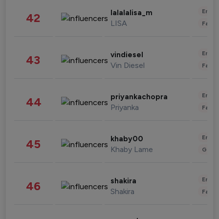
Enter
lalalalisa_m
42
LISA
Fashi
Enter
vindiesel
43
Vin Diesel
Fashi
Enter
priyankachopra
44
Priyanka
Fashi
Enter
khaby00
45
Khaby Lame
Gami
Enter
shakira
46
Shakira
Fashi