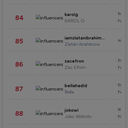
Enter
karolg
84
KAROL G
Fashi
iamzlatanibrahimovic
85
Healt
Zlatan Ibrahimovi
Enter
zacefron
86
Zac Efron
Fashi
Enter
bellahadid
87
Bella
Fashi
News 
jokowi
88
Joko Widodo
Finan