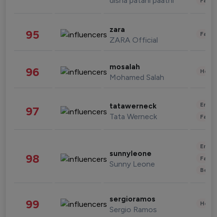
disha patani paatni
Fashi
zara
95
Fashi
ZARA Official
mosalah
96
Healt
Mohamed Salah
Enter
tatawerneck
97
Tata Werneck
Fashi
Enter
sunnyleone
98
Fashi
Sunny Leone
Beau
sergioramos
99
Healt
Sergio Ramos