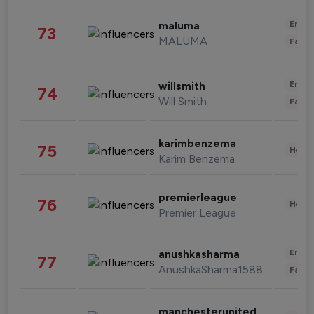
Enter
maluma
73
MALUMA
Fashi
Enter
willsmith
74
Will Smith
Fashi
karimbenzema
75
Healt
Karim Benzema
premierleague
76
Healt
Premier League
Enter
anushkasharma
77
AnushkaSharma1588
Fashi
manchesterunited