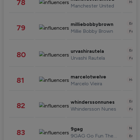
78
Healt
Manchester United
Enter
milliebobbybrown
79
Millie Bobby Brown
Fashi
Enter
urvashirautela
80
Urvashi Rautela
Fashi
marcelotwelve
81
Healt
Marcelo Vieira
Enter
whinderssonnunes
82
Whindersson Nunes
Fashi
News 
9gag
83
9GAG Go Fun The World
Enter