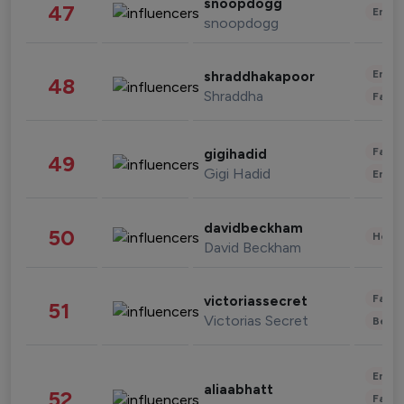
snoopdogg
47
Enter
snoopdogg
Enter
shraddhakapoor
48
Shraddha
Fashi
Fashi
gigihadid
49
Gigi Hadid
Enter
davidbeckham
50
Healt
David Beckham
Fashi
victoriassecret
51
Victorias Secret
Beau
Enter
aliaabhatt
52
Fashi