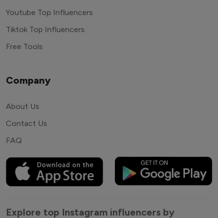
Youtube Top Influencers
Tiktok Top Influencers
Free Tools
Company
About Us
Contact Us
FAQ
Explore top Instagram influencers by