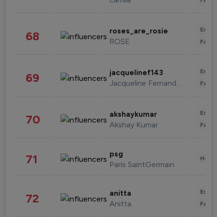
Enter
roses_are_rosie
68
ROSE
Fashi
Enter
jacquelinef143
69
Jacqueline Fernandez
Fashi
Enter
akshaykumar
70
Akshay Kumar
Fashi
psg
71
Healt
Paris SaintGermain
Enter
anitta
72
Anitta
Fashi