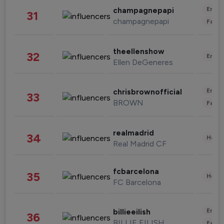
Enter
champagnepapi
31
champagnepapi
Fashi
theellenshow
32
Enter
Ellen DeGeneres
Enter
chrisbrownofficial
33
BROWN
Fashi
realmadrid
34
Healt
Real Madrid CF
fcbarcelona
35
Healt
FC Barcelona
Enter
billieeilish
36
BILLIE EILISH
Fashi