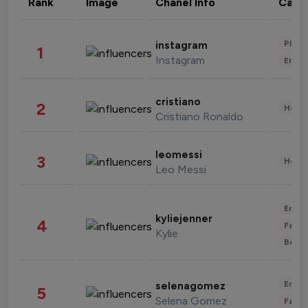
Rank
Image
Chanel Info
Cate
Phot
instagram
1
Instagram
Enter
cristiano
2
Healt
Cristiano Ronaldo
leomessi
3
Healt
Leo Messi
Enter
kyliejenner
4
Fashi
Kylie
Beau
Enter
selenagomez
5
Selena Gomez
Fashi