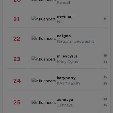
Kendall
neymarjr
21
Healt
NJ
natgeo
22
National Geographic
Enter
mileycyrus
23
Miley Cyrus
Fashi
Enter
katyperry
24
KATY PERRY
Fashi
Enter
zendaya
25
Zendaya
Fashi