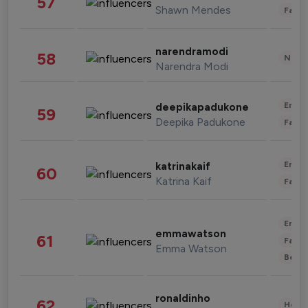
57
Shawn Mendes
Fashi
narendramodi
58
News 
Narendra Modi
Enter
deepikapadukone
59
Deepika Padukone
Fashi
Enter
katrinakaif
60
Katrina Kaif
Fashi
Enter
emmawatson
61
Fashi
Emma Watson
Beau
ronaldinho
62
Healt