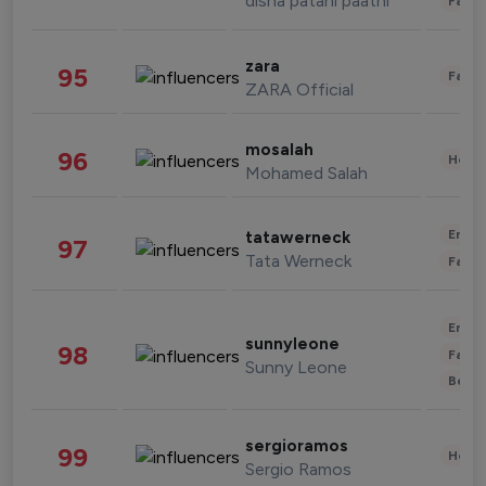
disha patani paatni
Fashi
zara
95
Fashi
ZARA Official
mosalah
96
Healt
Mohamed Salah
Enter
tatawerneck
97
Tata Werneck
Fashi
Enter
sunnyleone
98
Fashi
Sunny Leone
Beau
sergioramos
99
Healt
Sergio Ramos