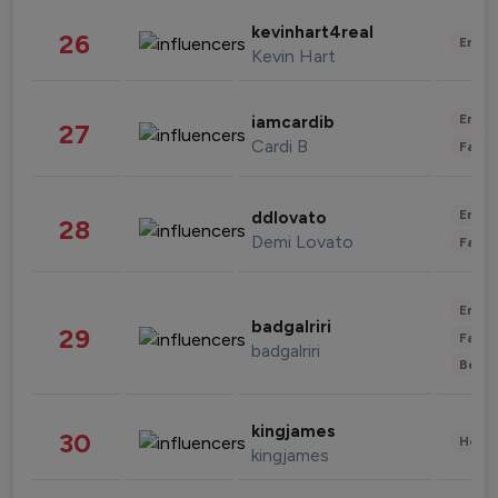
kevinhart4real
26
Enter
Kevin Hart
Enter
iamcardib
27
Cardi B
Fashi
Enter
ddlovato
28
Demi Lovato
Fashi
Enter
badgalriri
29
Fashi
badgalriri
Beau
kingjames
30
Healt
kingjames