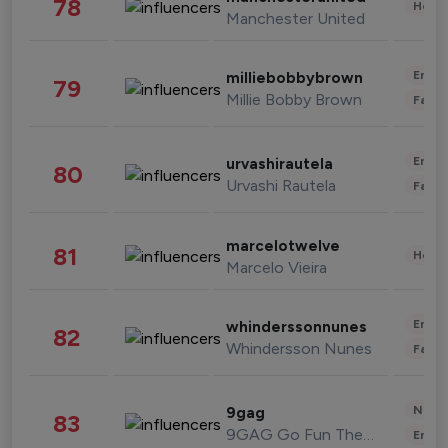
78
Healt
Manchester United
Enter
milliebobbybrown
79
Millie Bobby Brown
Fashi
Enter
urvashirautela
80
Urvashi Rautela
Fashi
marcelotwelve
81
Healt
Marcelo Vieira
Enter
whinderssonnunes
82
Whindersson Nunes
Fashi
News 
9gag
83
9GAG Go Fun The World
Enter