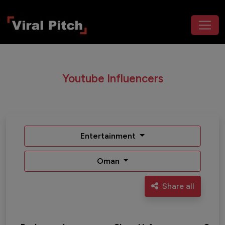
Youtube Influencers
Entertainment
Oman
Share all