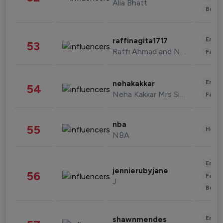
Alia Bhatt
Beau
Enter
raffinagita1717
53
Raffi Ahmad and Nagita Slavina
Fashi
Enter
nehakakkar
54
Neha Kakkar Mrs Singh
Fashi
nba
55
Healt
NBA
Enter
jennierubyjane
56
Fashi
J
Beau
Enter
shawnmendes