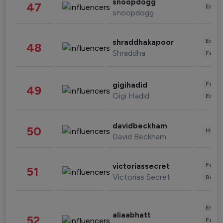
snoopdogg
47
Enter
snoopdogg
Enter
shraddhakapoor
48
Shraddha
Fashi
Fashi
gigihadid
49
Gigi Hadid
Enter
davidbeckham
50
Healt
David Beckham
Fashi
victoriassecret
51
Victorias Secret
Beau
Enter
aliaabhatt
52
Fashi