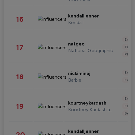
kendalljenner
16
Kendall
Enter
natgeo
17
Trave
National Geographic
Phot
Enter
nickiminaj
18
Barbie
Fashi
Enter
kourtneykardash
19
Fashi
Kourtney Kardashian Barker
Beau
kendalljenner
20