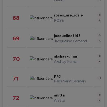
Enter
roses_are_rosie
68
ROSE
Fashi
Enter
jacquelinef143
69
Jacqueline Fernandez
Fashi
Enter
akshaykumar
70
Akshay Kumar
Fashi
psg
71
Healt
Paris SaintGermain
Enter
anitta
72
Anitta
Fashi