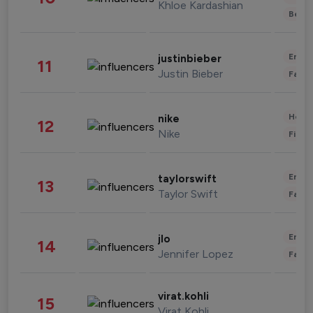
Khloe Kardashian
Beau
Enter
justinbieber
11
Justin Bieber
Fashi
Healt
nike
12
Nike
Finan
Enter
taylorswift
13
Taylor Swift
Fashi
Enter
jlo
14
Jennifer Lopez
Fashi
virat.kohli
15
Virat Kohli