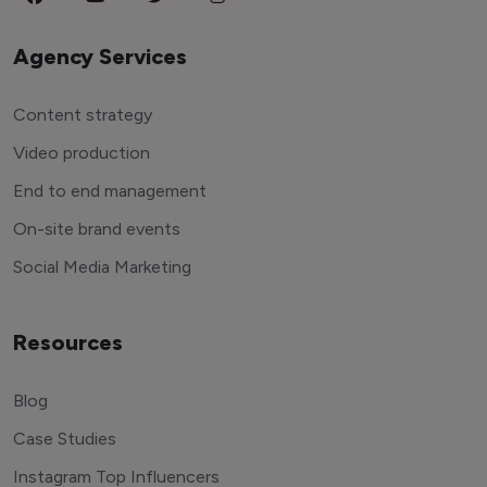
Agency Services
Content strategy
Video production
End to end management
On-site brand events
Social Media Marketing
Resources
Blog
Case Studies
Instagram Top Influencers