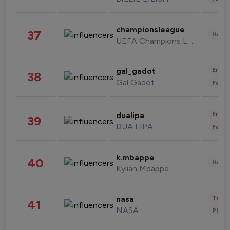
championsleague
37
Healt
UEFA Champions League
Enter
gal_gadot
38
Gal Gadot
Fashi
Enter
dualipa
39
DUA LIPA
Fashi
k.mbappe
40
Healt
Kylian Mbappe
Tech
nasa
41
NASA
Phot