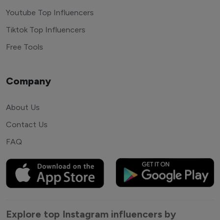
Youtube Top Influencers
Tiktok Top Influencers
Free Tools
Company
About Us
Contact Us
FAQ
Explore top Instagram influencers by