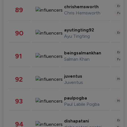
Enter
chrishemsworth
89
Chris Hemsworth
Fashi
ayutingting92
90
Enter
Ayu Tingting
Enter
beingsalmankhan
91
Salman Khan
Fashi
juventus
92
Healt
Juventus
paulpogba
93
Healt
Paul Labile Pogba
Enter
dishapatani
94