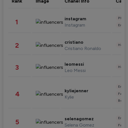
Rank
Image
Chanel Info
Cate
Phot
instagram
1
Instagram
Enter
cristiano
2
Healt
Cristiano Ronaldo
leomessi
3
Healt
Leo Messi
Enter
kyliejenner
4
Fashi
Kylie
Beau
Enter
selenagomez
5
Selena Gomez
Fashi