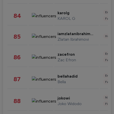
Enter
karolg
84
KAROL G
Fashi
iamzlatanibrahimovic
85
Healt
Zlatan Ibrahimovi
Enter
zacefron
86
Zac Efron
Fashi
Enter
bellahadid
87
Bella
Fashi
News 
jokowi
88
Joko Widodo
Finan