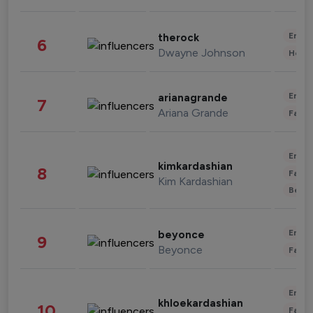
Enter
therock
6
Dwayne Johnson
Healt
Enter
arianagrande
7
Ariana Grande
Fashi
Enter
kimkardashian
8
Fashi
Kim Kardashian
Beau
Enter
beyonce
9
Beyonce
Fashi
Enter
khloekardashian
10
Fashi