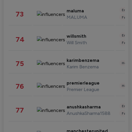
Enter
maluma
73
MALUMA
Fashi
Enter
willsmith
74
Will Smith
Fashi
karimbenzema
75
Healt
Karim Benzema
premierleague
76
Healt
Premier League
Enter
anushkasharma
77
AnushkaSharma1588
Fashi
manchesterunited