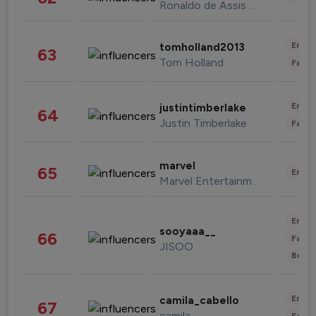
Ronaldo de Assis Moreira
Enter
tomholland2013
63
Tom Holland
Fashi
Enter
justintimberlake
64
Justin Timberlake
Fashi
marvel
65
Enter
Marvel Entertainment
Enter
sooyaaa__
66
Fashi
JISOO
Beau
Enter
camila_cabello
67
camila
Fashi