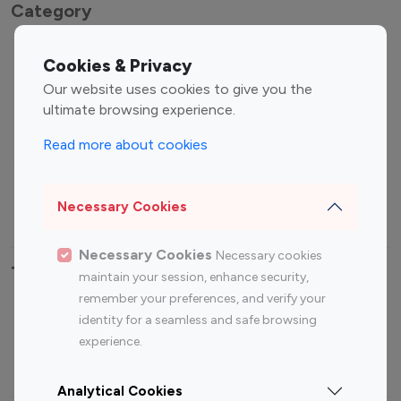
Category
Entertainment
Family Influencers
Cookies & Privacy
Influencers
Our website uses cookies to give you the
Fashion Influencers
Finance Influencers
ultimate browsing experience.
Food Management
Gaming Influencers
Read more about cookies
Sports Influencers
Lifestyle Influencers
Photography Influencers
Technology Influencers
Necessary Cookies
Travel Influencers
Necessary Cookies
Necessary cookies
Top Most Followed Influencers By platform
maintain your session, enhance security,
remember your preferences, and verify your
Top 100
Top 200
Top 100
Top 200
identity for a seamless and safe browsing
Instagram
Instagram
Youtube
Youtube
experience.
Influencer
Influencer
Influencer
Influencer
Analytical Cookies