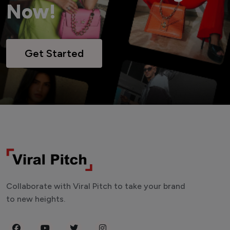
Now!
Get Started
Collaborate with Viral Pitch to take your brand
to new heights.