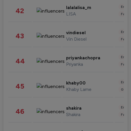
Enter
lalalalisa_m
42
LISA
Fashi
Enter
vindiesel
43
Vin Diesel
Fashi
Enter
priyankachopra
44
Priyanka
Fashi
Enter
khaby00
45
Khaby Lame
Gami
Enter
shakira
46
Shakira
Fashi