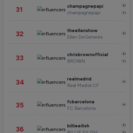
Enter
champagnepapi
31
champagnepapi
Fashi
theellenshow
32
Enter
Ellen DeGeneres
Enter
chrisbrownofficial
33
BROWN
Fashi
realmadrid
34
Healt
Real Madrid CF
fcbarcelona
35
Healt
FC Barcelona
Enter
billieeilish
36
BILLIE EILISH
Fashi