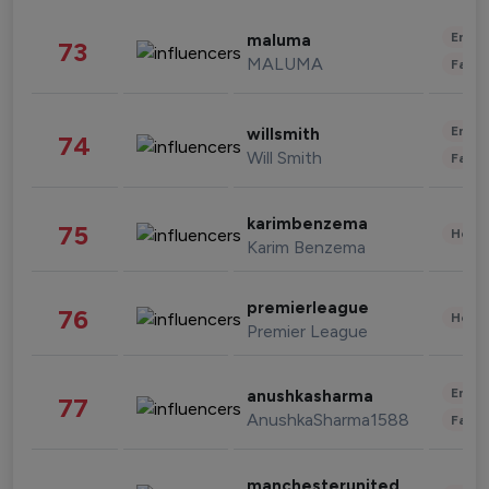
Enter
maluma
73
MALUMA
Fashi
Enter
willsmith
74
Will Smith
Fashi
karimbenzema
75
Healt
Karim Benzema
premierleague
76
Healt
Premier League
Enter
anushkasharma
77
AnushkaSharma1588
Fashi
manchesterunited