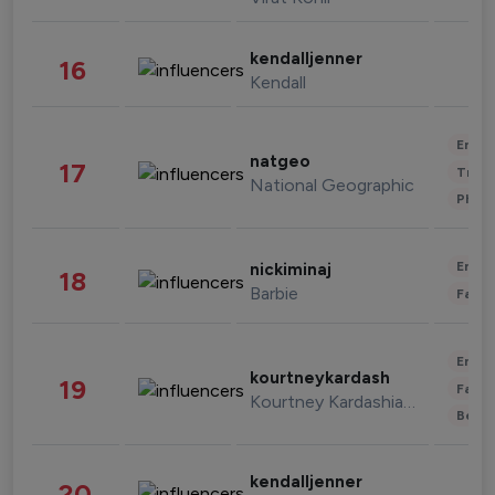
kendalljenner
16
Kendall
Enter
natgeo
17
Trave
National Geographic
Phot
Enter
nickiminaj
18
Barbie
Fashi
Enter
kourtneykardash
19
Fashi
Kourtney Kardashian Barker
Beau
kendalljenner
20