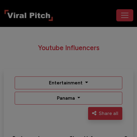
Youtube Influencers
Entertainment
Panama
Share all