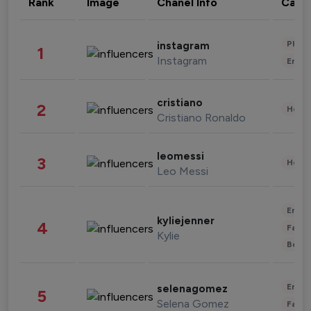
Rank
Image
Chanel Info
Cate
Phot
instagram
1
Instagram
Enter
cristiano
2
Healt
Cristiano Ronaldo
leomessi
3
Healt
Leo Messi
Enter
kyliejenner
4
Fashi
Kylie
Beau
Enter
selenagomez
5
Selena Gomez
Fashi