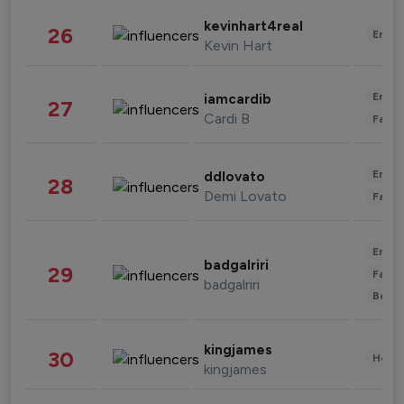
kevinhart4real
26
Enter
Kevin Hart
Enter
iamcardib
27
Cardi B
Fashi
Enter
ddlovato
28
Demi Lovato
Fashi
Enter
badgalriri
29
Fashi
badgalriri
Beau
kingjames
30
Healt
kingjames