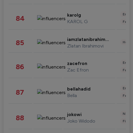
Enter
karolg
84
KAROL G
Fashi
iamzlatanibrahimovic
85
Healt
Zlatan Ibrahimovi
Enter
zacefron
86
Zac Efron
Fashi
Enter
bellahadid
87
Bella
Fashi
News 
jokowi
88
Joko Widodo
Finan