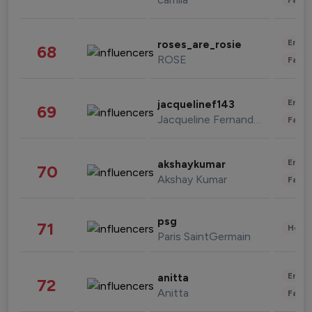
Enter
roses_are_rosie
68
ROSE
Fashi
Enter
jacquelinef143
69
Jacqueline Fernandez
Fashi
Enter
akshaykumar
70
Akshay Kumar
Fashi
psg
71
Healt
Paris SaintGermain
Enter
anitta
72
Anitta
Fashi