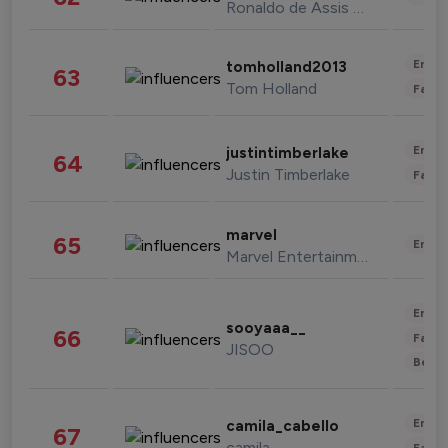
Ronaldo de Assis Moreira
Enter
tomholland2013
63
Tom Holland
Fashi
Enter
justintimberlake
64
Justin Timberlake
Fashi
marvel
65
Enter
Marvel Entertainment
Enter
sooyaaa__
66
Fashi
JISOO
Beau
Enter
camila_cabello
67
camila
Fashi