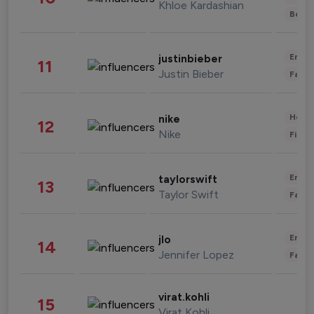
Khloe Kardashian
Beau
Enter
justinbieber
11
Justin Bieber
Fashi
Healt
nike
12
Nike
Finan
Enter
taylorswift
13
Taylor Swift
Fashi
Enter
jlo
14
Jennifer Lopez
Fashi
virat.kohli
15
Virat Kohli