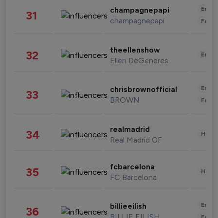
Enter
champagnepapi
31
champagnepapi
Fashi
theellenshow
32
Enter
Ellen DeGeneres
Enter
chrisbrownofficial
33
BROWN
Fashi
realmadrid
34
Healt
Real Madrid CF
fcbarcelona
35
Healt
FC Barcelona
Enter
billieeilish
36
BILLIE EILISH
Fashi