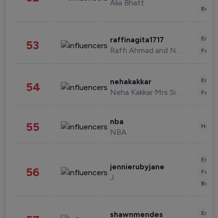
Alia Bhatt
Beau
Enter
raffinagita1717
53
Raffi Ahmad and Nagita Slavina
Fashi
Enter
nehakakkar
54
Neha Kakkar Mrs Singh
Fashi
nba
55
Healt
NBA
Enter
jennierubyjane
56
Fashi
J
Beau
Enter
shawnmendes