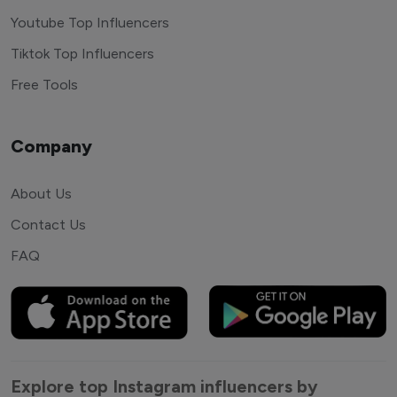
Youtube Top Influencers
Tiktok Top Influencers
Free Tools
Company
About Us
Contact Us
FAQ
Explore top Instagram influencers by