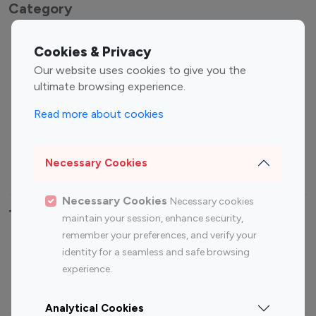
Category
Entertainment
Family Influencers
Cookies & Privacy
Influencers
Our website uses cookies to give you the
Fashion Influencers
Finance Influencers
ultimate browsing experience.
Food Management
Gaming Influencers
Read more about cookies
Sports Influencers
Lifestyle Influencers
Photography Influencers
Technology Influencers
Necessary Cookies
Travel Influencers
Necessary Cookies
Necessary cookies
Top Most Followed Influencers By platform
maintain your session, enhance security,
remember your preferences, and verify your
Top 100
Top 200
Top 100
Top 200
identity for a seamless and safe browsing
Instagram
Instagram
Youtube
Youtube
experience.
Influencer
Influencer
Influencer
Influencer
Analytical Cookies