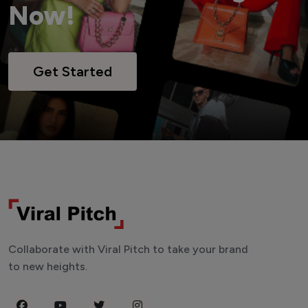
Now!
Get Started
Collaborate with Viral Pitch to take your brand
to new heights.