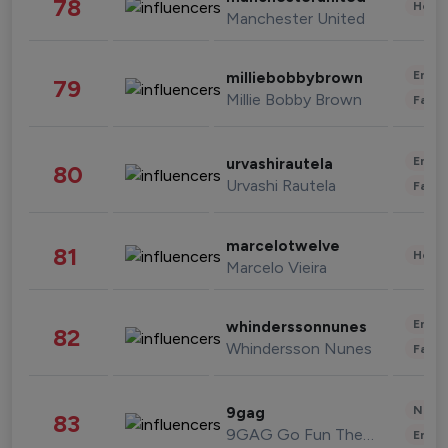
78
Healt
Manchester United
Enter
milliebobbybrown
79
Millie Bobby Brown
Fashi
Enter
urvashirautela
80
Urvashi Rautela
Fashi
marcelotwelve
81
Healt
Marcelo Vieira
Enter
whinderssonnunes
82
Whindersson Nunes
Fashi
News 
9gag
83
9GAG Go Fun The World
Enter