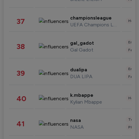
championsleague
37
Healt
UEFA Champions League
Enter
gal_gadot
38
Gal Gadot
Fashi
Enter
dualipa
39
DUA LIPA
Fashi
k.mbappe
40
Healt
Kylian Mbappe
Tech
nasa
41
NASA
Phot