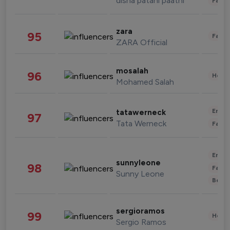
disha patani paatni
Fashi
zara
95
Fashi
ZARA Official
mosalah
96
Healt
Mohamed Salah
Enter
tatawerneck
97
Tata Werneck
Fashi
Enter
sunnyleone
98
Fashi
Sunny Leone
Beau
sergioramos
99
Healt
Sergio Ramos