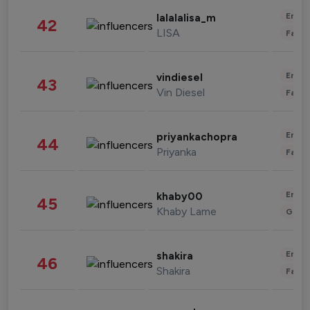
Enter
lalalalisa_m
42
LISA
Fashi
Enter
vindiesel
43
Vin Diesel
Fashi
Enter
priyankachopra
44
Priyanka
Fashi
Enter
khaby00
45
Khaby Lame
Gami
Enter
shakira
46
Shakira
Fashi