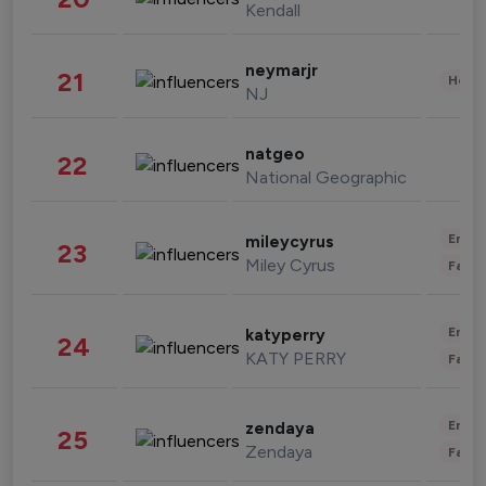
Kendall
neymarjr
21
Healt
NJ
natgeo
22
National Geographic
Enter
mileycyrus
23
Miley Cyrus
Fashi
Enter
katyperry
24
KATY PERRY
Fashi
Enter
zendaya
25
Zendaya
Fashi