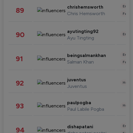
Enter
chrishemsworth
89
Chris Hemsworth
Fashi
ayutingting92
90
Enter
Ayu Tingting
Enter
beingsalmankhan
91
Salman Khan
Fashi
juventus
92
Healt
Juventus
paulpogba
93
Healt
Paul Labile Pogba
Enter
dishapatani
94