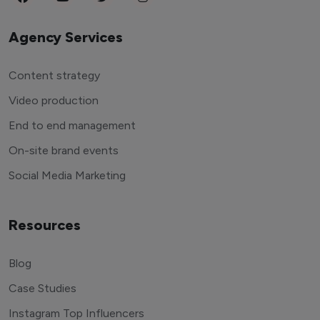
Agency Services
Content strategy
Video production
End to end management
On-site brand events
Social Media Marketing
Resources
Blog
Case Studies
Instagram Top Influencers