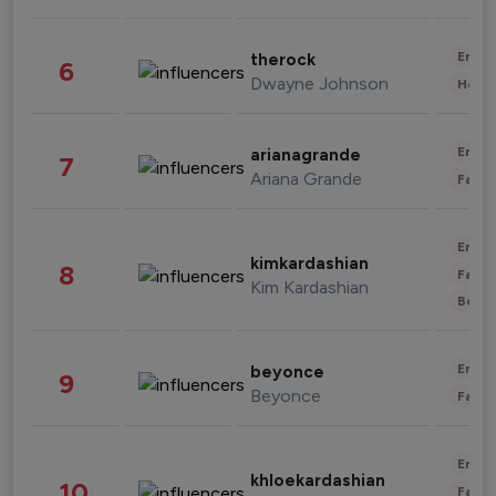
Enter
therock
6
Dwayne Johnson
Healt
Enter
arianagrande
7
Ariana Grande
Fashi
Enter
kimkardashian
8
Fashi
Kim Kardashian
Beau
Enter
beyonce
9
Beyonce
Fashi
Enter
khloekardashian
10
Fashi