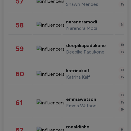
57
Shawn Mendes
Fashi
narendramodi
58
News 
Narendra Modi
Enter
deepikapadukone
59
Deepika Padukone
Fashi
Enter
katrinakaif
60
Katrina Kaif
Fashi
Enter
emmawatson
61
Fashi
Emma Watson
Beau
ronaldinho
62
Healt