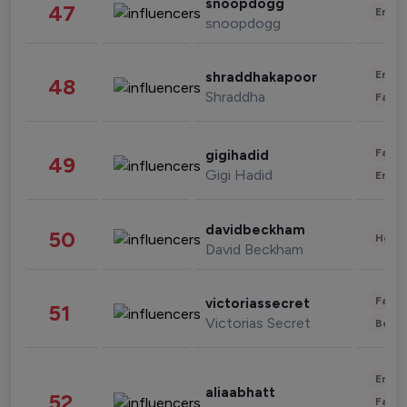
snoopdogg
47
Enter
snoopdogg
Enter
shraddhakapoor
48
Shraddha
Fashi
Fashi
gigihadid
49
Gigi Hadid
Enter
davidbeckham
50
Healt
David Beckham
Fashi
victoriassecret
51
Victorias Secret
Beau
Enter
aliaabhatt
52
Fashi