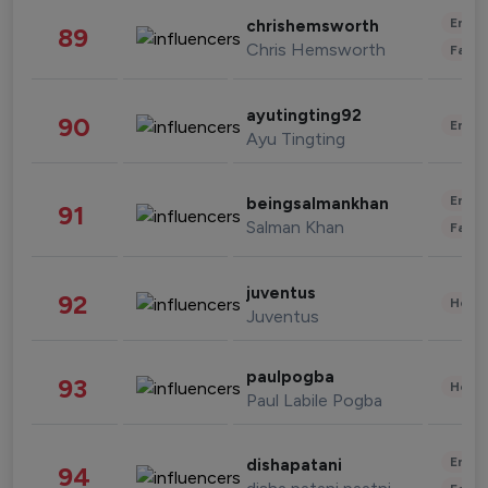
Enter
chrishemsworth
89
Chris Hemsworth
Fashi
ayutingting92
90
Enter
Ayu Tingting
Enter
beingsalmankhan
91
Salman Khan
Fashi
juventus
92
Healt
Juventus
paulpogba
93
Healt
Paul Labile Pogba
Enter
dishapatani
94