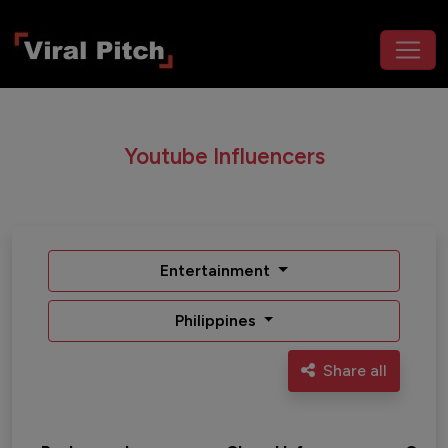
Youtube Influencers
Entertainment
Philippines
Share all