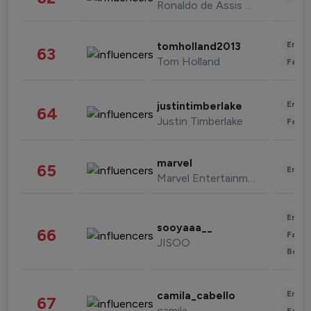
Ronaldo de Assis Moreira
Enter
tomholland2013
63
Tom Holland
Fashi
Enter
justintimberlake
64
Justin Timberlake
Fashi
marvel
65
Enter
Marvel Entertainment
Enter
sooyaaa__
66
Fashi
JISOO
Beau
Enter
camila_cabello
67
camila
Fashi