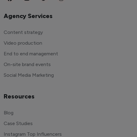
Agency Services
Content strategy
Video production
End to end management
On-site brand events
Social Media Marketing
Resources
Blog
Case Studies
Instagram Top Influencers