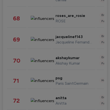
Enter
roses_are_rosie
68
ROSE
Fashi
Enter
jacquelinef143
69
Jacqueline Fernandez
Fashi
Enter
akshaykumar
70
Akshay Kumar
Fashi
psg
71
Healt
Paris SaintGermain
Enter
anitta
72
Anitta
Fashi