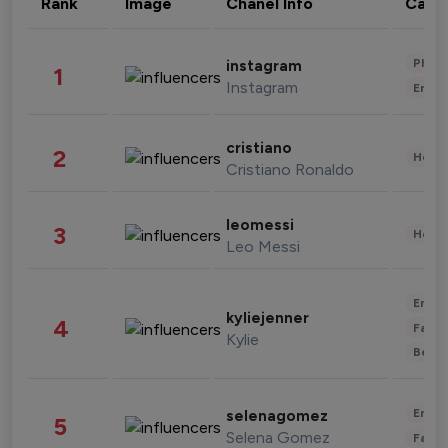
Rank
Image
Chanel Info
Cate
Phot
instagram
1
Instagram
Enter
cristiano
2
Healt
Cristiano Ronaldo
leomessi
3
Healt
Leo Messi
Enter
kyliejenner
4
Fashi
Kylie
Beau
Enter
selenagomez
5
Selena Gomez
Fashi