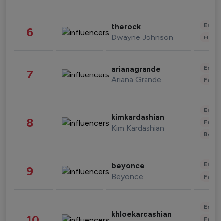
Enter
therock
6
Dwayne Johnson
Healt
Enter
arianagrande
7
Ariana Grande
Fashi
Enter
kimkardashian
8
Fashi
Kim Kardashian
Beau
Enter
beyonce
9
Beyonce
Fashi
Enter
khloekardashian
10
Fashi