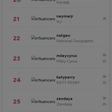
Kendall
neymarjr
21
Healt
NJ
natgeo
22
National Geographic
Enter
mileycyrus
23
Miley Cyrus
Fashi
Enter
katyperry
24
KATY PERRY
Fashi
Enter
zendaya
25
Zendaya
Fashi