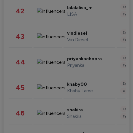
Enter
lalalalisa_m
42
LISA
Fashi
Enter
vindiesel
43
Vin Diesel
Fashi
Enter
priyankachopra
44
Priyanka
Fashi
Enter
khaby00
45
Khaby Lame
Gami
Enter
shakira
46
Shakira
Fashi