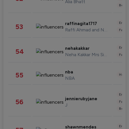
Alia Bhatt
Beau
Enter
raffinagita1717
53
Raffi Ahmad and Nagita Slavina
Fashi
Enter
nehakakkar
54
Neha Kakkar Mrs Singh
Fashi
nba
55
Healt
NBA
Enter
jennierubyjane
56
Fashi
J
Beau
Enter
shawnmendes