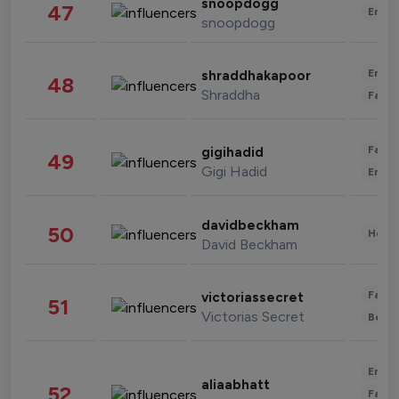
snoopdogg
47
Enter
snoopdogg
Enter
shraddhakapoor
48
Shraddha
Fashi
Fashi
gigihadid
49
Gigi Hadid
Enter
davidbeckham
50
Healt
David Beckham
Fashi
victoriassecret
51
Victorias Secret
Beau
Enter
aliaabhatt
52
Fashi