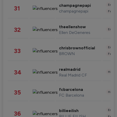
Enter
champagnepapi
31
champagnepapi
Fashi
theellenshow
32
Enter
Ellen DeGeneres
Enter
chrisbrownofficial
33
BROWN
Fashi
realmadrid
34
Healt
Real Madrid CF
fcbarcelona
35
Healt
FC Barcelona
Enter
billieeilish
36
BILLIE EILISH
Fashi