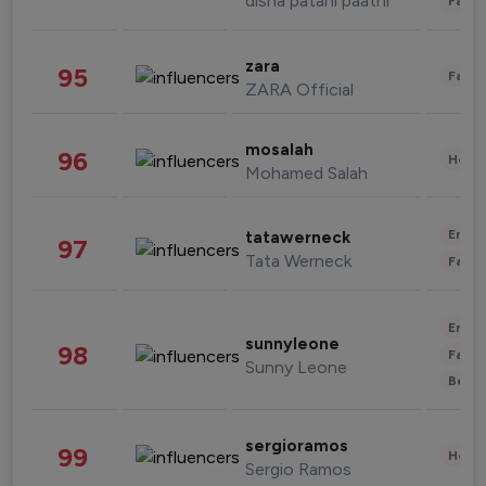
disha patani paatni
Fashi
zara
95
Fashi
ZARA Official
mosalah
96
Healt
Mohamed Salah
Enter
tatawerneck
97
Tata Werneck
Fashi
Enter
sunnyleone
98
Fashi
Sunny Leone
Beau
sergioramos
99
Healt
Sergio Ramos