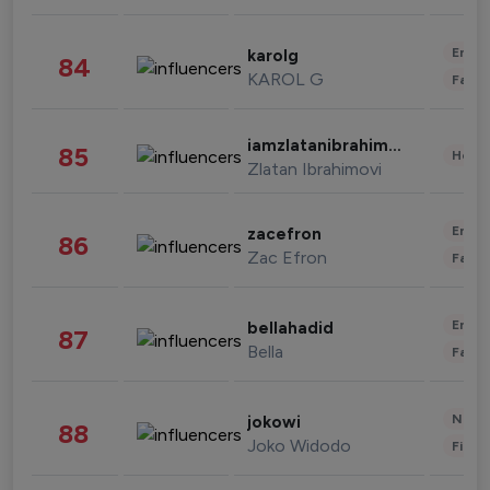
Enter
karolg
84
KAROL G
Fashi
iamzlatanibrahimovic
85
Healt
Zlatan Ibrahimovi
Enter
zacefron
86
Zac Efron
Fashi
Enter
bellahadid
87
Bella
Fashi
News 
jokowi
88
Joko Widodo
Finan