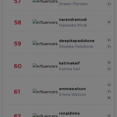
57
Shawn Mendes
Fashi
narendramodi
58
News 
Narendra Modi
Enter
deepikapadukone
59
Deepika Padukone
Fashi
Enter
katrinakaif
60
Katrina Kaif
Fashi
Enter
emmawatson
61
Fashi
Emma Watson
Beau
ronaldinho
62
Healt