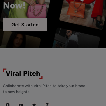
Now!
Get Started
Collaborate with Viral Pitch to take your brand
to new heights.