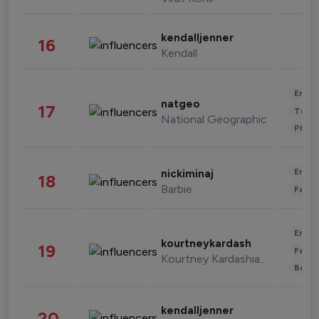
kendalljenner
16
Kendall
Enter
natgeo
17
Trave
National Geographic
Phot
Enter
nickiminaj
18
Barbie
Fashi
Enter
kourtneykardash
19
Fashi
Kourtney Kardashian Barker
Beau
kendalljenner
20