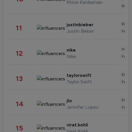
Khloe Kardashian
Beau
Enter
justinbieber
11
Justin Bieber
Fashi
Healt
nike
12
Nike
Finan
Enter
taylorswift
13
Taylor Swift
Fashi
Enter
jlo
14
Jennifer Lopez
Fashi
virat.kohli
15
Virat Kohli