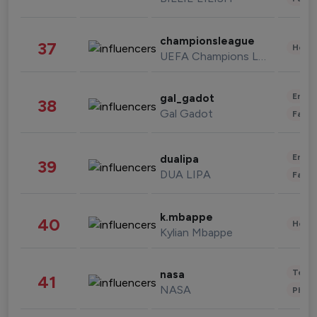
championsleague
37
Healt
UEFA Champions League
Enter
gal_gadot
38
Gal Gadot
Fashi
Enter
dualipa
39
DUA LIPA
Fashi
k.mbappe
40
Healt
Kylian Mbappe
Tech
nasa
41
NASA
Phot