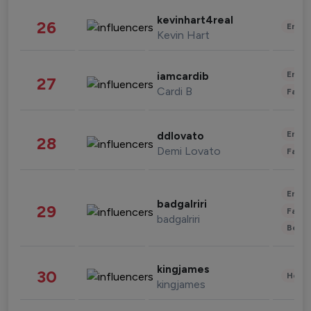
kevinhart4real
26
Enter
Kevin Hart
Enter
iamcardib
27
Cardi B
Fashi
Enter
ddlovato
28
Demi Lovato
Fashi
Enter
badgalriri
29
Fashi
badgalriri
Beau
kingjames
30
Healt
kingjames