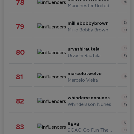
78
Healt
Manchester United
Enter
milliebobbybrown
79
Millie Bobby Brown
Fashi
Enter
urvashirautela
80
Urvashi Rautela
Fashi
marcelotwelve
81
Healt
Marcelo Vieira
Enter
whinderssonnunes
82
Whindersson Nunes
Fashi
News 
9gag
83
9GAG Go Fun The World
Enter