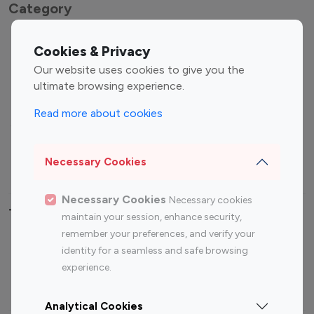
Category
Entertainment
Family Influencers
Cookies & Privacy
Influencers
Our website uses cookies to give you the
Fashion Influencers
Finance Influencers
ultimate browsing experience.
Food Management
Gaming Influencers
Read more about cookies
Sports Influencers
Lifestyle Influencers
Photography Influencers
Technology Influencers
Necessary Cookies
Travel Influencers
Necessary Cookies
Necessary cookies
Top Most Followed Influencers By platform
maintain your session, enhance security,
remember your preferences, and verify your
Top 100
Top 200
Top 100
Top 200
identity for a seamless and safe browsing
Instagram
Instagram
Youtube
Youtube
experience.
Influencer
Influencer
Influencer
Influencer
Analytical Cookies