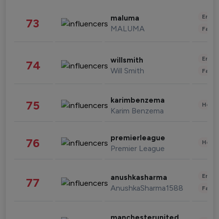
Enter
maluma
73
MALUMA
Fashi
Enter
willsmith
74
Will Smith
Fashi
karimbenzema
75
Healt
Karim Benzema
premierleague
76
Healt
Premier League
Enter
anushkasharma
77
AnushkaSharma1588
Fashi
manchesterunited