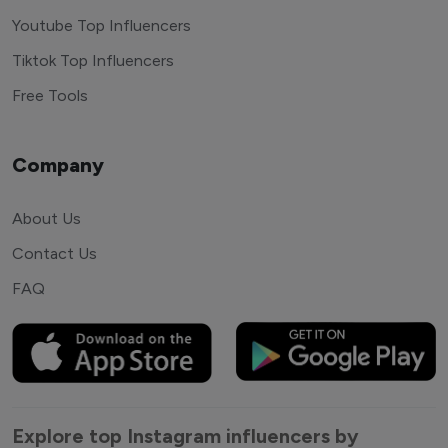
Youtube Top Influencers
Tiktok Top Influencers
Free Tools
Company
About Us
Contact Us
FAQ
Explore top Instagram influencers by