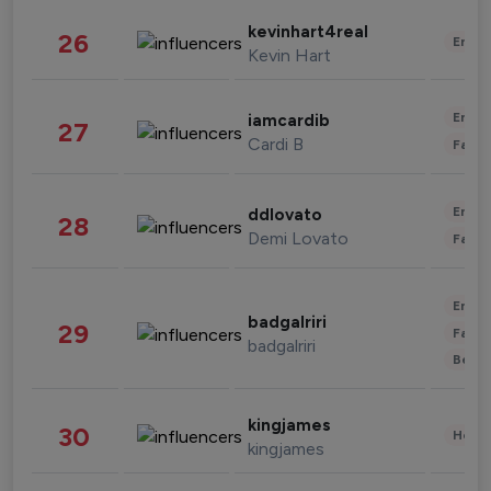
kevinhart4real
26
Enter
Kevin Hart
Enter
iamcardib
27
Cardi B
Fashi
Enter
ddlovato
28
Demi Lovato
Fashi
Enter
badgalriri
29
Fashi
badgalriri
Beau
kingjames
30
Healt
kingjames