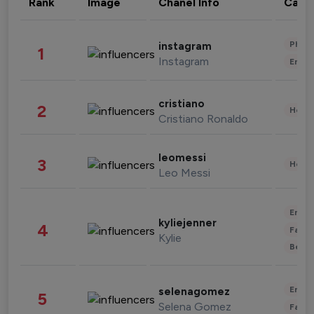
Rank
Image
Chanel Info
Cate
Phot
instagram
1
Instagram
Enter
cristiano
2
Healt
Cristiano Ronaldo
leomessi
3
Healt
Leo Messi
Enter
kyliejenner
4
Fashi
Kylie
Beau
Enter
selenagomez
5
Selena Gomez
Fashi