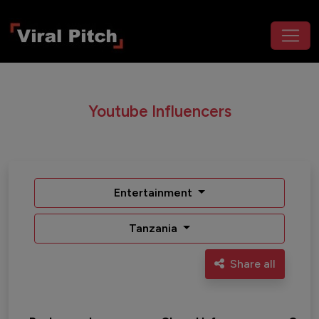
Youtube Influencers
Entertainment
Tanzania
Share all