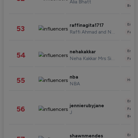
Alia Bhatt
Beau
Enter
raffinagita1717
53
Raffi Ahmad and Nagita Slavina
Fashi
Enter
nehakakkar
54
Neha Kakkar Mrs Singh
Fashi
nba
55
Healt
NBA
Enter
jennierubyjane
56
Fashi
J
Beau
Enter
shawnmendes