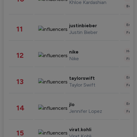
Khloe Kardashian
Beau
Enter
justinbieber
11
Justin Bieber
Fashi
Healt
nike
12
Nike
Finan
Enter
taylorswift
13
Taylor Swift
Fashi
Enter
jlo
14
Jennifer Lopez
Fashi
virat.kohli
15
Virat Kohli