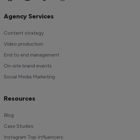
Agency Services
Content strategy
Video production
End to end management
On-site brand events
Social Media Marketing
Resources
Blog
Case Studies
Instagram Top Influencers