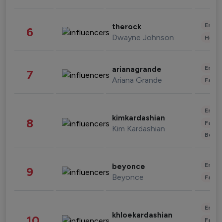
Enter
therock
6
Dwayne Johnson
Healt
Enter
arianagrande
7
Ariana Grande
Fashi
Enter
kimkardashian
8
Fashi
Kim Kardashian
Beau
Enter
beyonce
9
Beyonce
Fashi
Enter
khloekardashian
10
Fashi