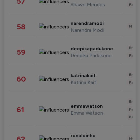
57
Shawn Mendes
Fashi
narendramodi
58
News 
Narendra Modi
Enter
deepikapadukone
59
Deepika Padukone
Fashi
Enter
katrinakaif
60
Katrina Kaif
Fashi
Enter
emmawatson
61
Fashi
Emma Watson
Beau
ronaldinho
62
Healt