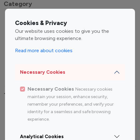
Category
Entertainment
Family Influencers
Cookies & Privacy
Influencers
Our website uses cookies to give you the
Fashion Influencers
Finance Influencers
ultimate browsing experience.
Food Management
Gaming Influencers
Read more about cookies
Sports Influencers
Lifestyle Influencers
Photography Influencers
Technology Influencers
Necessary Cookies
Travel Influencers
Necessary Cookies
Necessary cookies
Top Most Followed Influencers By platform
maintain your session, enhance security,
remember your preferences, and verify your
Top 100
Top 200
Top 100
Top 200
identity for a seamless and safe browsing
Instagram
Instagram
Youtube
Youtube
experience.
Influencer
Influencer
Influencer
Influencer
Analytical Cookies