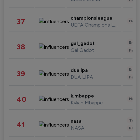
championsleague
37
Healt
UEFA Champions League
Enter
gal_gadot
38
Gal Gadot
Fashi
Enter
dualipa
39
DUA LIPA
Fashi
k.mbappe
40
Healt
Kylian Mbappe
Tech
nasa
41
NASA
Phot