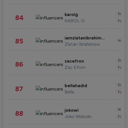
Enter
karolg
84
KAROL G
Fashi
iamzlatanibrahimovic
85
Healt
Zlatan Ibrahimovi
Enter
zacefron
86
Zac Efron
Fashi
Enter
bellahadid
87
Bella
Fashi
News 
jokowi
88
Joko Widodo
Finan