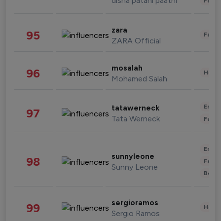
disha patani paatni
Fashi
zara
95
Fashi
ZARA Official
mosalah
96
Healt
Mohamed Salah
Enter
tatawerneck
97
Tata Werneck
Fashi
Enter
sunnyleone
98
Fashi
Sunny Leone
Beau
sergioramos
99
Healt
Sergio Ramos