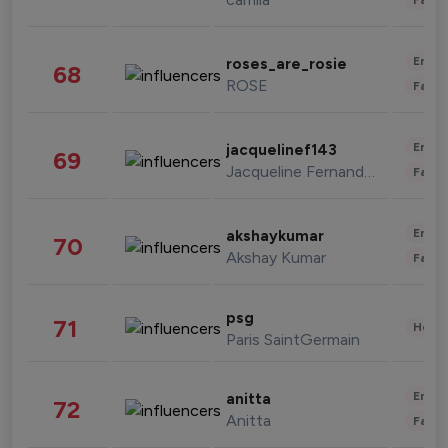
Enter
roses_are_rosie
68
ROSE
Fashi
Enter
jacquelinef143
69
Jacqueline Fernandez
Fashi
Enter
akshaykumar
70
Akshay Kumar
Fashi
psg
71
Healt
Paris SaintGermain
Enter
anitta
72
Anitta
Fashi