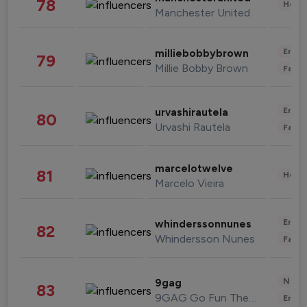
78
Healt
Manchester United
Enter
milliebobbybrown
79
Millie Bobby Brown
Fashi
Enter
urvashirautela
80
Urvashi Rautela
Fashi
marcelotwelve
81
Healt
Marcelo Vieira
Enter
whinderssonnunes
82
Whindersson Nunes
Fashi
News 
9gag
83
9GAG Go Fun The World
Enter