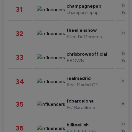
Enter
champagnepapi
31
champagnepapi
Fashi
theellenshow
32
Enter
Ellen DeGeneres
Enter
chrisbrownofficial
33
BROWN
Fashi
realmadrid
34
Healt
Real Madrid CF
fcbarcelona
35
Healt
FC Barcelona
Enter
billieeilish
36
BILLIE EILISH
Fashi