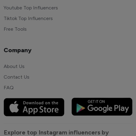
Youtube Top Influencers
Tiktok Top Influencers
Free Tools
Company
About Us
Contact Us
FAQ
Explore top Instagram influencers by