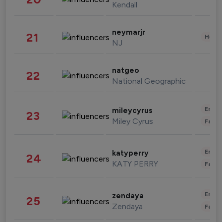
Kendall
neymarjr
21
Healt
NJ
natgeo
22
National Geographic
Enter
mileycyrus
23
Miley Cyrus
Fashi
Enter
katyperry
24
KATY PERRY
Fashi
Enter
zendaya
25
Zendaya
Fashi