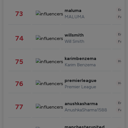
Enter
maluma
73
MALUMA
Fashi
Enter
willsmith
74
Will Smith
Fashi
karimbenzema
75
Healt
Karim Benzema
premierleague
76
Healt
Premier League
Enter
anushkasharma
77
AnushkaSharma1588
Fashi
manchesterunited