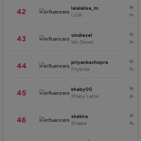
Enter
lalalalisa_m
42
LISA
Fashi
Enter
vindiesel
43
Vin Diesel
Fashi
Enter
priyankachopra
44
Priyanka
Fashi
Enter
khaby00
45
Khaby Lame
Gami
Enter
shakira
46
Shakira
Fashi