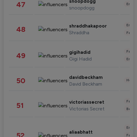
snoopdogg
47
Enter
snoopdogg
Enter
shraddhakapoor
48
Shraddha
Fashi
Fashi
gigihadid
49
Gigi Hadid
Enter
davidbeckham
50
Healt
David Beckham
Fashi
victoriassecret
51
Victorias Secret
Beau
Enter
aliaabhatt
52
Fashi