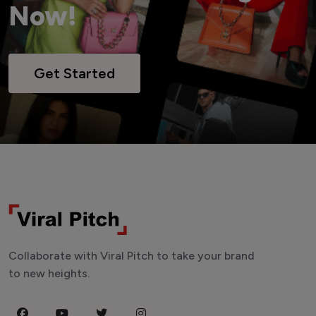
Now!
Get Started
Collaborate with Viral Pitch to take your brand
to new heights.