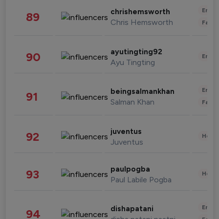
Enter
chrishemsworth
89
Chris Hemsworth
Fashi
ayutingting92
90
Enter
Ayu Tingting
Enter
beingsalmankhan
91
Salman Khan
Fashi
juventus
92
Healt
Juventus
paulpogba
93
Healt
Paul Labile Pogba
Enter
dishapatani
94