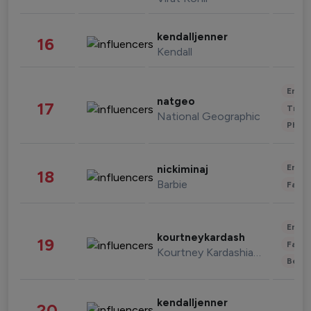
kendalljenner
16
Kendall
Enter
natgeo
17
Trave
National Geographic
Phot
Enter
nickiminaj
18
Barbie
Fashi
Enter
kourtneykardash
19
Fashi
Kourtney Kardashian Barker
Beau
kendalljenner
20