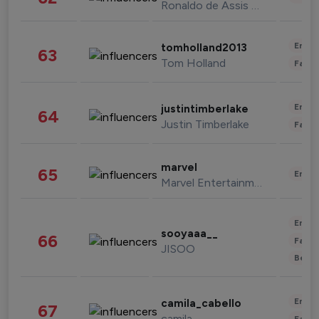
Ronaldo de Assis Moreira
Enter
tomholland2013
63
Tom Holland
Fashi
Enter
justintimberlake
64
Justin Timberlake
Fashi
marvel
65
Enter
Marvel Entertainment
Enter
sooyaaa__
66
Fashi
JISOO
Beau
Enter
camila_cabello
67
camila
Fashi