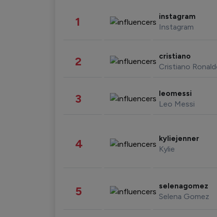
instagram
1
Instagram
cristiano
2
Cristiano Ronal
leomessi
3
Leo Messi
kyliejenner
4
Kylie
selenagomez
5
Selena Gomez