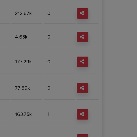
212.67k
0
4.63k
0
177.29k
0
77.69k
0
163.75k
1