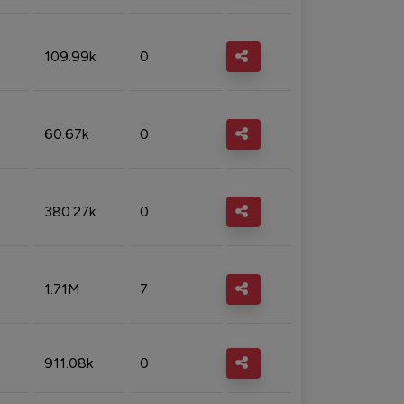
109.99k
0
60.67k
0
380.27k
0
1.71M
7
911.08k
0