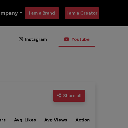
ompany
I am a Brand
I am a Creator
Instagram
Youtube
Share all
ers
Avg. Likes
Avg Views
Action