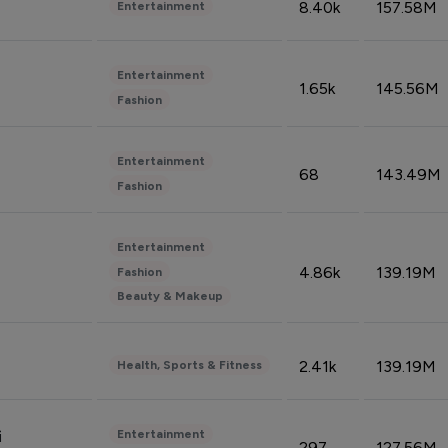
8.40k
157.58M
Entertainment
Entertainment
1.65k
145.56M
Fashion
Entertainment
68
143.49M
Fashion
Entertainment
4.86k
139.19M
Fashion
Beauty & Makeup
2.41k
139.19M
Health, Sports & Fitness
Entertainment
i
297
127.56M