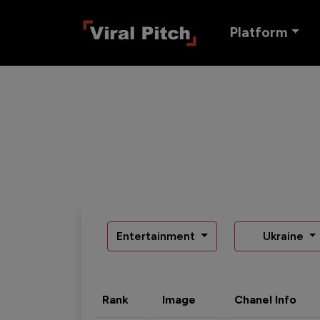
Platform
Entertainment
Ukraine
Rank
Image
Chanel Info