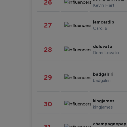
26
Kevin Hart
iamcardib
27
Cardi B
ddlovato
28
Demi Lovato
badgalriri
29
badgalriri
kingjames
30
kingjames
champagnepap
31