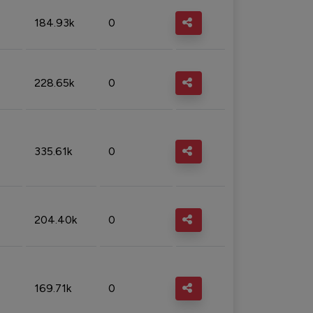
184.93k
0
228.65k
0
335.61k
0
204.40k
0
169.71k
0