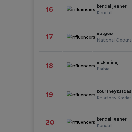
kendalljenner
16
Kendall
natgeo
17
National Geogra
nickiminaj
18
Barbie
kourtneykarda
19
Kourtney Kardas
kendalljenner
20
Kendall