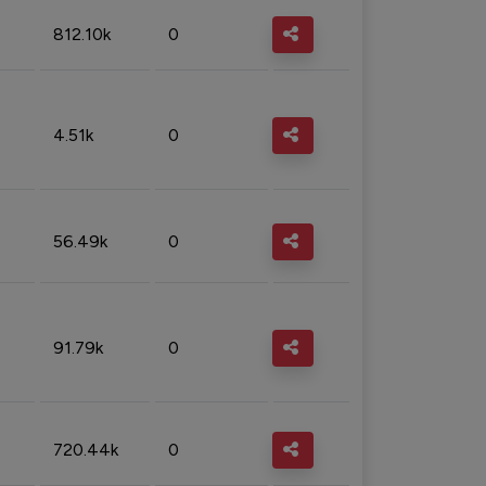
812.10k
0
4.51k
0
56.49k
0
91.79k
0
720.44k
0