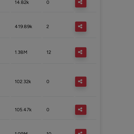
14.82k
0
419.89k
2
1.38M
12
102.32k
0
105.47k
0
1.09M
10