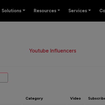
Solutions
Resources
Services
C
Youtube Influencers
Category
Video
Subscrib