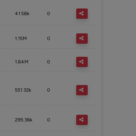
41.58k
0
1.15M
0
1.84M
0
551.32k
0
295.38k
0