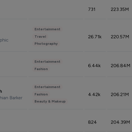
731
223.35M
Entertainment
26.71k
220.57M
Travel
phic
Photography
Entertainment
6.44k
206.84M
Fashion
Entertainment
sh
4.42k
206.21M
Fashion
hian Barker
Beauty & Makeup
824
204.39M