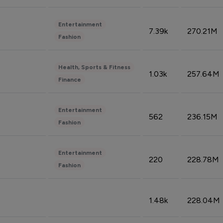
Entertainment
7.39k
270.21M
Fashion
Health, Sports & Fitness
1.03k
257.64M
Finance
Entertainment
562
236.15M
Fashion
Entertainment
220
228.78M
Fashion
1.48k
228.04M