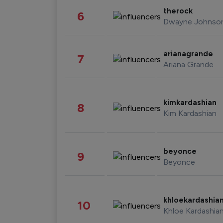
therock
6
Dwayne Johnso
arianagrande
7
Ariana Grande
kimkardashian
8
Kim Kardashian
beyonce
9
Beyonce
khloekardashia
10
Khloe Kardashia