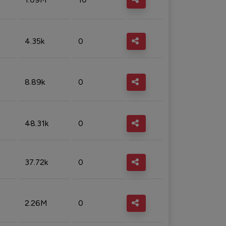
4.35k
0
8.89k
0
48.31k
0
37.72k
0
2.26M
0