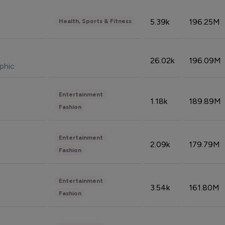
5.39k
196.25M
Health, Sports & Fitness
26.02k
196.09M
phic
Entertainment
1.18k
189.89M
Fashion
Entertainment
2.09k
179.79M
Fashion
Entertainment
3.54k
161.80M
Fashion