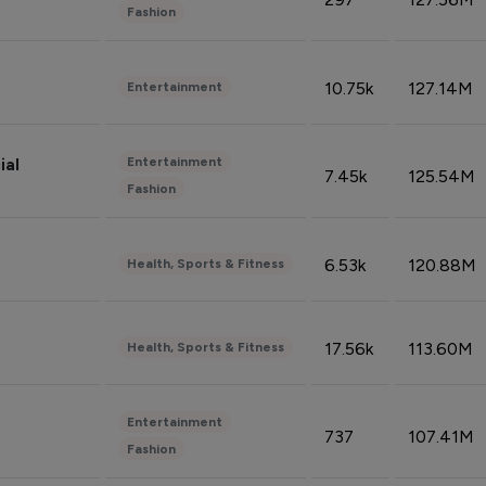
Fashion
10.75k
127.14M
Entertainment
Entertainment
ial
7.45k
125.54M
Fashion
6.53k
120.88M
Health, Sports & Fitness
17.56k
113.60M
Health, Sports & Fitness
Entertainment
737
107.41M
Fashion