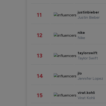
justinbieber
11
Justin Bieber
nike
12
Nike
taylorswift
13
Taylor Swift
jlo
14
Jennifer Lopez
virat.kohli
15
Virat Kohli