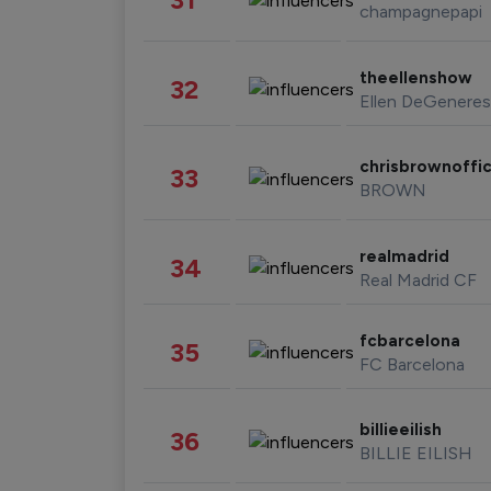
champagnepapi
theellenshow
32
Ellen DeGeneres
chrisbrownoffic
33
BROWN
realmadrid
34
Real Madrid CF
fcbarcelona
35
FC Barcelona
billieeilish
36
BILLIE EILISH