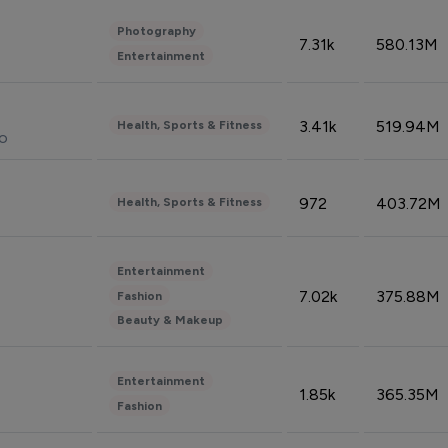
Photography
7.31k
580.13M
Entertainment
3.41k
519.94M
Health, Sports & Fitness
do
972
403.72M
Health, Sports & Fitness
Entertainment
7.02k
375.88M
Fashion
Beauty & Makeup
Entertainment
1.85k
365.35M
Fashion