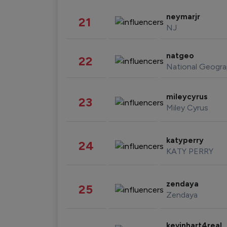
neymarjr
21
NJ
natgeo
22
National Geogra
mileycyrus
23
Miley Cyrus
katyperry
24
KATY PERRY
zendaya
25
Zendaya
kevinhart4real