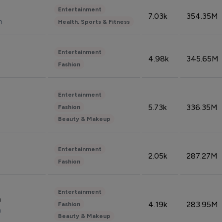
Entertainment
7.03k
354.35M
n
Health, Sports & Fitness
Entertainment
4.98k
345.65M
Fashion
Entertainment
5.73k
336.35M
Fashion
Beauty & Makeup
Entertainment
2.05k
287.27M
Fashion
Entertainment
n
4.19k
283.95M
Fashion
n
Beauty & Makeup