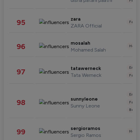
disha patani paatni
Fashi
zara
95
Fashi
ZARA Official
mosalah
96
Healt
Mohamed Salah
Enter
tatawerneck
97
Tata Werneck
Fashi
Enter
sunnyleone
98
Fashi
Sunny Leone
Beau
sergioramos
99
Healt
Sergio Ramos