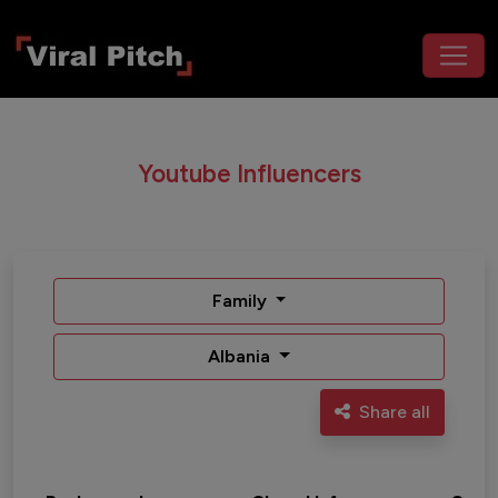
Youtube Influencers
Family
Albania
Share all