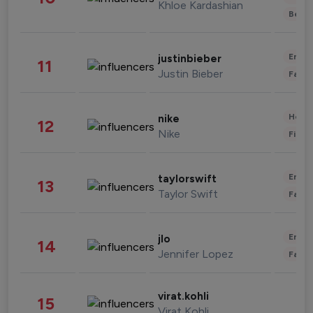
Khloe Kardashian
Beau
Enter
justinbieber
11
Justin Bieber
Fashi
Healt
nike
12
Nike
Finan
Enter
taylorswift
13
Taylor Swift
Fashi
Enter
jlo
14
Jennifer Lopez
Fashi
virat.kohli
15
Virat Kohli