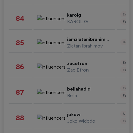
Enter
karolg
84
KAROL G
Fashi
iamzlatanibrahimovic
85
Healt
Zlatan Ibrahimovi
Enter
zacefron
86
Zac Efron
Fashi
Enter
bellahadid
87
Bella
Fashi
News 
jokowi
88
Joko Widodo
Finan