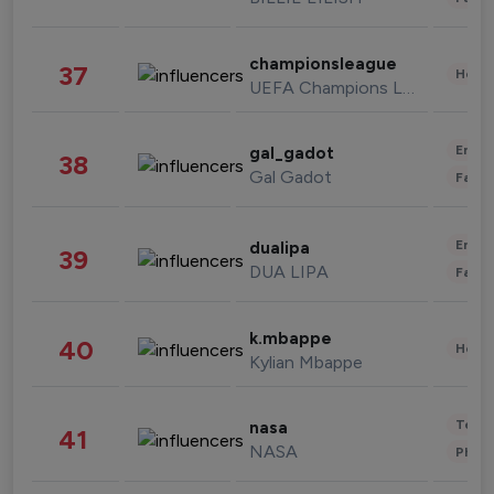
championsleague
37
Healt
UEFA Champions League
Enter
gal_gadot
38
Gal Gadot
Fashi
Enter
dualipa
39
DUA LIPA
Fashi
k.mbappe
40
Healt
Kylian Mbappe
Tech
nasa
41
NASA
Phot