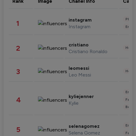
Rank
Image
Chanel Info
Cate
Phot
instagram
1
Instagram
Enter
cristiano
2
Healt
Cristiano Ronaldo
leomessi
3
Healt
Leo Messi
Enter
kyliejenner
4
Fashi
Kylie
Beau
Enter
selenagomez
5
Selena Gomez
Fashi