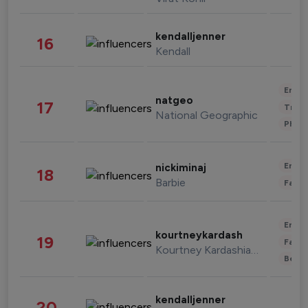
kendalljenner
16
Kendall
Enter
natgeo
17
Trave
National Geographic
Phot
Enter
nickiminaj
18
Barbie
Fashi
Enter
kourtneykardash
19
Fashi
Kourtney Kardashian Barker
Beau
kendalljenner
20