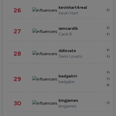
kevinhart4real
26
Enter
Kevin Hart
Enter
iamcardib
27
Cardi B
Fashi
Enter
ddlovato
28
Demi Lovato
Fashi
Enter
badgalriri
29
Fashi
badgalriri
Beau
kingjames
30
Healt
kingjames