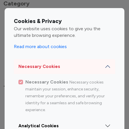
Category
Entertainment
Family Influencers
Cookies & Privacy
Influencers
Our website uses cookies to give you the
Fashion Influencers
Finance Influencers
ultimate browsing experience.
Food Management
Gaming Influencers
Read more about cookies
Sports Influencers
Lifestyle Influencers
Photography Influencers
Technology Influencers
Necessary Cookies
Travel Influencers
Necessary Cookies
Necessary cookies
Top Most Followed Influencers By platform
maintain your session, enhance security,
remember your preferences, and verify your
Top 100
Top 200
Top 100
Top 200
identity for a seamless and safe browsing
Instagram
Instagram
Youtube
Youtube
experience.
Influencer
Influencer
Influencer
Influencer
Analytical Cookies