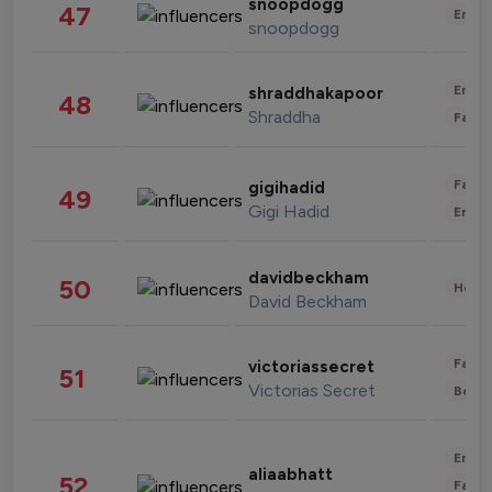
snoopdogg
47
Enter
snoopdogg
Enter
shraddhakapoor
48
Shraddha
Fashi
Fashi
gigihadid
49
Gigi Hadid
Enter
davidbeckham
50
Healt
David Beckham
Fashi
victoriassecret
51
Victorias Secret
Beau
Enter
aliaabhatt
52
Fashi