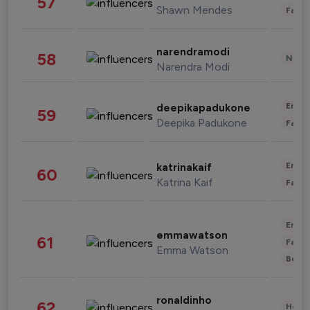
57
Shawn Mendes
Fashi
narendramodi
58
News 
Narendra Modi
Enter
deepikapadukone
59
Deepika Padukone
Fashi
Enter
katrinakaif
60
Katrina Kaif
Fashi
Enter
emmawatson
61
Fashi
Emma Watson
Beau
ronaldinho
62
Healt