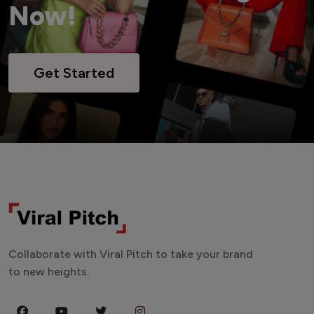
Now!
Get Started
Collaborate with Viral Pitch to take your brand
to new heights.