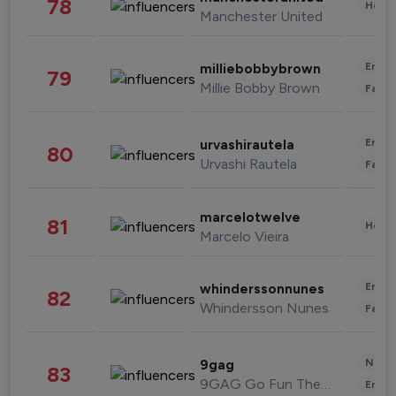
78
Healt
Manchester United
Enter
milliebobbybrown
79
Millie Bobby Brown
Fashi
Enter
urvashirautela
80
Urvashi Rautela
Fashi
marcelotwelve
81
Healt
Marcelo Vieira
Enter
whinderssonnunes
82
Whindersson Nunes
Fashi
News 
9gag
83
9GAG Go Fun The World
Enter