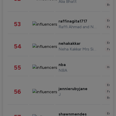
Alia Bhatt
Beau
Enter
raffinagita1717
53
Raffi Ahmad and Nagita Slavina
Fashi
Enter
nehakakkar
54
Neha Kakkar Mrs Singh
Fashi
nba
55
Healt
NBA
Enter
jennierubyjane
56
Fashi
J
Beau
Enter
shawnmendes