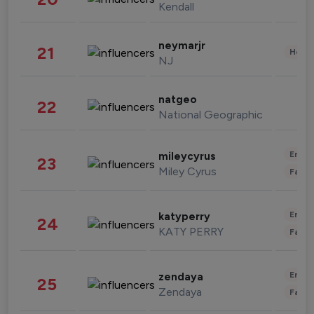
Kendall
neymarjr
21
Healt
NJ
natgeo
22
National Geographic
Enter
mileycyrus
23
Miley Cyrus
Fashi
Enter
katyperry
24
KATY PERRY
Fashi
Enter
zendaya
25
Zendaya
Fashi