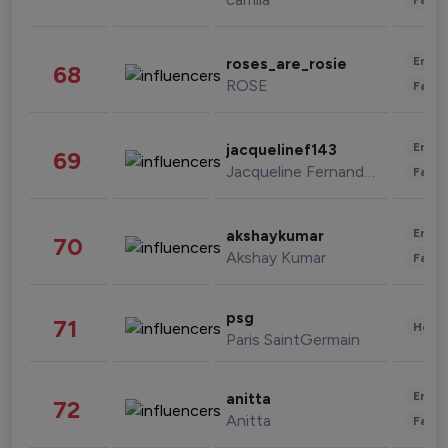
Enter
roses_are_rosie
68
ROSE
Fashi
Enter
jacquelinef143
69
Jacqueline Fernandez
Fashi
Enter
akshaykumar
70
Akshay Kumar
Fashi
psg
71
Healt
Paris SaintGermain
Enter
anitta
72
Anitta
Fashi