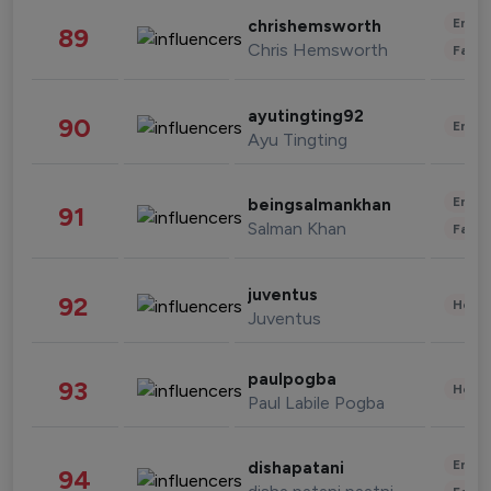
Enter
chrishemsworth
89
Chris Hemsworth
Fashi
ayutingting92
90
Enter
Ayu Tingting
Enter
beingsalmankhan
91
Salman Khan
Fashi
juventus
92
Healt
Juventus
paulpogba
93
Healt
Paul Labile Pogba
Enter
dishapatani
94