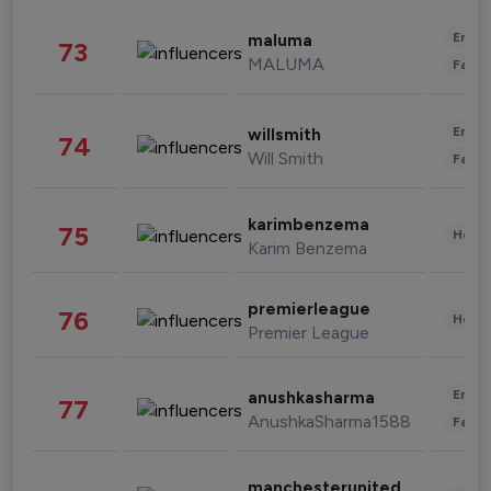
Enter
maluma
73
MALUMA
Fashi
Enter
willsmith
74
Will Smith
Fashi
karimbenzema
75
Healt
Karim Benzema
premierleague
76
Healt
Premier League
Enter
anushkasharma
77
AnushkaSharma1588
Fashi
manchesterunited