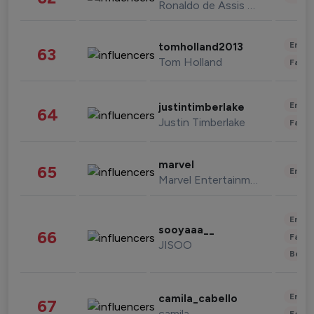
Ronaldo de Assis Moreira
Enter
tomholland2013
63
Tom Holland
Fashi
Enter
justintimberlake
64
Justin Timberlake
Fashi
marvel
65
Enter
Marvel Entertainment
Enter
sooyaaa__
66
Fashi
JISOO
Beau
Enter
camila_cabello
67
camila
Fashi