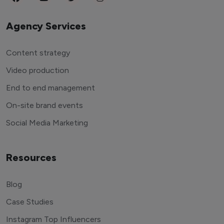
Agency Services
Content strategy
Video production
End to end management
On-site brand events
Social Media Marketing
Resources
Blog
Case Studies
Instagram Top Influencers