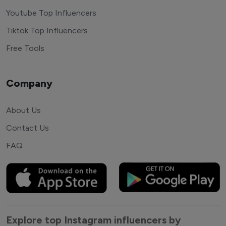
Youtube Top Influencers
Tiktok Top Influencers
Free Tools
Company
About Us
Contact Us
FAQ
Explore top Instagram influencers by