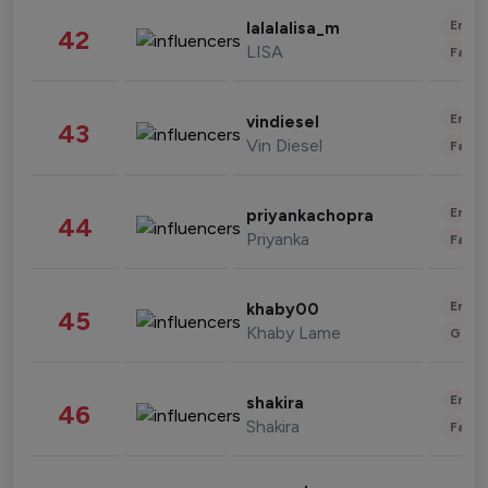
Enter
lalalalisa_m
42
LISA
Fashi
Enter
vindiesel
43
Vin Diesel
Fashi
Enter
priyankachopra
44
Priyanka
Fashi
Enter
khaby00
45
Khaby Lame
Gami
Enter
shakira
46
Shakira
Fashi