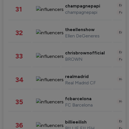
Enter
champagnepapi
31
champagnepapi
Fashi
theellenshow
32
Enter
Ellen DeGeneres
Enter
chrisbrownofficial
33
BROWN
Fashi
realmadrid
34
Healt
Real Madrid CF
fcbarcelona
35
Healt
FC Barcelona
Enter
billieeilish
36
BILLIE EILISH
Fashi