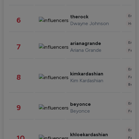
Enter
therock
6
Dwayne Johnson
Healt
Enter
arianagrande
7
Ariana Grande
Fashi
Enter
kimkardashian
8
Fashi
Kim Kardashian
Beau
Enter
beyonce
9
Beyonce
Fashi
Enter
khloekardashian
10
Fashi