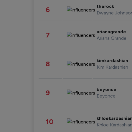
therock
6
Dwayne Johnso
arianagrande
7
Ariana Grande
kimkardashian
8
Kim Kardashian
beyonce
9
Beyonce
khloekardashia
10
Khloe Kardashia