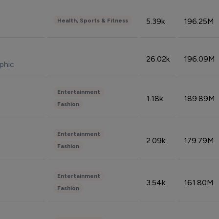
5.39k
196.25M
Health, Sports & Fitness
26.02k
196.09M
phic
Entertainment
1.18k
189.89M
Fashion
Entertainment
2.09k
179.79M
Fashion
Entertainment
3.54k
161.80M
Fashion