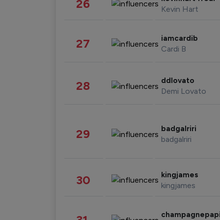
26
Kevin Hart
iamcardib
27
Cardi B
ddlovato
28
Demi Lovato
badgalriri
29
badgalriri
kingjames
30
kingjames
champagnepap
31