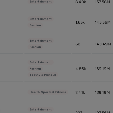
8.40k
157.58M
Entertainment
Entertainment
1.65k
145.56M
Fashion
Entertainment
68
143.49M
Fashion
Entertainment
4.86k
139.19M
Fashion
Beauty & Makeup
2.41k
139.19M
Health, Sports & Fitness
Entertainment
i
297
127.56M