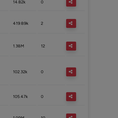
14.82k
0
419.89k
2
1.38M
12
102.32k
0
105.47k
0
1.09M
10