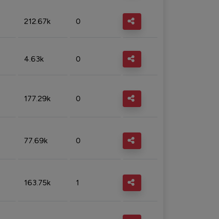
212.67k
0
4.63k
0
177.29k
0
77.69k
0
163.75k
1