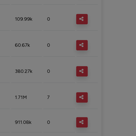
109.99k
0
60.67k
0
380.27k
0
1.71M
7
911.08k
0