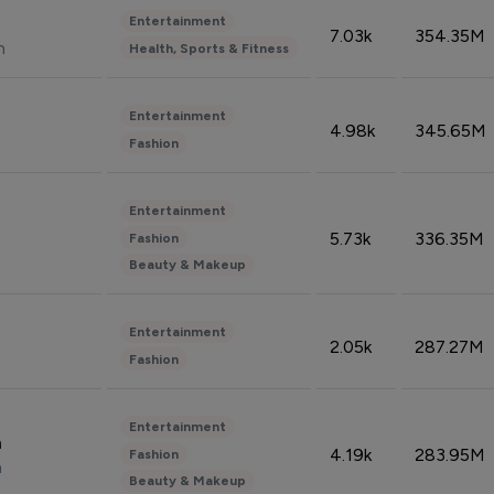
Entertainment
7.03k
354.35M
n
Health, Sports & Fitness
Entertainment
4.98k
345.65M
Fashion
Entertainment
5.73k
336.35M
Fashion
Beauty & Makeup
Entertainment
2.05k
287.27M
Fashion
Entertainment
n
4.19k
283.95M
Fashion
n
Beauty & Makeup