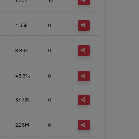
4.35k
0
8.89k
0
48.31k
0
37.72k
0
2.26M
0