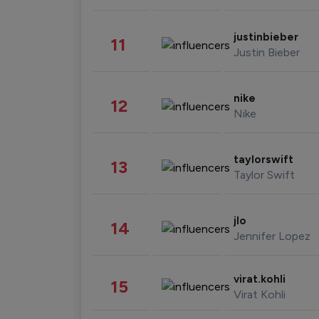
justinbieber
11
Justin Bieber
nike
12
Nike
taylorswift
13
Taylor Swift
jlo
14
Jennifer Lopez
virat.kohli
15
Virat Kohli