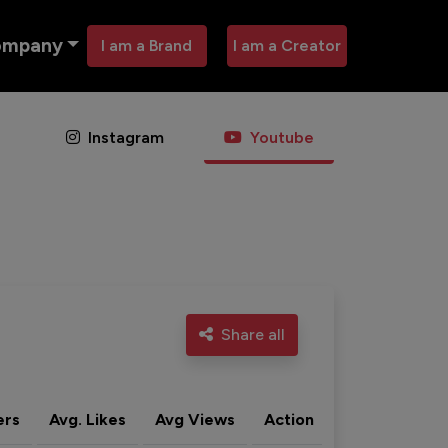
ompany
I am a Brand
I am a Creator
Instagram
Youtube
Share all
ers
Avg. Likes
Avg Views
Action