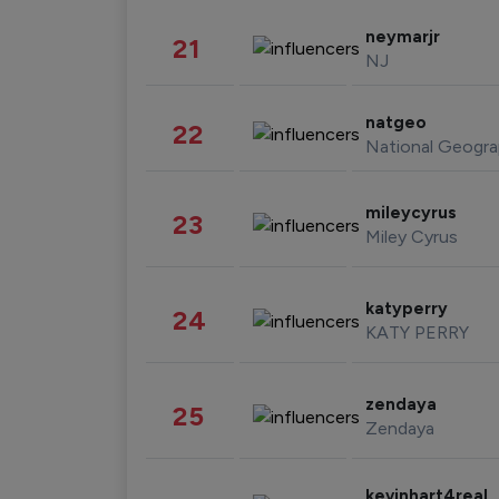
neymarjr
21
NJ
natgeo
22
National Geogra
mileycyrus
23
Miley Cyrus
katyperry
24
KATY PERRY
zendaya
25
Zendaya
kevinhart4real