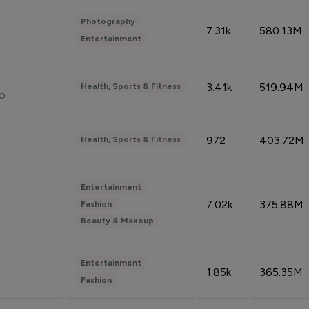
Photography
7.31k
580.13M
Entertainment
3.41k
519.94M
Health, Sports & Fitness
do
972
403.72M
Health, Sports & Fitness
Entertainment
7.02k
375.88M
Fashion
Beauty & Makeup
Entertainment
1.85k
365.35M
Fashion