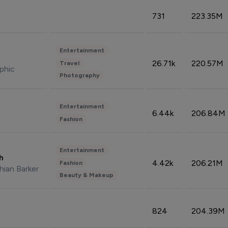
731
223.35M
Entertainment
26.71k
220.57M
Travel
phic
Photography
Entertainment
6.44k
206.84M
Fashion
Entertainment
sh
4.42k
206.21M
Fashion
hian Barker
Beauty & Makeup
824
204.39M