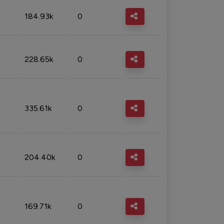
184.93k
0
228.65k
0
335.61k
0
204.40k
0
169.71k
0