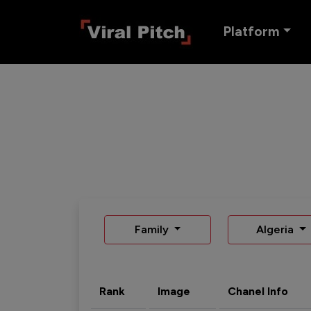
Platform
Family
Algeria
Rank
Image
Chanel Info