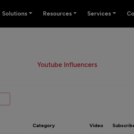
Solutions
Resources
Services
C
Youtube Influencers
Category
Video
Subscrib