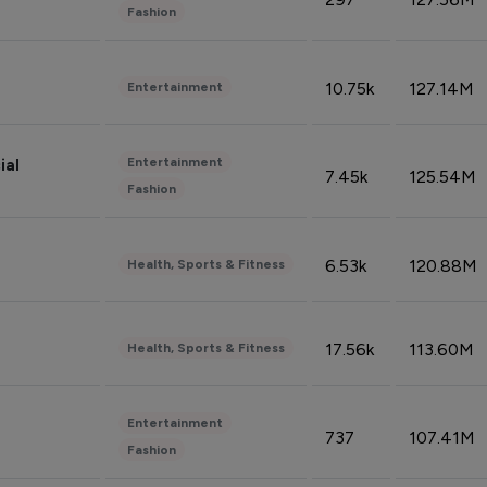
Fashion
10.75k
127.14M
Entertainment
Entertainment
ial
7.45k
125.54M
Fashion
6.53k
120.88M
Health, Sports & Fitness
17.56k
113.60M
Health, Sports & Fitness
Entertainment
737
107.41M
Fashion