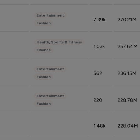
Entertainment
7.39k
270.21M
Fashion
Health, Sports & Fitness
1.03k
257.64M
Finance
Entertainment
562
236.15M
Fashion
Entertainment
220
228.78M
Fashion
1.48k
228.04M