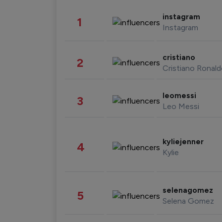
instagram
1
Instagram
cristiano
2
Cristiano Ronal
leomessi
3
Leo Messi
kyliejenner
4
Kylie
selenagomez
5
Selena Gomez