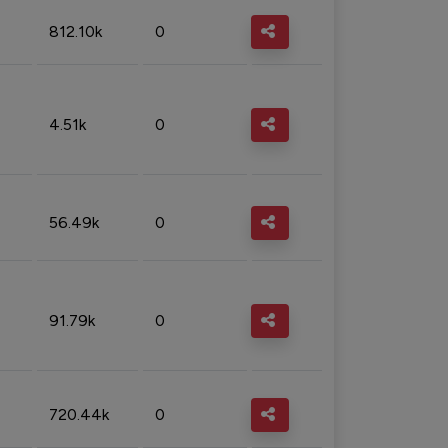
812.10k
0
4.51k
0
56.49k
0
91.79k
0
720.44k
0