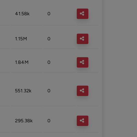
41.58k
0
1.15M
0
1.84M
0
551.32k
0
295.38k
0