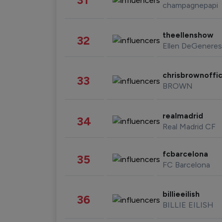
champagnepapi
theellenshow
32
Ellen DeGeneres
chrisbrownoffic
33
BROWN
realmadrid
34
Real Madrid CF
fcbarcelona
35
FC Barcelona
billieeilish
36
BILLIE EILISH