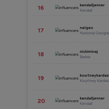
kendalljenner
16
Kendall
natgeo
17
National Geogra
nickiminaj
18
Barbie
kourtneykarda
19
Kourtney Kardas
kendalljenner
20
Kendall