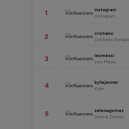
instagram
1
Instagram
cristiano
2
Cristiano Ronal
leomessi
3
Leo Messi
kyliejenner
4
Kylie
selenagomez
5
Selena Gomez