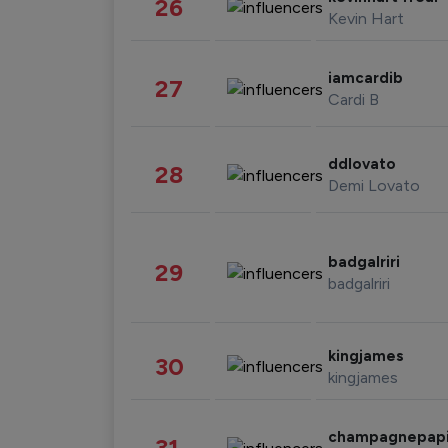
26
Kevin Hart
iamcardib
27
Cardi B
ddlovato
28
Demi Lovato
badgalriri
29
badgalriri
kingjames
30
kingjames
champagnepap
31