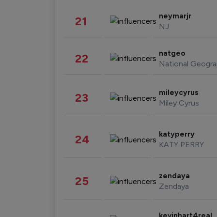
neymarjr
21
NJ
natgeo
22
National Geogra
mileycyrus
23
Miley Cyrus
katyperry
24
KATY PERRY
zendaya
25
Zendaya
kevinhart4real