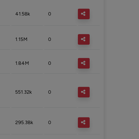
41.58k
0
1.15M
0
1.84M
0
551.32k
0
295.38k
0