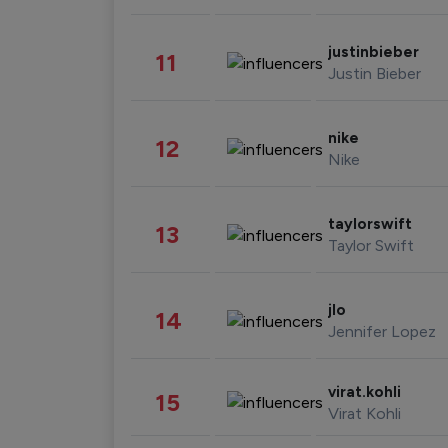
justinbieber
11
Justin Bieber
nike
12
Nike
taylorswift
13
Taylor Swift
jlo
14
Jennifer Lopez
virat.kohli
15
Virat Kohli