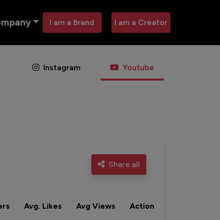
ompany
I am a Brand
I am a Creator
Instagram
Youtube
Share all
ers
Avg. Likes
Avg Views
Action