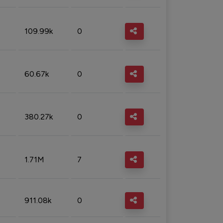
109.99k
0
60.67k
0
380.27k
0
1.71M
7
911.08k
0