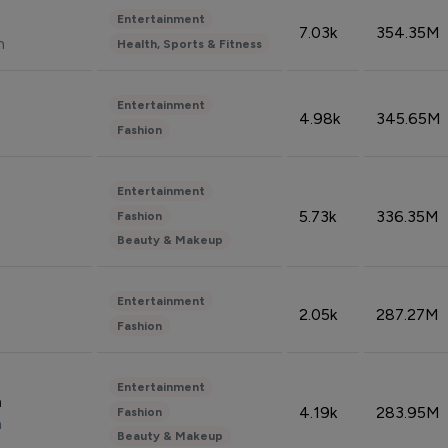
Entertainment
7.03k
354.35M
n
Health, Sports & Fitness
Entertainment
4.98k
345.65M
Fashion
Entertainment
5.73k
336.35M
Fashion
Beauty & Makeup
Entertainment
2.05k
287.27M
Fashion
Entertainment
n
4.19k
283.95M
Fashion
n
Beauty & Makeup