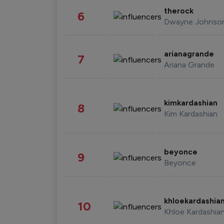
therock
6
Dwayne Johnso
arianagrande
7
Ariana Grande
kimkardashian
8
Kim Kardashian
beyonce
9
Beyonce
khloekardashia
10
Khloe Kardashia