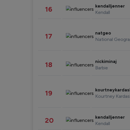
kendalljenner
16
Kendall
natgeo
17
National Geogra
nickiminaj
18
Barbie
kourtneykarda
19
Kourtney Kardas
kendalljenner
20
Kendall