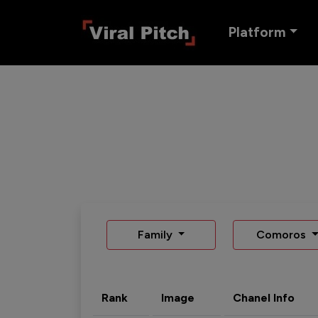
Platform
Family
Comoros
Rank
Image
Chanel Info