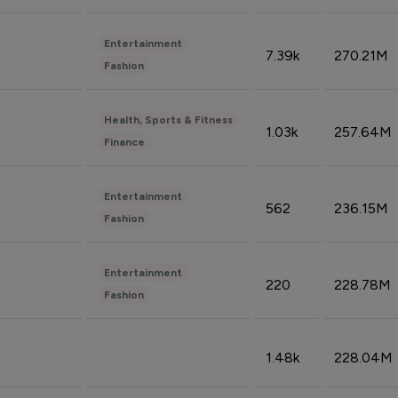
Entertainment
7.39k
270.21M
Fashion
Health, Sports & Fitness
1.03k
257.64M
Finance
Entertainment
562
236.15M
Fashion
Entertainment
220
228.78M
Fashion
1.48k
228.04M