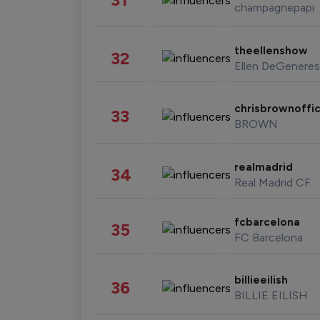
champagnepapi
theellenshow
32
Ellen DeGeneres
chrisbrownoffic
33
BROWN
realmadrid
34
Real Madrid CF
fcbarcelona
35
FC Barcelona
billieeilish
36
BILLIE EILISH