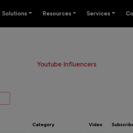
Solutions
Resources
Services
C
Youtube Influencers
Category
Video
Subscrib