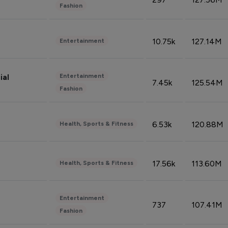
Fashion
10.75k
127.14M
Entertainment
Entertainment
ial
7.45k
125.54M
Fashion
6.53k
120.88M
Health, Sports & Fitness
17.56k
113.60M
Health, Sports & Fitness
Entertainment
737
107.41M
Fashion