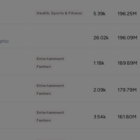
5.39k
196.25M
Health, Sports & Fitness
26.02k
196.09M
phic
Entertainment
1.18k
189.89M
Fashion
Entertainment
2.09k
179.79M
Fashion
Entertainment
3.54k
161.80M
Fashion