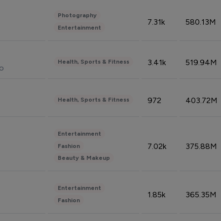
Photography
7.31k
580.13M
Entertainment
3.41k
519.94M
Health, Sports & Fitness
do
972
403.72M
Health, Sports & Fitness
Entertainment
7.02k
375.88M
Fashion
Beauty & Makeup
Entertainment
1.85k
365.35M
Fashion