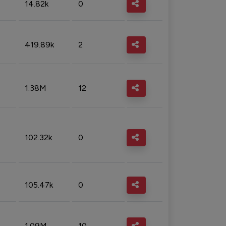
14.82k
0
419.89k
2
1.38M
12
102.32k
0
105.47k
0
1.09M
10