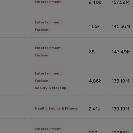
8.40k
157.58M
Entertainment
Entertainment
1.65k
145.56M
Fashion
Entertainment
68
143.49M
Fashion
Entertainment
4.86k
139.19M
Fashion
Beauty & Makeup
2.41k
139.19M
Health, Sports & Fitness
Entertainment
i
297
127.56M