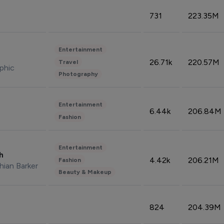
731
223.35M
Entertainment
26.71k
220.57M
Travel
phic
Photography
Entertainment
6.44k
206.84M
Fashion
Entertainment
sh
4.42k
206.21M
Fashion
hian Barker
Beauty & Makeup
824
204.39M