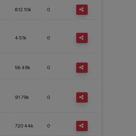
812.10k
0
4.51k
0
56.49k
0
91.79k
0
720.44k
0