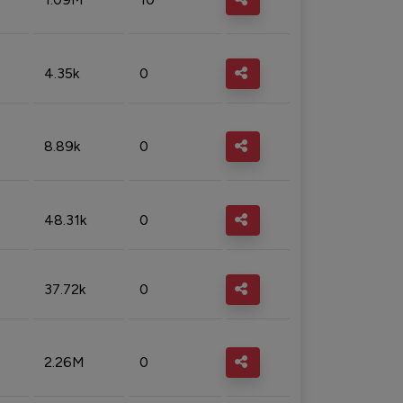
4.35k
0
8.89k
0
48.31k
0
37.72k
0
2.26M
0