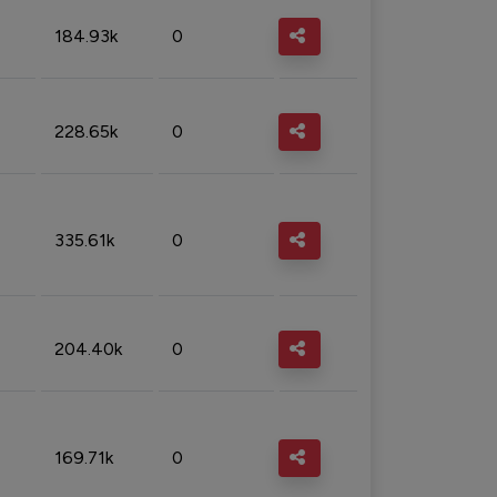
184.93k
0
228.65k
0
335.61k
0
204.40k
0
169.71k
0