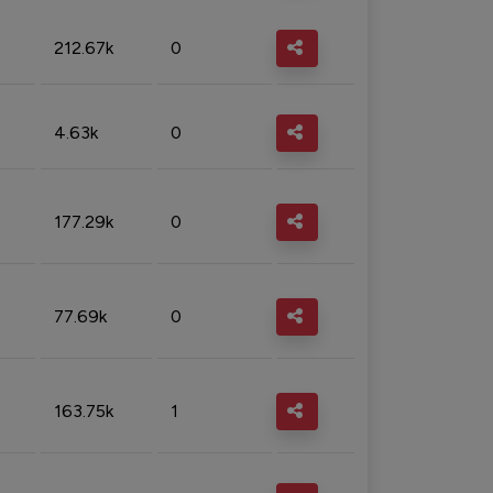
212.67k
0
4.63k
0
177.29k
0
77.69k
0
163.75k
1