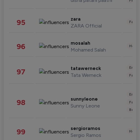
disha patani paatni
Fashi
zara
95
Fashi
ZARA Official
mosalah
96
Healt
Mohamed Salah
Enter
tatawerneck
97
Tata Werneck
Fashi
Enter
sunnyleone
98
Fashi
Sunny Leone
Beau
sergioramos
99
Healt
Sergio Ramos