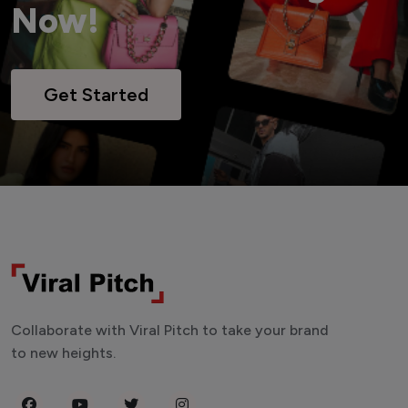
Now!
Get Started
Collaborate with Viral Pitch to take your brand
to new heights.