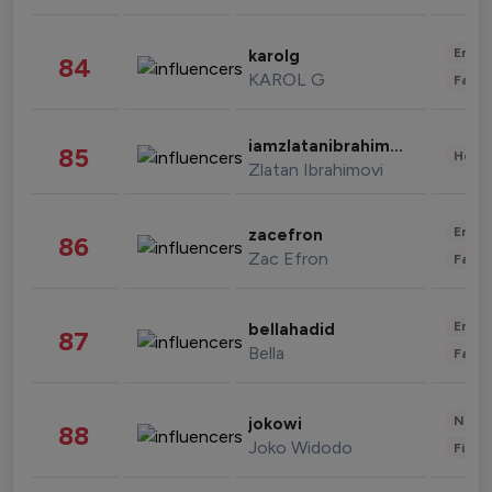
Enter
karolg
84
KAROL G
Fashi
iamzlatanibrahimovic
85
Healt
Zlatan Ibrahimovi
Enter
zacefron
86
Zac Efron
Fashi
Enter
bellahadid
87
Bella
Fashi
News 
jokowi
88
Joko Widodo
Finan