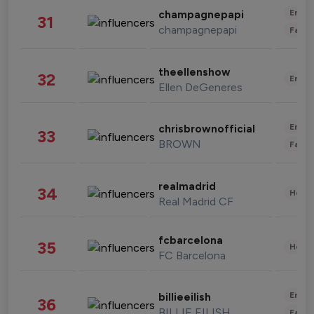
Enter
champagnepapi
31
champagnepapi
Fashi
theellenshow
32
Enter
Ellen DeGeneres
Enter
chrisbrownofficial
33
BROWN
Fashi
realmadrid
34
Healt
Real Madrid CF
fcbarcelona
35
Healt
FC Barcelona
Enter
billieeilish
36
BILLIE EILISH
Fashi