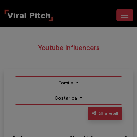
Youtube Influencers
Family
Costarica
Share all