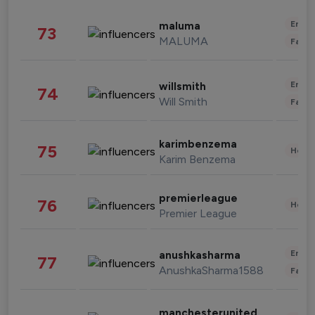
Enter
maluma
73
MALUMA
Fashi
Enter
willsmith
74
Will Smith
Fashi
karimbenzema
75
Healt
Karim Benzema
premierleague
76
Healt
Premier League
Enter
anushkasharma
77
AnushkaSharma1588
Fashi
manchesterunited