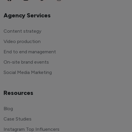
Agency Services
Content strategy
Video production
End to end management
On-site brand events
Social Media Marketing
Resources
Blog
Case Studies
Instagram Top Influencers