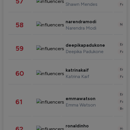
57
Shawn Mendes
Fashi
narendramodi
58
News 
Narendra Modi
Enter
deepikapadukone
59
Deepika Padukone
Fashi
Enter
katrinakaif
60
Katrina Kaif
Fashi
Enter
emmawatson
61
Fashi
Emma Watson
Beau
ronaldinho
62
Healt