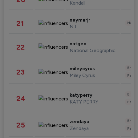
Kendall
neymarjr
21
Healt
NJ
natgeo
22
National Geographic
Enter
mileycyrus
23
Miley Cyrus
Fashi
Enter
katyperry
24
KATY PERRY
Fashi
Enter
zendaya
25
Zendaya
Fashi