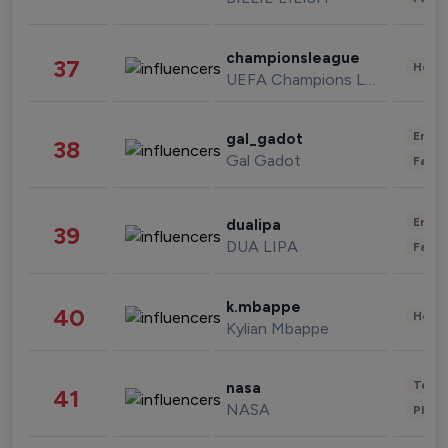
championsleague
37
Healt
UEFA Champions League
Enter
gal_gadot
38
Gal Gadot
Fashi
Enter
dualipa
39
DUA LIPA
Fashi
k.mbappe
40
Healt
Kylian Mbappe
Tech
nasa
41
NASA
Phot