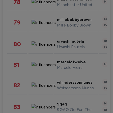
78
Healt
Manchester United
Enter
milliebobbybrown
79
Millie Bobby Brown
Fashi
Enter
urvashirautela
80
Urvashi Rautela
Fashi
marcelotwelve
81
Healt
Marcelo Vieira
Enter
whinderssonnunes
82
Whindersson Nunes
Fashi
News 
9gag
83
9GAG Go Fun The World
Enter