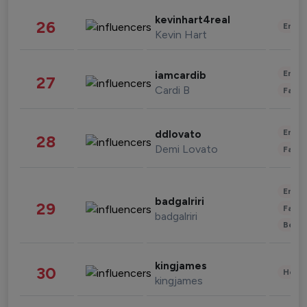
kevinhart4real
26
Enter
Kevin Hart
Enter
iamcardib
27
Cardi B
Fashi
Enter
ddlovato
28
Demi Lovato
Fashi
Enter
badgalriri
29
Fashi
badgalriri
Beau
kingjames
30
Healt
kingjames