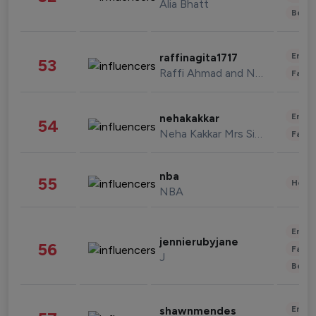
Alia Bhatt
Beau
Enter
raffinagita1717
53
Raffi Ahmad and Nagita Slavina
Fashi
Enter
nehakakkar
54
Neha Kakkar Mrs Singh
Fashi
nba
55
Healt
NBA
Enter
jennierubyjane
56
Fashi
J
Beau
Enter
shawnmendes