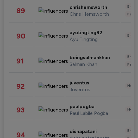
Enter
chrishemsworth
89
Chris Hemsworth
Fashi
ayutingting92
90
Enter
Ayu Tingting
Enter
beingsalmankhan
91
Salman Khan
Fashi
juventus
92
Healt
Juventus
paulpogba
93
Healt
Paul Labile Pogba
Enter
dishapatani
94