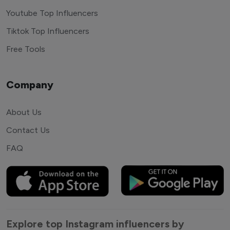
Youtube Top Influencers
Tiktok Top Influencers
Free Tools
Company
About Us
Contact Us
FAQ
Explore top Instagram influencers by