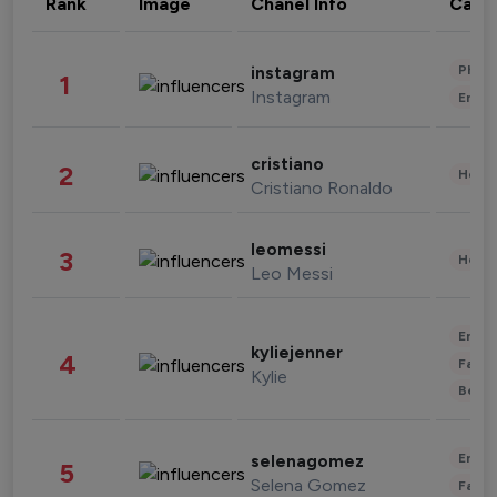
Rank
Image
Chanel Info
Cate
Phot
instagram
1
Instagram
Enter
cristiano
2
Healt
Cristiano Ronaldo
leomessi
3
Healt
Leo Messi
Enter
kyliejenner
4
Fashi
Kylie
Beau
Enter
selenagomez
5
Selena Gomez
Fashi