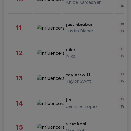
Khloe Kardashian
Beau
Enter
justinbieber
11
Justin Bieber
Fashi
Healt
nike
12
Nike
Finan
Enter
taylorswift
13
Taylor Swift
Fashi
Enter
jlo
14
Jennifer Lopez
Fashi
virat.kohli
15
Virat Kohli