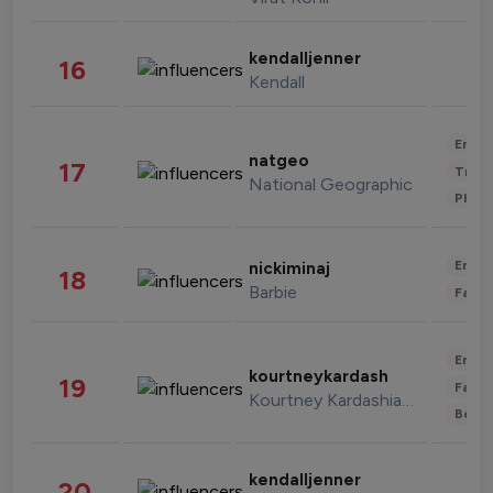
kendalljenner
16
Kendall
Enter
natgeo
17
Trave
National Geographic
Phot
Enter
nickiminaj
18
Barbie
Fashi
Enter
kourtneykardash
19
Fashi
Kourtney Kardashian Barker
Beau
kendalljenner
20