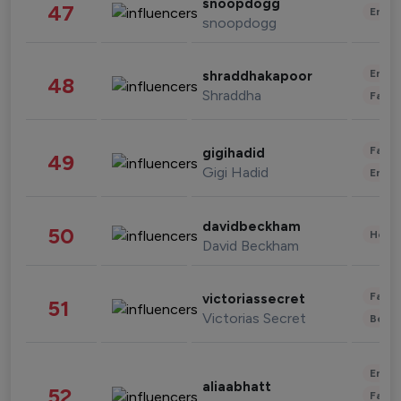
snoopdogg
47
Enter
snoopdogg
Enter
shraddhakapoor
48
Shraddha
Fashi
Fashi
gigihadid
49
Gigi Hadid
Enter
davidbeckham
50
Healt
David Beckham
Fashi
victoriassecret
51
Victorias Secret
Beau
Enter
aliaabhatt
52
Fashi