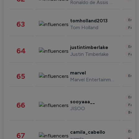
Ronaldo de Assis Moreira
Enter
tomholland2013
63
Tom Holland
Fashi
Enter
justintimberlake
64
Justin Timberlake
Fashi
marvel
65
Enter
Marvel Entertainment
Enter
sooyaaa__
66
Fashi
JISOO
Beau
Enter
camila_cabello
67
camila
Fashi