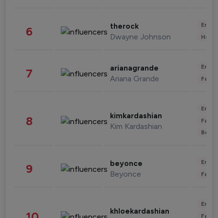
Enter
therock
6
Dwayne Johnson
Healt
Enter
arianagrande
7
Ariana Grande
Fashi
Enter
kimkardashian
8
Fashi
Kim Kardashian
Beau
Enter
beyonce
9
Beyonce
Fashi
Enter
khloekardashian
10
Fashi