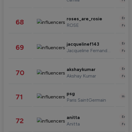
Enter
roses_are_rosie
68
ROSE
Fashi
Enter
jacquelinef143
69
Jacqueline Fernandez
Fashi
Enter
akshaykumar
70
Akshay Kumar
Fashi
psg
71
Healt
Paris SaintGermain
Enter
anitta
72
Anitta
Fashi