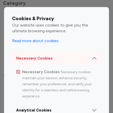
Category
Entertainment
Family Influencers
Cookies & Privacy
Influencers
Our website uses cookies to give you the
Fashion Influencers
Finance Influencers
ultimate browsing experience.
Food Management
Gaming Influencers
Read more about cookies
Sports Influencers
Lifestyle Influencers
Photography Influencers
Technology Influencers
Necessary Cookies
Travel Influencers
Necessary Cookies
Necessary cookies
Top Most Followed Influencers By platform
maintain your session, enhance security,
remember your preferences, and verify your
Top 100
Top 200
Top 100
Top 200
identity for a seamless and safe browsing
Instagram
Instagram
Youtube
Youtube
experience.
Influencer
Influencer
Influencer
Influencer
Analytical Cookies