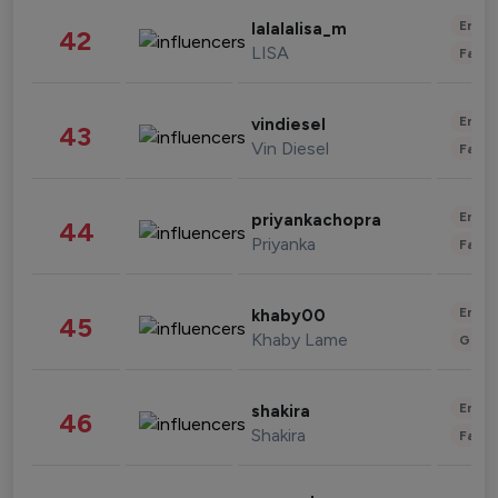
Enter
lalalalisa_m
42
LISA
Fashi
Enter
vindiesel
43
Vin Diesel
Fashi
Enter
priyankachopra
44
Priyanka
Fashi
Enter
khaby00
45
Khaby Lame
Gami
Enter
shakira
46
Shakira
Fashi