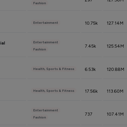
Fashion
10.75k
127.14M
Entertainment
Entertainment
ial
7.45k
125.54M
Fashion
6.53k
120.88M
Health, Sports & Fitness
17.56k
113.60M
Health, Sports & Fitness
Entertainment
737
107.41M
Fashion