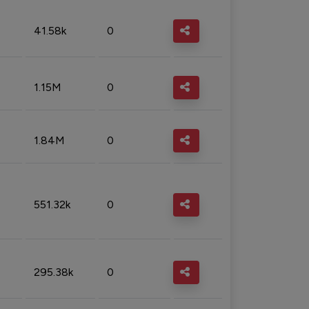
41.58k
0
1.15M
0
1.84M
0
551.32k
0
295.38k
0