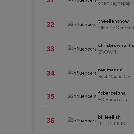
champagnepapi
theellenshow
32
Ellen DeGeneres
chrisbrownoffic
33
BROWN
realmadrid
34
Real Madrid CF
fcbarcelona
35
FC Barcelona
billieeilish
36
BILLIE EILISH