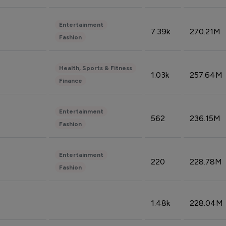
Entertainment
7.39k
270.21M
Fashion
Health, Sports & Fitness
1.03k
257.64M
Finance
Entertainment
562
236.15M
Fashion
Entertainment
220
228.78M
Fashion
1.48k
228.04M