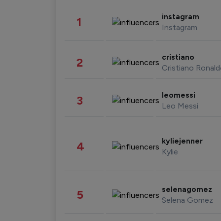
instagram
1
Instagram
cristiano
2
Cristiano Ronal
leomessi
3
Leo Messi
kyliejenner
4
Kylie
selenagomez
5
Selena Gomez