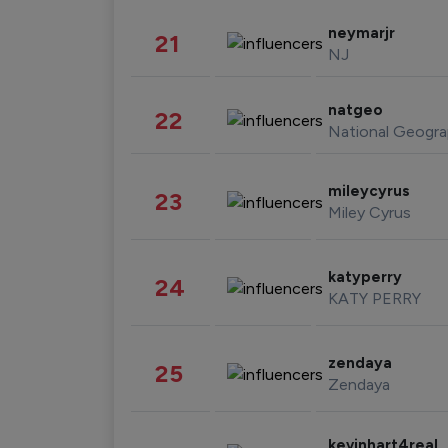
neymarjr
21
NJ
natgeo
22
National Geogra
mileycyrus
23
Miley Cyrus
katyperry
24
KATY PERRY
zendaya
25
Zendaya
kevinhart4real