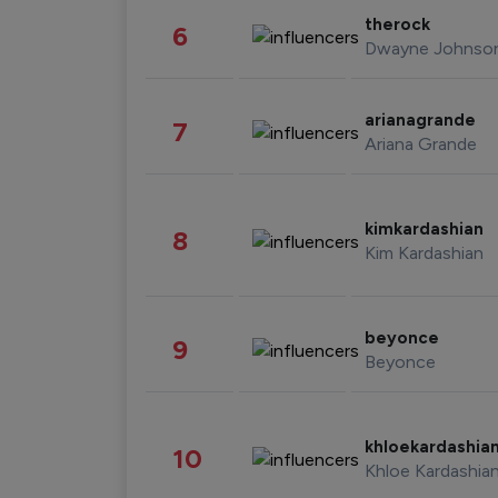
therock
6
Dwayne Johnso
arianagrande
7
Ariana Grande
kimkardashian
8
Kim Kardashian
beyonce
9
Beyonce
khloekardashia
10
Khloe Kardashia