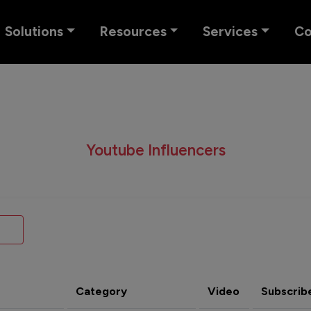
Solutions
Resources
Services
C
Youtube Influencers
Category
Video
Subscrib