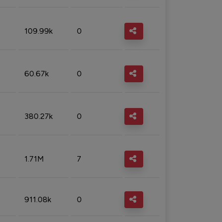
109.99k
0
60.67k
0
380.27k
0
1.71M
7
911.08k
0