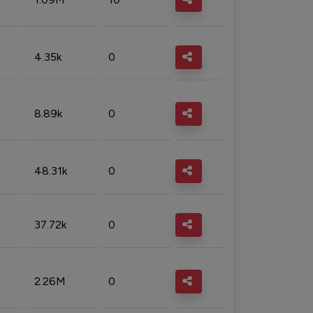
4.35k
0
8.89k
0
48.31k
0
37.72k
0
2.26M
0