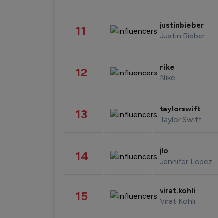
justinbieber
11
Justin Bieber
nike
12
Nike
taylorswift
13
Taylor Swift
jlo
14
Jennifer Lopez
virat.kohli
15
Virat Kohli