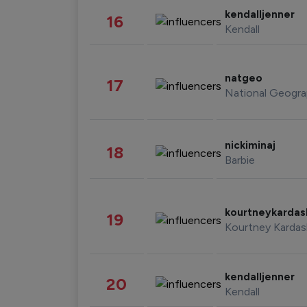
kendalljenner
16
Kendall
natgeo
17
National Geogra
nickiminaj
18
Barbie
kourtneykarda
19
Kourtney Kardas
kendalljenner
20
Kendall