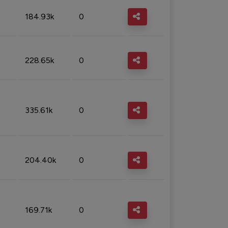
184.93k
0
228.65k
0
335.61k
0
204.40k
0
169.71k
0