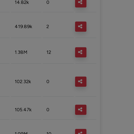
14.82k
0
419.89k
2
1.38M
12
102.32k
0
105.47k
0
1.09M
10