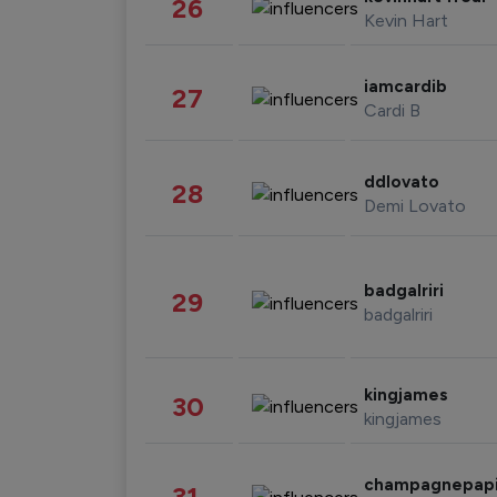
26
Kevin Hart
iamcardib
27
Cardi B
ddlovato
28
Demi Lovato
badgalriri
29
badgalriri
kingjames
30
kingjames
champagnepap
31