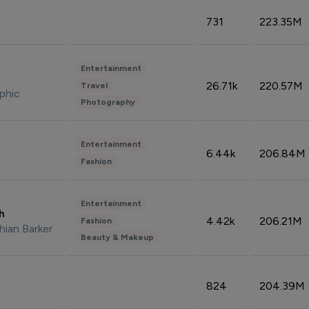
731
223.35M
Entertainment
26.71k
220.57M
Travel
phic
Photography
Entertainment
6.44k
206.84M
Fashion
Entertainment
sh
4.42k
206.21M
Fashion
hian Barker
Beauty & Makeup
824
204.39M