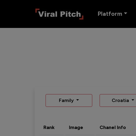
Platform
Family
Croatia
Rank
Image
Chanel Info