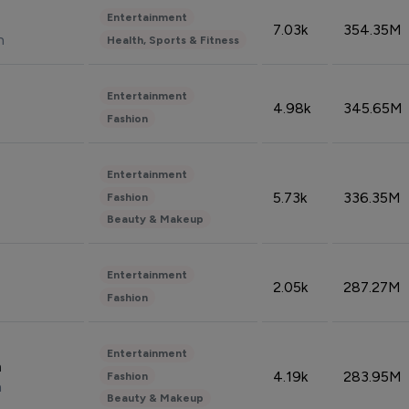
Entertainment
7.03k
354.35M
n
Health, Sports & Fitness
Entertainment
4.98k
345.65M
Fashion
Entertainment
5.73k
336.35M
Fashion
Beauty & Makeup
Entertainment
2.05k
287.27M
Fashion
Entertainment
n
4.19k
283.95M
Fashion
n
Beauty & Makeup