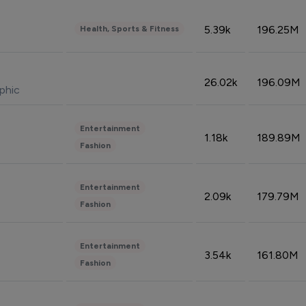
5.39k
196.25M
Health, Sports & Fitness
26.02k
196.09M
phic
Entertainment
1.18k
189.89M
Fashion
Entertainment
2.09k
179.79M
Fashion
Entertainment
3.54k
161.80M
Fashion