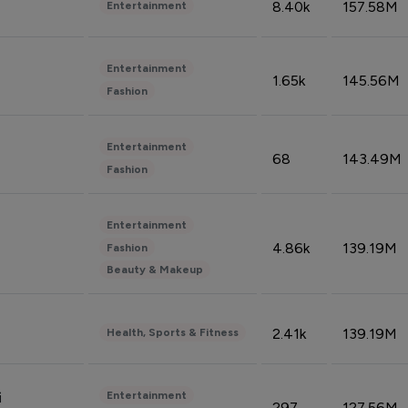
8.40k
157.58M
Entertainment
Entertainment
1.65k
145.56M
Fashion
Entertainment
68
143.49M
Fashion
Entertainment
4.86k
139.19M
Fashion
Beauty & Makeup
2.41k
139.19M
Health, Sports & Fitness
Entertainment
i
297
127.56M