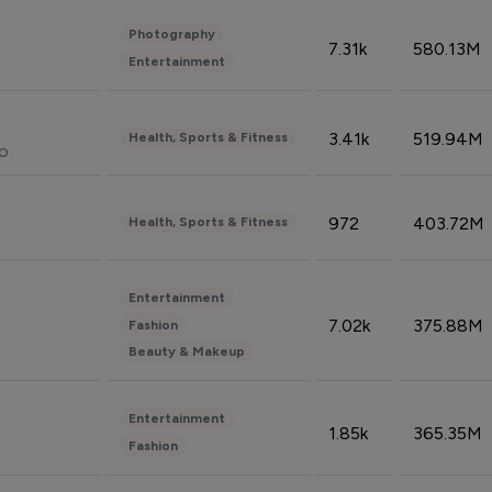
Photography
7.31k
580.13M
Entertainment
3.41k
519.94M
Health, Sports & Fitness
do
972
403.72M
Health, Sports & Fitness
Entertainment
7.02k
375.88M
Fashion
Beauty & Makeup
Entertainment
1.85k
365.35M
Fashion