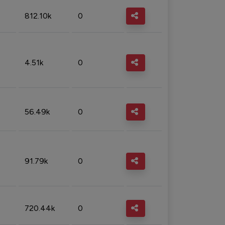
812.10k
0
4.51k
0
56.49k
0
91.79k
0
720.44k
0