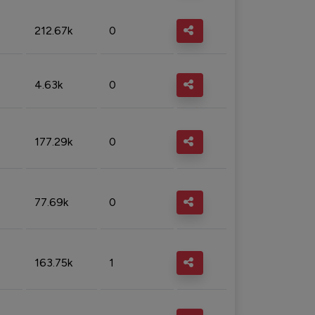
212.67k
0
4.63k
0
177.29k
0
77.69k
0
163.75k
1