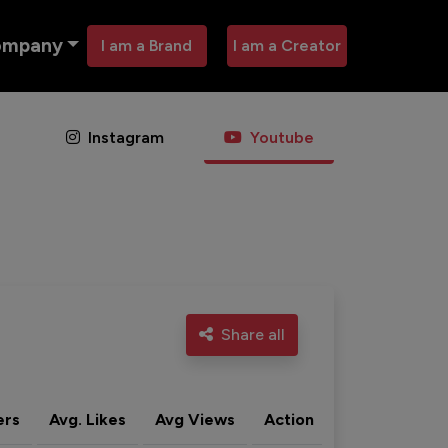
ompany
I am a Brand
I am a Creator
Instagram
Youtube
Share all
ers
Avg. Likes
Avg Views
Action