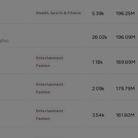
5.39k
196.25M
Health, Sports & Fitness
26.02k
196.09M
phic
Entertainment
1.18k
189.89M
Fashion
Entertainment
2.09k
179.79M
Fashion
Entertainment
3.54k
161.80M
Fashion