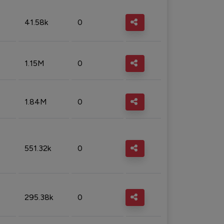
41.58k
0
1.15M
0
1.84M
0
551.32k
0
295.38k
0