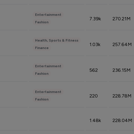
Entertainment
7.39k
270.21M
Fashion
Health, Sports & Fitness
1.03k
257.64M
Finance
Entertainment
562
236.15M
Fashion
Entertainment
220
228.78M
Fashion
1.48k
228.04M