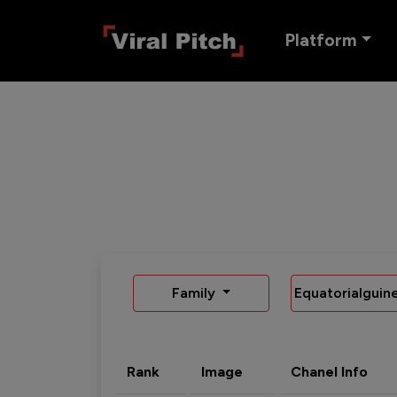
Platform
Family
Equatorialguin
Rank
Image
Chanel Info