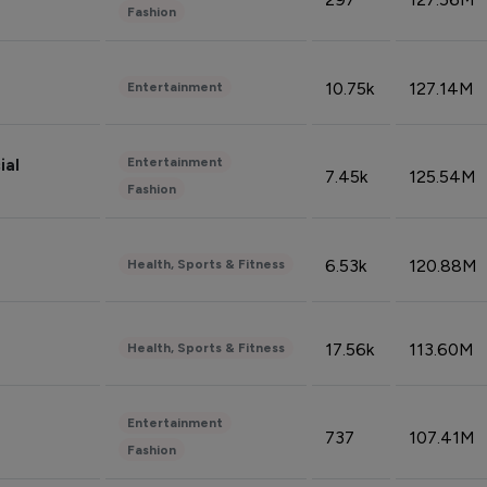
Fashion
10.75k
127.14M
Entertainment
Entertainment
ial
7.45k
125.54M
Fashion
6.53k
120.88M
Health, Sports & Fitness
17.56k
113.60M
Health, Sports & Fitness
Entertainment
737
107.41M
Fashion