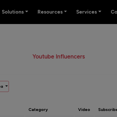
Solutions
Resources
Services
C
Youtube Influencers
ea
Category
Video
Subscrib