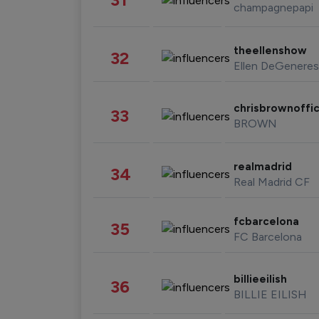
champagnepapi
theellenshow
32
Ellen DeGeneres
chrisbrownoffic
33
BROWN
realmadrid
34
Real Madrid CF
fcbarcelona
35
FC Barcelona
billieeilish
36
BILLIE EILISH