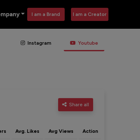
ompany
I am a Brand
I am a Creator
Instagram
Youtube
Share all
ers
Avg. Likes
Avg Views
Action