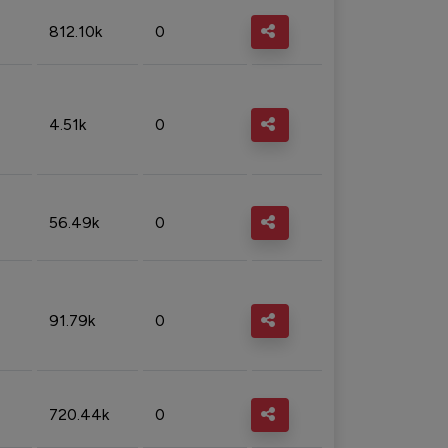
812.10k
0
4.51k
0
56.49k
0
91.79k
0
720.44k
0