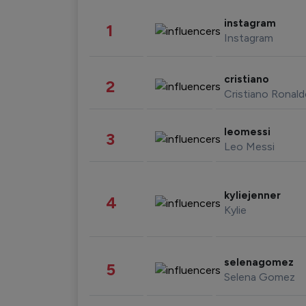
instagram
1
Instagram
cristiano
2
Cristiano Ronal
leomessi
3
Leo Messi
kyliejenner
4
Kylie
selenagomez
5
Selena Gomez