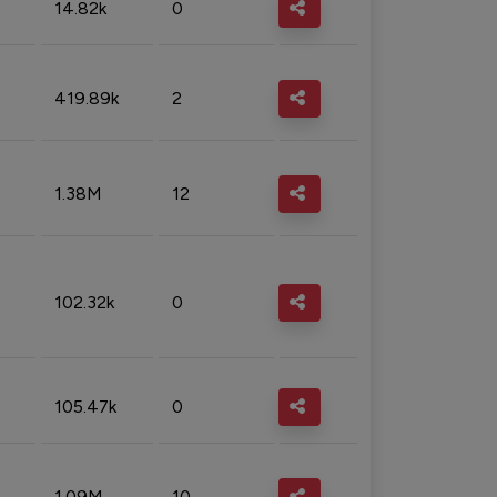
14.82k
0
419.89k
2
1.38M
12
102.32k
0
105.47k
0
1.09M
10