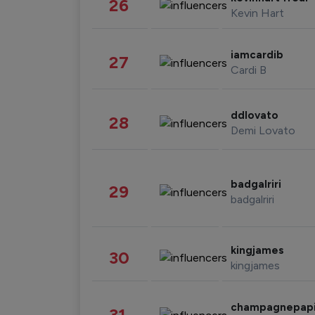
26
Kevin Hart
iamcardib
27
Cardi B
ddlovato
28
Demi Lovato
badgalriri
29
badgalriri
kingjames
30
kingjames
champagnepap
31