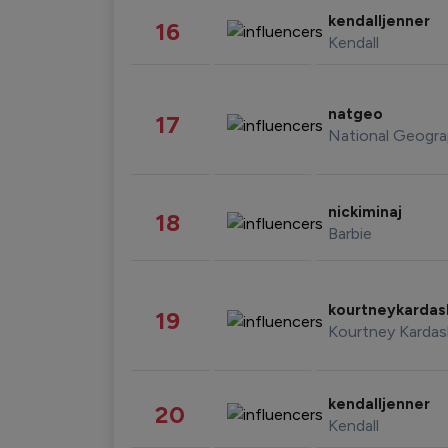
kendalljenner
16
Kendall
natgeo
17
National Geogra
nickiminaj
18
Barbie
kourtneykarda
19
Kourtney Kardas
kendalljenner
20
Kendall