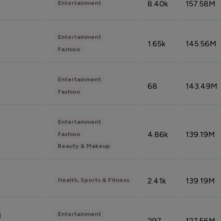
8.40k
157.58M
Entertainment
Entertainment
1.65k
145.56M
Fashion
Entertainment
68
143.49M
Fashion
Entertainment
4.86k
139.19M
Fashion
Beauty & Makeup
2.41k
139.19M
Health, Sports & Fitness
Entertainment
i
297
127.56M