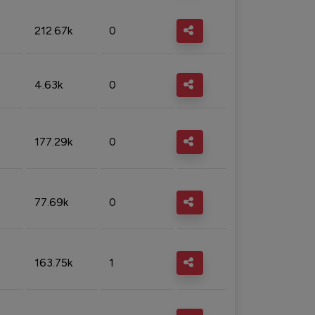
212.67k
0
4.63k
0
177.29k
0
77.69k
0
163.75k
1