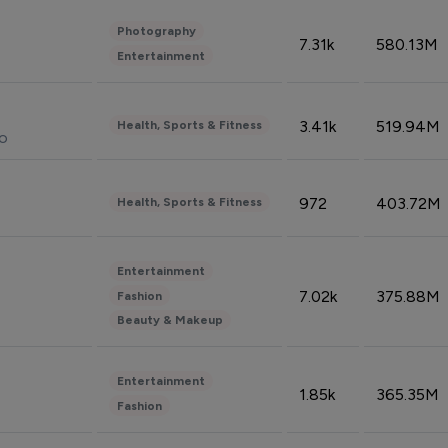
Photography
7.31k
580.13M
Entertainment
3.41k
519.94M
Health, Sports & Fitness
do
972
403.72M
Health, Sports & Fitness
Entertainment
7.02k
375.88M
Fashion
Beauty & Makeup
Entertainment
1.85k
365.35M
Fashion