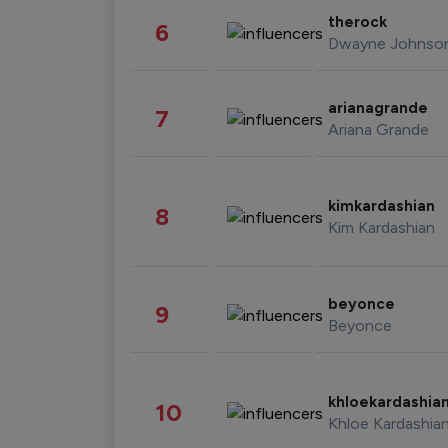
therock
6
Dwayne Johnso
arianagrande
7
Ariana Grande
kimkardashian
8
Kim Kardashian
beyonce
9
Beyonce
khloekardashia
10
Khloe Kardashia