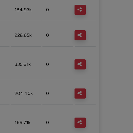
184.93k
0
228.65k
0
335.61k
0
204.40k
0
169.71k
0