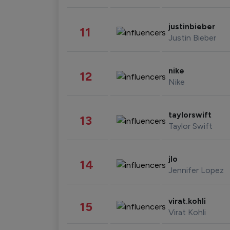
justinbieber
11
Justin Bieber
nike
12
Nike
taylorswift
13
Taylor Swift
jlo
14
Jennifer Lopez
virat.kohli
15
Virat Kohli