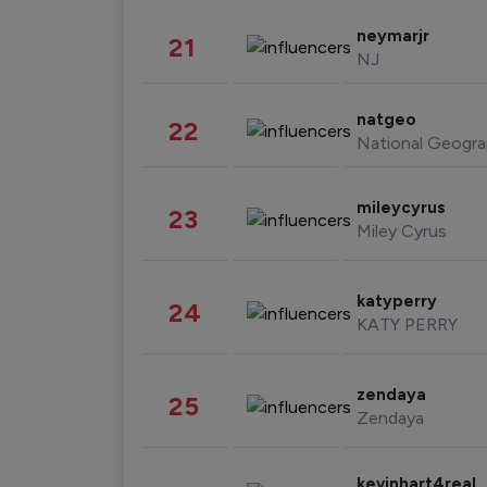
neymarjr
21
NJ
natgeo
22
National Geogra
mileycyrus
23
Miley Cyrus
katyperry
24
KATY PERRY
zendaya
25
Zendaya
kevinhart4real