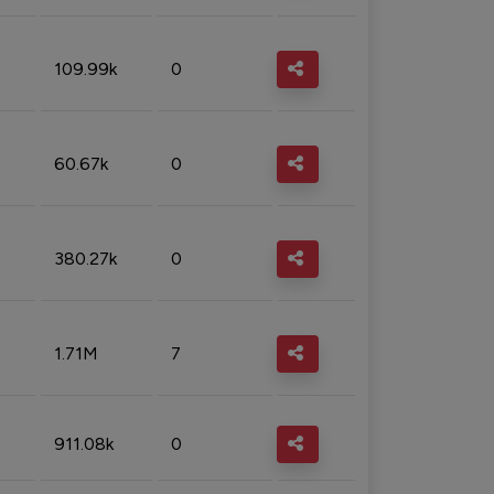
109.99k
0
60.67k
0
380.27k
0
1.71M
7
911.08k
0