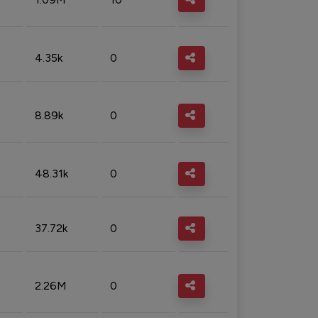
4.35k
0
8.89k
0
48.31k
0
37.72k
0
2.26M
0