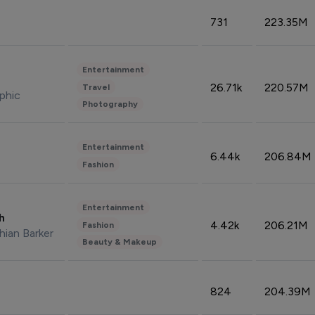
731
223.35M
Entertainment
26.71k
220.57M
Travel
phic
Photography
Entertainment
6.44k
206.84M
Fashion
Entertainment
sh
4.42k
206.21M
Fashion
hian Barker
Beauty & Makeup
824
204.39M