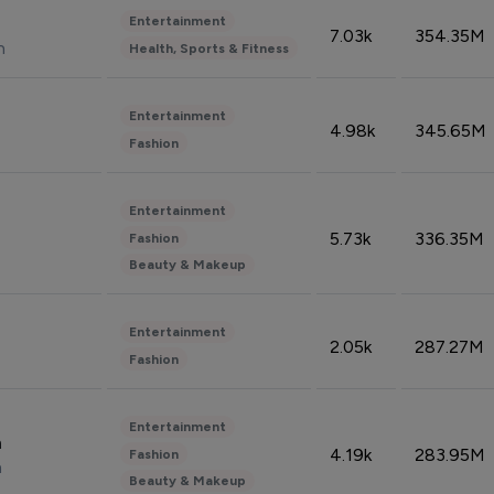
Entertainment
7.03k
354.35M
n
Health, Sports & Fitness
Entertainment
4.98k
345.65M
Fashion
Entertainment
5.73k
336.35M
Fashion
Beauty & Makeup
Entertainment
2.05k
287.27M
Fashion
Entertainment
n
4.19k
283.95M
Fashion
n
Beauty & Makeup