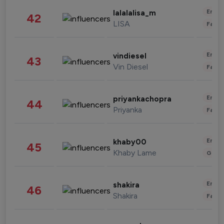
Enter
lalalalisa_m
42
LISA
Fashi
Enter
vindiesel
43
Vin Diesel
Fashi
Enter
priyankachopra
44
Priyanka
Fashi
Enter
khaby00
45
Khaby Lame
Gami
Enter
shakira
46
Shakira
Fashi