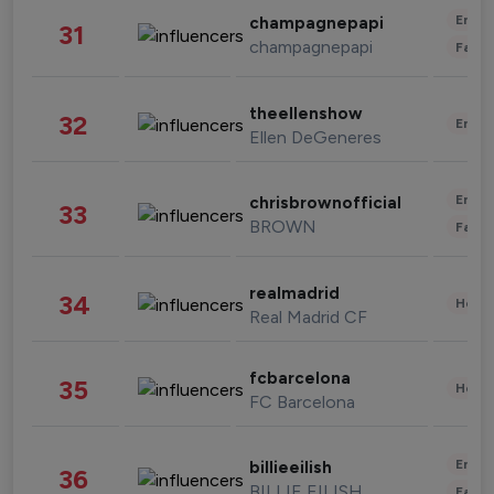
Enter
champagnepapi
31
champagnepapi
Fashi
theellenshow
32
Enter
Ellen DeGeneres
Enter
chrisbrownofficial
33
BROWN
Fashi
realmadrid
34
Healt
Real Madrid CF
fcbarcelona
35
Healt
FC Barcelona
Enter
billieeilish
36
BILLIE EILISH
Fashi