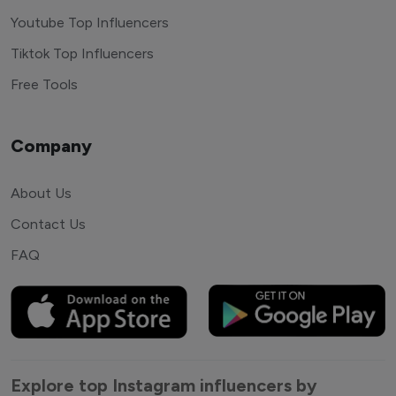
Youtube Top Influencers
Tiktok Top Influencers
Free Tools
Company
About Us
Contact Us
FAQ
Explore top Instagram influencers by