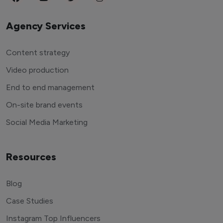
Agency Services
Content strategy
Video production
End to end management
On-site brand events
Social Media Marketing
Resources
Blog
Case Studies
Instagram Top Influencers