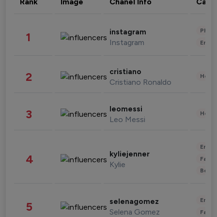
Rank
Image
Chanel Info
Cate
Phot
instagram
1
Instagram
Enter
cristiano
2
Healt
Cristiano Ronaldo
leomessi
3
Healt
Leo Messi
Enter
kyliejenner
4
Fashi
Kylie
Beau
Enter
selenagomez
5
Selena Gomez
Fashi