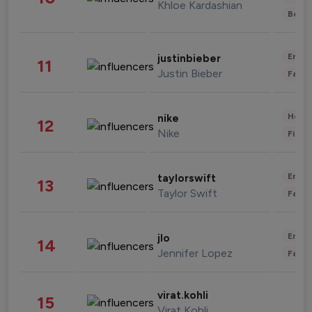
Khloe Kardashian
Beau
Enter
justinbieber
11
Justin Bieber
Fashi
Healt
nike
12
Nike
Finan
Enter
taylorswift
13
Taylor Swift
Fashi
Enter
jlo
14
Jennifer Lopez
Fashi
virat.kohli
15
Virat Kohli