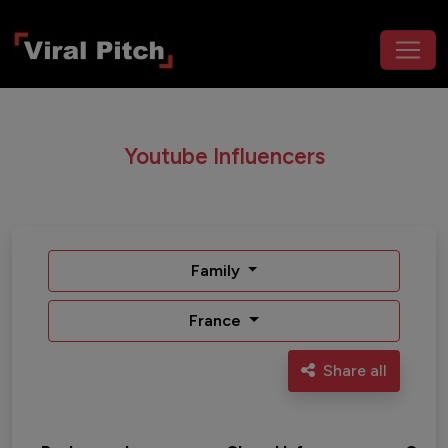
Youtube Influencers
Family
France
Share all