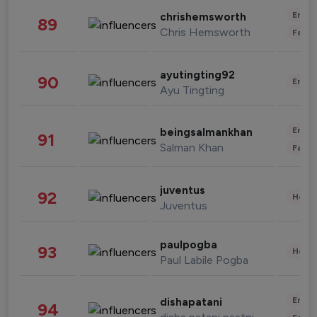
Enter
chrishemsworth
89
Chris Hemsworth
Fashi
ayutingting92
90
Enter
Ayu Tingting
Enter
beingsalmankhan
91
Salman Khan
Fashi
juventus
92
Healt
Juventus
paulpogba
93
Healt
Paul Labile Pogba
Enter
dishapatani
94