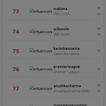
Enter
maluma
73
MALUMA
Fashi
Enter
willsmith
74
Will Smith
Fashi
karimbenzema
75
Healt
Karim Benzema
premierleague
76
Healt
Premier League
Enter
anushkasharma
77
AnushkaSharma1588
Fashi
manchesterunited