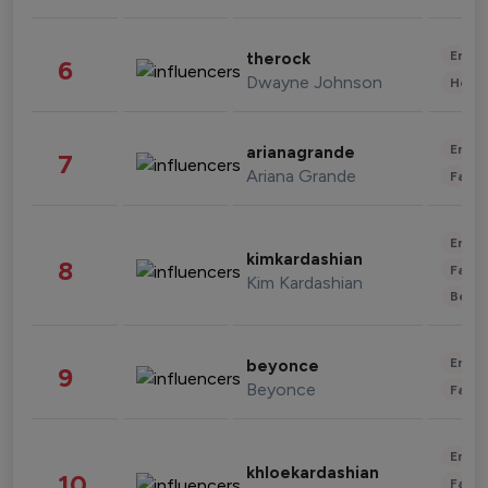
Enter
therock
6
Dwayne Johnson
Healt
Enter
arianagrande
7
Ariana Grande
Fashi
Enter
kimkardashian
8
Fashi
Kim Kardashian
Beau
Enter
beyonce
9
Beyonce
Fashi
Enter
khloekardashian
10
Fashi