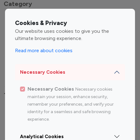
Category
Entertainment
Family Influencers
Cookies & Privacy
Influencers
Our website uses cookies to give you the
Fashion Influencers
Finance Influencers
ultimate browsing experience.
Food Management
Gaming Influencers
Read more about cookies
Sports Influencers
Lifestyle Influencers
Photography Influencers
Technology Influencers
Necessary Cookies
Travel Influencers
Necessary Cookies
Necessary cookies
Top Most Followed Influencers By platform
maintain your session, enhance security,
remember your preferences, and verify your
Top 100
Top 200
Top 100
Top 200
identity for a seamless and safe browsing
Instagram
Instagram
Youtube
Youtube
experience.
Influencer
Influencer
Influencer
Influencer
Analytical Cookies