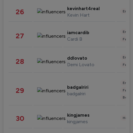
kevinhart4real
26
Enter
Kevin Hart
Enter
iamcardib
27
Cardi B
Fashi
Enter
ddlovato
28
Demi Lovato
Fashi
Enter
badgalriri
29
Fashi
badgalriri
Beau
kingjames
30
Healt
kingjames