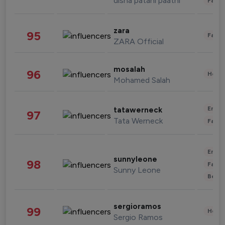
disha patani paatni
Fashi
zara
95
Fashi
ZARA Official
mosalah
96
Healt
Mohamed Salah
Enter
tatawerneck
97
Tata Werneck
Fashi
Enter
sunnyleone
98
Fashi
Sunny Leone
Beau
sergioramos
99
Healt
Sergio Ramos