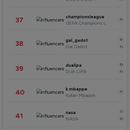
championsleague
37
Healt
UEFA Champions League
Enter
gal_gadot
38
Gal Gadot
Fashi
Enter
dualipa
39
DUA LIPA
Fashi
k.mbappe
40
Healt
Kylian Mbappe
Tech
nasa
41
NASA
Phot