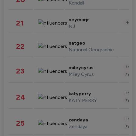
Kendall
neymarjr
21
Healt
NJ
natgeo
22
National Geographic
Enter
mileycyrus
23
Miley Cyrus
Fashi
Enter
katyperry
24
KATY PERRY
Fashi
Enter
zendaya
25
Zendaya
Fashi