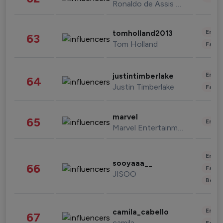
Ronaldo de Assis Moreira
Enter
tomholland2013
63
Tom Holland
Fashi
Enter
justintimberlake
64
Justin Timberlake
Fashi
marvel
65
Enter
Marvel Entertainment
Enter
sooyaaa__
66
Fashi
JISOO
Beau
Enter
camila_cabello
67
camila
Fashi