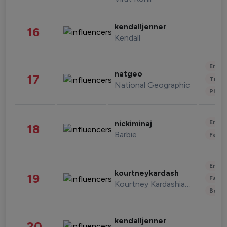
kendalljenner
16
Kendall
Enter
natgeo
17
Trave
National Geographic
Phot
Enter
nickiminaj
18
Barbie
Fashi
Enter
kourtneykardash
19
Fashi
Kourtney Kardashian Barker
Beau
kendalljenner
20