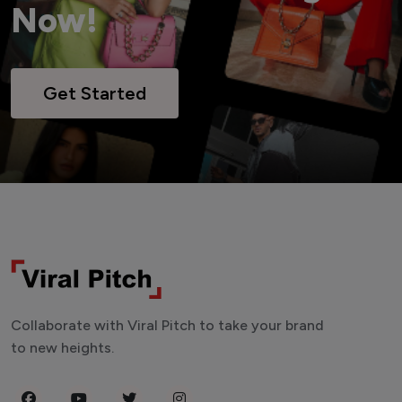
Now!
Get Started
Collaborate with Viral Pitch to take your brand
to new heights.