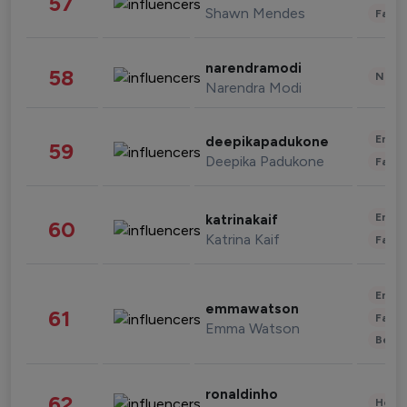
57
Shawn Mendes
Fashi
narendramodi
58
News 
Narendra Modi
Enter
deepikapadukone
59
Deepika Padukone
Fashi
Enter
katrinakaif
60
Katrina Kaif
Fashi
Enter
emmawatson
61
Fashi
Emma Watson
Beau
ronaldinho
62
Healt