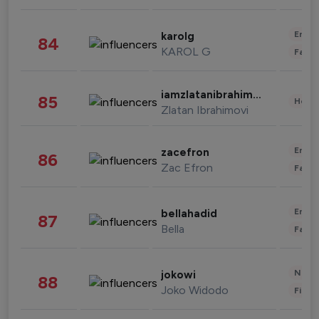
Enter
karolg
84
KAROL G
Fashi
iamzlatanibrahimovic
85
Healt
Zlatan Ibrahimovi
Enter
zacefron
86
Zac Efron
Fashi
Enter
bellahadid
87
Bella
Fashi
News 
jokowi
88
Joko Widodo
Finan