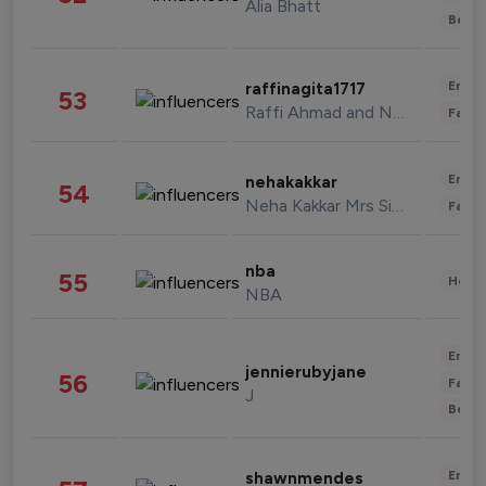
Alia Bhatt
Beau
Enter
raffinagita1717
53
Raffi Ahmad and Nagita Slavina
Fashi
Enter
nehakakkar
54
Neha Kakkar Mrs Singh
Fashi
nba
55
Healt
NBA
Enter
jennierubyjane
56
Fashi
J
Beau
Enter
shawnmendes