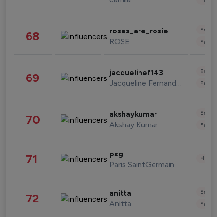
Enter
roses_are_rosie
68
ROSE
Fashi
Enter
jacquelinef143
69
Jacqueline Fernandez
Fashi
Enter
akshaykumar
70
Akshay Kumar
Fashi
psg
71
Healt
Paris SaintGermain
Enter
anitta
72
Anitta
Fashi