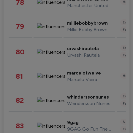
78
Healt
Manchester United
Enter
milliebobbybrown
79
Millie Bobby Brown
Fashi
Enter
urvashirautela
80
Urvashi Rautela
Fashi
marcelotwelve
81
Healt
Marcelo Vieira
Enter
whinderssonnunes
82
Whindersson Nunes
Fashi
News 
9gag
83
9GAG Go Fun The World
Enter