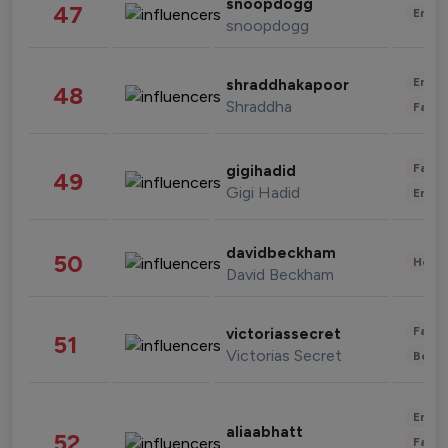
snoopdogg
47
Enter
snoopdogg
Enter
shraddhakapoor
48
Shraddha
Fashi
Fashi
gigihadid
49
Gigi Hadid
Enter
davidbeckham
50
Healt
David Beckham
Fashi
victoriassecret
51
Victorias Secret
Beau
Enter
aliaabhatt
52
Fashi