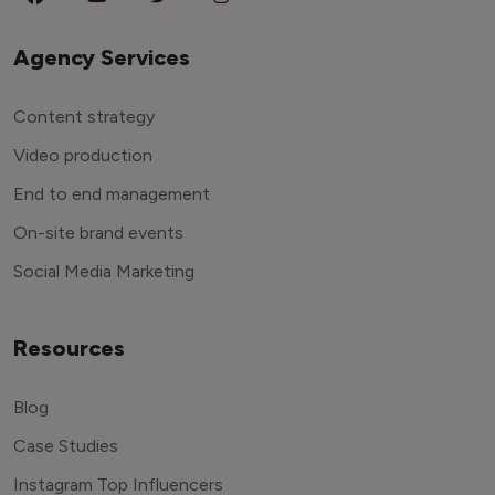
Agency Services
Content strategy
Video production
End to end management
On-site brand events
Social Media Marketing
Resources
Blog
Case Studies
Instagram Top Influencers