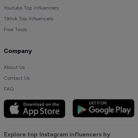
Youtube Top Influencers
Tiktok Top Influencers
Free Tools
Company
About Us
Contact Us
FAQ
Explore top Instagram influencers by