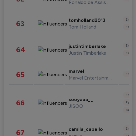
Ronaldo de Assis Moreira
Enter
tomholland2013
63
Tom Holland
Fashi
Enter
justintimberlake
64
Justin Timberlake
Fashi
marvel
65
Enter
Marvel Entertainment
Enter
sooyaaa__
66
Fashi
JISOO
Beau
Enter
camila_cabello
67
camila
Fashi