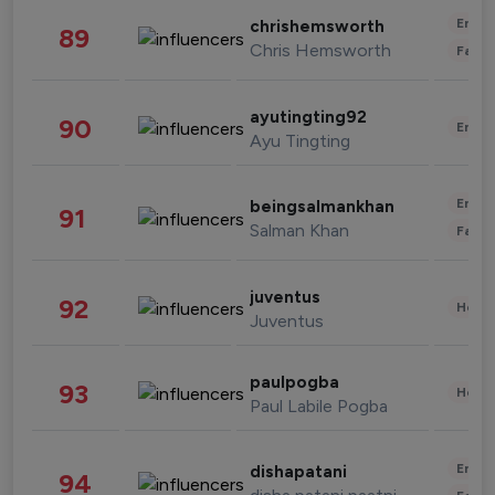
Enter
chrishemsworth
89
Chris Hemsworth
Fashi
ayutingting92
90
Enter
Ayu Tingting
Enter
beingsalmankhan
91
Salman Khan
Fashi
juventus
92
Healt
Juventus
paulpogba
93
Healt
Paul Labile Pogba
Enter
dishapatani
94