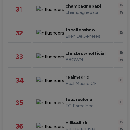
Enter
champagnepapi
31
champagnepapi
Fashi
theellenshow
32
Enter
Ellen DeGeneres
Enter
chrisbrownofficial
33
BROWN
Fashi
realmadrid
34
Healt
Real Madrid CF
fcbarcelona
35
Healt
FC Barcelona
Enter
billieeilish
36
BILLIE EILISH
Fashi