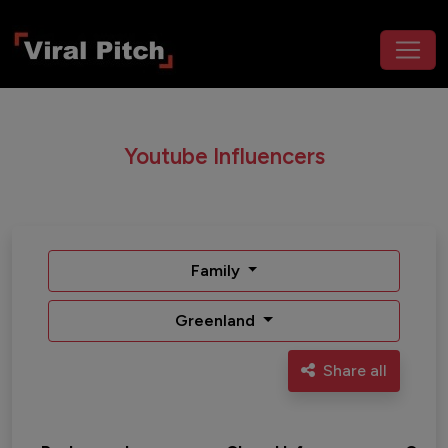
Youtube Influencers
Family
Greenland
Share all