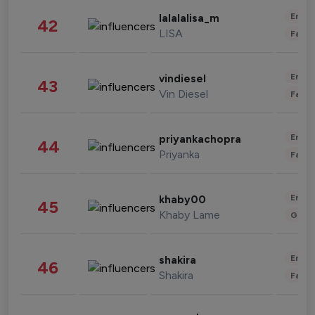
Enter
lalalalisa_m
42
LISA
Fashi
Enter
vindiesel
43
Vin Diesel
Fashi
Enter
priyankachopra
44
Priyanka
Fashi
Enter
khaby00
45
Khaby Lame
Gami
Enter
shakira
46
Shakira
Fashi