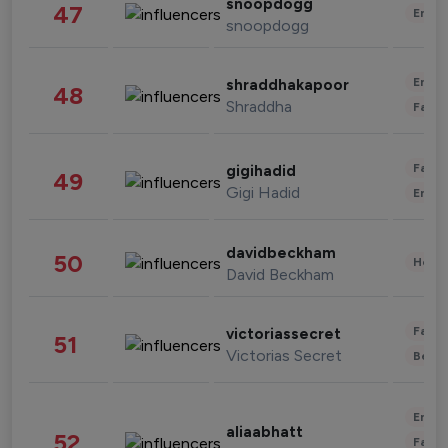
snoopdogg
47
Enter
snoopdogg
Enter
shraddhakapoor
48
Shraddha
Fashi
Fashi
gigihadid
49
Gigi Hadid
Enter
davidbeckham
50
Healt
David Beckham
Fashi
victoriassecret
51
Victorias Secret
Beau
Enter
aliaabhatt
52
Fashi