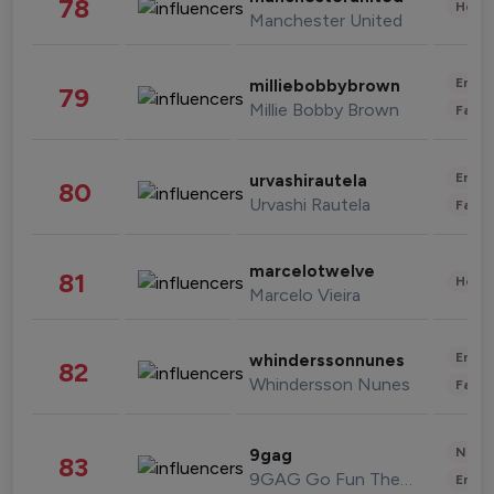
78
Healt
Manchester United
Enter
milliebobbybrown
79
Millie Bobby Brown
Fashi
Enter
urvashirautela
80
Urvashi Rautela
Fashi
marcelotwelve
81
Healt
Marcelo Vieira
Enter
whinderssonnunes
82
Whindersson Nunes
Fashi
News 
9gag
83
9GAG Go Fun The World
Enter