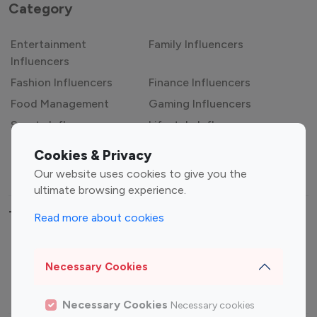
Category
Entertainment
Family Influencers
Influencers
Fashion Influencers
Finance Influencers
Food Management
Gaming Influencers
Sports Influencers
Lifestyle Influencers
Photography Influencers
Technology Influencers
Cookies & Privacy
Travel Influencers
Our website uses cookies to give you the
ultimate browsing experience.
Top Most Followed Influencers By platform
Read more about cookies
Top 100
Top 200
Top 100
Top 200
Necessary Cookies
Instagram
Instagram
Youtube
Youtube
Influencer
Influencer
Influencer
Influencer
Necessary Cookies
Necessary cookies