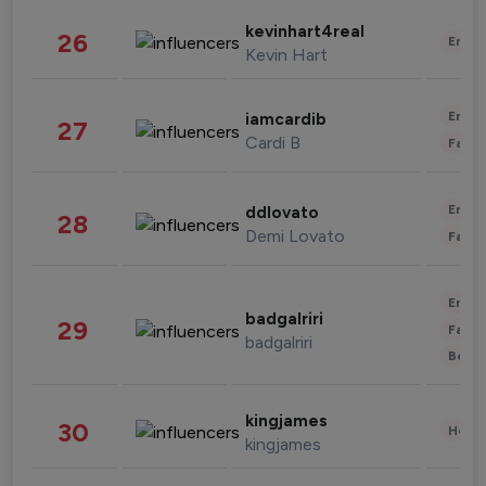
kevinhart4real
26
Enter
Kevin Hart
Enter
iamcardib
27
Cardi B
Fashi
Enter
ddlovato
28
Demi Lovato
Fashi
Enter
badgalriri
29
Fashi
badgalriri
Beau
kingjames
30
Healt
kingjames