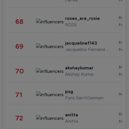
Enter
roses_are_rosie
68
ROSE
Fashi
Enter
jacquelinef143
69
Jacqueline Fernandez
Fashi
Enter
akshaykumar
70
Akshay Kumar
Fashi
psg
71
Healt
Paris SaintGermain
Enter
anitta
72
Anitta
Fashi