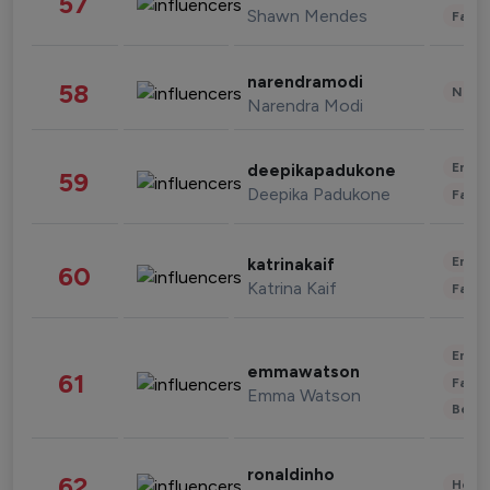
57
Shawn Mendes
Fashi
narendramodi
58
News 
Narendra Modi
Enter
deepikapadukone
59
Deepika Padukone
Fashi
Enter
katrinakaif
60
Katrina Kaif
Fashi
Enter
emmawatson
61
Fashi
Emma Watson
Beau
ronaldinho
62
Healt