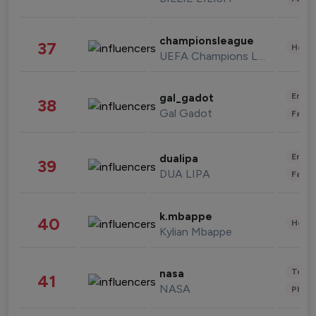
championsleague
37
Healt
UEFA Champions League
Enter
gal_gadot
38
Gal Gadot
Fashi
Enter
dualipa
39
DUA LIPA
Fashi
k.mbappe
40
Healt
Kylian Mbappe
Tech
nasa
41
NASA
Phot