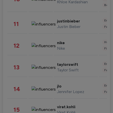
Khloe Kardashian
Beau
Enter
justinbieber
11
Justin Bieber
Fashi
Healt
nike
12
Nike
Finan
Enter
taylorswift
13
Taylor Swift
Fashi
Enter
jlo
14
Jennifer Lopez
Fashi
virat.kohli
15
Virat Kohli