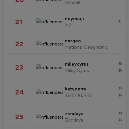
Kendall
neymarjr
21
Healt
NJ
natgeo
22
National Geographic
Enter
mileycyrus
23
Miley Cyrus
Fashi
Enter
katyperry
24
KATY PERRY
Fashi
Enter
zendaya
25
Zendaya
Fashi