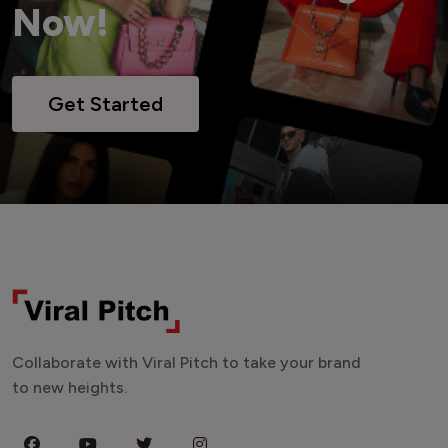
Now!
Get Started
Collaborate with Viral Pitch to take your brand
to new heights.