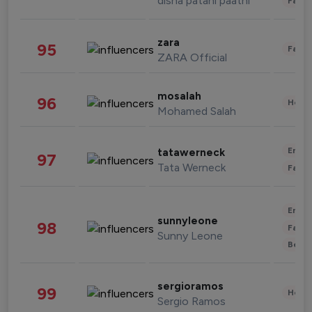
disha patani paatni
Fashi
zara
95
Fashi
ZARA Official
mosalah
96
Healt
Mohamed Salah
Enter
tatawerneck
97
Tata Werneck
Fashi
Enter
sunnyleone
98
Fashi
Sunny Leone
Beau
sergioramos
99
Healt
Sergio Ramos