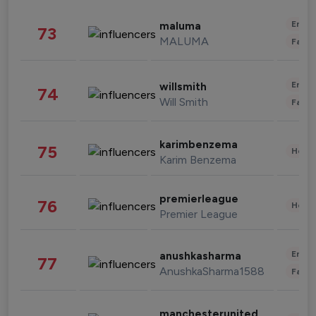
Enter
maluma
73
MALUMA
Fashi
Enter
willsmith
74
Will Smith
Fashi
karimbenzema
75
Healt
Karim Benzema
premierleague
76
Healt
Premier League
Enter
anushkasharma
77
AnushkaSharma1588
Fashi
manchesterunited