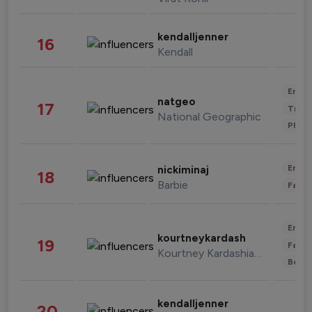
kendalljenner
16
Kendall
Enter
natgeo
17
Trave
National Geographic
Phot
Enter
nickiminaj
18
Barbie
Fashi
Enter
kourtneykardash
19
Fashi
Kourtney Kardashian Barker
Beau
kendalljenner
20