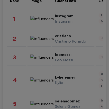
Rank
Image
Chanel Info
Cate
Phot
instagram
1
Instagram
Enter
cristiano
2
Healt
Cristiano Ronaldo
leomessi
3
Healt
Leo Messi
Enter
kyliejenner
4
Fashi
Kylie
Beau
Enter
selenagomez
5
Selena Gomez
Fashi