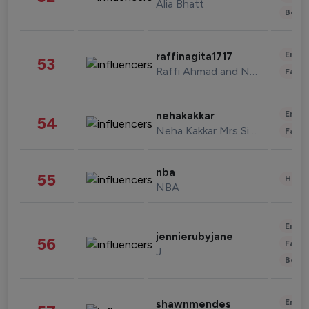
Alia Bhatt
Beau
Enter
raffinagita1717
53
Raffi Ahmad and Nagita Slavina
Fashi
Enter
nehakakkar
54
Neha Kakkar Mrs Singh
Fashi
nba
55
Healt
NBA
Enter
jennierubyjane
56
Fashi
J
Beau
Enter
shawnmendes