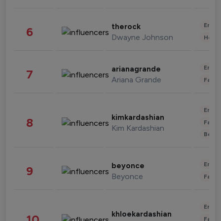
Enter
therock
6
Dwayne Johnson
Healt
Enter
arianagrande
7
Ariana Grande
Fashi
Enter
kimkardashian
8
Fashi
Kim Kardashian
Beau
Enter
beyonce
9
Beyonce
Fashi
Enter
khloekardashian
10
Fashi