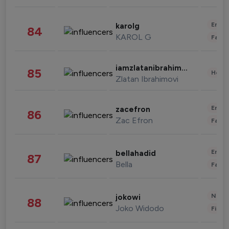
Enter
karolg
84
KAROL G
Fashi
iamzlatanibrahimovic
85
Healt
Zlatan Ibrahimovi
Enter
zacefron
86
Zac Efron
Fashi
Enter
bellahadid
87
Bella
Fashi
News 
jokowi
88
Joko Widodo
Finan