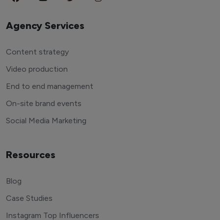
Agency Services
Content strategy
Video production
End to end management
On-site brand events
Social Media Marketing
Resources
Blog
Case Studies
Instagram Top Influencers