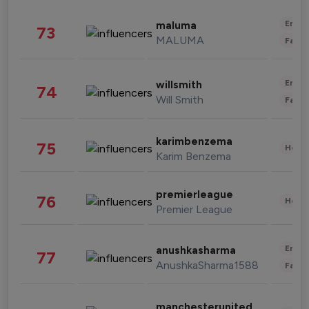
Enter
maluma
73
MALUMA
Fashi
Enter
willsmith
74
Will Smith
Fashi
karimbenzema
75
Healt
Karim Benzema
premierleague
76
Healt
Premier League
Enter
anushkasharma
77
AnushkaSharma1588
Fashi
manchesterunited