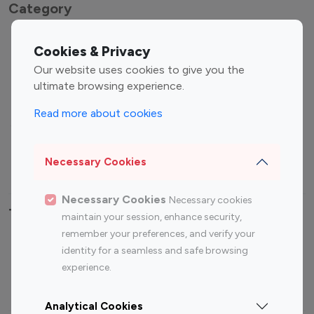
Category
Entertainment
Family Influencers
Cookies & Privacy
Influencers
Our website uses cookies to give you the
Fashion Influencers
Finance Influencers
ultimate browsing experience.
Food Management
Gaming Influencers
Read more about cookies
Sports Influencers
Lifestyle Influencers
Photography Influencers
Technology Influencers
Necessary Cookies
Travel Influencers
Necessary Cookies
Necessary cookies
Top Most Followed Influencers By platform
maintain your session, enhance security,
remember your preferences, and verify your
Top 100
Top 200
Top 100
Top 200
identity for a seamless and safe browsing
Instagram
Instagram
Youtube
Youtube
experience.
Influencer
Influencer
Influencer
Influencer
Analytical Cookies