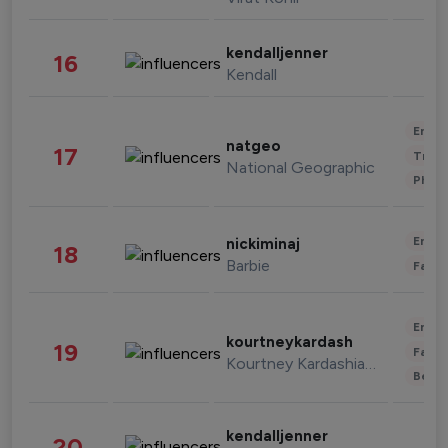
kendalljenner
16
Kendall
Enter
natgeo
17
Trave
National Geographic
Phot
Enter
nickiminaj
18
Barbie
Fashi
Enter
kourtneykardash
19
Fashi
Kourtney Kardashian Barker
Beau
kendalljenner
20