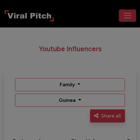
Youtube Influencers
Family
Guinea
Share all