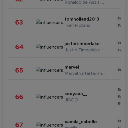
Ronaldo de Assis Moreira
Enter
tomholland2013
63
Tom Holland
Fashi
Enter
justintimberlake
64
Justin Timberlake
Fashi
marvel
65
Enter
Marvel Entertainment
Enter
sooyaaa__
66
Fashi
JISOO
Beau
Enter
camila_cabello
67
camila
Fashi