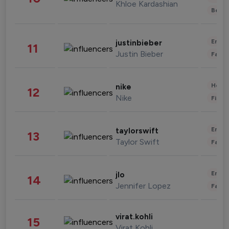
Khloe Kardashian
Beau
Enter
justinbieber
11
Justin Bieber
Fashi
Healt
nike
12
Nike
Finan
Enter
taylorswift
13
Taylor Swift
Fashi
Enter
jlo
14
Jennifer Lopez
Fashi
virat.kohli
15
Virat Kohli