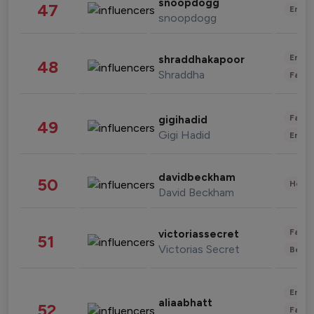
snoopdogg
47
Enter
snoopdogg
Enter
shraddhakapoor
48
Shraddha
Fashi
Fashi
gigihadid
49
Gigi Hadid
Enter
davidbeckham
50
Healt
David Beckham
Fashi
victoriassecret
51
Victorias Secret
Beau
Enter
aliaabhatt
52
Fashi