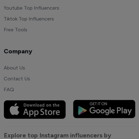
Youtube Top Influencers
Tiktok Top Influencers
Free Tools
Company
About Us
Contact Us
FAQ
Explore top Instagram influencers by