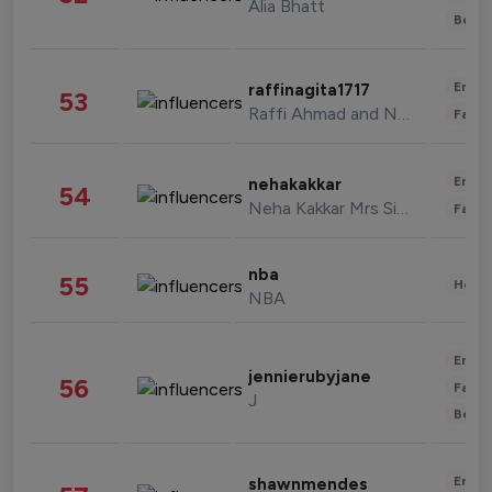
Alia Bhatt
Beau
Enter
raffinagita1717
53
Raffi Ahmad and Nagita Slavina
Fashi
Enter
nehakakkar
54
Neha Kakkar Mrs Singh
Fashi
nba
55
Healt
NBA
Enter
jennierubyjane
56
Fashi
J
Beau
Enter
shawnmendes