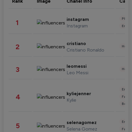
Rank
Image
Chanel Info
Cate
Phot
instagram
1
Instagram
Enter
cristiano
2
Healt
Cristiano Ronaldo
leomessi
3
Healt
Leo Messi
Enter
kyliejenner
4
Fashi
Kylie
Beau
Enter
selenagomez
5
Selena Gomez
Fashi