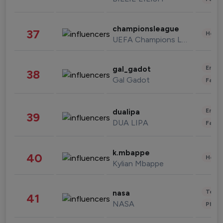
championsleague
37
Healt
UEFA Champions League
Enter
gal_gadot
38
Gal Gadot
Fashi
Enter
dualipa
39
DUA LIPA
Fashi
k.mbappe
40
Healt
Kylian Mbappe
Tech
nasa
41
NASA
Phot