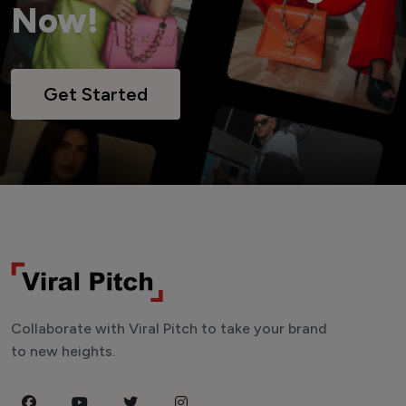
Now!
Get Started
Collaborate with Viral Pitch to take your brand
to new heights.