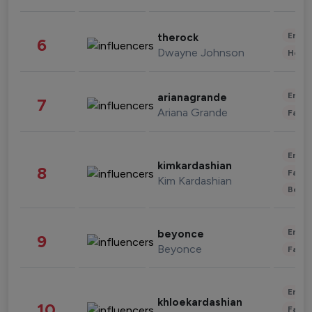
Enter
therock
6
Dwayne Johnson
Healt
Enter
arianagrande
7
Ariana Grande
Fashi
Enter
kimkardashian
8
Fashi
Kim Kardashian
Beau
Enter
beyonce
9
Beyonce
Fashi
Enter
khloekardashian
10
Fashi