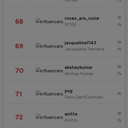
Enter
roses_are_rosie
68
ROSE
Fashi
Enter
jacquelinef143
69
Jacqueline Fernandez
Fashi
Enter
akshaykumar
70
Akshay Kumar
Fashi
psg
71
Healt
Paris SaintGermain
Enter
anitta
72
Anitta
Fashi