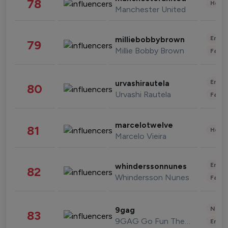
78
Healt
Manchester United
Enter
milliebobbybrown
79
Millie Bobby Brown
Fashi
Enter
urvashirautela
80
Urvashi Rautela
Fashi
marcelotwelve
81
Healt
Marcelo Vieira
Enter
whinderssonnunes
82
Whindersson Nunes
Fashi
News 
9gag
83
9GAG Go Fun The World
Enter