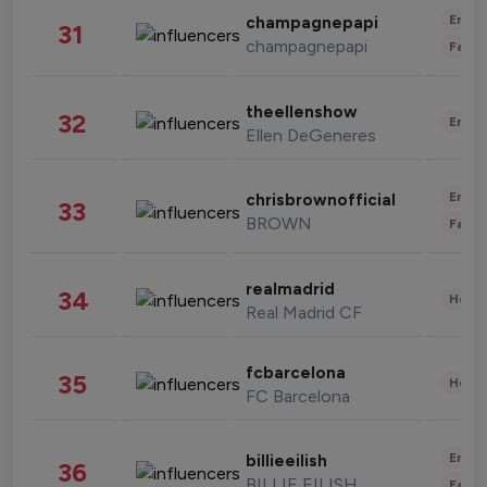
Enter
champagnepapi
31
champagnepapi
Fashi
theellenshow
32
Enter
Ellen DeGeneres
Enter
chrisbrownofficial
33
BROWN
Fashi
realmadrid
34
Healt
Real Madrid CF
fcbarcelona
35
Healt
FC Barcelona
Enter
billieeilish
36
BILLIE EILISH
Fashi