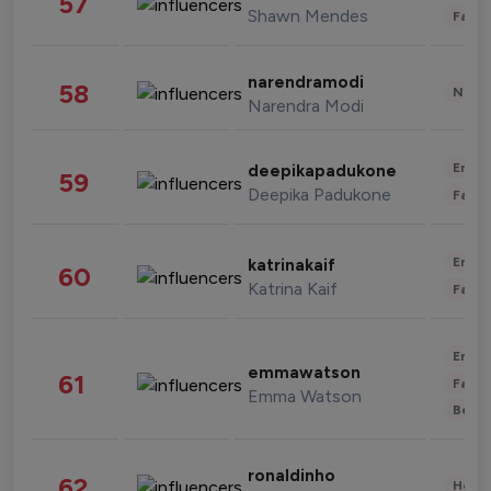
57
Shawn Mendes
Fashi
narendramodi
58
News 
Narendra Modi
Enter
deepikapadukone
59
Deepika Padukone
Fashi
Enter
katrinakaif
60
Katrina Kaif
Fashi
Enter
emmawatson
61
Fashi
Emma Watson
Beau
ronaldinho
62
Healt