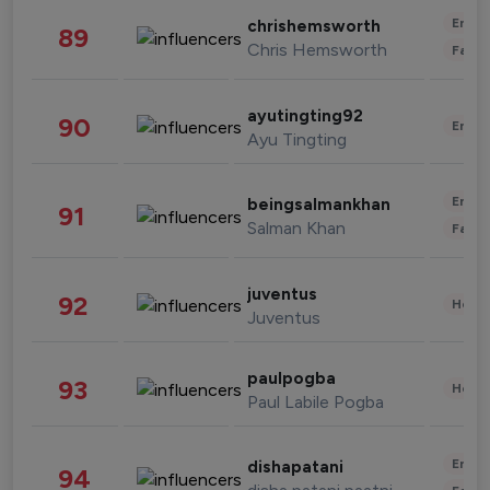
Enter
chrishemsworth
89
Chris Hemsworth
Fashi
ayutingting92
90
Enter
Ayu Tingting
Enter
beingsalmankhan
91
Salman Khan
Fashi
juventus
92
Healt
Juventus
paulpogba
93
Healt
Paul Labile Pogba
Enter
dishapatani
94