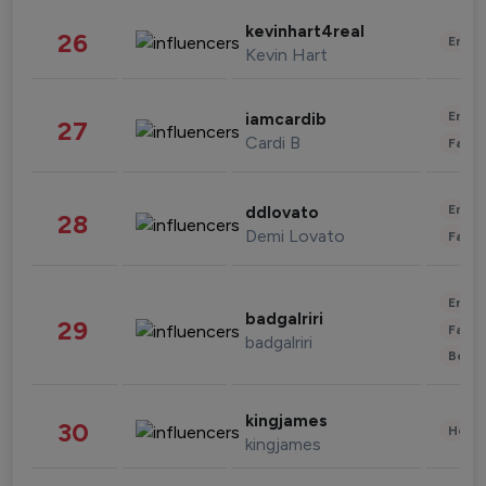
kevinhart4real
26
Enter
Kevin Hart
Enter
iamcardib
27
Cardi B
Fashi
Enter
ddlovato
28
Demi Lovato
Fashi
Enter
badgalriri
29
Fashi
badgalriri
Beau
kingjames
30
Healt
kingjames