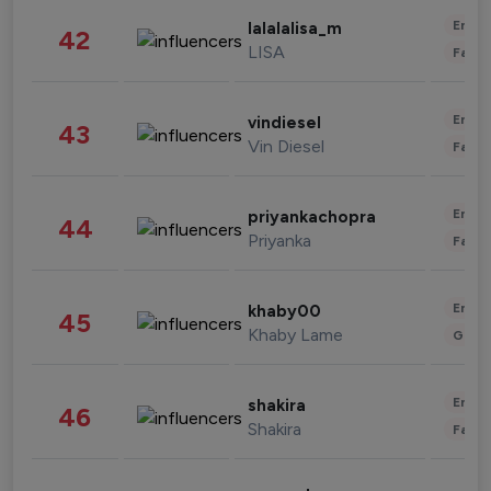
Enter
lalalalisa_m
42
LISA
Fashi
Enter
vindiesel
43
Vin Diesel
Fashi
Enter
priyankachopra
44
Priyanka
Fashi
Enter
khaby00
45
Khaby Lame
Gami
Enter
shakira
46
Shakira
Fashi