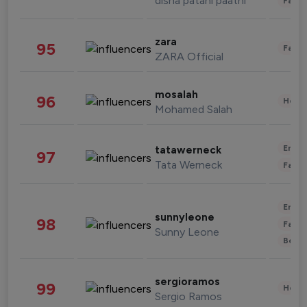
disha patani paatni
Fashi
zara
95
Fashi
ZARA Official
mosalah
96
Healt
Mohamed Salah
Enter
tatawerneck
97
Tata Werneck
Fashi
Enter
sunnyleone
98
Fashi
Sunny Leone
Beau
sergioramos
99
Healt
Sergio Ramos