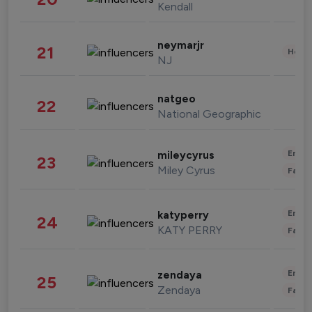
Kendall
neymarjr
21
Healt
NJ
natgeo
22
National Geographic
Enter
mileycyrus
23
Miley Cyrus
Fashi
Enter
katyperry
24
KATY PERRY
Fashi
Enter
zendaya
25
Zendaya
Fashi