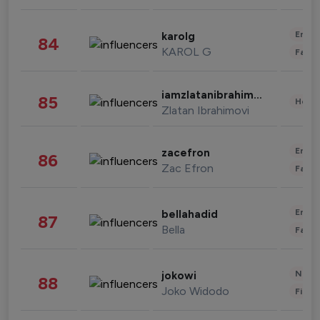
Enter
karolg
84
KAROL G
Fashi
iamzlatanibrahimovic
85
Healt
Zlatan Ibrahimovi
Enter
zacefron
86
Zac Efron
Fashi
Enter
bellahadid
87
Bella
Fashi
News 
jokowi
88
Joko Widodo
Finan