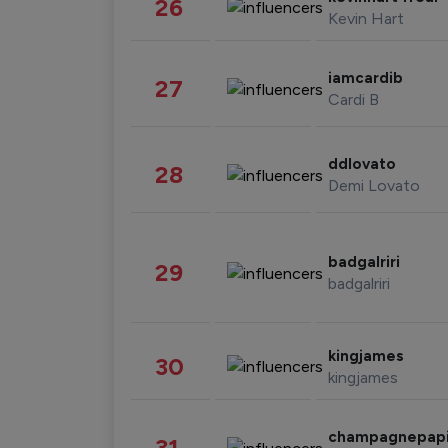
26
Kevin Hart
iamcardib
27
Cardi B
ddlovato
28
Demi Lovato
badgalriri
29
badgalriri
kingjames
30
kingjames
champagnepap
31