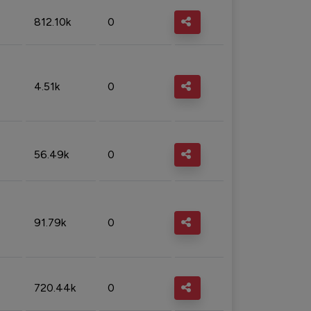
812.10k
0
4.51k
0
56.49k
0
91.79k
0
720.44k
0