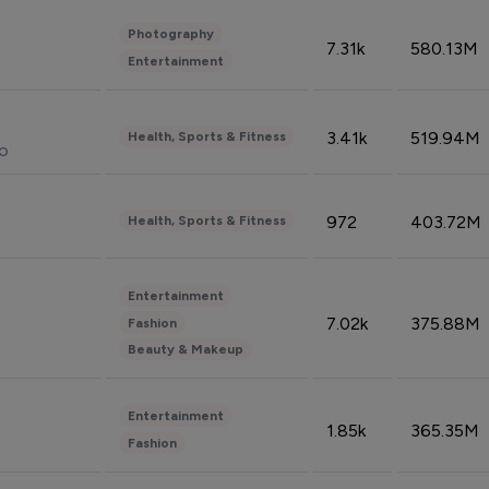
Photography
7.31k
580.13M
Entertainment
3.41k
519.94M
Health, Sports & Fitness
do
972
403.72M
Health, Sports & Fitness
Entertainment
7.02k
375.88M
Fashion
Beauty & Makeup
Entertainment
1.85k
365.35M
Fashion