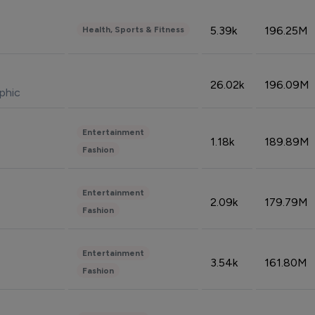
5.39k
196.25M
Health, Sports & Fitness
26.02k
196.09M
phic
Entertainment
1.18k
189.89M
Fashion
Entertainment
2.09k
179.79M
Fashion
Entertainment
3.54k
161.80M
Fashion