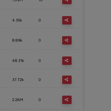
4.35k
0
8.89k
0
48.31k
0
37.72k
0
2.26M
0