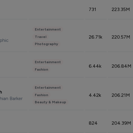
731
223.35M
Entertainment
26.71k
220.57M
Travel
phic
Photography
Entertainment
6.44k
206.84M
Fashion
Entertainment
sh
4.42k
206.21M
Fashion
hian Barker
Beauty & Makeup
824
204.39M