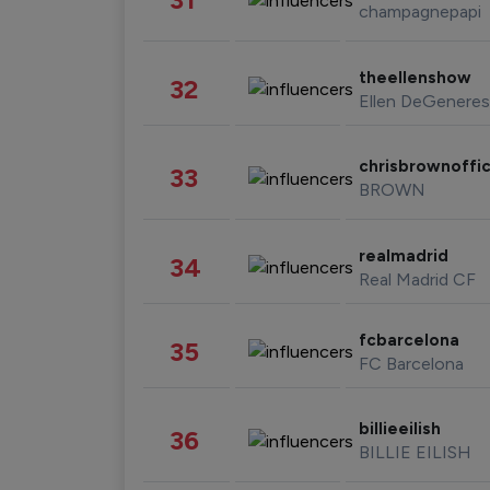
champagnepapi
theellenshow
32
Ellen DeGeneres
chrisbrownoffic
33
BROWN
realmadrid
34
Real Madrid CF
fcbarcelona
35
FC Barcelona
billieeilish
36
BILLIE EILISH