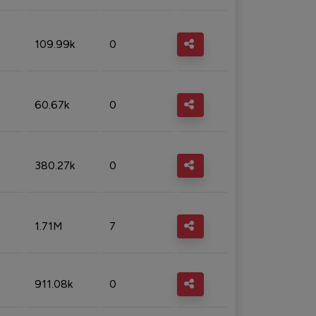
109.99k
0
60.67k
0
380.27k
0
1.71M
7
911.08k
0