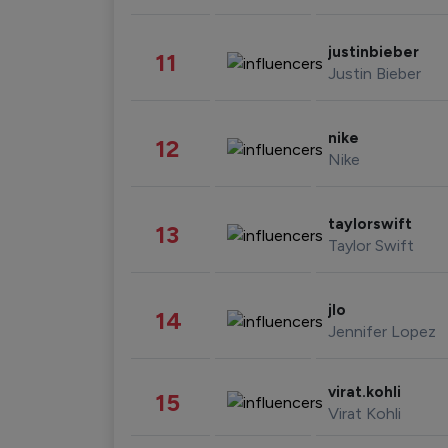
justinbieber
11
Justin Bieber
nike
12
Nike
taylorswift
13
Taylor Swift
jlo
14
Jennifer Lopez
virat.kohli
15
Virat Kohli