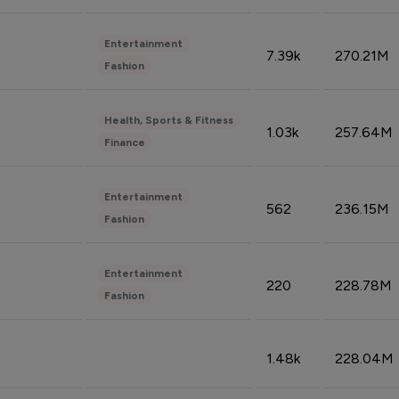
Entertainment
7.39k
270.21M
Fashion
Health, Sports & Fitness
1.03k
257.64M
Finance
Entertainment
562
236.15M
Fashion
Entertainment
220
228.78M
Fashion
1.48k
228.04M