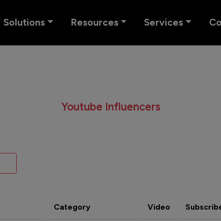
Solutions
Resources
Services
C
Youtube Influencers
Category
Video
Subscrib