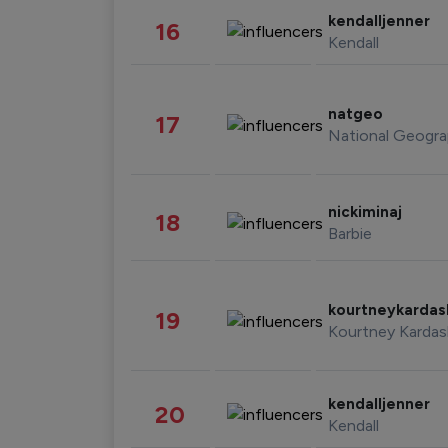
kendalljenner
16
Kendall
natgeo
17
National Geogra
nickiminaj
18
Barbie
kourtneykarda
19
Kourtney Kardas
kendalljenner
20
Kendall