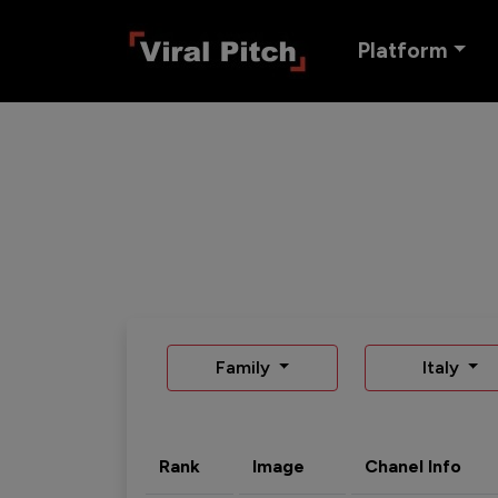
Platform
Family
Italy
Rank
Image
Chanel Info