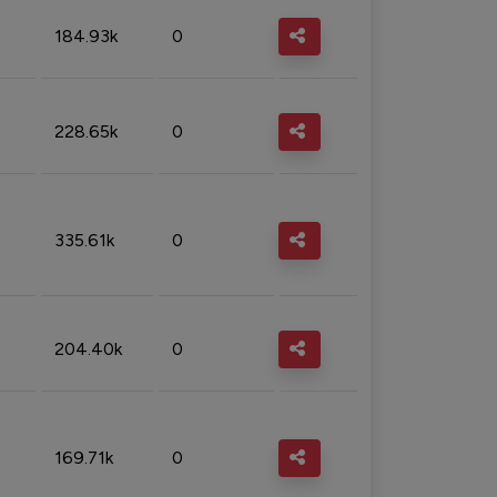
184.93k
0
228.65k
0
335.61k
0
204.40k
0
169.71k
0