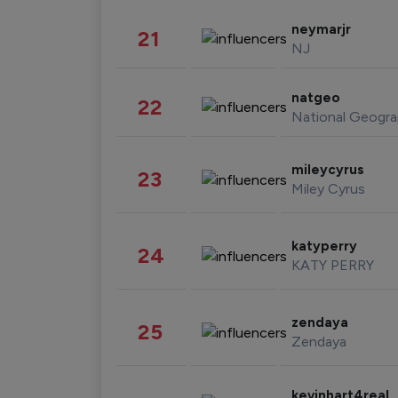
neymarjr
21
NJ
natgeo
22
National Geogra
mileycyrus
23
Miley Cyrus
katyperry
24
KATY PERRY
zendaya
25
Zendaya
kevinhart4real