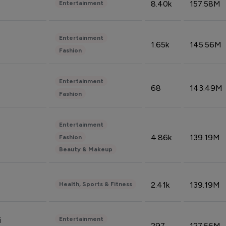
8.40k
157.58M
Entertainment
Entertainment
1.65k
145.56M
Fashion
Entertainment
68
143.49M
Fashion
Entertainment
4.86k
139.19M
Fashion
Beauty & Makeup
2.41k
139.19M
Health, Sports & Fitness
Entertainment
i
297
127.56M