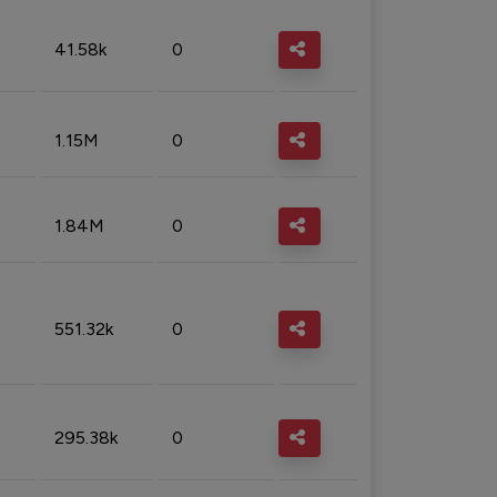
41.58k
0
1.15M
0
1.84M
0
551.32k
0
295.38k
0