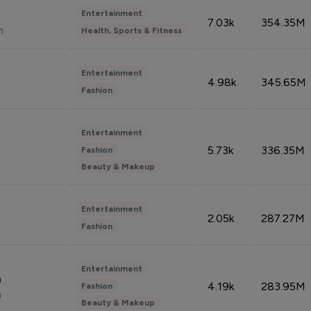
Entertainment
7.03k
354.35M
n
Health, Sports & Fitness
Entertainment
4.98k
345.65M
Fashion
Entertainment
5.73k
336.35M
Fashion
Beauty & Makeup
Entertainment
2.05k
287.27M
Fashion
Entertainment
n
4.19k
283.95M
Fashion
n
Beauty & Makeup