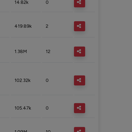
14.82k
0
419.89k
2
1.38M
12
102.32k
0
105.47k
0
1.09M
10