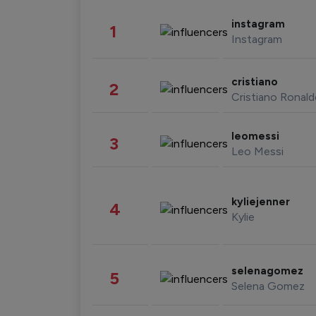
instagram
1
Instagram
cristiano
2
Cristiano Ronal
leomessi
3
Leo Messi
kyliejenner
4
Kylie
selenagomez
5
Selena Gomez