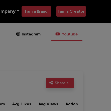
ompany
I am a Brand
I am a Creator
Instagram
Youtube
Share all
ers
Avg. Likes
Avg Views
Action