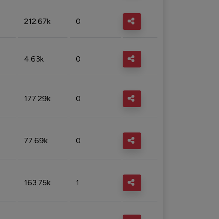
212.67k
0
4.63k
0
177.29k
0
77.69k
0
163.75k
1