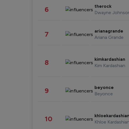
therock
6
Dwayne Johnso
arianagrande
7
Ariana Grande
kimkardashian
8
Kim Kardashian
beyonce
9
Beyonce
khloekardashia
10
Khloe Kardashia