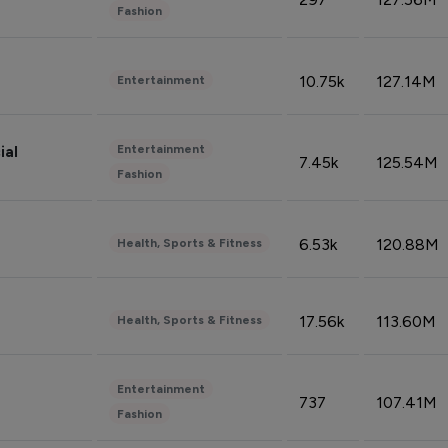
Fashion
10.75k
127.14M
Entertainment
Entertainment
ial
7.45k
125.54M
Fashion
6.53k
120.88M
Health, Sports & Fitness
17.56k
113.60M
Health, Sports & Fitness
Entertainment
737
107.41M
Fashion