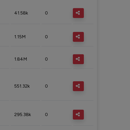
41.58k
0
1.15M
0
1.84M
0
551.32k
0
295.38k
0