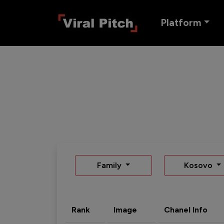
Platform
Family
Kosovo
Rank
Image
Chanel Info