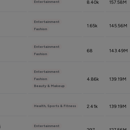
8.40k
157.58M
Entertainment
Entertainment
1.65k
145.56M
Fashion
Entertainment
68
143.49M
Fashion
Entertainment
4.86k
139.19M
Fashion
Beauty & Makeup
2.41k
139.19M
Health, Sports & Fitness
Entertainment
i
297
127.56M