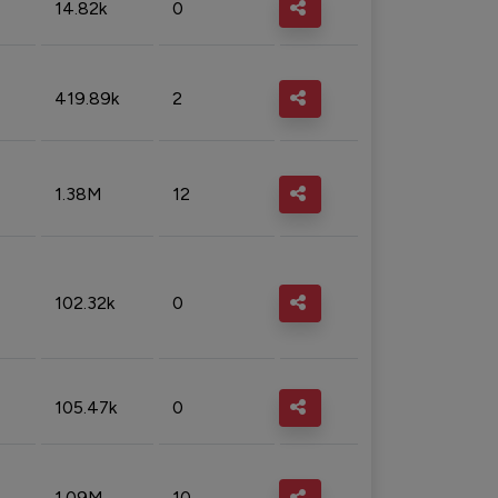
14.82k
0
419.89k
2
1.38M
12
102.32k
0
105.47k
0
1.09M
10