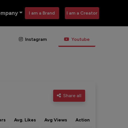
ompany
I am a Brand
I am a Creator
Instagram
Youtube
Share all
ers
Avg. Likes
Avg Views
Action