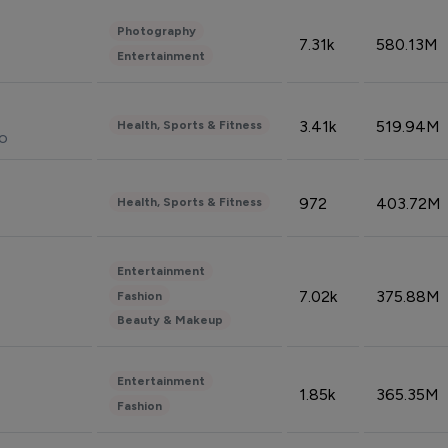
Photography
7.31k
580.13M
Entertainment
3.41k
519.94M
Health, Sports & Fitness
do
972
403.72M
Health, Sports & Fitness
Entertainment
7.02k
375.88M
Fashion
Beauty & Makeup
Entertainment
1.85k
365.35M
Fashion