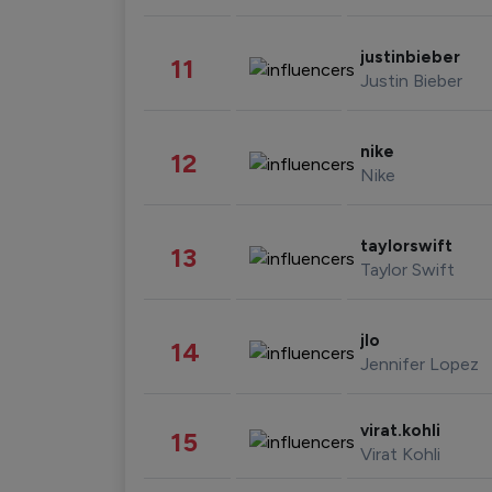
justinbieber
11
Justin Bieber
nike
12
Nike
taylorswift
13
Taylor Swift
jlo
14
Jennifer Lopez
virat.kohli
15
Virat Kohli