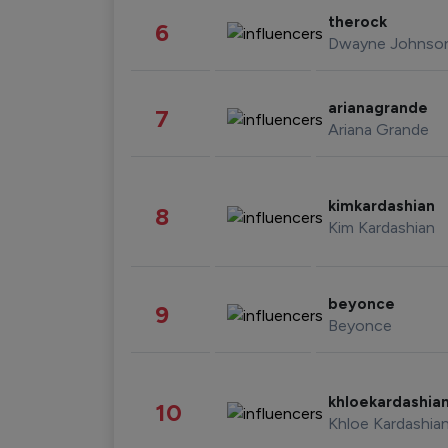
therock
6
Dwayne Johnso
arianagrande
7
Ariana Grande
kimkardashian
8
Kim Kardashian
beyonce
9
Beyonce
khloekardashia
10
Khloe Kardashia