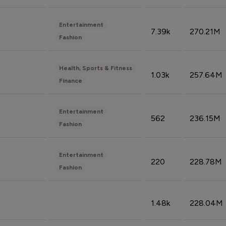
Entertainment
7.39k
270.21M
Fashion
Health, Sports & Fitness
1.03k
257.64M
Finance
Entertainment
562
236.15M
Fashion
Entertainment
220
228.78M
Fashion
1.48k
228.04M