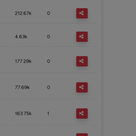
212.67k
0
4.63k
0
177.29k
0
77.69k
0
163.75k
1