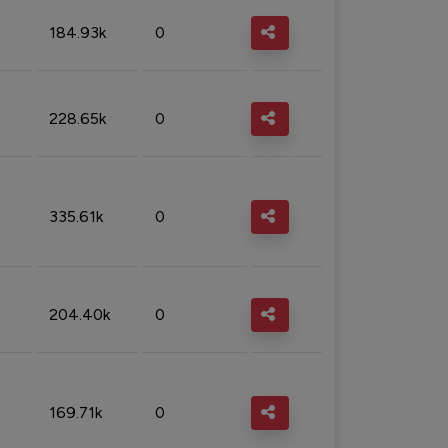
184.93k
0
228.65k
0
335.61k
0
204.40k
0
169.71k
0