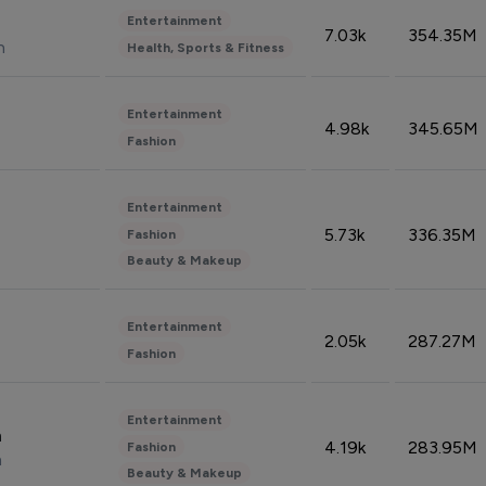
Entertainment
7.03k
354.35M
n
Health, Sports & Fitness
Entertainment
4.98k
345.65M
Fashion
Entertainment
5.73k
336.35M
Fashion
Beauty & Makeup
Entertainment
2.05k
287.27M
Fashion
Entertainment
n
4.19k
283.95M
Fashion
n
Beauty & Makeup