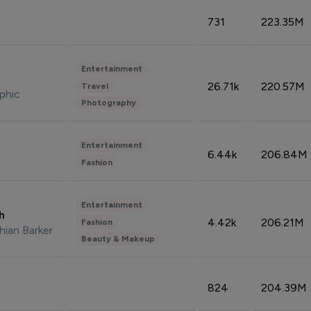
731
223.35M
Entertainment
26.71k
220.57M
Travel
phic
Photography
Entertainment
6.44k
206.84M
Fashion
Entertainment
sh
4.42k
206.21M
Fashion
hian Barker
Beauty & Makeup
824
204.39M