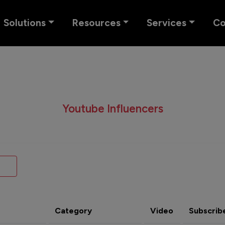
Solutions
Resources
Services
C
Youtube Influencers
Category
Video
Subscrib