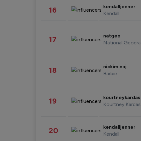
kendalljenner
16
Kendall
natgeo
17
National Geogra
nickiminaj
18
Barbie
kourtneykarda
19
Kourtney Kardas
kendalljenner
20
Kendall