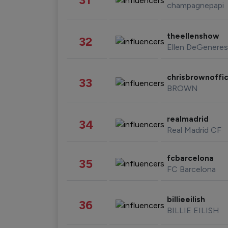
champagnepapi
theellenshow
32
Ellen DeGeneres
chrisbrownoffic
33
BROWN
realmadrid
34
Real Madrid CF
fcbarcelona
35
FC Barcelona
billieeilish
36
BILLIE EILISH