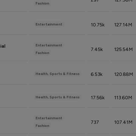
Fashion
10.75k
127.14M
Entertainment
Entertainment
ial
7.45k
125.54M
Fashion
6.53k
120.88M
Health, Sports & Fitness
17.56k
113.60M
Health, Sports & Fitness
Entertainment
737
107.41M
Fashion