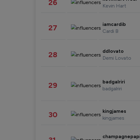
26
Kevin Hart
iamcardib
27
Cardi B
ddlovato
28
Demi Lovato
badgalriri
29
badgalriri
kingjames
30
kingjames
champagnepap
31