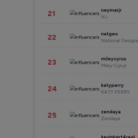
neymarjr
21
NJ
natgeo
22
National Geogra
mileycyrus
23
Miley Cyrus
katyperry
24
KATY PERRY
zendaya
25
Zendaya
kevinhart4real