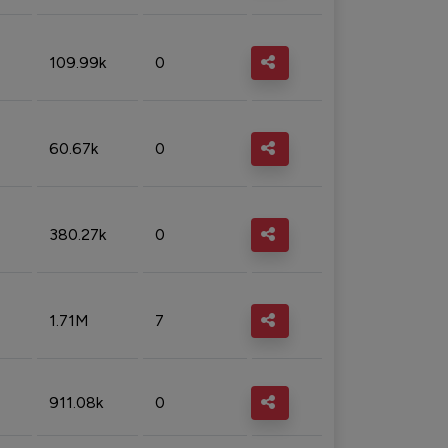
109.99k
0
60.67k
0
380.27k
0
1.71M
7
911.08k
0