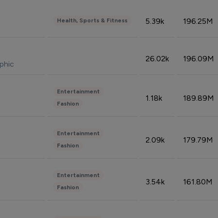
5.39k
196.25M
Health, Sports & Fitness
26.02k
196.09M
phic
Entertainment
1.18k
189.89M
Fashion
Entertainment
2.09k
179.79M
Fashion
Entertainment
3.54k
161.80M
Fashion