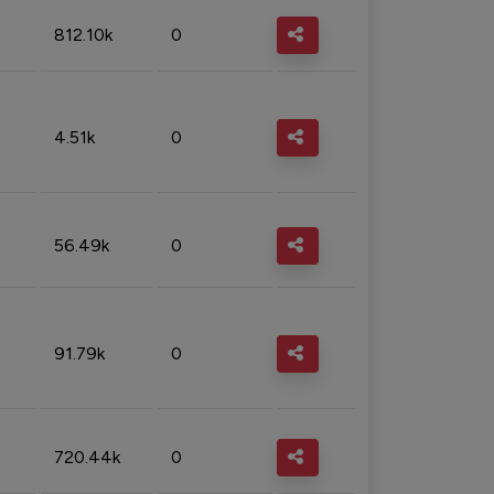
812.10k
0
4.51k
0
56.49k
0
91.79k
0
720.44k
0