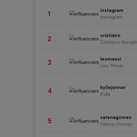
instagram
1
Instagram
cristiano
2
Cristiano Ronal
leomessi
3
Leo Messi
kyliejenner
4
Kylie
selenagomez
5
Selena Gomez