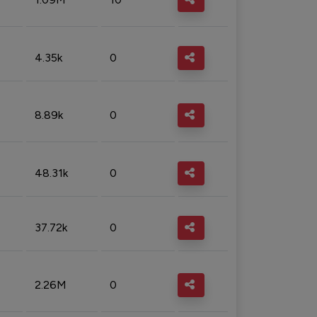
4.35k
0
8.89k
0
48.31k
0
37.72k
0
2.26M
0