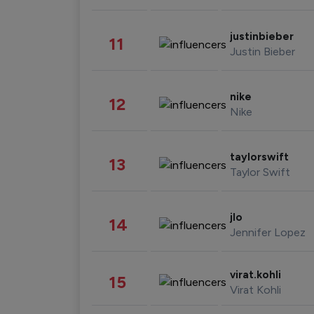
justinbieber
11
Justin Bieber
nike
12
Nike
taylorswift
13
Taylor Swift
jlo
14
Jennifer Lopez
virat.kohli
15
Virat Kohli