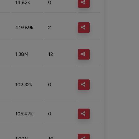
14.82k
0
419.89k
2
1.38M
12
102.32k
0
105.47k
0
1.09M
10