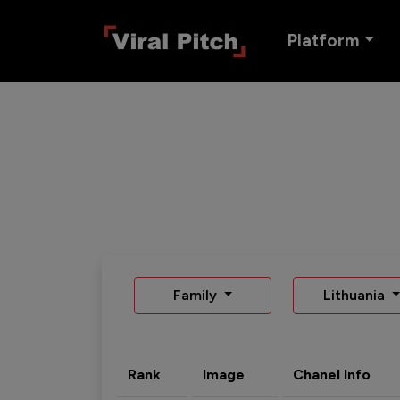
Platform
Family
Lithuania
Rank
Image
Chanel Info