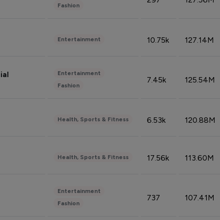
Fashion
10.75k
127.14M
Entertainment
Entertainment
ial
7.45k
125.54M
Fashion
6.53k
120.88M
Health, Sports & Fitness
17.56k
113.60M
Health, Sports & Fitness
Entertainment
737
107.41M
Fashion