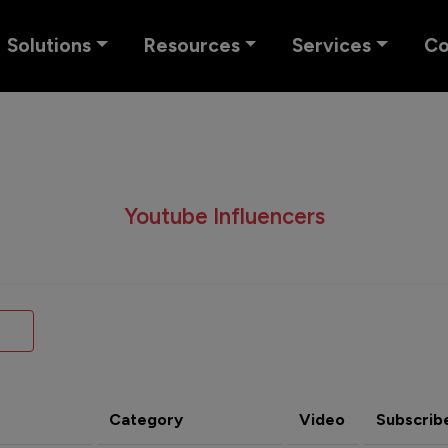
Solutions
Resources
Services
C
Youtube Influencers
Category
Video
Subscrib