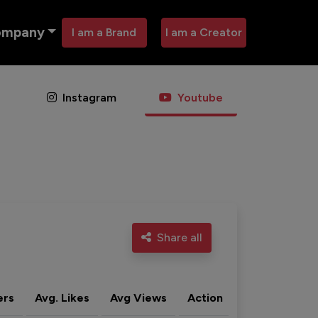
ompany
I am a Brand
I am a Creator
Instagram
Youtube
Share all
ers
Avg. Likes
Avg Views
Action