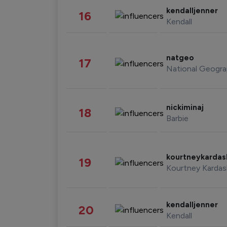
kendalljenner
16
Kendall
natgeo
17
National Geogra
nickiminaj
18
Barbie
kourtneykarda
19
Kourtney Kardas
kendalljenner
20
Kendall