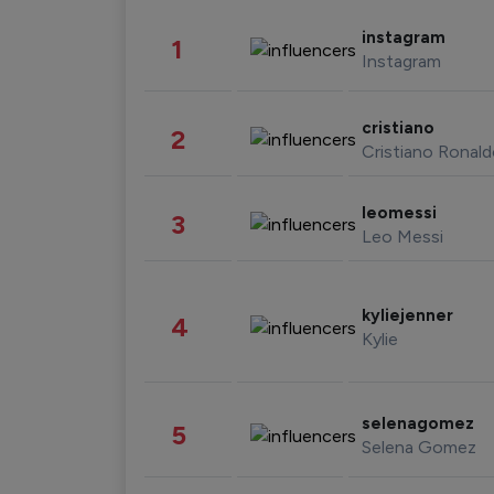
instagram
1
Instagram
cristiano
2
Cristiano Ronal
leomessi
3
Leo Messi
kyliejenner
4
Kylie
selenagomez
5
Selena Gomez