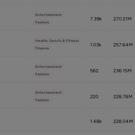
Entertainment
7.39k
270.21M
Fashion
Health, Sports & Fitness
1.03k
257.64M
Finance
Entertainment
562
236.15M
Fashion
Entertainment
220
228.78M
Fashion
1.48k
228.04M