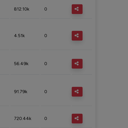
812.10k
0
4.51k
0
56.49k
0
91.79k
0
720.44k
0