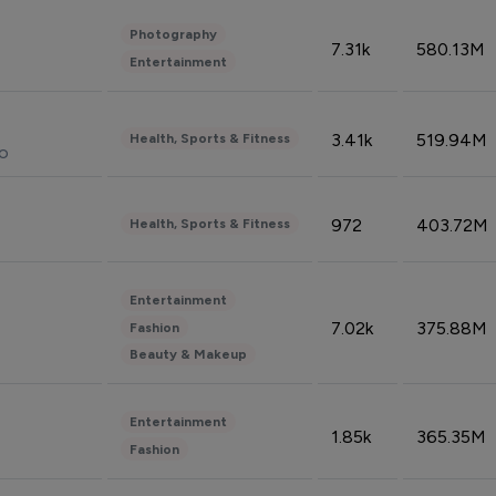
Photography
7.31k
580.13M
Entertainment
3.41k
519.94M
Health, Sports & Fitness
do
972
403.72M
Health, Sports & Fitness
Entertainment
7.02k
375.88M
Fashion
Beauty & Makeup
Entertainment
1.85k
365.35M
Fashion