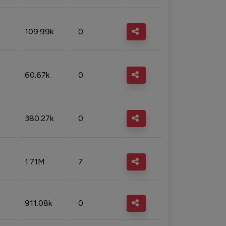
109.99k
0
60.67k
0
380.27k
0
1.71M
7
911.08k
0