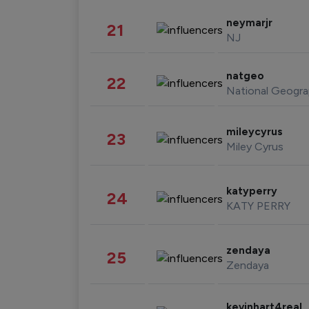
neymarjr
21
NJ
natgeo
22
National Geogra
mileycyrus
23
Miley Cyrus
katyperry
24
KATY PERRY
zendaya
25
Zendaya
kevinhart4real