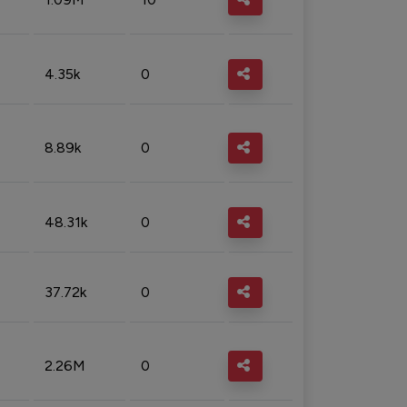
4.35k
0
8.89k
0
48.31k
0
37.72k
0
2.26M
0