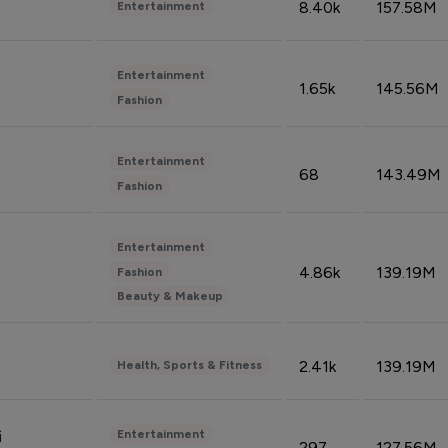
8.40k
157.58M
Entertainment
Entertainment
1.65k
145.56M
Fashion
Entertainment
68
143.49M
Fashion
Entertainment
4.86k
139.19M
Fashion
Beauty & Makeup
2.41k
139.19M
Health, Sports & Fitness
Entertainment
i
297
127.56M