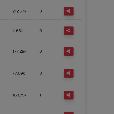
212.67k
0
4.63k
0
177.29k
0
77.69k
0
163.75k
1