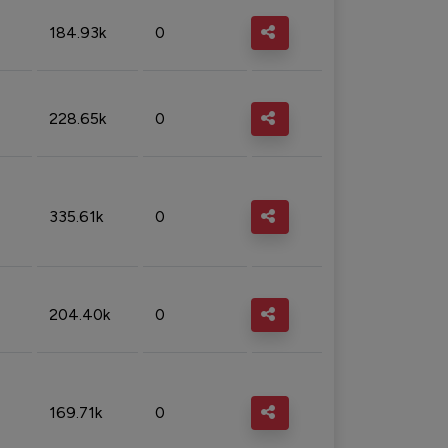
184.93k
0
228.65k
0
335.61k
0
204.40k
0
169.71k
0