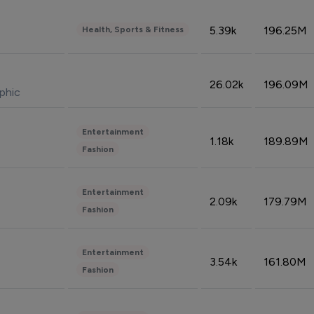
5.39k
196.25M
Health, Sports & Fitness
26.02k
196.09M
phic
Entertainment
1.18k
189.89M
Fashion
Entertainment
2.09k
179.79M
Fashion
Entertainment
3.54k
161.80M
Fashion