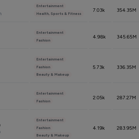
Entertainment
7.03k
354.35M
n
Health, Sports & Fitness
Entertainment
4.98k
345.65M
Fashion
Entertainment
5.73k
336.35M
Fashion
Beauty & Makeup
Entertainment
2.05k
287.27M
Fashion
Entertainment
n
4.19k
283.95M
Fashion
n
Beauty & Makeup