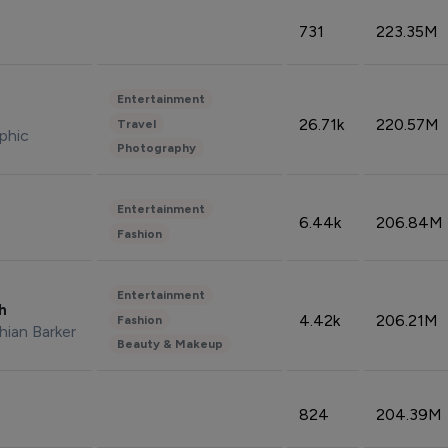
731
223.35M
Entertainment
26.71k
220.57M
Travel
phic
Photography
Entertainment
6.44k
206.84M
Fashion
Entertainment
sh
4.42k
206.21M
Fashion
hian Barker
Beauty & Makeup
824
204.39M