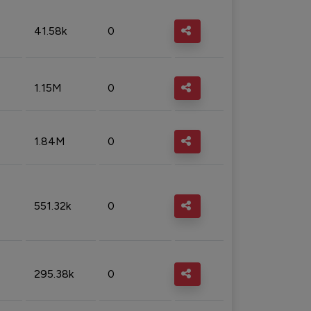
41.58k
0
1.15M
0
1.84M
0
551.32k
0
295.38k
0