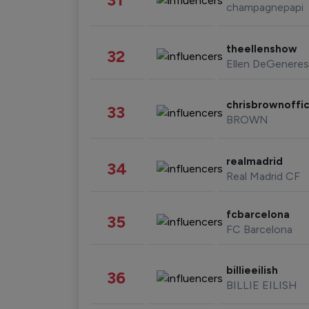
champagnepapi
theellenshow
32
Ellen DeGeneres
chrisbrownoffic
33
BROWN
realmadrid
34
Real Madrid CF
fcbarcelona
35
FC Barcelona
billieeilish
36
BILLIE EILISH