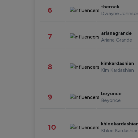
therock
6
Dwayne Johnso
arianagrande
7
Ariana Grande
kimkardashian
8
Kim Kardashian
beyonce
9
Beyonce
khloekardashia
10
Khloe Kardashia