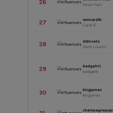
26
Kevin Hart
iamcardib
27
Cardi B
ddlovato
28
Demi Lovato
badgalriri
29
badgalriri
kingjames
30
kingjames
champagnepap
31