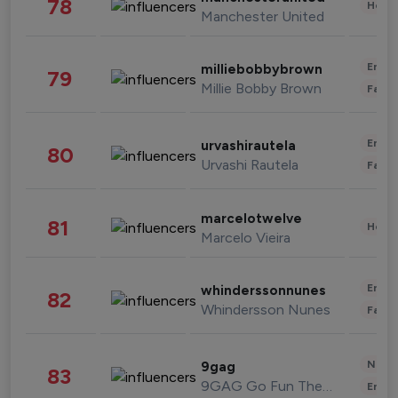
78
Healt
Manchester United
Enter
milliebobbybrown
79
Millie Bobby Brown
Fashi
Enter
urvashirautela
80
Urvashi Rautela
Fashi
marcelotwelve
81
Healt
Marcelo Vieira
Enter
whinderssonnunes
82
Whindersson Nunes
Fashi
News 
9gag
83
9GAG Go Fun The World
Enter