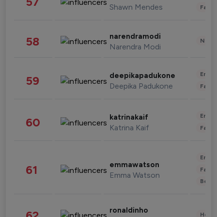
57
Shawn Mendes
Fashi
narendramodi
58
News 
Narendra Modi
Enter
deepikapadukone
59
Deepika Padukone
Fashi
Enter
katrinakaif
60
Katrina Kaif
Fashi
Enter
emmawatson
61
Fashi
Emma Watson
Beau
ronaldinho
62
Healt