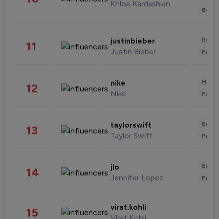
Khloe Kardashian
Beau
Enter
justinbieber
11
Justin Bieber
Fashi
Healt
nike
12
Nike
Finan
Enter
taylorswift
13
Taylor Swift
Fashi
Enter
jlo
14
Jennifer Lopez
Fashi
virat.kohli
15
Virat Kohli