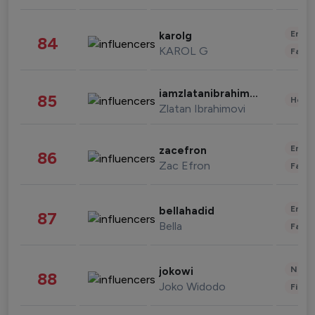
Enter
karolg
84
KAROL G
Fashi
iamzlatanibrahimovic
85
Healt
Zlatan Ibrahimovi
Enter
zacefron
86
Zac Efron
Fashi
Enter
bellahadid
87
Bella
Fashi
News 
jokowi
88
Joko Widodo
Finan