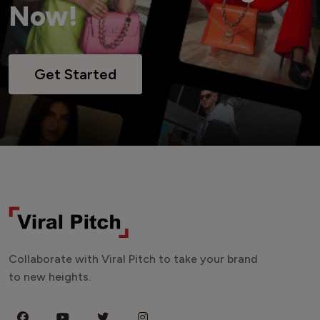
Now!
Get Started
Collaborate with Viral Pitch to take your brand
to new heights.