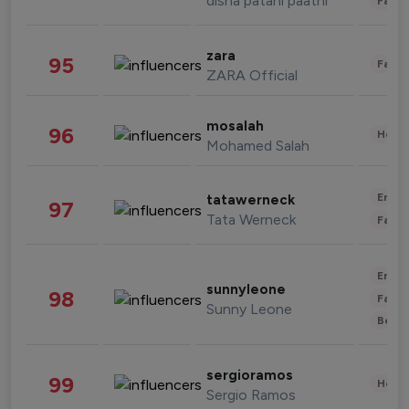
disha patani paatni
Fashi
zara
95
Fashi
ZARA Official
mosalah
96
Healt
Mohamed Salah
Enter
tatawerneck
97
Tata Werneck
Fashi
Enter
sunnyleone
98
Fashi
Sunny Leone
Beau
sergioramos
99
Healt
Sergio Ramos