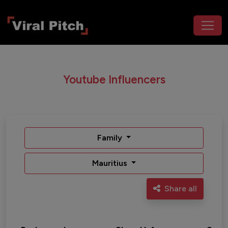
Youtube Influencers
Family
Mauritius
Share all