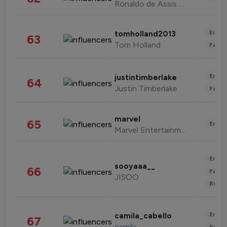
Ronaldo de Assis Moreira
Enter
tomholland2013
63
Tom Holland
Fashi
Enter
justintimberlake
64
Justin Timberlake
Fashi
marvel
65
Enter
Marvel Entertainment
Enter
sooyaaa__
66
Fashi
JISOO
Beau
Enter
camila_cabello
67
camila
Fashi