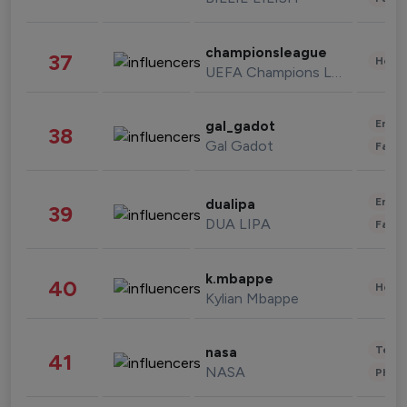
championsleague
37
Healt
UEFA Champions League
Enter
gal_gadot
38
Gal Gadot
Fashi
Enter
dualipa
39
DUA LIPA
Fashi
k.mbappe
40
Healt
Kylian Mbappe
Tech
nasa
41
NASA
Phot