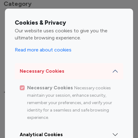
Category
Entertainment
Family Influencers
Cookies & Privacy
Influencers
Our website uses cookies to give you the
Fashion Influencers
Finance Influencers
ultimate browsing experience.
Food Management
Gaming Influencers
Read more about cookies
Sports Influencers
Lifestyle Influencers
Photography Influencers
Technology Influencers
Necessary Cookies
Travel Influencers
Necessary Cookies
Necessary cookies
Top Most Followed Influencers By platform
maintain your session, enhance security,
remember your preferences, and verify your
Top 100
Top 200
Top 100
Top 200
identity for a seamless and safe browsing
Instagram
Instagram
Youtube
Youtube
experience.
Influencer
Influencer
Influencer
Influencer
Analytical Cookies