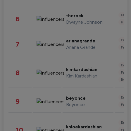
Enter
therock
6
Dwayne Johnson
Healt
Enter
arianagrande
7
Ariana Grande
Fashi
Enter
kimkardashian
8
Fashi
Kim Kardashian
Beau
Enter
beyonce
9
Beyonce
Fashi
Enter
khloekardashian
10
Fashi