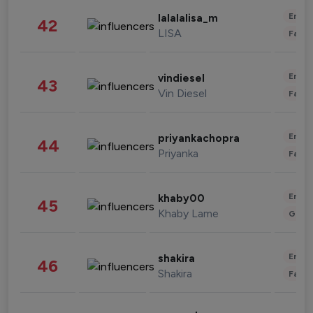
Enter
lalalalisa_m
42
LISA
Fashi
Enter
vindiesel
43
Vin Diesel
Fashi
Enter
priyankachopra
44
Priyanka
Fashi
Enter
khaby00
45
Khaby Lame
Gami
Enter
shakira
46
Shakira
Fashi