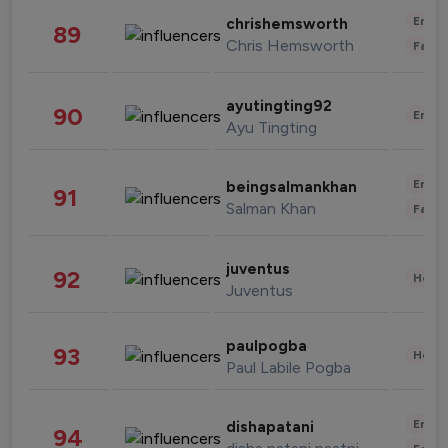
Enter
chrishemsworth
89
Chris Hemsworth
Fashi
ayutingting92
90
Enter
Ayu Tingting
Enter
beingsalmankhan
91
Salman Khan
Fashi
juventus
92
Healt
Juventus
paulpogba
93
Healt
Paul Labile Pogba
Enter
dishapatani
94