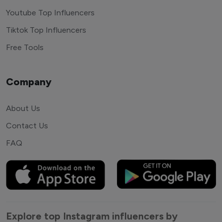
Youtube Top Influencers
Tiktok Top Influencers
Free Tools
Company
About Us
Contact Us
FAQ
Explore top Instagram influencers by