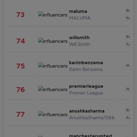
Enter
maluma
73
MALUMA
Fashi
Enter
willsmith
74
Will Smith
Fashi
karimbenzema
75
Healt
Karim Benzema
premierleague
76
Healt
Premier League
Enter
anushkasharma
77
AnushkaSharma1588
Fashi
manchesterunited