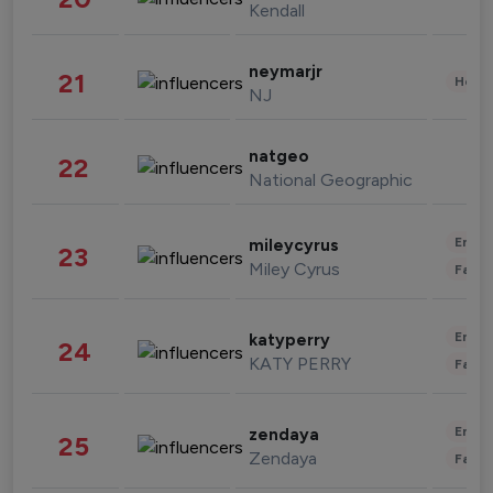
Kendall
neymarjr
21
Healt
NJ
natgeo
22
National Geographic
Enter
mileycyrus
23
Miley Cyrus
Fashi
Enter
katyperry
24
KATY PERRY
Fashi
Enter
zendaya
25
Zendaya
Fashi