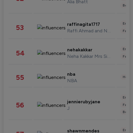
Alia Bhatt
Beau
Enter
raffinagita1717
53
Raffi Ahmad and Nagita Slavina
Fashi
Enter
nehakakkar
54
Neha Kakkar Mrs Singh
Fashi
nba
55
Healt
NBA
Enter
jennierubyjane
56
Fashi
J
Beau
Enter
shawnmendes