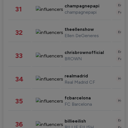
Enter
champagnepapi
31
champagnepapi
Fashi
theellenshow
32
Enter
Ellen DeGeneres
Enter
chrisbrownofficial
33
BROWN
Fashi
realmadrid
34
Healt
Real Madrid CF
fcbarcelona
35
Healt
FC Barcelona
Enter
billieeilish
36
BILLIE EILISH
Fashi