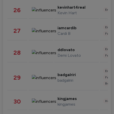
kevinhart4real
26
Enter
Kevin Hart
Enter
iamcardib
27
Cardi B
Fashi
Enter
ddlovato
28
Demi Lovato
Fashi
Enter
badgalriri
29
Fashi
badgalriri
Beau
kingjames
30
Healt
kingjames