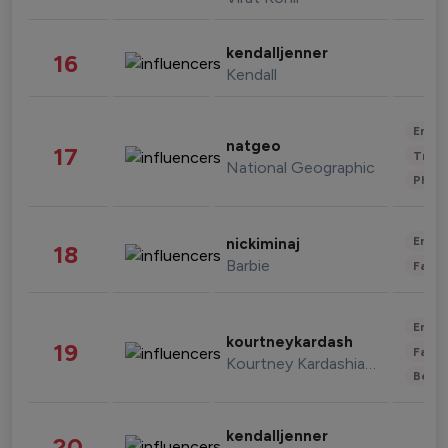
kendalljenner
16
Kendall
Enter
natgeo
17
Trave
National Geographic
Phot
Enter
nickiminaj
18
Barbie
Fashi
Enter
kourtneykardash
19
Fashi
Kourtney Kardashian Barker
Beau
kendalljenner
20