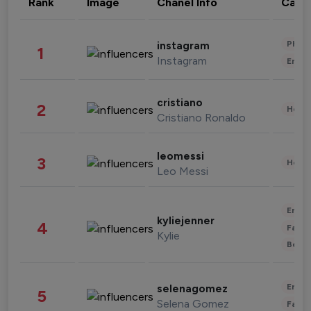
Rank
Image
Chanel Info
Cate
Phot
instagram
1
Instagram
Enter
cristiano
2
Healt
Cristiano Ronaldo
leomessi
3
Healt
Leo Messi
Enter
kyliejenner
4
Fashi
Kylie
Beau
Enter
selenagomez
5
Selena Gomez
Fashi