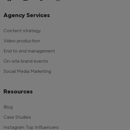
Agency Services
Content strategy
Video production
End to end management
On-site brand events
Social Media Marketing
Resources
Blog
Case Studies
Instagram Top Influencers