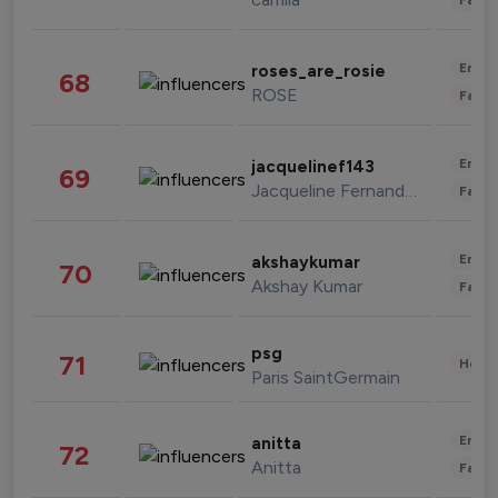
Enter
roses_are_rosie
68
ROSE
Fashi
Enter
jacquelinef143
69
Jacqueline Fernandez
Fashi
Enter
akshaykumar
70
Akshay Kumar
Fashi
psg
71
Healt
Paris SaintGermain
Enter
anitta
72
Anitta
Fashi