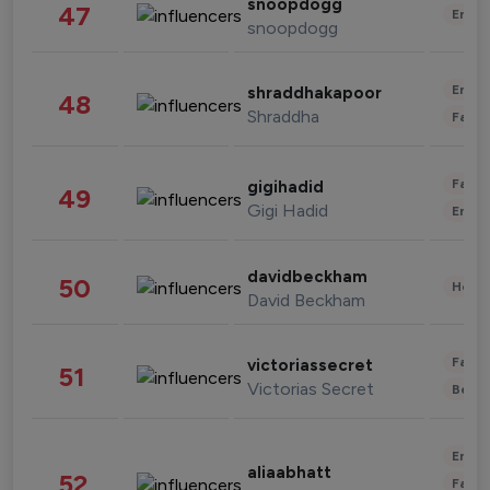
snoopdogg
47
Enter
snoopdogg
Enter
shraddhakapoor
48
Shraddha
Fashi
Fashi
gigihadid
49
Gigi Hadid
Enter
davidbeckham
50
Healt
David Beckham
Fashi
victoriassecret
51
Victorias Secret
Beau
Enter
aliaabhatt
52
Fashi