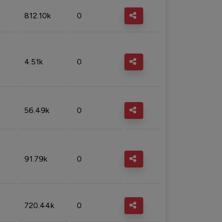
812.10k
0
4.51k
0
56.49k
0
91.79k
0
720.44k
0