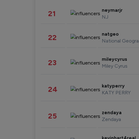
neymarjr
21
NJ
natgeo
22
National Geogra
mileycyrus
23
Miley Cyrus
katyperry
24
KATY PERRY
zendaya
25
Zendaya
kevinhart4real