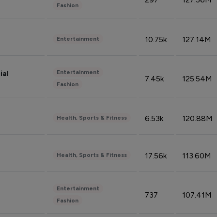
Fashion
10.75k
127.14M
Entertainment
Entertainment
ial
7.45k
125.54M
Fashion
6.53k
120.88M
Health, Sports & Fitness
17.56k
113.60M
Health, Sports & Fitness
Entertainment
737
107.41M
Fashion