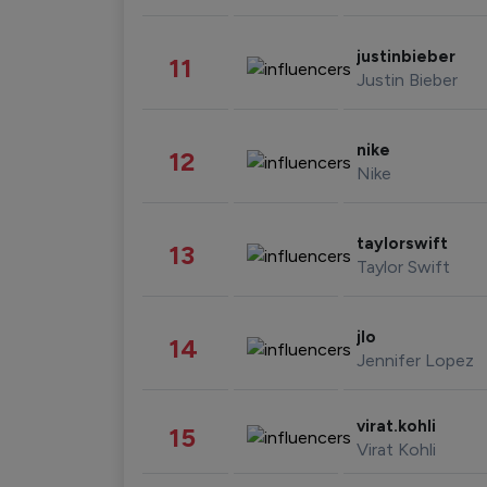
justinbieber
11
Justin Bieber
nike
12
Nike
taylorswift
13
Taylor Swift
jlo
14
Jennifer Lopez
virat.kohli
15
Virat Kohli