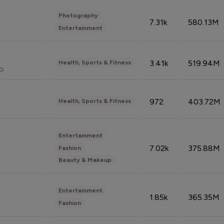
Photography
7.31k
580.13M
Entertainment
3.41k
519.94M
Health, Sports & Fitness
do
972
403.72M
Health, Sports & Fitness
Entertainment
7.02k
375.88M
Fashion
Beauty & Makeup
Entertainment
1.85k
365.35M
Fashion