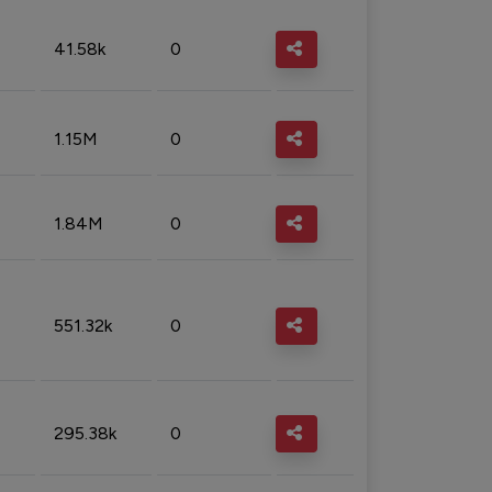
41.58k
0
1.15M
0
1.84M
0
551.32k
0
295.38k
0