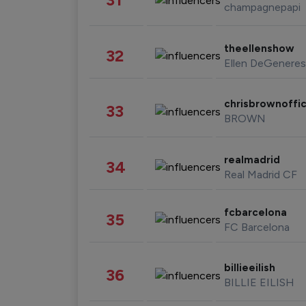
champagnepapi
theellenshow
32
Ellen DeGeneres
chrisbrownoffic
33
BROWN
realmadrid
34
Real Madrid CF
fcbarcelona
35
FC Barcelona
billieeilish
36
BILLIE EILISH