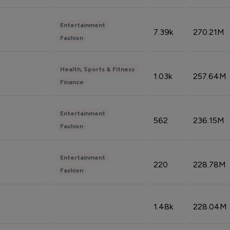
Entertainment
7.39k
270.21M
Fashion
Health, Sports & Fitness
1.03k
257.64M
Finance
Entertainment
562
236.15M
Fashion
Entertainment
220
228.78M
Fashion
1.48k
228.04M