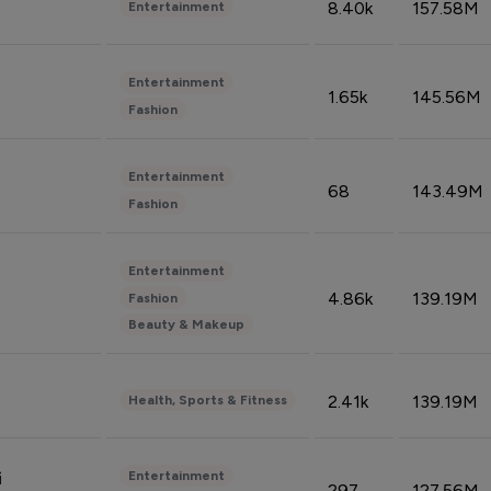
8.40k
157.58M
Entertainment
Entertainment
1.65k
145.56M
Fashion
Entertainment
68
143.49M
Fashion
Entertainment
4.86k
139.19M
Fashion
Beauty & Makeup
2.41k
139.19M
Health, Sports & Fitness
Entertainment
i
297
127.56M