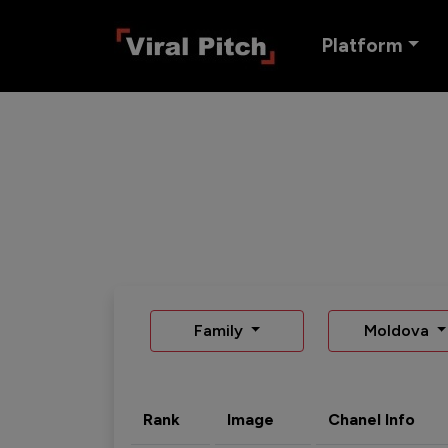
Platform
Family
Moldova
Rank
Image
Chanel Info