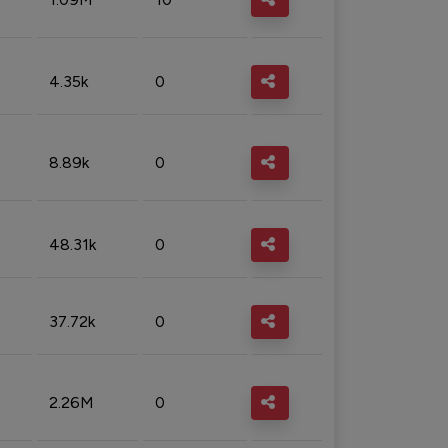
4.35k
0
8.89k
0
48.31k
0
37.72k
0
2.26M
0