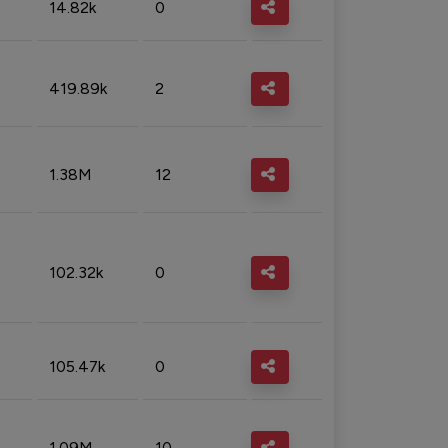
14.82k
0
419.89k
2
1.38M
12
102.32k
0
105.47k
0
1.09M
10