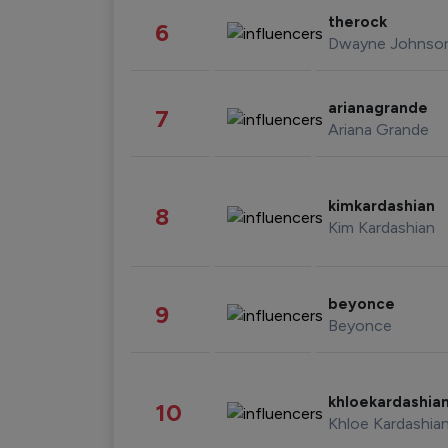
therock
6
Dwayne Johnso
arianagrande
7
Ariana Grande
kimkardashian
8
Kim Kardashian
beyonce
9
Beyonce
khloekardashia
10
Khloe Kardashia