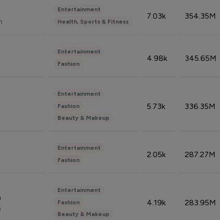
Entertainment
7.03k
354.35M
n
Health, Sports & Fitness
Entertainment
4.98k
345.65M
Fashion
Entertainment
5.73k
336.35M
Fashion
Beauty & Makeup
Entertainment
2.05k
287.27M
Fashion
Entertainment
n
4.19k
283.95M
Fashion
n
Beauty & Makeup