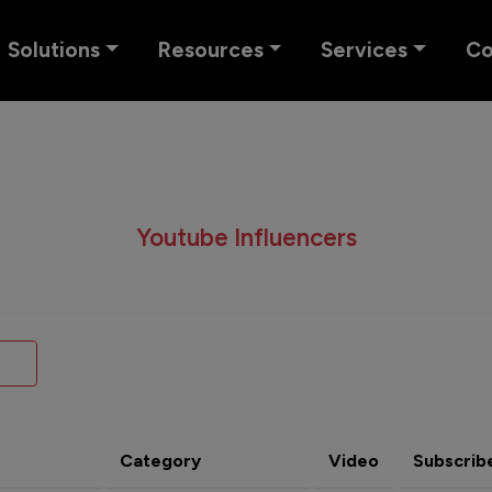
Solutions
Resources
Services
C
Youtube Influencers
Category
Video
Subscrib