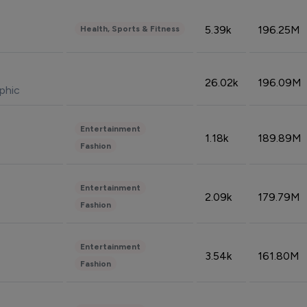
5.39k
196.25M
Health, Sports & Fitness
26.02k
196.09M
phic
Entertainment
1.18k
189.89M
Fashion
Entertainment
2.09k
179.79M
Fashion
Entertainment
3.54k
161.80M
Fashion