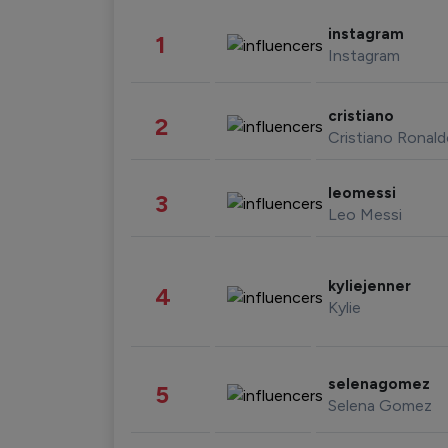
instagram
1
Instagram
cristiano
2
Cristiano Ronal
leomessi
3
Leo Messi
kyliejenner
4
Kylie
selenagomez
5
Selena Gomez