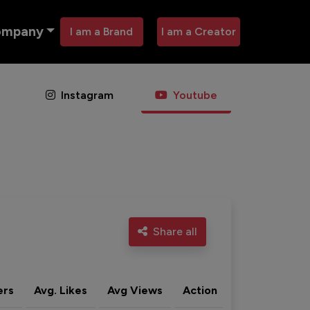
ompany
I am a Brand
I am a Creator
Instagram
Youtube
Share all
ers
Avg. Likes
Avg Views
Action