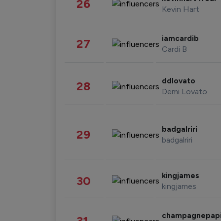
26
Kevin Hart
iamcardib
27
Cardi B
ddlovato
28
Demi Lovato
badgalriri
29
badgalriri
kingjames
30
kingjames
champagnepap
31