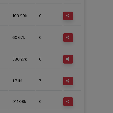
109.99k
0
60.67k
0
380.27k
0
1.71M
7
911.08k
0