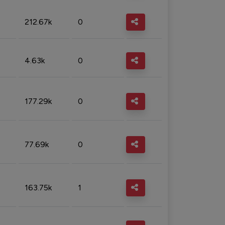
212.67k
0
4.63k
0
177.29k
0
77.69k
0
163.75k
1