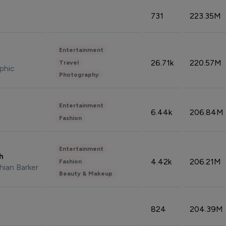
731
223.35M
Entertainment
26.71k
220.57M
Travel
phic
Photography
Entertainment
6.44k
206.84M
Fashion
Entertainment
sh
4.42k
206.21M
Fashion
hian Barker
Beauty & Makeup
824
204.39M