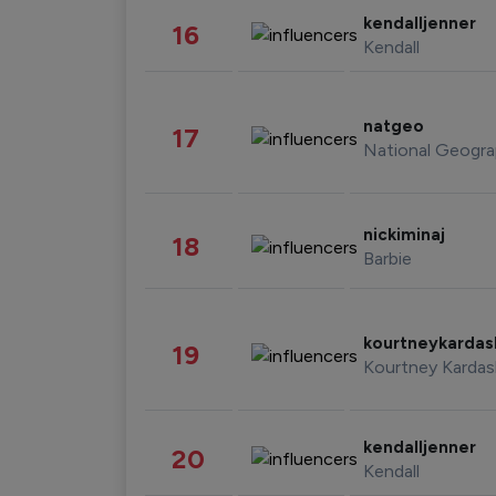
kendalljenner
16
Kendall
natgeo
17
National Geogra
nickiminaj
18
Barbie
kourtneykarda
19
Kourtney Kardas
kendalljenner
20
Kendall