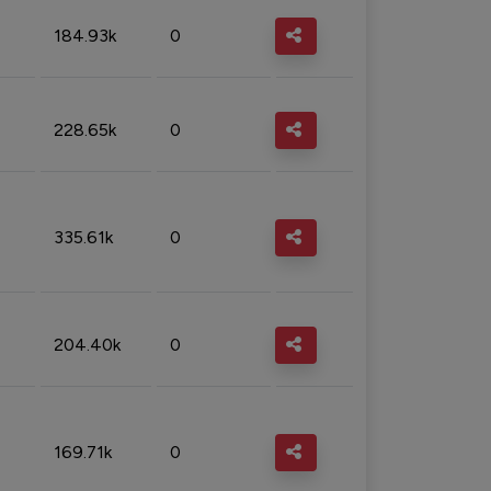
184.93k
0
228.65k
0
335.61k
0
204.40k
0
169.71k
0