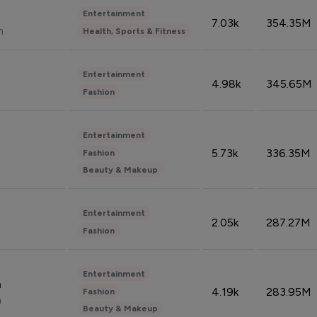
Entertainment
7.03k
354.35M
n
Health, Sports & Fitness
Entertainment
4.98k
345.65M
Fashion
Entertainment
5.73k
336.35M
Fashion
Beauty & Makeup
Entertainment
2.05k
287.27M
Fashion
Entertainment
n
4.19k
283.95M
Fashion
n
Beauty & Makeup