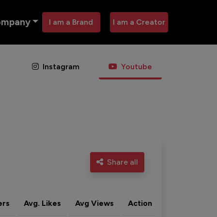
ompany
I am a Brand
I am a Creator
Instagram
Youtube
Share all
ers
Avg. Likes
Avg Views
Action