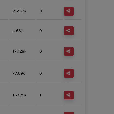
212.67k
0
4.63k
0
177.29k
0
77.69k
0
163.75k
1