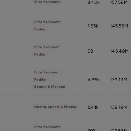
8.40k
157.58M
Entertainment
Entertainment
1.65k
145.56M
Fashion
Entertainment
68
143.49M
Fashion
Entertainment
4.86k
139.19M
Fashion
Beauty & Makeup
2.41k
139.19M
Health, Sports & Fitness
Entertainment
i
297
127.56M