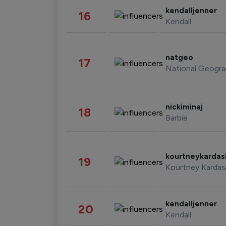
kendalljenner
16
Kendall
natgeo
17
National Geogra
nickiminaj
18
Barbie
kourtneykarda
19
Kourtney Kardas
kendalljenner
20
Kendall