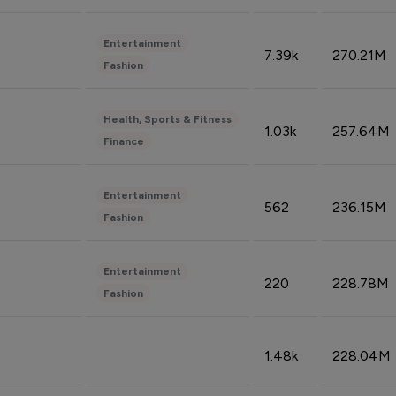
Entertainment
7.39k
270.21M
Fashion
Health, Sports & Fitness
1.03k
257.64M
Finance
Entertainment
562
236.15M
Fashion
Entertainment
220
228.78M
Fashion
1.48k
228.04M