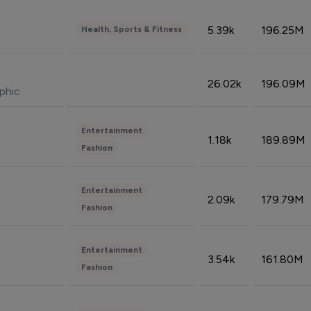
5.39k
196.25M
Health, Sports & Fitness
26.02k
196.09M
phic
Entertainment
1.18k
189.89M
Fashion
Entertainment
2.09k
179.79M
Fashion
Entertainment
3.54k
161.80M
Fashion