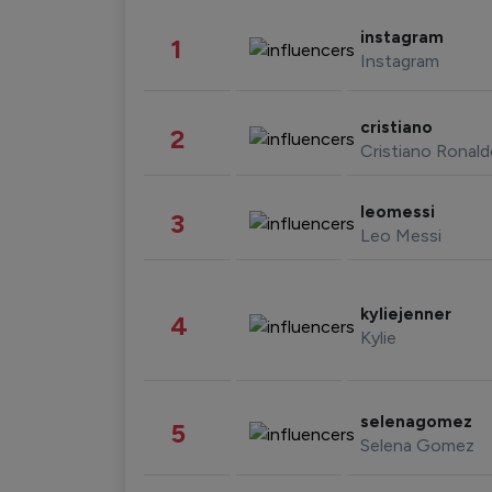
instagram
1
Instagram
cristiano
2
Cristiano Ronal
leomessi
3
Leo Messi
kyliejenner
4
Kylie
selenagomez
5
Selena Gomez