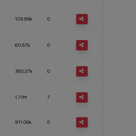
109.99k
0
60.67k
0
380.27k
0
1.71M
7
911.08k
0