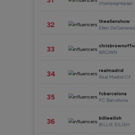
champagnepapi
theellenshow
32
Ellen DeGeneres
chrisbrownoffic
33
BROWN
realmadrid
34
Real Madrid CF
fcbarcelona
35
FC Barcelona
billieeilish
36
BILLIE EILISH