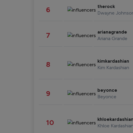
therock
6
Dwayne Johnso
arianagrande
7
Ariana Grande
kimkardashian
8
Kim Kardashian
beyonce
9
Beyonce
khloekardashia
10
Khloe Kardashia