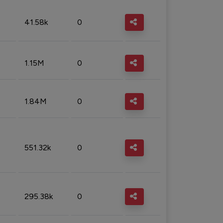
41.58k
0
1.15M
0
1.84M
0
551.32k
0
295.38k
0