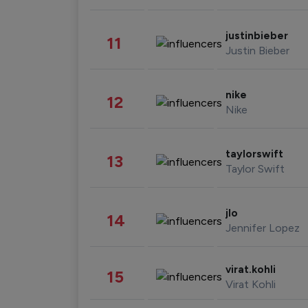
justinbieber
11
Justin Bieber
nike
12
Nike
taylorswift
13
Taylor Swift
jlo
14
Jennifer Lopez
virat.kohli
15
Virat Kohli