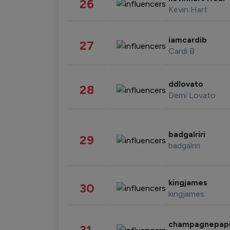
26
Kevin Hart
iamcardib
27
Cardi B
ddlovato
28
Demi Lovato
badgalriri
29
badgalriri
kingjames
30
kingjames
champagnepap
31