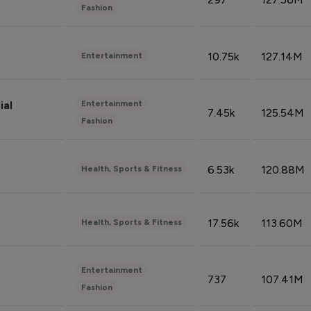
Fashion
10.75k
127.14M
Entertainment
Entertainment
ial
7.45k
125.54M
Fashion
6.53k
120.88M
Health, Sports & Fitness
17.56k
113.60M
Health, Sports & Fitness
Entertainment
737
107.41M
Fashion