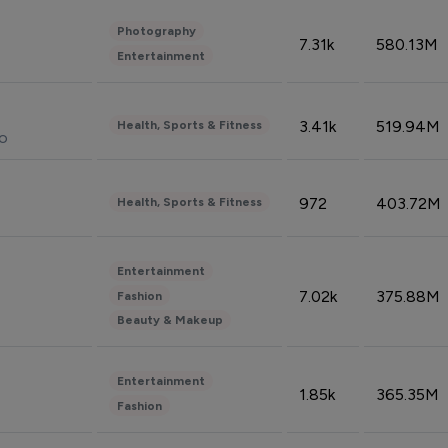
Photography
7.31k
580.13M
Entertainment
3.41k
519.94M
Health, Sports & Fitness
do
972
403.72M
Health, Sports & Fitness
Entertainment
7.02k
375.88M
Fashion
Beauty & Makeup
Entertainment
1.85k
365.35M
Fashion