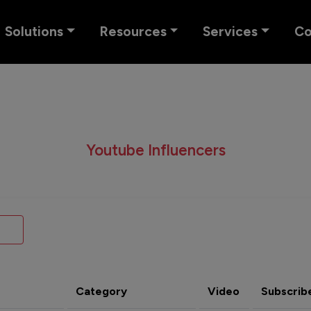
Solutions
Resources
Services
C
Youtube Influencers
Category
Video
Subscrib