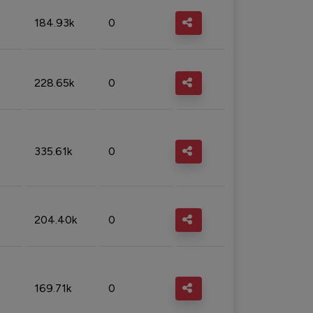
184.93k
0
228.65k
0
335.61k
0
204.40k
0
169.71k
0