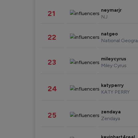
neymarjr
21
NJ
natgeo
22
National Geogra
mileycyrus
23
Miley Cyrus
katyperry
24
KATY PERRY
zendaya
25
Zendaya
kevinhart4real