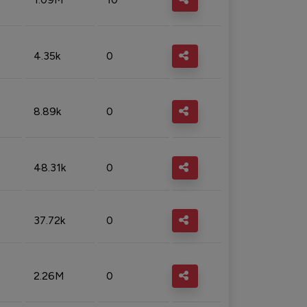
4.35k
0
8.89k
0
48.31k
0
37.72k
0
2.26M
0