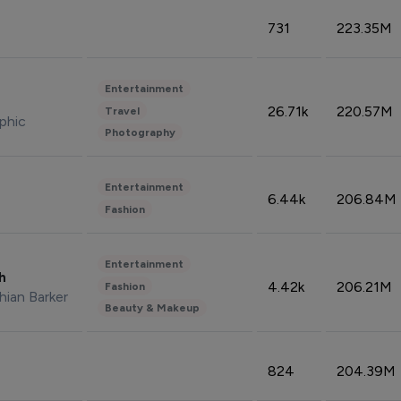
731
223.35M
Entertainment
26.71k
220.57M
Travel
phic
Photography
Entertainment
6.44k
206.84M
Fashion
Entertainment
sh
4.42k
206.21M
Fashion
hian Barker
Beauty & Makeup
824
204.39M