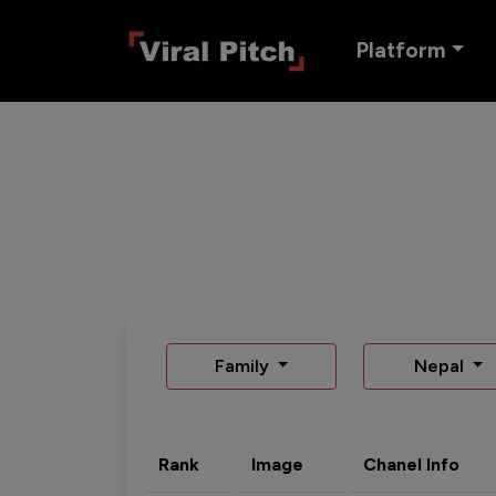
Platform
Family
Nepal
Rank
Image
Chanel Info