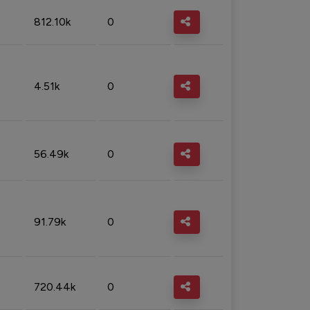
812.10k
0
4.51k
0
56.49k
0
91.79k
0
720.44k
0