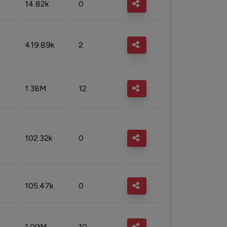
14.82k
0
419.89k
2
1.38M
12
102.32k
0
105.47k
0
1.09M
10