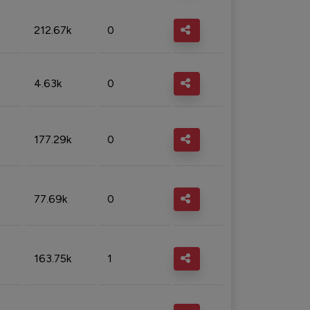
212.67k
0
4.63k
0
177.29k
0
77.69k
0
163.75k
1