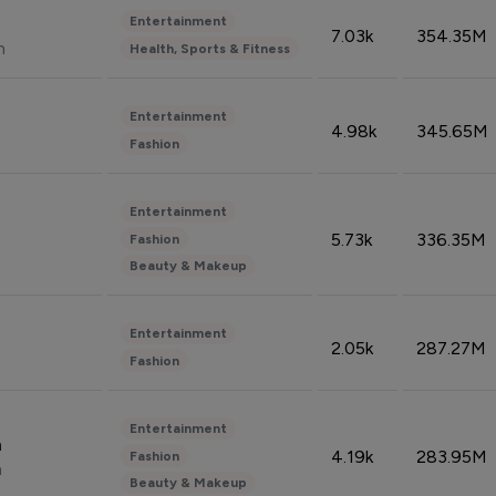
Entertainment
7.03k
354.35M
n
Health, Sports & Fitness
Entertainment
4.98k
345.65M
Fashion
Entertainment
5.73k
336.35M
Fashion
Beauty & Makeup
Entertainment
2.05k
287.27M
Fashion
Entertainment
n
4.19k
283.95M
Fashion
n
Beauty & Makeup