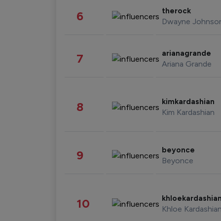
therock
6
Dwayne Johnso
arianagrande
7
Ariana Grande
kimkardashian
8
Kim Kardashian
beyonce
9
Beyonce
khloekardashia
10
Khloe Kardashia