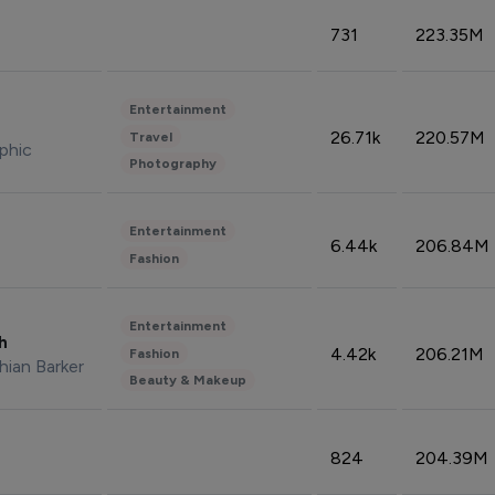
731
223.35M
Entertainment
26.71k
220.57M
Travel
phic
Photography
Entertainment
6.44k
206.84M
Fashion
Entertainment
sh
4.42k
206.21M
Fashion
hian Barker
Beauty & Makeup
824
204.39M