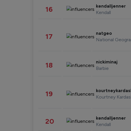
kendalljenner
16
Kendall
natgeo
17
National Geogra
nickiminaj
18
Barbie
kourtneykarda
19
Kourtney Kardas
kendalljenner
20
Kendall