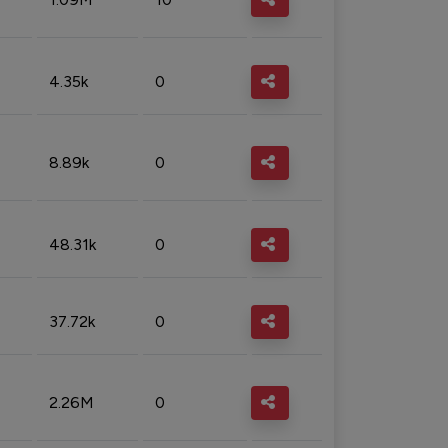
4.35k
0
8.89k
0
48.31k
0
37.72k
0
2.26M
0