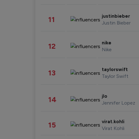
justinbieber
11
Justin Bieber
nike
12
Nike
taylorswift
13
Taylor Swift
jlo
14
Jennifer Lopez
virat.kohli
15
Virat Kohli