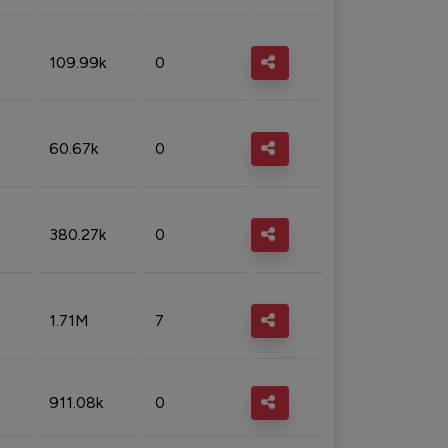
109.99k
0
60.67k
0
380.27k
0
1.71M
7
911.08k
0