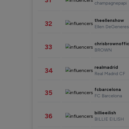
champagnepapi
theellenshow
32
Ellen DeGeneres
chrisbrownoffic
33
BROWN
realmadrid
34
Real Madrid CF
fcbarcelona
35
FC Barcelona
billieeilish
36
BILLIE EILISH