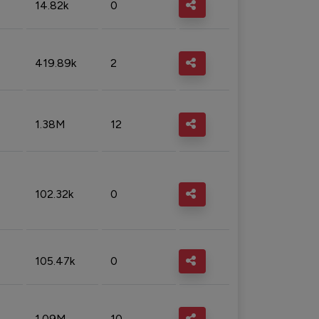
14.82k
0
419.89k
2
1.38M
12
102.32k
0
105.47k
0
1.09M
10