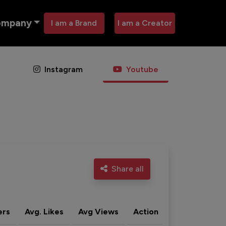
ompany
I am a Brand
I am a Creator
Instagram
Youtube
Share all
ers
Avg. Likes
Avg Views
Action