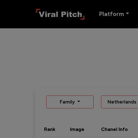
Platform
Family
Netherlands
Rank
Image
Chanel Info