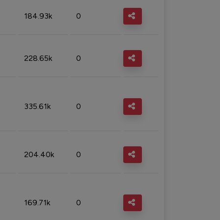
184.93k
0
228.65k
0
335.61k
0
204.40k
0
169.71k
0