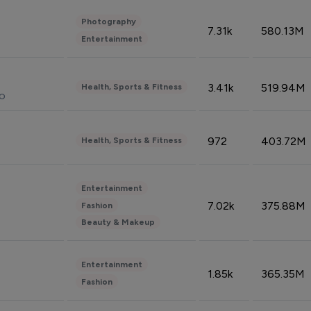
Photography
7.31k
580.13M
Entertainment
3.41k
519.94M
Health, Sports & Fitness
do
972
403.72M
Health, Sports & Fitness
Entertainment
7.02k
375.88M
Fashion
Beauty & Makeup
Entertainment
1.85k
365.35M
Fashion