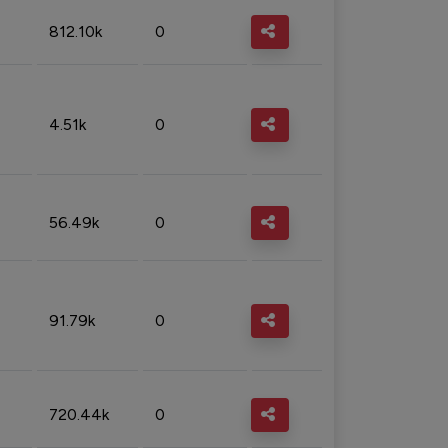
812.10k
0
4.51k
0
56.49k
0
91.79k
0
720.44k
0