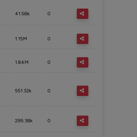
41.58k
0
1.15M
0
1.84M
0
551.32k
0
295.38k
0