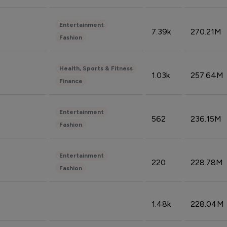
Entertainment
7.39k
270.21M
Fashion
Health, Sports & Fitness
1.03k
257.64M
Finance
Entertainment
562
236.15M
Fashion
Entertainment
220
228.78M
Fashion
1.48k
228.04M