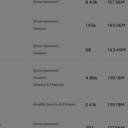
8.40k
157.58M
Entertainment
Entertainment
1.65k
145.56M
Fashion
Entertainment
68
143.49M
Fashion
Entertainment
4.86k
139.19M
Fashion
Beauty & Makeup
2.41k
139.19M
Health, Sports & Fitness
Entertainment
i
297
127.56M