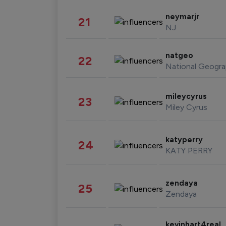
neymarjr
21
NJ
natgeo
22
National Geogra
mileycyrus
23
Miley Cyrus
katyperry
24
KATY PERRY
zendaya
25
Zendaya
kevinhart4real