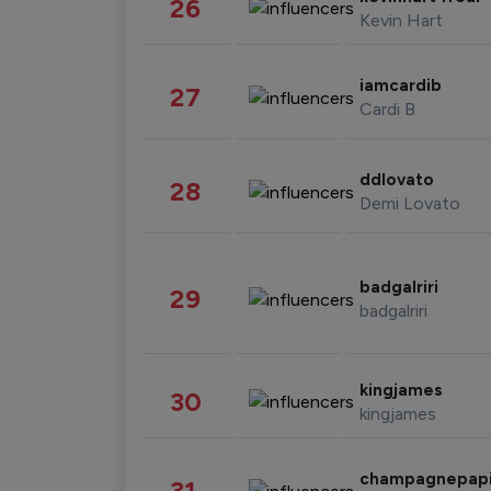
26
Kevin Hart
iamcardib
27
Cardi B
ddlovato
28
Demi Lovato
badgalriri
29
badgalriri
kingjames
30
kingjames
champagnepap
31