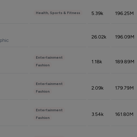
5.39k
196.25M
Health, Sports & Fitness
26.02k
196.09M
phic
Entertainment
1.18k
189.89M
Fashion
Entertainment
2.09k
179.79M
Fashion
Entertainment
3.54k
161.80M
Fashion