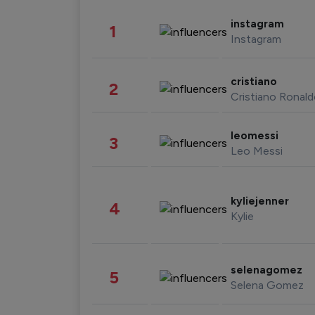
instagram
1
Instagram
cristiano
2
Cristiano Ronal
leomessi
3
Leo Messi
kyliejenner
4
Kylie
selenagomez
5
Selena Gomez