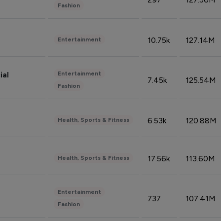
Fashion
10.75k
127.14M
Entertainment
Entertainment
ial
7.45k
125.54M
Fashion
6.53k
120.88M
Health, Sports & Fitness
17.56k
113.60M
Health, Sports & Fitness
Entertainment
737
107.41M
Fashion