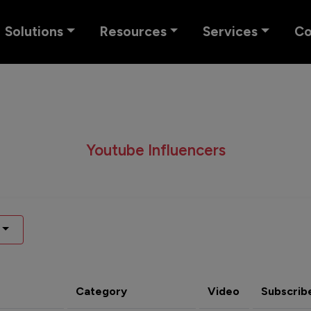
Solutions
Resources
Services
C
Youtube Influencers
Category
Video
Subscrib