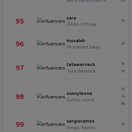
disha patani paatni
Fashi
zara
95
Fashi
ZARA Official
mosalah
96
Healt
Mohamed Salah
Enter
tatawerneck
97
Tata Werneck
Fashi
Enter
sunnyleone
98
Fashi
Sunny Leone
Beau
sergioramos
99
Healt
Sergio Ramos