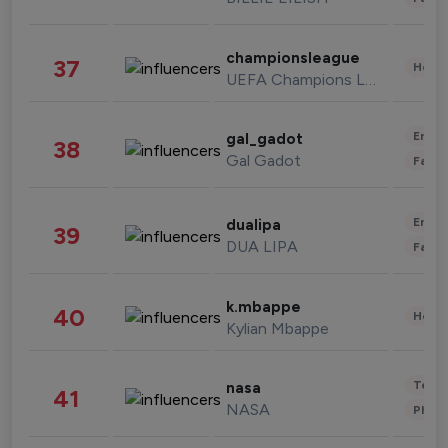
championsleague
37
Healt
UEFA Champions League
Enter
gal_gadot
38
Gal Gadot
Fashi
Enter
dualipa
39
DUA LIPA
Fashi
k.mbappe
40
Healt
Kylian Mbappe
Tech
nasa
41
NASA
Phot