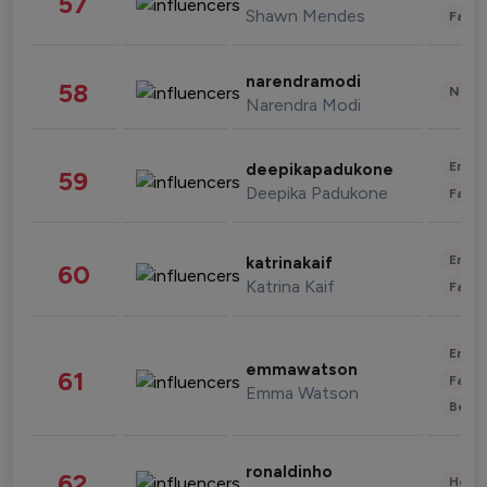
57
Shawn Mendes
Fashi
narendramodi
58
News 
Narendra Modi
Enter
deepikapadukone
59
Deepika Padukone
Fashi
Enter
katrinakaif
60
Katrina Kaif
Fashi
Enter
emmawatson
61
Fashi
Emma Watson
Beau
ronaldinho
62
Healt