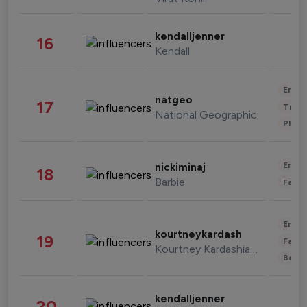
kendalljenner
16
Kendall
Enter
natgeo
17
Trave
National Geographic
Phot
Enter
nickiminaj
18
Barbie
Fashi
Enter
kourtneykardash
19
Fashi
Kourtney Kardashian Barker
Beau
kendalljenner
20