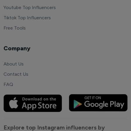
Youtube Top Influencers
Tiktok Top Influencers
Free Tools
Company
About Us
Contact Us
FAQ
Explore top Instagram influencers by