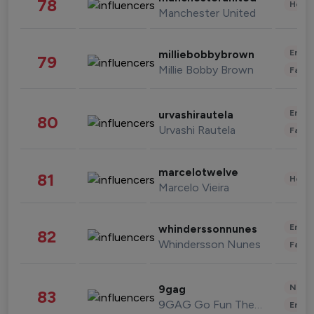
78
Healt
Manchester United
Enter
milliebobbybrown
79
Millie Bobby Brown
Fashi
Enter
urvashirautela
80
Urvashi Rautela
Fashi
marcelotwelve
81
Healt
Marcelo Vieira
Enter
whinderssonnunes
82
Whindersson Nunes
Fashi
News 
9gag
83
9GAG Go Fun The World
Enter