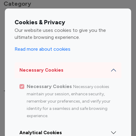
Category
Entertainment
Family Influencers
Cookies & Privacy
Influencers
Our website uses cookies to give you the
Fashion Influencers
Finance Influencers
ultimate browsing experience.
Food Management
Gaming Influencers
Read more about cookies
Sports Influencers
Lifestyle Influencers
Photography Influencers
Technology Influencers
Necessary Cookies
Travel Influencers
Necessary Cookies
Necessary cookies
Top Most Followed Influencers By platform
maintain your session, enhance security,
remember your preferences, and verify your
Top 100
Top 200
Top 100
Top 200
identity for a seamless and safe browsing
Instagram
Instagram
Youtube
Youtube
experience.
Influencer
Influencer
Influencer
Influencer
Analytical Cookies