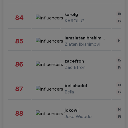
Enter
karolg
84
KAROL G
Fashi
iamzlatanibrahimovic
85
Healt
Zlatan Ibrahimovi
Enter
zacefron
86
Zac Efron
Fashi
Enter
bellahadid
87
Bella
Fashi
News 
jokowi
88
Joko Widodo
Finan