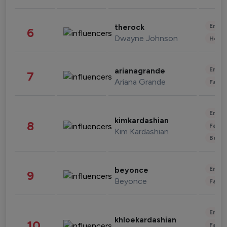
Enter
therock
6
Dwayne Johnson
Healt
Enter
arianagrande
7
Ariana Grande
Fashi
Enter
kimkardashian
8
Fashi
Kim Kardashian
Beau
Enter
beyonce
9
Beyonce
Fashi
Enter
khloekardashian
10
Fashi