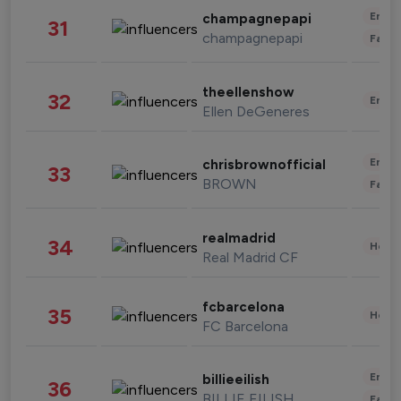
Enter
champagnepapi
31
champagnepapi
Fashi
theellenshow
32
Enter
Ellen DeGeneres
Enter
chrisbrownofficial
33
BROWN
Fashi
realmadrid
34
Healt
Real Madrid CF
fcbarcelona
35
Healt
FC Barcelona
Enter
billieeilish
36
BILLIE EILISH
Fashi