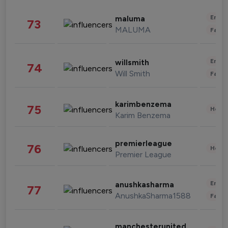
Enter
maluma
73
MALUMA
Fashi
Enter
willsmith
74
Will Smith
Fashi
karimbenzema
75
Healt
Karim Benzema
premierleague
76
Healt
Premier League
Enter
anushkasharma
77
AnushkaSharma1588
Fashi
manchesterunited