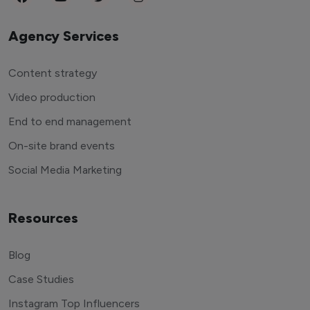
Agency Services
Content strategy
Video production
End to end management
On-site brand events
Social Media Marketing
Resources
Blog
Case Studies
Instagram Top Influencers