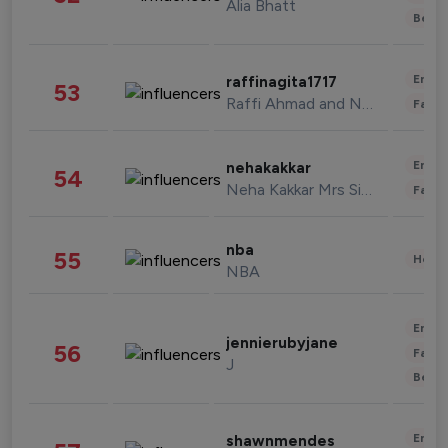
Alia Bhatt
Beau
Enter
raffinagita1717
53
Raffi Ahmad and Nagita Slavina
Fashi
Enter
nehakakkar
54
Neha Kakkar Mrs Singh
Fashi
nba
55
Healt
NBA
Enter
jennierubyjane
56
Fashi
J
Beau
Enter
shawnmendes