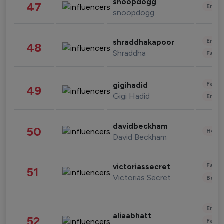
snoopdogg
47
Enter
snoopdogg
Enter
shraddhakapoor
48
Shraddha
Fashi
Fashi
gigihadid
49
Gigi Hadid
Enter
davidbeckham
50
Healt
David Beckham
Fashi
victoriassecret
51
Victorias Secret
Beau
Enter
aliaabhatt
52
Fashi