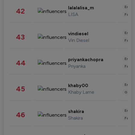
Enter
lalalalisa_m
42
LISA
Fashi
Enter
vindiesel
43
Vin Diesel
Fashi
Enter
priyankachopra
44
Priyanka
Fashi
Enter
khaby00
45
Khaby Lame
Gami
Enter
shakira
46
Shakira
Fashi