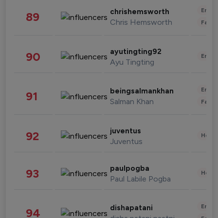
Enter
chrishemsworth
89
Chris Hemsworth
Fashi
ayutingting92
90
Enter
Ayu Tingting
Enter
beingsalmankhan
91
Salman Khan
Fashi
juventus
92
Healt
Juventus
paulpogba
93
Healt
Paul Labile Pogba
Enter
dishapatani
94