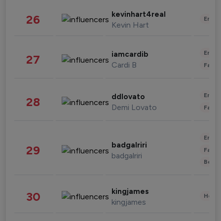
kevinhart4real
26
Enter
Kevin Hart
Enter
iamcardib
27
Cardi B
Fashi
Enter
ddlovato
28
Demi Lovato
Fashi
Enter
badgalriri
29
Fashi
badgalriri
Beau
kingjames
30
Healt
kingjames