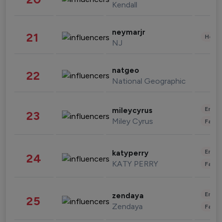
Kendall
neymarjr
21
Healt
NJ
natgeo
22
National Geographic
Enter
mileycyrus
23
Miley Cyrus
Fashi
Enter
katyperry
24
KATY PERRY
Fashi
Enter
zendaya
25
Zendaya
Fashi