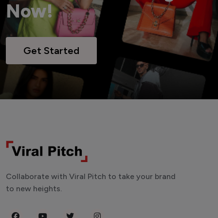
Now!
Get Started
Collaborate with Viral Pitch to take your brand
to new heights.