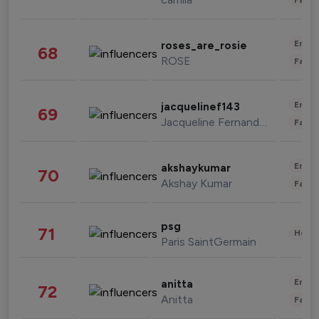
Enter
roses_are_rosie
68
ROSE
Fashi
Enter
jacquelinef143
69
Jacqueline Fernandez
Fashi
Enter
akshaykumar
70
Akshay Kumar
Fashi
psg
71
Healt
Paris SaintGermain
Enter
anitta
72
Anitta
Fashi