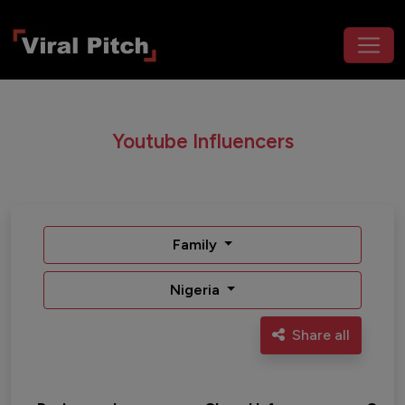
Youtube Influencers
Family
Nigeria
Share all