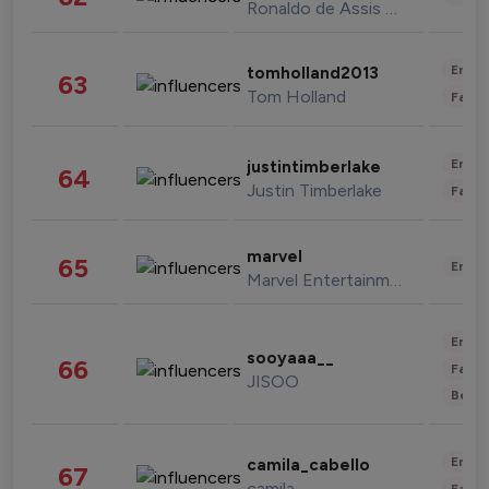
Ronaldo de Assis Moreira
Enter
tomholland2013
63
Tom Holland
Fashi
Enter
justintimberlake
64
Justin Timberlake
Fashi
marvel
65
Enter
Marvel Entertainment
Enter
sooyaaa__
66
Fashi
JISOO
Beau
Enter
camila_cabello
67
camila
Fashi