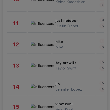
Khloe Kardashian
Beau
Enter
justinbieber
11
Justin Bieber
Fashi
Healt
nike
12
Nike
Finan
Enter
taylorswift
13
Taylor Swift
Fashi
Enter
jlo
14
Jennifer Lopez
Fashi
virat.kohli
15
Virat Kohli