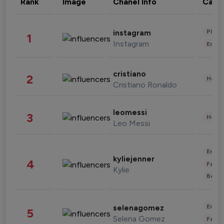
Rank
Image
Chanel Info
Cate
Phot
instagram
1
Instagram
Enter
cristiano
2
Healt
Cristiano Ronaldo
leomessi
3
Healt
Leo Messi
Enter
kyliejenner
4
Fashi
Kylie
Beau
Enter
selenagomez
5
Selena Gomez
Fashi