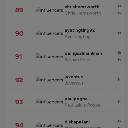
Enter
chrishemsworth
89
Chris Hemsworth
Fashi
ayutingting92
90
Enter
Ayu Tingting
Enter
beingsalmankhan
91
Salman Khan
Fashi
juventus
92
Healt
Juventus
paulpogba
93
Healt
Paul Labile Pogba
Enter
dishapatani
94