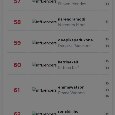
57
Shawn Mendes
Fashi
narendramodi
58
News 
Narendra Modi
Enter
deepikapadukone
59
Deepika Padukone
Fashi
Enter
katrinakaif
60
Katrina Kaif
Fashi
Enter
emmawatson
61
Fashi
Emma Watson
Beau
ronaldinho
62
Healt