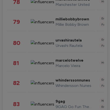
78
Healt
Manchester United
Enter
milliebobbybrown
79
Millie Bobby Brown
Fashi
Enter
urvashirautela
80
Urvashi Rautela
Fashi
marcelotwelve
81
Healt
Marcelo Vieira
Enter
whinderssonnunes
82
Whindersson Nunes
Fashi
News 
9gag
83
9GAG Go Fun The World
Enter