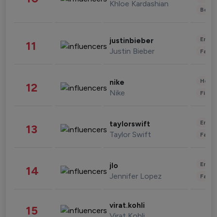
Khloe Kardashian
Beau
Enter
justinbieber
11
Justin Bieber
Fashi
Healt
nike
12
Nike
Finan
Enter
taylorswift
13
Taylor Swift
Fashi
Enter
jlo
14
Jennifer Lopez
Fashi
virat.kohli
15
Virat Kohli