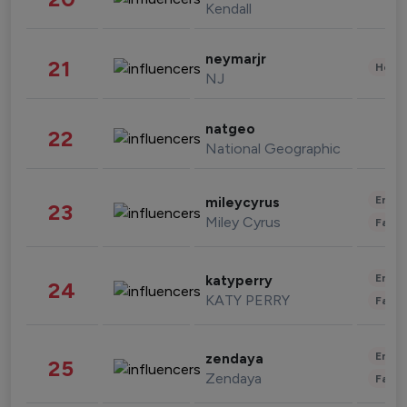
Kendall
neymarjr
21
Healt
NJ
natgeo
22
National Geographic
Enter
mileycyrus
23
Miley Cyrus
Fashi
Enter
katyperry
24
KATY PERRY
Fashi
Enter
zendaya
25
Zendaya
Fashi