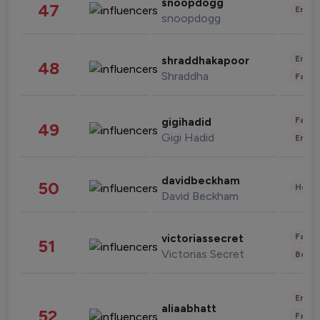
snoopdogg
47
Enter
snoopdogg
Enter
shraddhakapoor
48
Shraddha
Fashi
Fashi
gigihadid
49
Gigi Hadid
Enter
davidbeckham
50
Healt
David Beckham
Fashi
victoriassecret
51
Victorias Secret
Beau
Enter
aliaabhatt
52
Fashi