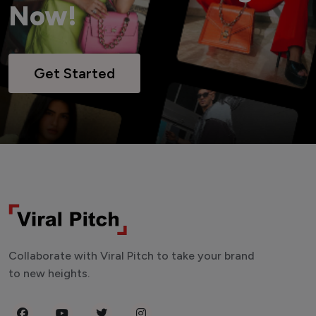
Now!
Get Started
Collaborate with Viral Pitch to take your brand
to new heights.