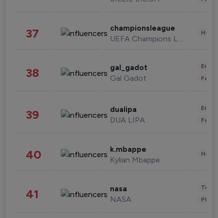
championsleague
37
Healt
UEFA Champions League
Enter
gal_gadot
38
Gal Gadot
Fashi
Enter
dualipa
39
DUA LIPA
Fashi
k.mbappe
40
Healt
Kylian Mbappe
Tech
nasa
41
NASA
Phot