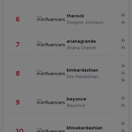
Enter
therock
6
Dwayne Johnson
Healt
Enter
arianagrande
7
Ariana Grande
Fashi
Enter
kimkardashian
8
Fashi
Kim Kardashian
Beau
Enter
beyonce
9
Beyonce
Fashi
Enter
khloekardashian
10
Fashi