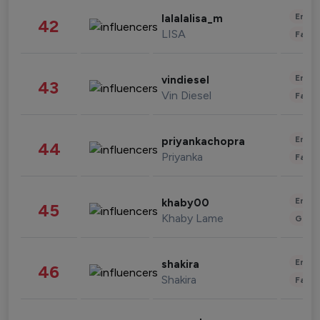
Enter
lalalalisa_m
42
LISA
Fashi
Enter
vindiesel
43
Vin Diesel
Fashi
Enter
priyankachopra
44
Priyanka
Fashi
Enter
khaby00
45
Khaby Lame
Gami
Enter
shakira
46
Shakira
Fashi