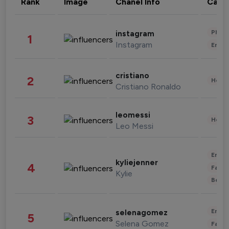
Rank
Image
Chanel Info
Cate
Phot
instagram
1
Instagram
Enter
cristiano
2
Healt
Cristiano Ronaldo
leomessi
3
Healt
Leo Messi
Enter
kyliejenner
4
Fashi
Kylie
Beau
Enter
selenagomez
5
Selena Gomez
Fashi