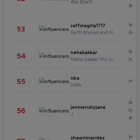
Alia Bhatt
Beau
Enter
raffinagita1717
53
Raffi Ahmad and Nagita Slavina
Fashi
Enter
nehakakkar
54
Neha Kakkar Mrs Singh
Fashi
nba
55
Healt
NBA
Enter
jennierubyjane
56
Fashi
J
Beau
Enter
shawnmendes