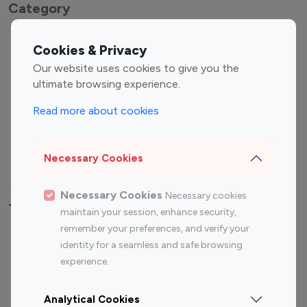
Category
Entertainment
Family Influencers
Cookies & Privacy
Influencers
Our website uses cookies to give you the
Fashion Influencers
Finance Influencers
ultimate browsing experience.
Food Management
Gaming Influencers
Read more about cookies
Sports Influencers
Lifestyle Influencers
Photography Influencers
Technology Influencers
Necessary Cookies
Travel Influencers
Necessary Cookies
Necessary cookies
Top Most Followed Influencers By platform
maintain your session, enhance security,
remember your preferences, and verify your
Top 100
Top 200
Top 100
Top 200
identity for a seamless and safe browsing
Instagram
Instagram
Youtube
Youtube
experience.
Influencer
Influencer
Influencer
Influencer
Analytical Cookies