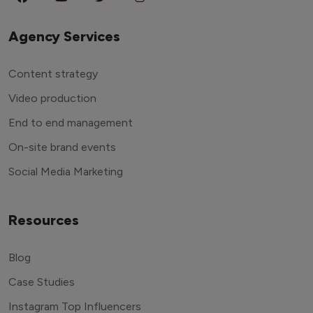
Agency Services
Content strategy
Video production
End to end management
On-site brand events
Social Media Marketing
Resources
Blog
Case Studies
Instagram Top Influencers