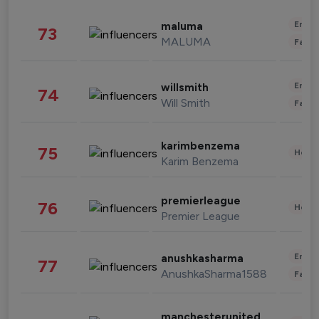
Enter
maluma
73
MALUMA
Fashi
Enter
willsmith
74
Will Smith
Fashi
karimbenzema
75
Healt
Karim Benzema
premierleague
76
Healt
Premier League
Enter
anushkasharma
77
AnushkaSharma1588
Fashi
manchesterunited