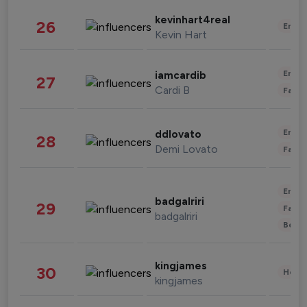
kevinhart4real
26
Enter
Kevin Hart
Enter
iamcardib
27
Cardi B
Fashi
Enter
ddlovato
28
Demi Lovato
Fashi
Enter
badgalriri
29
Fashi
badgalriri
Beau
kingjames
30
Healt
kingjames