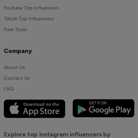
Youtube Top Influencers
Tiktok Top Influencers
Free Tools
Company
About Us
Contact Us
FAQ
Explore top Instagram influencers by