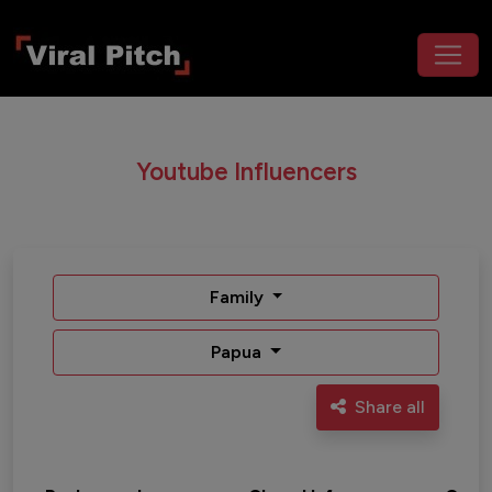
Youtube Influencers
Family
Papua
Share all