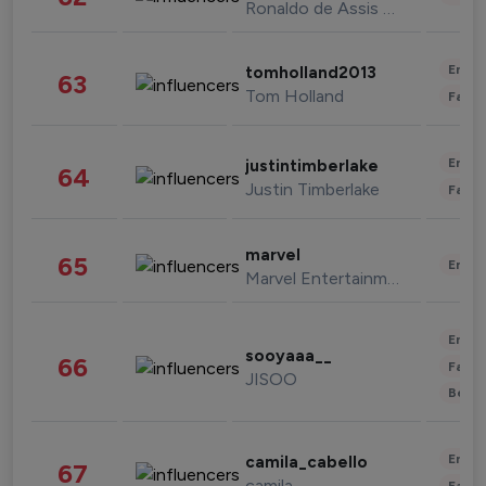
Ronaldo de Assis Moreira
Enter
tomholland2013
63
Tom Holland
Fashi
Enter
justintimberlake
64
Justin Timberlake
Fashi
marvel
65
Enter
Marvel Entertainment
Enter
sooyaaa__
66
Fashi
JISOO
Beau
Enter
camila_cabello
67
camila
Fashi