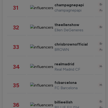
Enter
champagnepapi
31
champagnepapi
Fashi
theellenshow
32
Enter
Ellen DeGeneres
Enter
chrisbrownofficial
33
BROWN
Fashi
realmadrid
34
Healt
Real Madrid CF
fcbarcelona
35
Healt
FC Barcelona
Enter
billieeilish
36
BILLIE EILISH
Fashi