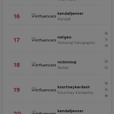
kendalljenner
16
Kendall
Enter
natgeo
17
Trave
National Geographic
Phot
Enter
nickiminaj
18
Barbie
Fashi
Enter
kourtneykardash
19
Fashi
Kourtney Kardashian Barker
Beau
kendalljenner
20