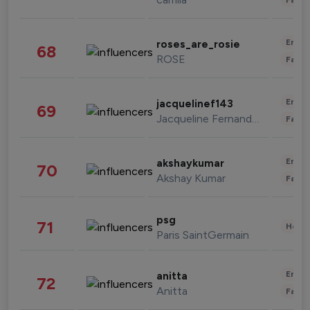
Enter
roses_are_rosie
68
ROSE
Fashi
Enter
jacquelinef143
69
Jacqueline Fernandez
Fashi
Enter
akshaykumar
70
Akshay Kumar
Fashi
psg
71
Healt
Paris SaintGermain
Enter
anitta
72
Anitta
Fashi