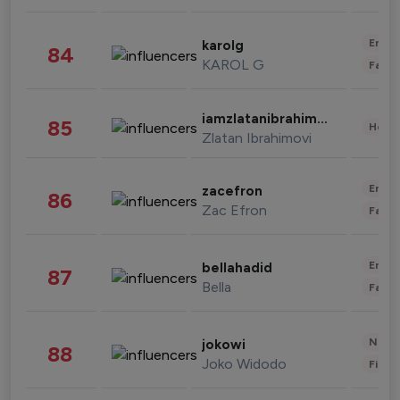
Enter
karolg
84
KAROL G
Fashi
iamzlatanibrahimovic
85
Healt
Zlatan Ibrahimovi
Enter
zacefron
86
Zac Efron
Fashi
Enter
bellahadid
87
Bella
Fashi
News 
jokowi
88
Joko Widodo
Finan