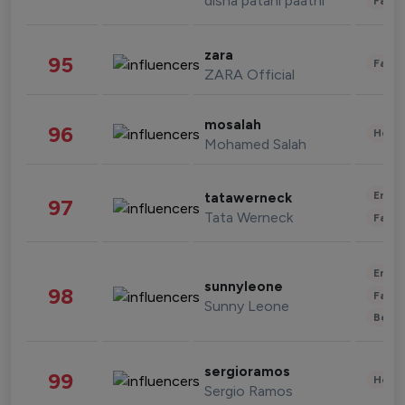
disha patani paatni
Fashi
zara
95
Fashi
ZARA Official
mosalah
96
Healt
Mohamed Salah
Enter
tatawerneck
97
Tata Werneck
Fashi
Enter
sunnyleone
98
Fashi
Sunny Leone
Beau
sergioramos
99
Healt
Sergio Ramos