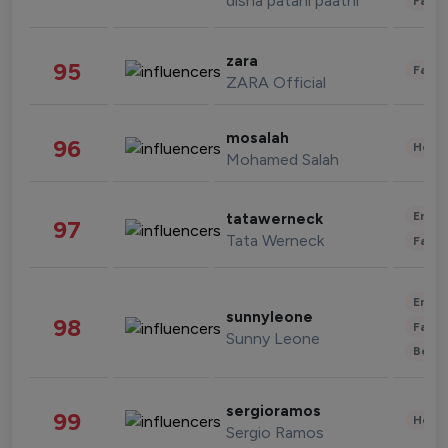
disha patani paatni
Fashi
zara
95
Fashi
ZARA Official
mosalah
96
Healt
Mohamed Salah
Enter
tatawerneck
97
Tata Werneck
Fashi
Enter
sunnyleone
98
Fashi
Sunny Leone
Beau
sergioramos
99
Healt
Sergio Ramos