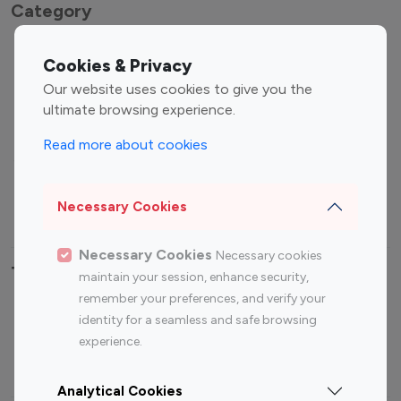
Category
Entertainment
Family Influencers
Cookies & Privacy
Influencers
Our website uses cookies to give you the
Fashion Influencers
Finance Influencers
ultimate browsing experience.
Food Management
Gaming Influencers
Read more about cookies
Sports Influencers
Lifestyle Influencers
Photography Influencers
Technology Influencers
Necessary Cookies
Travel Influencers
Necessary Cookies
Necessary cookies
Top Most Followed Influencers By platform
maintain your session, enhance security,
remember your preferences, and verify your
Top 100
Top 200
Top 100
Top 200
identity for a seamless and safe browsing
Instagram
Instagram
Youtube
Youtube
experience.
Influencer
Influencer
Influencer
Influencer
Analytical Cookies