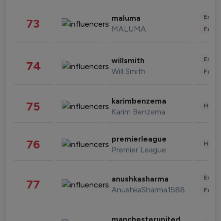
Enter
maluma
73
MALUMA
Fashi
Enter
willsmith
74
Will Smith
Fashi
karimbenzema
75
Healt
Karim Benzema
premierleague
76
Healt
Premier League
Enter
anushkasharma
77
AnushkaSharma1588
Fashi
manchesterunited