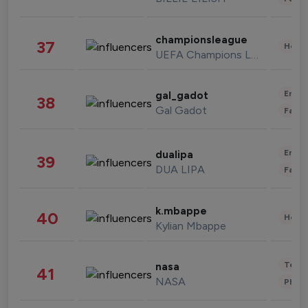
championsleague
37
Healt
UEFA Champions League
Enter
gal_gadot
38
Gal Gadot
Fashi
Enter
dualipa
39
DUA LIPA
Fashi
k.mbappe
40
Healt
Kylian Mbappe
Tech
nasa
41
NASA
Phot