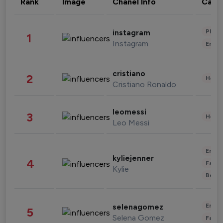
Rank
Image
Chanel Info
Cate
Phot
instagram
1
Instagram
Enter
cristiano
2
Healt
Cristiano Ronaldo
leomessi
3
Healt
Leo Messi
Enter
kyliejenner
4
Fashi
Kylie
Beau
Enter
selenagomez
5
Selena Gomez
Fashi