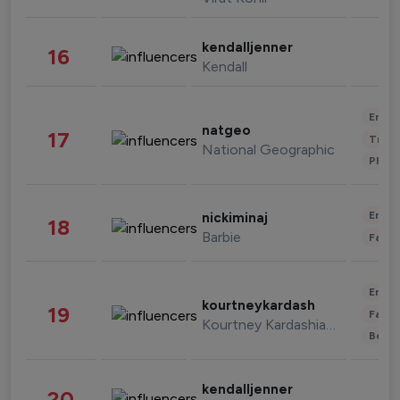
kendalljenner
16
Kendall
Enter
natgeo
17
Trave
National Geographic
Phot
Enter
nickiminaj
18
Barbie
Fashi
Enter
kourtneykardash
19
Fashi
Kourtney Kardashian Barker
Beau
kendalljenner
20