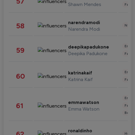
57
Shawn Mendes
Fashi
narendramodi
58
News 
Narendra Modi
Enter
deepikapadukone
59
Deepika Padukone
Fashi
Enter
katrinakaif
60
Katrina Kaif
Fashi
Enter
emmawatson
61
Fashi
Emma Watson
Beau
ronaldinho
62
Healt