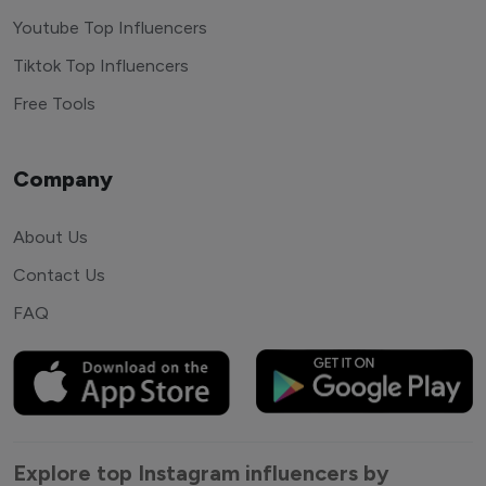
Youtube Top Influencers
Tiktok Top Influencers
Free Tools
Company
About Us
Contact Us
FAQ
Explore top Instagram influencers by