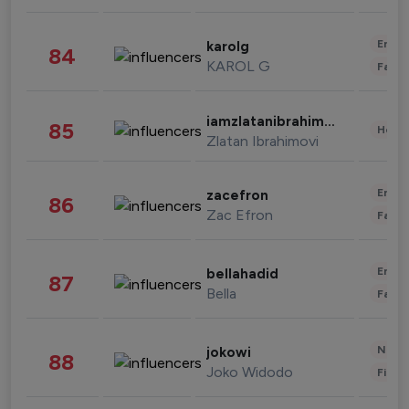
Enter
karolg
84
KAROL G
Fashi
iamzlatanibrahimovic
85
Healt
Zlatan Ibrahimovi
Enter
zacefron
86
Zac Efron
Fashi
Enter
bellahadid
87
Bella
Fashi
News 
jokowi
88
Joko Widodo
Finan