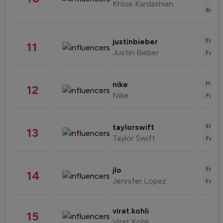
Khloe Kardashian
Beau
Enter
justinbieber
11
Justin Bieber
Fashi
Healt
nike
12
Nike
Finan
Enter
taylorswift
13
Taylor Swift
Fashi
Enter
jlo
14
Jennifer Lopez
Fashi
virat.kohli
15
Virat Kohli