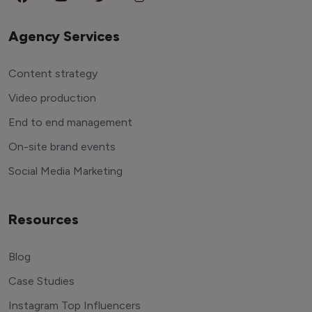
Agency Services
Content strategy
Video production
End to end management
On-site brand events
Social Media Marketing
Resources
Blog
Case Studies
Instagram Top Influencers