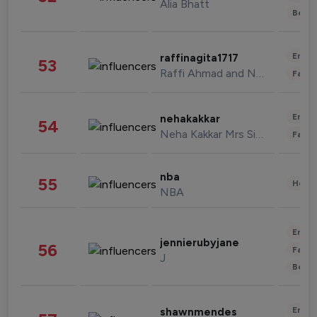
Alia Bhatt
Beau
Enter
raffinagita1717
53
Raffi Ahmad and Nagita Slavina
Fashi
Enter
nehakakkar
54
Neha Kakkar Mrs Singh
Fashi
nba
55
Healt
NBA
Enter
jennierubyjane
56
Fashi
J
Beau
Enter
shawnmendes