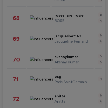
Enter
roses_are_rosie
68
ROSE
Fashi
Enter
jacquelinef143
69
Jacqueline Fernandez
Fashi
Enter
akshaykumar
70
Akshay Kumar
Fashi
psg
71
Healt
Paris SaintGermain
Enter
anitta
72
Anitta
Fashi