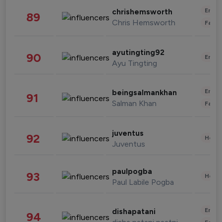
Enter
chrishemsworth
89
Chris Hemsworth
Fashi
ayutingting92
90
Enter
Ayu Tingting
Enter
beingsalmankhan
91
Salman Khan
Fashi
juventus
92
Healt
Juventus
paulpogba
93
Healt
Paul Labile Pogba
Enter
dishapatani
94