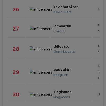
kevinhart4real
26
Enter
Kevin Hart
Enter
iamcardib
27
Cardi B
Fashi
Enter
ddlovato
28
Demi Lovato
Fashi
Enter
badgalriri
29
Fashi
badgalriri
Beau
kingjames
30
Healt
kingjames