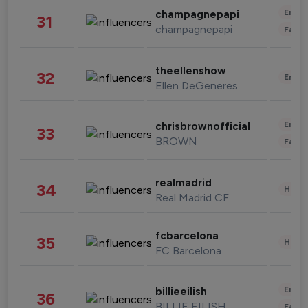
Enter
champagnepapi
31
champagnepapi
Fashi
theellenshow
32
Enter
Ellen DeGeneres
Enter
chrisbrownofficial
33
BROWN
Fashi
realmadrid
34
Healt
Real Madrid CF
fcbarcelona
35
Healt
FC Barcelona
Enter
billieeilish
36
BILLIE EILISH
Fashi