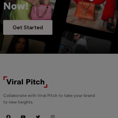
Now!
Get Started
Collaborate with Viral Pitch to take your brand
to new heights.