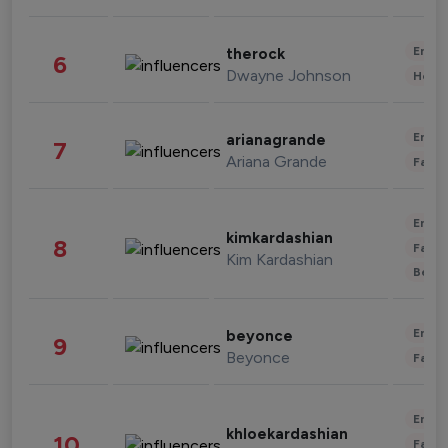
Enter
therock
6
Dwayne Johnson
Healt
Enter
arianagrande
7
Ariana Grande
Fashi
Enter
kimkardashian
8
Fashi
Kim Kardashian
Beau
Enter
beyonce
9
Beyonce
Fashi
Enter
khloekardashian
10
Fashi