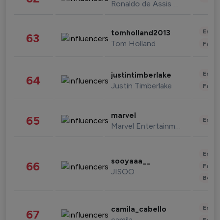
Ronaldo de Assis Moreira
Enter
tomholland2013
63
Tom Holland
Fashi
Enter
justintimberlake
64
Justin Timberlake
Fashi
marvel
65
Enter
Marvel Entertainment
Enter
sooyaaa__
66
Fashi
JISOO
Beau
Enter
camila_cabello
67
camila
Fashi