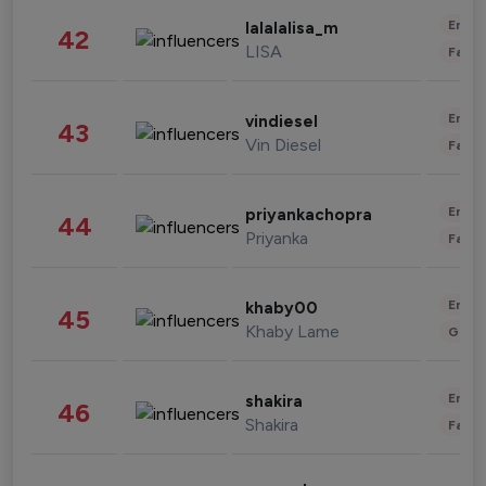
Enter
lalalalisa_m
42
LISA
Fashi
Enter
vindiesel
43
Vin Diesel
Fashi
Enter
priyankachopra
44
Priyanka
Fashi
Enter
khaby00
45
Khaby Lame
Gami
Enter
shakira
46
Shakira
Fashi