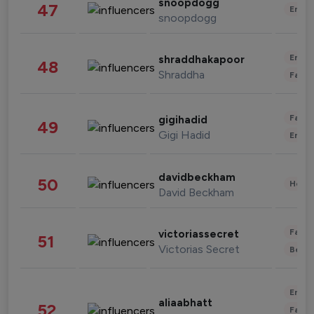
snoopdogg
47
Enter
snoopdogg
Enter
shraddhakapoor
48
Shraddha
Fashi
Fashi
gigihadid
49
Gigi Hadid
Enter
davidbeckham
50
Healt
David Beckham
Fashi
victoriassecret
51
Victorias Secret
Beau
Enter
aliaabhatt
52
Fashi