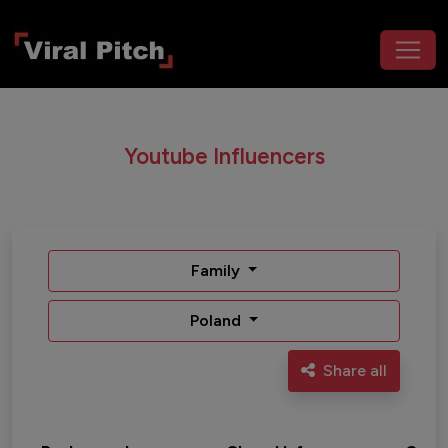
Youtube Influencers
Family
Poland
Share all