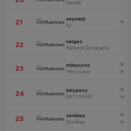
Kendall
neymarjr
21
Healt
NJ
natgeo
22
National Geographic
Enter
mileycyrus
23
Miley Cyrus
Fashi
Enter
katyperry
24
KATY PERRY
Fashi
Enter
zendaya
25
Zendaya
Fashi