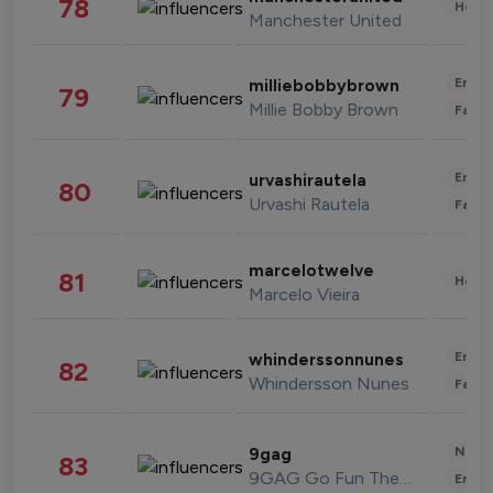
78
Healt
Manchester United
Enter
milliebobbybrown
79
Millie Bobby Brown
Fashi
Enter
urvashirautela
80
Urvashi Rautela
Fashi
marcelotwelve
81
Healt
Marcelo Vieira
Enter
whinderssonnunes
82
Whindersson Nunes
Fashi
News 
9gag
83
9GAG Go Fun The World
Enter