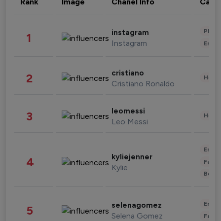
Rank
Image
Chanel Info
Cate
Phot
instagram
1
Instagram
Enter
cristiano
2
Healt
Cristiano Ronaldo
leomessi
3
Healt
Leo Messi
Enter
kyliejenner
4
Fashi
Kylie
Beau
Enter
selenagomez
5
Selena Gomez
Fashi