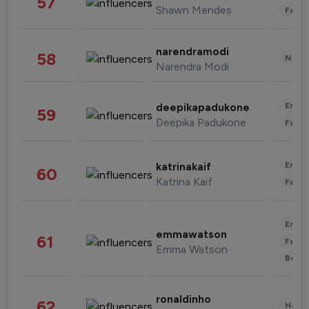
57
Shawn Mendes
Fashi
narendramodi
58
News 
Narendra Modi
Enter
deepikapadukone
59
Deepika Padukone
Fashi
Enter
katrinakaif
60
Katrina Kaif
Fashi
Enter
emmawatson
61
Fashi
Emma Watson
Beau
ronaldinho
62
Healt