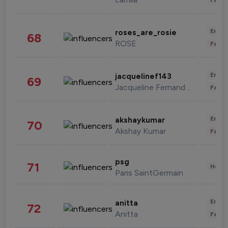
Enter
roses_are_rosie
68
ROSE
Fashi
Enter
jacquelinef143
69
Jacqueline Fernandez
Fashi
Enter
akshaykumar
70
Akshay Kumar
Fashi
psg
71
Healt
Paris SaintGermain
Enter
anitta
72
Anitta
Fashi