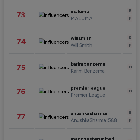
Enter
maluma
73
MALUMA
Fashi
Enter
willsmith
74
Will Smith
Fashi
karimbenzema
75
Healt
Karim Benzema
premierleague
76
Healt
Premier League
Enter
anushkasharma
77
AnushkaSharma1588
Fashi
manchesterunited