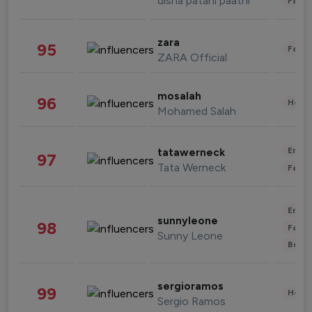
disha patani paatni
Fashi
zara
95
Fashi
ZARA Official
mosalah
96
Healt
Mohamed Salah
Enter
tatawerneck
97
Tata Werneck
Fashi
Enter
sunnyleone
98
Fashi
Sunny Leone
Beau
sergioramos
99
Healt
Sergio Ramos