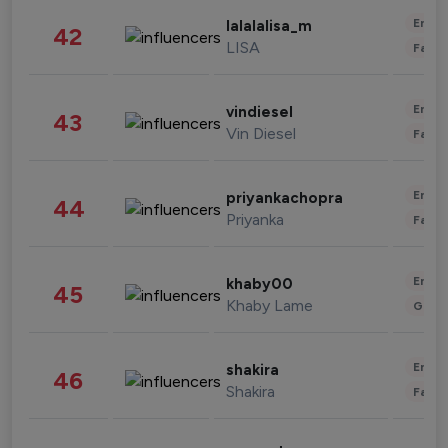
Enter
lalalalisa_m
42
LISA
Fashi
Enter
vindiesel
43
Vin Diesel
Fashi
Enter
priyankachopra
44
Priyanka
Fashi
Enter
khaby00
45
Khaby Lame
Gami
Enter
shakira
46
Shakira
Fashi