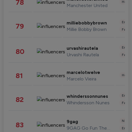
78
Healt
Manchester United
Enter
milliebobbybrown
79
Millie Bobby Brown
Fashi
Enter
urvashirautela
80
Urvashi Rautela
Fashi
marcelotwelve
81
Healt
Marcelo Vieira
Enter
whinderssonnunes
82
Whindersson Nunes
Fashi
News 
9gag
83
9GAG Go Fun The World
Enter