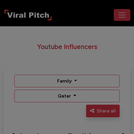
Youtube Influencers
Family
Qatar
Share all