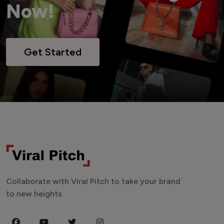
Now!
Get Started
Collaborate with Viral Pitch to take your brand
to new heights.