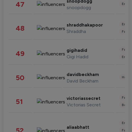
snoopdogg
47
Enter
snoopdogg
Enter
shraddhakapoor
48
Shraddha
Fashi
Fashi
gigihadid
49
Gigi Hadid
Enter
davidbeckham
50
Healt
David Beckham
Fashi
victoriassecret
51
Victorias Secret
Beau
Enter
aliaabhatt
52
Fashi