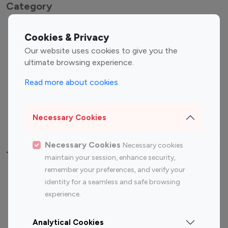
Category
Entertainment
Family Influencers
Cookies & Privacy
Influencers
Our website uses cookies to give you the
Fashion Influencers
Finance Influencers
ultimate browsing experience.
Food Management
Gaming Influencers
Read more about cookies
Sports Influencers
Lifestyle Influencers
Photography Influencers
Technology Influencers
Necessary Cookies
Travel Influencers
Necessary Cookies
Necessary cookies
Top Most Followed Influencers By platform
maintain your session, enhance security,
remember your preferences, and verify your
Top 100
Top 200
Top 100
Top 200
identity for a seamless and safe browsing
Instagram
Instagram
Youtube
Youtube
experience.
Influencer
Influencer
Influencer
Influencer
Analytical Cookies