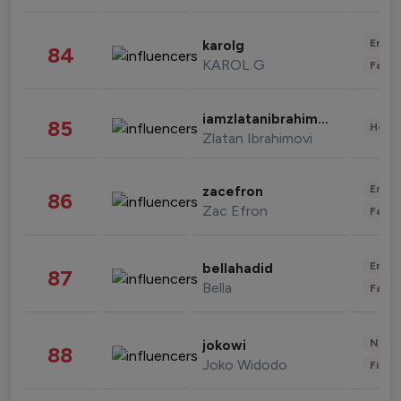
Enter
karolg
84
KAROL G
Fashi
iamzlatanibrahimovic
85
Healt
Zlatan Ibrahimovi
Enter
zacefron
86
Zac Efron
Fashi
Enter
bellahadid
87
Bella
Fashi
News 
jokowi
88
Joko Widodo
Finan