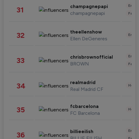
Enter
champagnepapi
31
champagnepapi
Fashi
theellenshow
32
Enter
Ellen DeGeneres
Enter
chrisbrownofficial
33
BROWN
Fashi
realmadrid
34
Healt
Real Madrid CF
fcbarcelona
35
Healt
FC Barcelona
Enter
billieeilish
36
BILLIE EILISH
Fashi