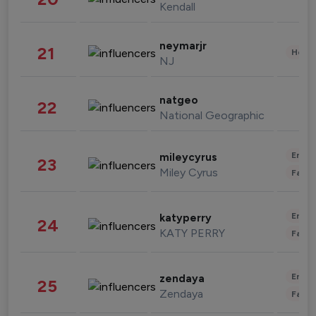
Kendall
neymarjr
21
Healt
NJ
natgeo
22
National Geographic
Enter
mileycyrus
23
Miley Cyrus
Fashi
Enter
katyperry
24
KATY PERRY
Fashi
Enter
zendaya
25
Zendaya
Fashi