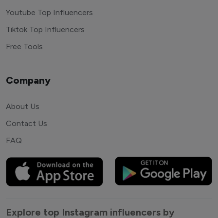
Youtube Top Influencers
Tiktok Top Influencers
Free Tools
Company
About Us
Contact Us
FAQ
Explore top Instagram influencers by