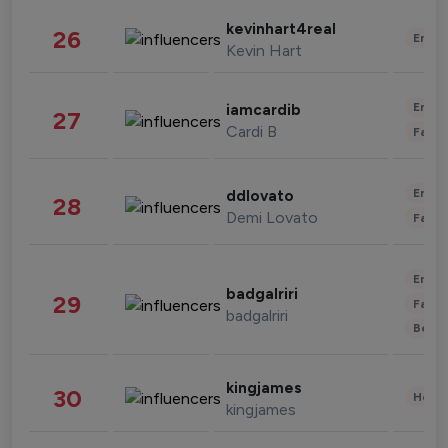
kevinhart4real
26
Enter
Kevin Hart
Enter
iamcardib
27
Cardi B
Fashi
Enter
ddlovato
28
Demi Lovato
Fashi
Enter
badgalriri
29
Fashi
badgalriri
Beau
kingjames
30
Healt
kingjames