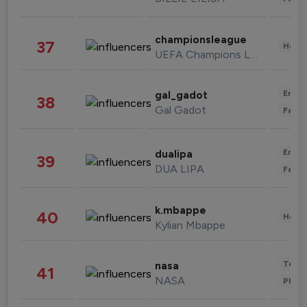
championsleague
37
Healt
UEFA Champions League
Enter
gal_gadot
38
Gal Gadot
Fashi
Enter
dualipa
39
DUA LIPA
Fashi
k.mbappe
40
Healt
Kylian Mbappe
Tech
nasa
41
NASA
Phot