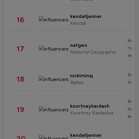
kendalljenner
16
Kendall
Enter
natgeo
17
Trave
National Geographic
Phot
Enter
nickiminaj
18
Barbie
Fashi
Enter
kourtneykardash
19
Fashi
Kourtney Kardashian Barker
Beau
kendalljenner
20