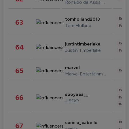
Ronaldo de Assis Moreira
Enter
tomholland2013
63
Tom Holland
Fashi
Enter
justintimberlake
64
Justin Timberlake
Fashi
marvel
65
Enter
Marvel Entertainment
Enter
sooyaaa__
66
Fashi
JISOO
Beau
Enter
camila_cabello
67
camila
Fashi