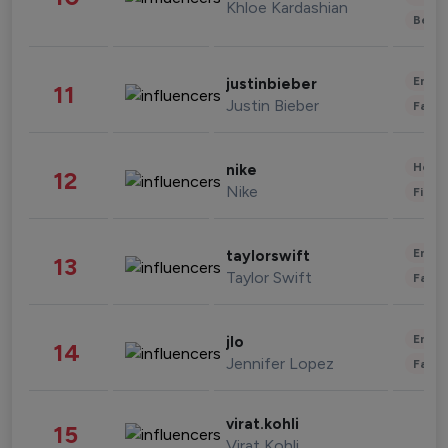
Khloe Kardashian
Beau
Enter
justinbieber
11
Justin Bieber
Fashi
Healt
nike
12
Nike
Finan
Enter
taylorswift
13
Taylor Swift
Fashi
Enter
jlo
14
Jennifer Lopez
Fashi
virat.kohli
15
Virat Kohli