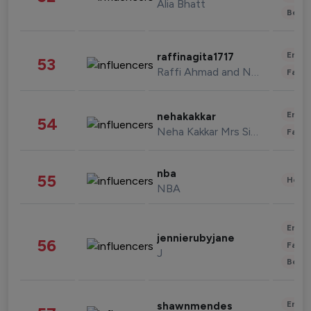
Alia Bhatt
Beau
Enter
raffinagita1717
53
Raffi Ahmad and Nagita Slavina
Fashi
Enter
nehakakkar
54
Neha Kakkar Mrs Singh
Fashi
nba
55
Healt
NBA
Enter
jennierubyjane
56
Fashi
J
Beau
Enter
shawnmendes