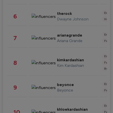
Enter
therock
6
Dwayne Johnson
Healt
Enter
arianagrande
7
Ariana Grande
Fashi
Enter
kimkardashian
8
Fashi
Kim Kardashian
Beau
Enter
beyonce
9
Beyonce
Fashi
Enter
khloekardashian
10
Fashi