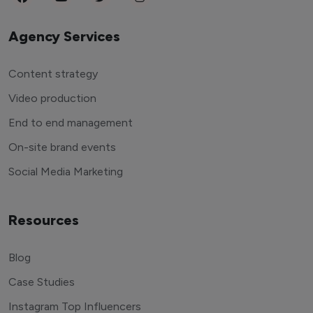
Agency Services
Content strategy
Video production
End to end management
On-site brand events
Social Media Marketing
Resources
Blog
Case Studies
Instagram Top Influencers