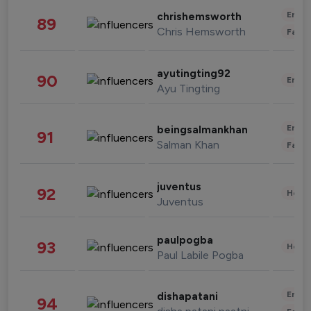
Enter
chrishemsworth
89
Chris Hemsworth
Fashi
ayutingting92
90
Enter
Ayu Tingting
Enter
beingsalmankhan
91
Salman Khan
Fashi
juventus
92
Healt
Juventus
paulpogba
93
Healt
Paul Labile Pogba
Enter
dishapatani
94