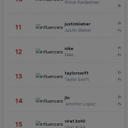
Khloe Kardashian
Beau
Enter
justinbieber
11
Justin Bieber
Fashi
Healt
nike
12
Nike
Finan
Enter
taylorswift
13
Taylor Swift
Fashi
Enter
jlo
14
Jennifer Lopez
Fashi
virat.kohli
15
Virat Kohli