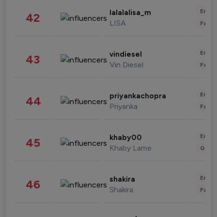
Enter
lalalalisa_m
42
LISA
Fashi
Enter
vindiesel
43
Vin Diesel
Fashi
Enter
priyankachopra
44
Priyanka
Fashi
Enter
khaby00
45
Khaby Lame
Gami
Enter
shakira
46
Shakira
Fashi