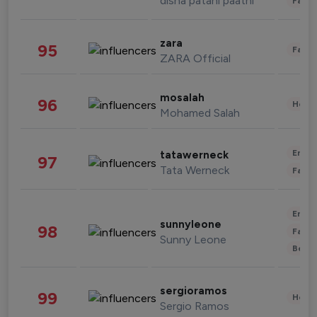
disha patani paatni
Fashi
zara
95
Fashi
ZARA Official
mosalah
96
Healt
Mohamed Salah
Enter
tatawerneck
97
Tata Werneck
Fashi
Enter
sunnyleone
98
Fashi
Sunny Leone
Beau
sergioramos
99
Healt
Sergio Ramos