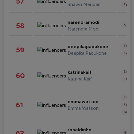
57
Shawn Mendes
Fashi
narendramodi
58
News 
Narendra Modi
Enter
deepikapadukone
59
Deepika Padukone
Fashi
Enter
katrinakaif
60
Katrina Kaif
Fashi
Enter
emmawatson
61
Fashi
Emma Watson
Beau
ronaldinho
62
Healt