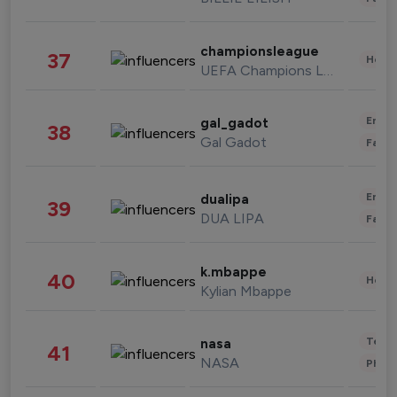
championsleague
37
Healt
UEFA Champions League
Enter
gal_gadot
38
Gal Gadot
Fashi
Enter
dualipa
39
DUA LIPA
Fashi
k.mbappe
40
Healt
Kylian Mbappe
Tech
nasa
41
NASA
Phot