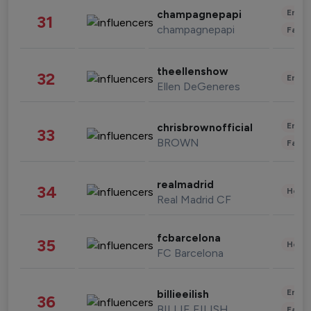
Enter
champagnepapi
31
champagnepapi
Fashi
theellenshow
32
Enter
Ellen DeGeneres
Enter
chrisbrownofficial
33
BROWN
Fashi
realmadrid
34
Healt
Real Madrid CF
fcbarcelona
35
Healt
FC Barcelona
Enter
billieeilish
36
BILLIE EILISH
Fashi