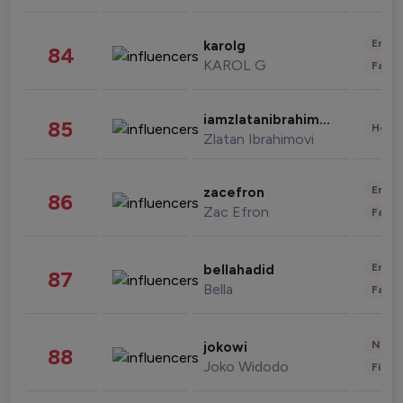
Enter
karolg
84
KAROL G
Fashi
iamzlatanibrahimovic
85
Healt
Zlatan Ibrahimovi
Enter
zacefron
86
Zac Efron
Fashi
Enter
bellahadid
87
Bella
Fashi
News 
jokowi
88
Joko Widodo
Finan