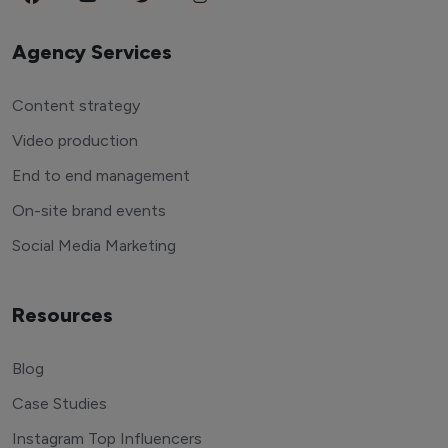
Agency Services
Content strategy
Video production
End to end management
On-site brand events
Social Media Marketing
Resources
Blog
Case Studies
Instagram Top Influencers