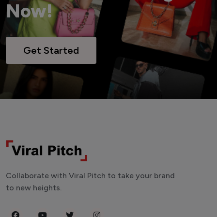
Now!
Get Started
Collaborate with Viral Pitch to take your brand
to new heights.