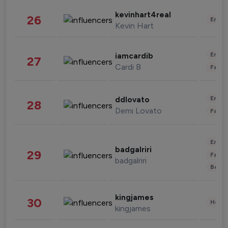
kevinhart4real
26
Enter
Kevin Hart
Enter
iamcardib
27
Cardi B
Fashi
Enter
ddlovato
28
Demi Lovato
Fashi
Enter
badgalriri
29
Fashi
badgalriri
Beau
kingjames
30
Healt
kingjames