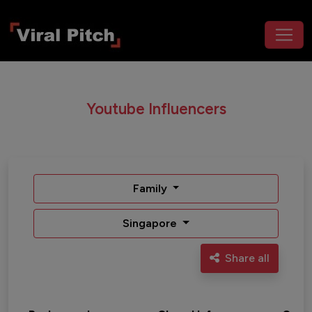
Youtube Influencers
Family
Singapore
Share all