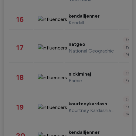
kendalljenner
16
Kendall
Enter
natgeo
17
Trave
National Geographic
Phot
Enter
nickiminaj
18
Barbie
Fashi
Enter
kourtneykardash
19
Fashi
Kourtney Kardashian Barker
Beau
kendalljenner
20