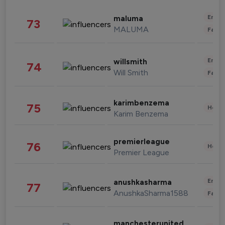
Enter
maluma
73
MALUMA
Fashi
Enter
willsmith
74
Will Smith
Fashi
karimbenzema
75
Healt
Karim Benzema
premierleague
76
Healt
Premier League
Enter
anushkasharma
77
AnushkaSharma1588
Fashi
manchesterunited