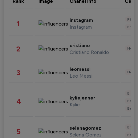
Rank
Image
Chanel Info
Cate
Phot
instagram
1
Instagram
Enter
cristiano
2
Healt
Cristiano Ronaldo
leomessi
3
Healt
Leo Messi
Enter
kyliejenner
4
Fashi
Kylie
Beau
Enter
selenagomez
5
Selena Gomez
Fashi