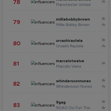
78
Healt
Manchester United
Enter
milliebobbybrown
79
Millie Bobby Brown
Fashi
Enter
urvashirautela
80
Urvashi Rautela
Fashi
marcelotwelve
81
Healt
Marcelo Vieira
Enter
whinderssonnunes
82
Whindersson Nunes
Fashi
News 
9gag
83
9GAG Go Fun The World
Enter