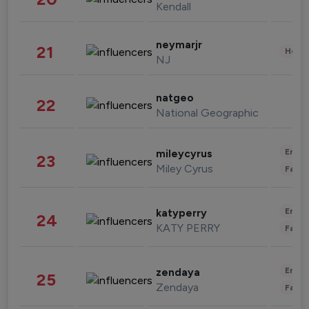
Kendall
neymarjr
21
Healt
NJ
natgeo
22
National Geographic
Enter
mileycyrus
23
Miley Cyrus
Fashi
Enter
katyperry
24
KATY PERRY
Fashi
Enter
zendaya
25
Zendaya
Fashi