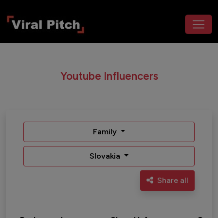
Youtube Influencers
Family
Slovakia
Share all