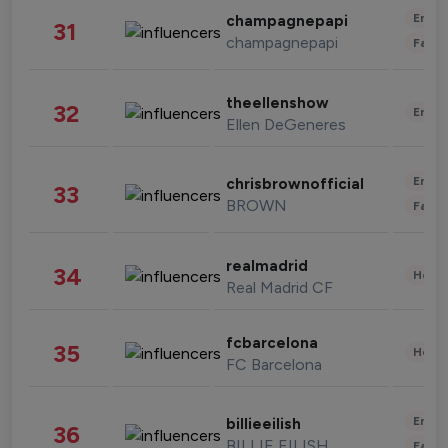
Enter
champagnepapi
31
champagnepapi
Fashi
theellenshow
32
Enter
Ellen DeGeneres
Enter
chrisbrownofficial
33
BROWN
Fashi
realmadrid
34
Healt
Real Madrid CF
fcbarcelona
35
Healt
FC Barcelona
Enter
billieeilish
36
BILLIE EILISH
Fashi