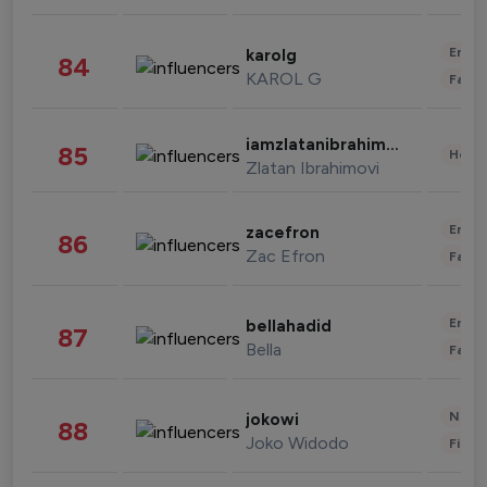
Enter
karolg
84
KAROL G
Fashi
iamzlatanibrahimovic
85
Healt
Zlatan Ibrahimovi
Enter
zacefron
86
Zac Efron
Fashi
Enter
bellahadid
87
Bella
Fashi
News 
jokowi
88
Joko Widodo
Finan