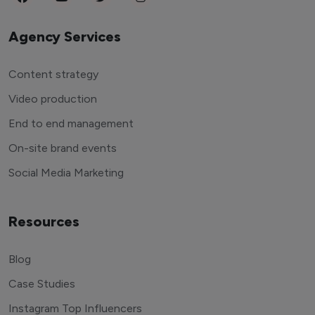
Agency Services
Content strategy
Video production
End to end management
On-site brand events
Social Media Marketing
Resources
Blog
Case Studies
Instagram Top Influencers