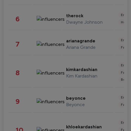
Enter
therock
6
Dwayne Johnson
Healt
Enter
arianagrande
7
Ariana Grande
Fashi
Enter
kimkardashian
8
Fashi
Kim Kardashian
Beau
Enter
beyonce
9
Beyonce
Fashi
Enter
khloekardashian
10
Fashi