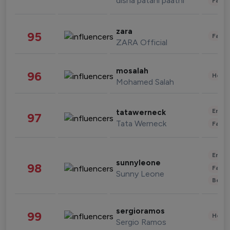
disha patani paatni
Fashi
zara
95
Fashi
ZARA Official
mosalah
96
Healt
Mohamed Salah
Enter
tatawerneck
97
Tata Werneck
Fashi
Enter
sunnyleone
98
Fashi
Sunny Leone
Beau
sergioramos
99
Healt
Sergio Ramos