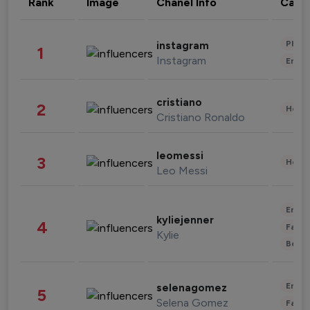
Rank
Image
Chanel Info
Cate
Phot
instagram
1
Instagram
Enter
cristiano
2
Healt
Cristiano Ronaldo
leomessi
3
Healt
Leo Messi
Enter
kyliejenner
4
Fashi
Kylie
Beau
Enter
selenagomez
5
Selena Gomez
Fashi