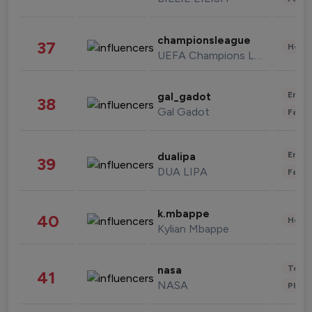
championsleague
37
Healt
UEFA Champions League
Enter
gal_gadot
38
Gal Gadot
Fashi
Enter
dualipa
39
DUA LIPA
Fashi
k.mbappe
40
Healt
Kylian Mbappe
Tech
nasa
41
NASA
Phot