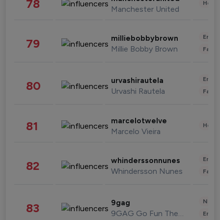
78
Healt
Manchester United
Enter
milliebobbybrown
79
Millie Bobby Brown
Fashi
Enter
urvashirautela
80
Urvashi Rautela
Fashi
marcelotwelve
81
Healt
Marcelo Vieira
Enter
whinderssonnunes
82
Whindersson Nunes
Fashi
News 
9gag
83
9GAG Go Fun The World
Enter