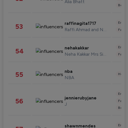
Alia Bhatt
Beau
Enter
raffinagita1717
53
Raffi Ahmad and Nagita Slavina
Fashi
Enter
nehakakkar
54
Neha Kakkar Mrs Singh
Fashi
nba
55
Healt
NBA
Enter
jennierubyjane
56
Fashi
J
Beau
Enter
shawnmendes