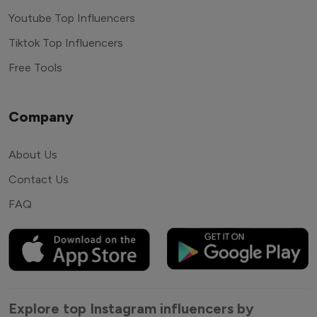
Youtube Top Influencers
Tiktok Top Influencers
Free Tools
Company
About Us
Contact Us
FAQ
Explore top Instagram influencers by