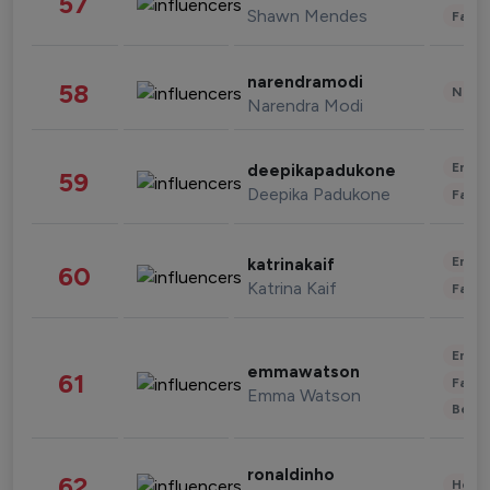
57
Shawn Mendes
Fashi
narendramodi
58
News 
Narendra Modi
Enter
deepikapadukone
59
Deepika Padukone
Fashi
Enter
katrinakaif
60
Katrina Kaif
Fashi
Enter
emmawatson
61
Fashi
Emma Watson
Beau
ronaldinho
62
Healt