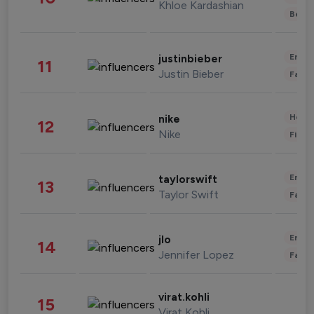
Khloe Kardashian
Beau
Enter
justinbieber
11
Justin Bieber
Fashi
Healt
nike
12
Nike
Finan
Enter
taylorswift
13
Taylor Swift
Fashi
Enter
jlo
14
Jennifer Lopez
Fashi
virat.kohli
15
Virat Kohli