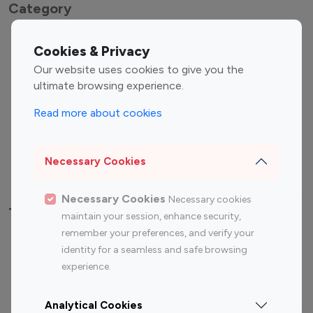
Category
Entertainment
Family Influencers
Cookies & Privacy
Influencers
Our website uses cookies to give you the
Fashion Influencers
Finance Influencers
ultimate browsing experience.
Food Management
Gaming Influencers
Read more about cookies
Sports Influencers
Lifestyle Influencers
Photography Influencers
Technology Influencers
Necessary Cookies
Travel Influencers
Necessary Cookies
Necessary cookies
Top Most Followed Influencers By platform
maintain your session, enhance security,
remember your preferences, and verify your
Top 100
Top 200
Top 100
Top 200
identity for a seamless and safe browsing
Instagram
Instagram
Youtube
Youtube
experience.
Influencer
Influencer
Influencer
Influencer
Analytical Cookies