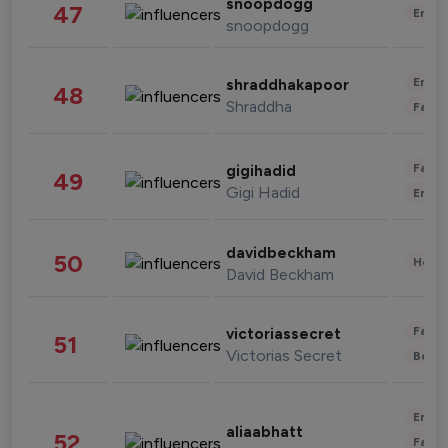
snoopdogg
47
Enter
snoopdogg
Enter
shraddhakapoor
48
Shraddha
Fashi
Fashi
gigihadid
49
Gigi Hadid
Enter
davidbeckham
50
Healt
David Beckham
Fashi
victoriassecret
51
Victorias Secret
Beau
Enter
aliaabhatt
52
Fashi