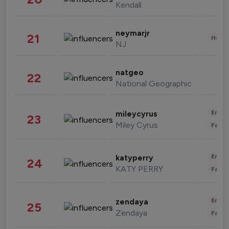
Kendall
neymarjr
21
Healt
NJ
natgeo
22
National Geographic
Enter
mileycyrus
23
Miley Cyrus
Fashi
Enter
katyperry
24
KATY PERRY
Fashi
Enter
zendaya
25
Zendaya
Fashi