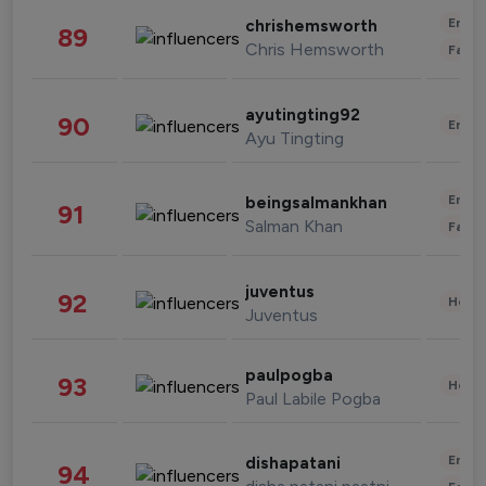
Enter
chrishemsworth
89
Chris Hemsworth
Fashi
ayutingting92
90
Enter
Ayu Tingting
Enter
beingsalmankhan
91
Salman Khan
Fashi
juventus
92
Healt
Juventus
paulpogba
93
Healt
Paul Labile Pogba
Enter
dishapatani
94