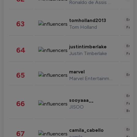
Ronaldo de Assis Moreira
Enter
tomholland2013
63
Tom Holland
Fashi
Enter
justintimberlake
64
Justin Timberlake
Fashi
marvel
65
Enter
Marvel Entertainment
Enter
sooyaaa__
66
Fashi
JISOO
Beau
Enter
camila_cabello
67
camila
Fashi