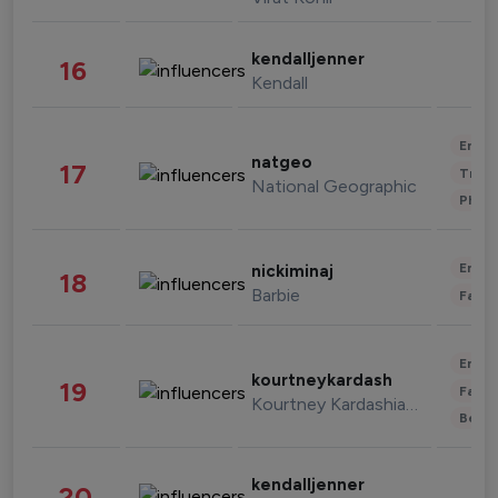
kendalljenner
16
Kendall
Enter
natgeo
17
Trave
National Geographic
Phot
Enter
nickiminaj
18
Barbie
Fashi
Enter
kourtneykardash
19
Fashi
Kourtney Kardashian Barker
Beau
kendalljenner
20