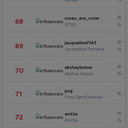
Enter
roses_are_rosie
68
ROSE
Fashi
Enter
jacquelinef143
69
Jacqueline Fernandez
Fashi
Enter
akshaykumar
70
Akshay Kumar
Fashi
psg
71
Healt
Paris SaintGermain
Enter
anitta
72
Anitta
Fashi