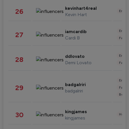
kevinhart4real
26
Enter
Kevin Hart
Enter
iamcardib
27
Cardi B
Fashi
Enter
ddlovato
28
Demi Lovato
Fashi
Enter
badgalriri
29
Fashi
badgalriri
Beau
kingjames
30
Healt
kingjames