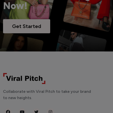
Now!
Get Started
Collaborate with Viral Pitch to take your brand
to new heights.