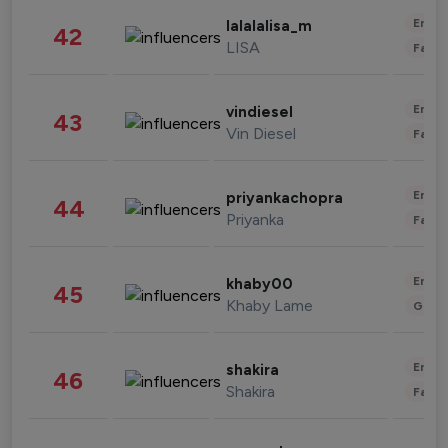
Enter
lalalalisa_m
42
LISA
Fashi
Enter
vindiesel
43
Vin Diesel
Fashi
Enter
priyankachopra
44
Priyanka
Fashi
Enter
khaby00
45
Khaby Lame
Gami
Enter
shakira
46
Shakira
Fashi