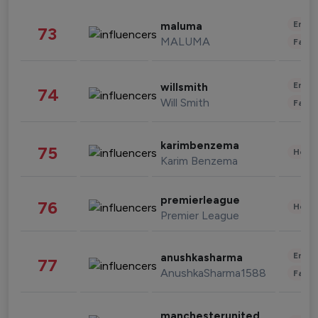
Enter
maluma
73
MALUMA
Fashi
Enter
willsmith
74
Will Smith
Fashi
karimbenzema
75
Healt
Karim Benzema
premierleague
76
Healt
Premier League
Enter
anushkasharma
77
AnushkaSharma1588
Fashi
manchesterunited