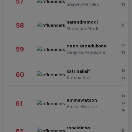
57
Shawn Mendes
Fashi
narendramodi
58
News 
Narendra Modi
Enter
deepikapadukone
59
Deepika Padukone
Fashi
Enter
katrinakaif
60
Katrina Kaif
Fashi
Enter
emmawatson
61
Fashi
Emma Watson
Beau
ronaldinho
62
Healt