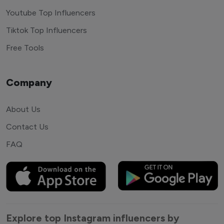
Youtube Top Influencers
Tiktok Top Influencers
Free Tools
Company
About Us
Contact Us
FAQ
Explore top Instagram influencers by