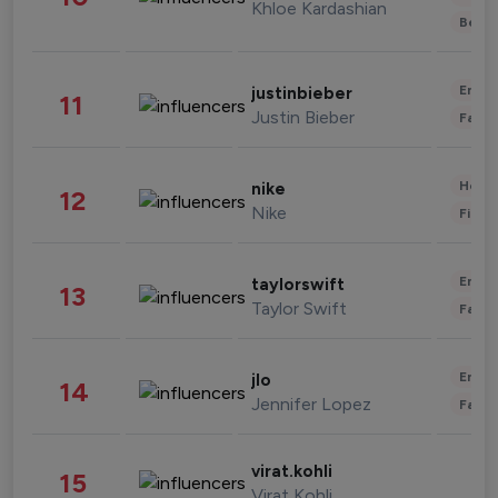
Khloe Kardashian
Beau
Enter
justinbieber
11
Justin Bieber
Fashi
Healt
nike
12
Nike
Finan
Enter
taylorswift
13
Taylor Swift
Fashi
Enter
jlo
14
Jennifer Lopez
Fashi
virat.kohli
15
Virat Kohli