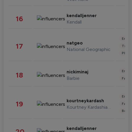
kendalljenner
16
Kendall
Enter
natgeo
17
Trave
National Geographic
Phot
Enter
nickiminaj
18
Barbie
Fashi
Enter
kourtneykardash
19
Fashi
Kourtney Kardashian Barker
Beau
kendalljenner
20