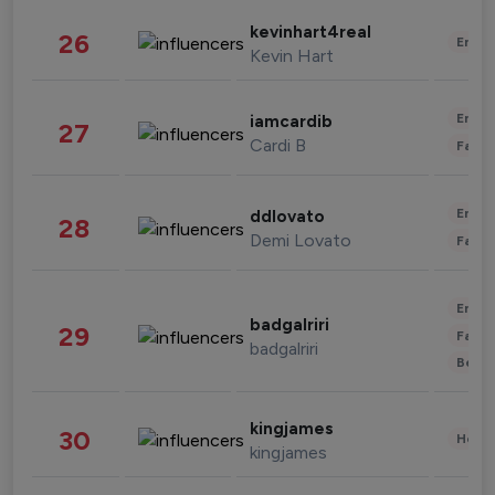
kevinhart4real
26
Enter
Kevin Hart
Enter
iamcardib
27
Cardi B
Fashi
Enter
ddlovato
28
Demi Lovato
Fashi
Enter
badgalriri
29
Fashi
badgalriri
Beau
kingjames
30
Healt
kingjames