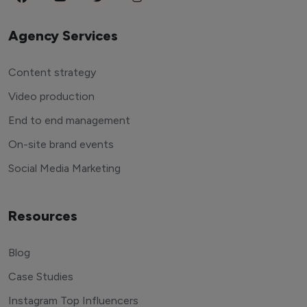
Agency Services
Content strategy
Video production
End to end management
On-site brand events
Social Media Marketing
Resources
Blog
Case Studies
Instagram Top Influencers