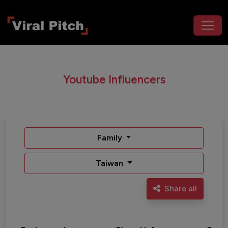
Youtube Influencers
Family
Taiwan
Share all