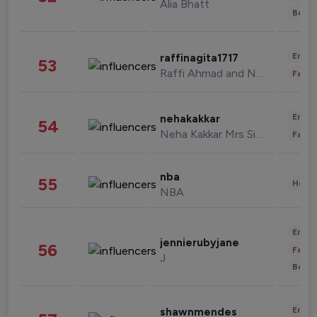
Alia Bhatt
Beau
Enter
raffinagita1717
53
Raffi Ahmad and Nagita Slavina
Fashi
Enter
nehakakkar
54
Neha Kakkar Mrs Singh
Fashi
nba
55
Healt
NBA
Enter
jennierubyjane
56
Fashi
J
Beau
Enter
shawnmendes