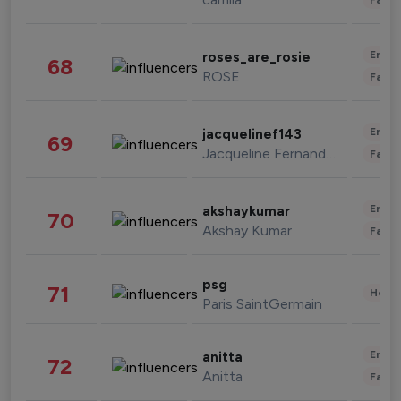
Enter
roses_are_rosie
68
ROSE
Fashi
Enter
jacquelinef143
69
Jacqueline Fernandez
Fashi
Enter
akshaykumar
70
Akshay Kumar
Fashi
psg
71
Healt
Paris SaintGermain
Enter
anitta
72
Anitta
Fashi