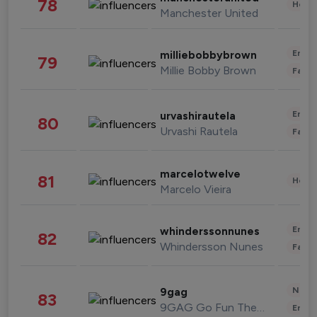
78
Healt
Manchester United
Enter
milliebobbybrown
79
Millie Bobby Brown
Fashi
Enter
urvashirautela
80
Urvashi Rautela
Fashi
marcelotwelve
81
Healt
Marcelo Vieira
Enter
whinderssonnunes
82
Whindersson Nunes
Fashi
News 
9gag
83
9GAG Go Fun The World
Enter