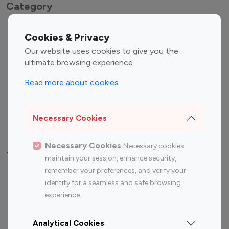
Category
Entertainment
Family Influencers
Cookies & Privacy
Influencers
Our website uses cookies to give you the
Fashion Influencers
Finance Influencers
ultimate browsing experience.
Food Management
Gaming Influencers
Read more about cookies
Sports Influencers
Lifestyle Influencers
Photography Influencers
Technology Influencers
Necessary Cookies
Travel Influencers
Necessary Cookies
Necessary cookies
Top Most Followed Influencers By platform
maintain your session, enhance security,
remember your preferences, and verify your
Top 100
Top 200
Top 100
Top 200
identity for a seamless and safe browsing
Instagram
Instagram
Youtube
Youtube
experience.
Influencer
Influencer
Influencer
Influencer
Analytical Cookies