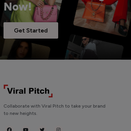
Now!
Get Started
Collaborate with Viral Pitch to take your brand
to new heights.