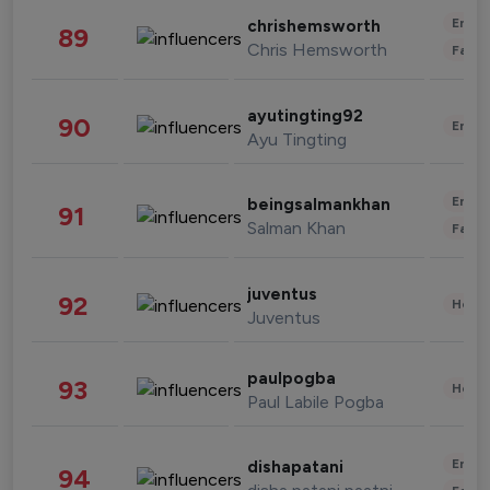
Enter
chrishemsworth
89
Chris Hemsworth
Fashi
ayutingting92
90
Enter
Ayu Tingting
Enter
beingsalmankhan
91
Salman Khan
Fashi
juventus
92
Healt
Juventus
paulpogba
93
Healt
Paul Labile Pogba
Enter
dishapatani
94