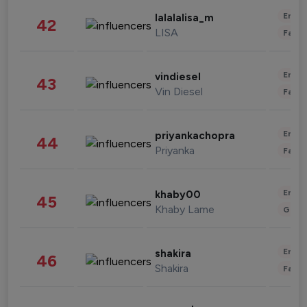
Enter
lalalalisa_m
42
LISA
Fashi
Enter
vindiesel
43
Vin Diesel
Fashi
Enter
priyankachopra
44
Priyanka
Fashi
Enter
khaby00
45
Khaby Lame
Gami
Enter
shakira
46
Shakira
Fashi