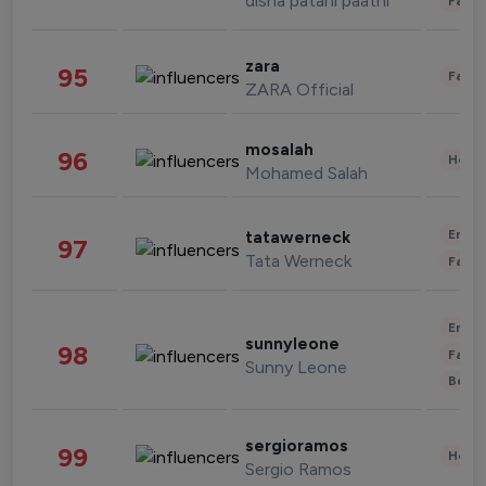
disha patani paatni
Fashi
zara
95
Fashi
ZARA Official
mosalah
96
Healt
Mohamed Salah
Enter
tatawerneck
97
Tata Werneck
Fashi
Enter
sunnyleone
98
Fashi
Sunny Leone
Beau
sergioramos
99
Healt
Sergio Ramos