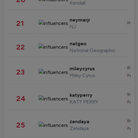
Kendall
neymarjr
21
Healt
NJ
natgeo
22
National Geographic
Enter
mileycyrus
23
Miley Cyrus
Fashi
Enter
katyperry
24
KATY PERRY
Fashi
Enter
zendaya
25
Zendaya
Fashi