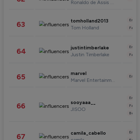
Ronaldo de Assis Moreira
Enter
tomholland2013
63
Tom Holland
Fashi
Enter
justintimberlake
64
Justin Timberlake
Fashi
marvel
65
Enter
Marvel Entertainment
Enter
sooyaaa__
66
Fashi
JISOO
Beau
Enter
camila_cabello
67
camila
Fashi