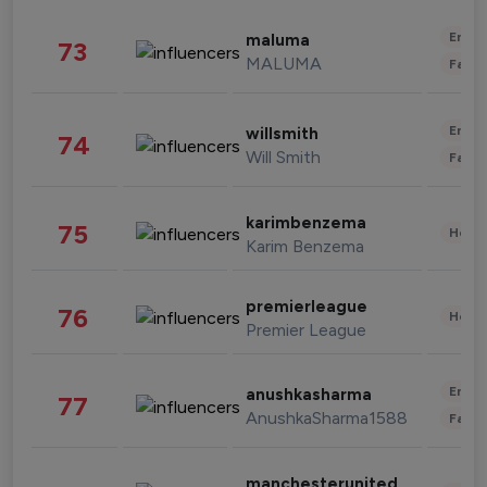
Enter
maluma
73
MALUMA
Fashi
Enter
willsmith
74
Will Smith
Fashi
karimbenzema
75
Healt
Karim Benzema
premierleague
76
Healt
Premier League
Enter
anushkasharma
77
AnushkaSharma1588
Fashi
manchesterunited