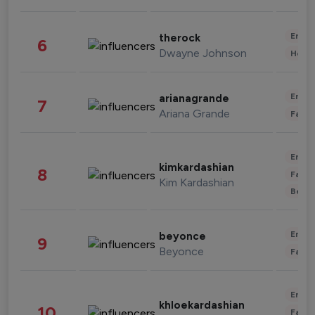
Enter
therock
6
Dwayne Johnson
Healt
Enter
arianagrande
7
Ariana Grande
Fashi
Enter
kimkardashian
8
Fashi
Kim Kardashian
Beau
Enter
beyonce
9
Beyonce
Fashi
Enter
khloekardashian
10
Fashi