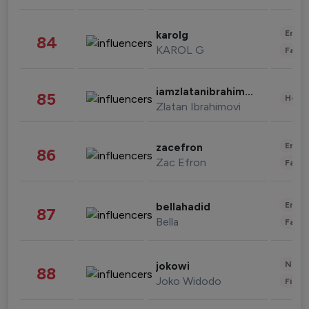
Enter
karolg
84
KAROL G
Fashi
iamzlatanibrahimovic
85
Healt
Zlatan Ibrahimovi
Enter
zacefron
86
Zac Efron
Fashi
Enter
bellahadid
87
Bella
Fashi
News 
jokowi
88
Joko Widodo
Finan