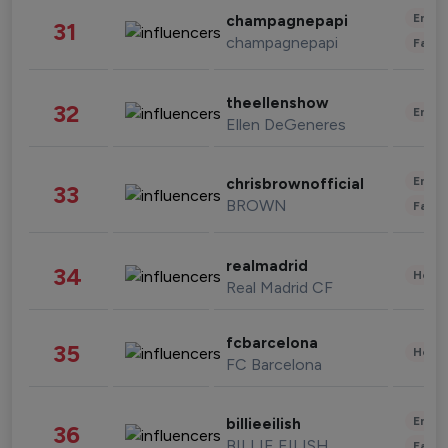
Enter
champagnepapi
31
champagnepapi
Fashi
theellenshow
32
Enter
Ellen DeGeneres
Enter
chrisbrownofficial
33
BROWN
Fashi
realmadrid
34
Healt
Real Madrid CF
fcbarcelona
35
Healt
FC Barcelona
Enter
billieeilish
36
BILLIE EILISH
Fashi