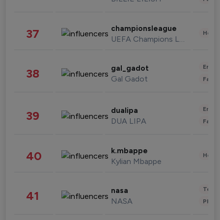
championsleague
37
Healt
UEFA Champions League
Enter
gal_gadot
38
Gal Gadot
Fashi
Enter
dualipa
39
DUA LIPA
Fashi
k.mbappe
40
Healt
Kylian Mbappe
Tech
nasa
41
NASA
Phot