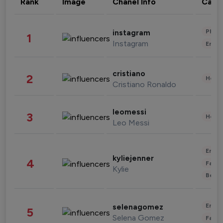
Rank
Image
Chanel Info
Cate
Phot
instagram
1
Instagram
Enter
cristiano
2
Healt
Cristiano Ronaldo
leomessi
3
Healt
Leo Messi
Enter
kyliejenner
4
Fashi
Kylie
Beau
Enter
selenagomez
5
Selena Gomez
Fashi