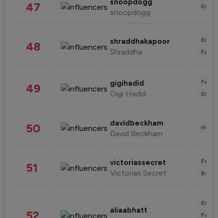
snoopdogg
47
Enter
snoopdogg
Enter
shraddhakapoor
48
Shraddha
Fashi
Fashi
gigihadid
49
Gigi Hadid
Enter
davidbeckham
50
Healt
David Beckham
Fashi
victoriassecret
51
Victorias Secret
Beau
Enter
aliaabhatt
52
Fashi